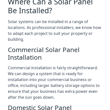
Where Can a Solar Panel
Be Installed?
Solar systems can be installed in a range of
locations. As professional installers, we know how
to adapt each project to suit your property or
building.
Commercial Solar Panel
Installation
Commercial installation is fairly straightforward.
We can design a system that is ready for
installation into your commercial business or
office, including larger battery storage options to
ensure that your business has extra power even
after the sun goes down.
Domestic Solar Panel