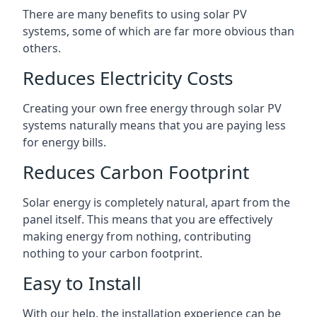
There are many benefits to using solar PV
systems, some of which are far more obvious than
others.
Reduces Electricity Costs
Creating your own free energy through solar PV
systems naturally means that you are paying less
for energy bills.
Reduces Carbon Footprint
Solar energy is completely natural, apart from the
panel itself. This means that you are effectively
making energy from nothing, contributing
nothing to your carbon footprint.
Easy to Install
With our help, the installation experience can be