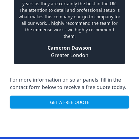
years as they are certainly the best in the UK.
The attention to detail and professional setup is
what makes this company our go-to company for
all our work. I highly recommend the team for
the immense work - we highly recommend
them!
Cameron Dawson
Greater London
For more information on solar panels, fill in the
contact form below to receive a free quote today.
GET A FREE QUOTE