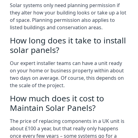
Solar systems only need planning permission if
they alter how your building looks or take up a lot
of space. Planning permission also applies to
listed buildings and conservation areas.
How long does it take to install
solar panels?
Our expert installer teams can have a unit ready
on your home or business property within about
two days on average. Of course, this depends on
the scale of the project.
How much does it cost to
Maintain Solar Panels?
The price of replacing components in a UK unit is
about £100 a year, but that really only happens
once every few years – some systems go for a