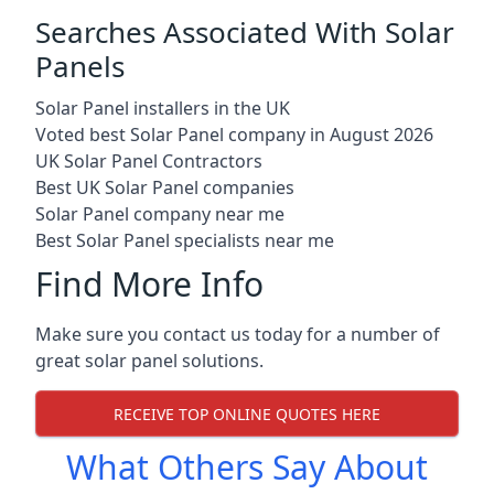
Searches Associated With Solar
Panels
Solar Panel installers in the UK
Voted best Solar Panel company in August 2026
UK Solar Panel Contractors
Best UK Solar Panel companies
Solar Panel company near me
Best Solar Panel specialists near me
Find More Info
Make sure you contact us today for a number of
great solar panel solutions.
RECEIVE TOP ONLINE QUOTES HERE
What Others Say About