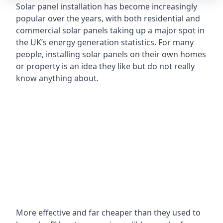
Solar panel installation has become increasingly
popular over the years, with both residential and
commercial solar panels taking up a major spot in
the UK’s energy generation statistics. For many
people, installing solar panels on their own homes
or property is an idea they like but do not really
know anything about.
More effective and far cheaper than they used to