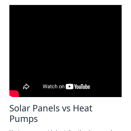
Solar Panels vs Heat
Pumps