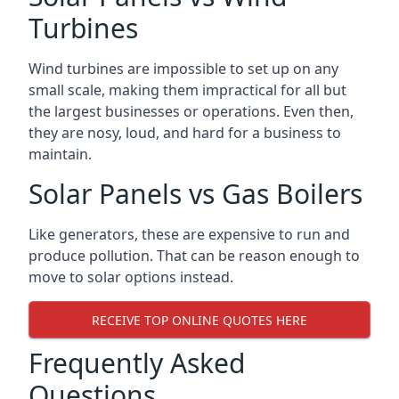
Turbines
Wind turbines are impossible to set up on any
small scale, making them impractical for all but
the largest businesses or operations. Even then,
they are nosy, loud, and hard for a business to
maintain.
Solar Panels vs Gas Boilers
Like generators, these are expensive to run and
produce pollution. That can be reason enough to
move to solar options instead.
RECEIVE TOP ONLINE QUOTES HERE
Frequently Asked
Questions