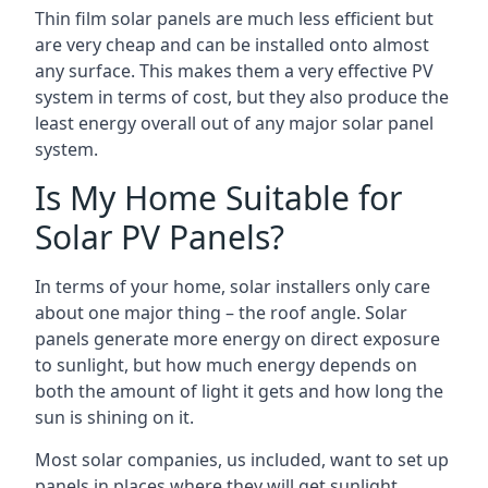
Thin film solar panels are much less efficient but
are very cheap and can be installed onto almost
any surface. This makes them a very effective PV
system in terms of cost, but they also produce the
least energy overall out of any major solar panel
system.
Is My Home Suitable for
Solar PV Panels?
In terms of your home, solar installers only care
about one major thing – the roof angle. Solar
panels generate more energy on direct exposure
to sunlight, but how much energy depends on
both the amount of light it gets and how long the
sun is shining on it.
Most solar companies, us included, want to set up
panels in places where they will get sunlight