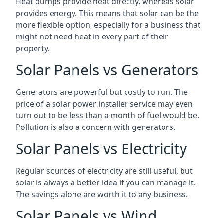
Heat pumps provide heat directly, whereas solar
provides energy. This means that solar can be the
more flexible option, especially for a business that
might not need heat in every part of their
property.
Solar Panels vs Generators
Generators are powerful but costly to run. The
price of a solar power installer service may even
turn out to be less than a month of fuel would be.
Pollution is also a concern with generators.
Solar Panels vs Electricity
Regular sources of electricity are still useful, but
solar is always a better idea if you can manage it.
The savings alone are worth it to any business.
Solar Panels vs Wind