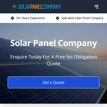
20+ Years Experience
Specialist Solar Panel Company
Solar Panel Company
Enquire Today For A Free No Obligation
Quote
Get a Quote