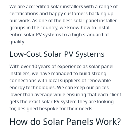
We are accredited solar installers with a range of
certifications and happy customers backing up
our work. As one of the best solar panel installer
groups in the country, we know how to install
entire solar PV systems to a high standard of
quality.
Low-Cost Solar PV Systems
With over 10 years of experience as solar panel
installers, we have managed to build strong
connections with local suppliers of renewable
energy technologies. We can keep our prices
lower than average while ensuring that each client
gets the exact solar PV system they are looking
for, designed bespoke for their needs.
How do Solar Panels Work?