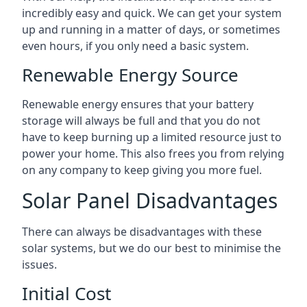
incredibly easy and quick. We can get your system
up and running in a matter of days, or sometimes
even hours, if you only need a basic system.
Renewable Energy Source
Renewable energy ensures that your battery
storage will always be full and that you do not
have to keep burning up a limited resource just to
power your home. This also frees you from relying
on any company to keep giving you more fuel.
Solar Panel Disadvantages
There can always be disadvantages with these
solar systems, but we do our best to minimise the
issues.
Initial Cost