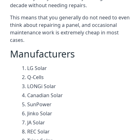
decade without needing repairs.
This means that you generally do not need to even
think about repairing a panel, and occasional
maintenance work is extremely cheap in most
cases.
Manufacturers
LG Solar
Q-Cells
LONGi Solar
Canadian Solar
SunPower
Jinko Solar
JA Solar
REC Solar