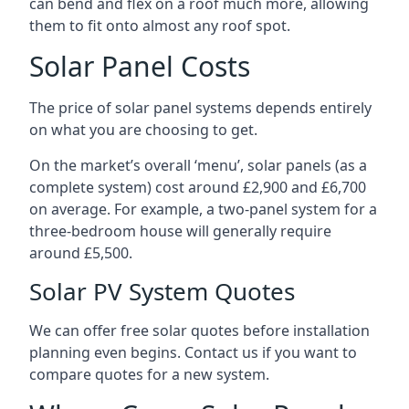
can bend and flex on a roof much more, allowing
them to fit onto almost any roof spot.
Solar Panel Costs
The price of solar panel systems depends entirely
on what you are choosing to get.
On the market’s overall ‘menu’, solar panels (as a
complete system) cost around £2,900 and £6,700
on average. For example, a two-panel system for a
three-bedroom house will generally require
around £5,500.
Solar PV System Quotes
We can offer free solar quotes before installation
planning even begins. Contact us if you want to
compare quotes for a new system.