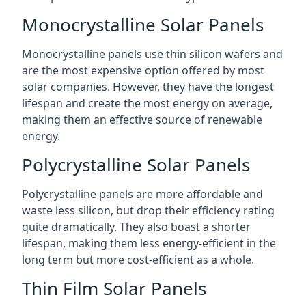
Monocrystalline Solar Panels
Monocrystalline panels use thin silicon wafers and
are the most expensive option offered by most
solar companies. However, they have the longest
lifespan and create the most energy on average,
making them an effective source of renewable
energy.
Polycrystalline Solar Panels
Polycrystalline panels are more affordable and
waste less silicon, but drop their efficiency rating
quite dramatically. They also boast a shorter
lifespan, making them less energy-efficient in the
long term but more cost-efficient as a whole.
Thin Film Solar Panels