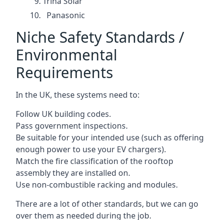
Trina Solar
Panasonic
Niche Safety Standards /
Environmental
Requirements
In the UK, these systems need to:
Follow UK building codes.
Pass government inspections.
Be suitable for your intended use (such as offering
enough power to use your EV chargers).
Match the fire classification of the rooftop
assembly they are installed on.
Use non-combustible racking and modules.
There are a lot of other standards, but we can go
over them as needed during the job.