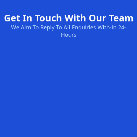
Get In Touch With Our Team
We Aim To Reply To All Enquiries With-in 24-
Hours