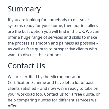
Summary
If you are looking for somebody to get solar
systems ready for your home, then our installers
are the best option you will find in the UK. We can
offer a huge range of services and skills to make
the process as smooth and painless as possible –
as well as free quotes to prospective clients who
want to discuss their options.
Contact Us
We are certified by the Microgeneration
Certification Scheme and have left a lot of past
clients satisfied – and now we’re ready to take on
your workload too. Contact us for a free quote, or
help comparing quotes for different services we
offer.