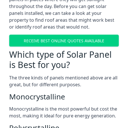
throughout the day. Before you can get solar
panels installed, we can take a look at your
property to find roof areas that might work best
or identify roof areas that would not.
RECEIVE BEST ONLINE QUOTES AVAILABLE
Which type of Solar Panel
is Best for you?
The three kinds of panels mentioned above are all
great, but for different purposes.
Monocrystalline
Monocrystalline is the most powerful but cost the
most, making it ideal for pure energy generation.
Polycrystalline