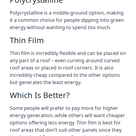
Polycrystalline is a middle-ground option, making
it a common choice for people dipping into green
energy without wanting to spend too much.
Thin Film
Thin film is incredibly flexible and can be placed on
any part of a roof – even curving around curved
roof areas or placed in roof corners. It is also
incredibly cheap compared to the other options
but generates the least energy.
Which Is Better?
Some people will prefer to pay more for higher
energy generation, while others will want cheaper
options offering less energy. Thin film is best for
roof areas that don’t suit other panels since they