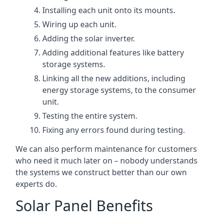
Installing each unit onto its mounts.
Wiring up each unit.
Adding the solar inverter.
Adding additional features like battery
storage systems.
Linking all the new additions, including
energy storage systems, to the consumer
unit.
Testing the entire system.
Fixing any errors found during testing.
We can also perform maintenance for customers
who need it much later on – nobody understands
the systems we construct better than our own
experts do.
Solar Panel Benefits