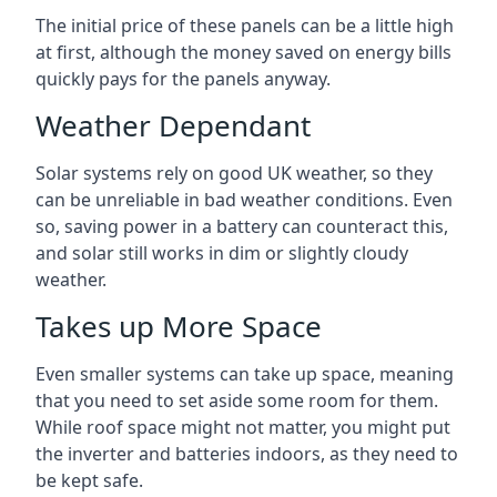
The initial price of these panels can be a little high
at first, although the money saved on energy bills
quickly pays for the panels anyway.
Weather Dependant
Solar systems rely on good UK weather, so they
can be unreliable in bad weather conditions. Even
so, saving power in a battery can counteract this,
and solar still works in dim or slightly cloudy
weather.
Takes up More Space
Even smaller systems can take up space, meaning
that you need to set aside some room for them.
While roof space might not matter, you might put
the inverter and batteries indoors, as they need to
be kept safe.