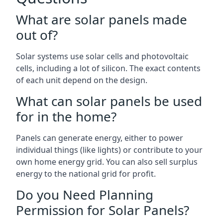
What are solar panels made
out of?
Solar systems use solar cells and photovoltaic
cells, including a lot of silicon. The exact contents
of each unit depend on the design.
What can solar panels be used
for in the home?
Panels can generate energy, either to power
individual things (like lights) or contribute to your
own home energy grid. You can also sell surplus
energy to the national grid for profit.
Do you Need Planning
Permission for Solar Panels?