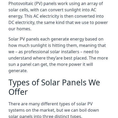
Photovoltaic (PV) panels work using an array of
solar cells, with can convert sunlight into AC
energy. This AC electricity is then converted into
DC electricity, the same kind that we use to power
our homes.
Solar PV panels each generate energy based on
how much sunlight is hitting them, meaning that
we – as professional solar installers – need to
understand where they’are best placed. The more
sun a panel can get, the more power it will
generate.
Types of Solar Panels We
Offer
There are many different types of solar PV
systems on the market, but we can boil down
solar panels into three distinct types.