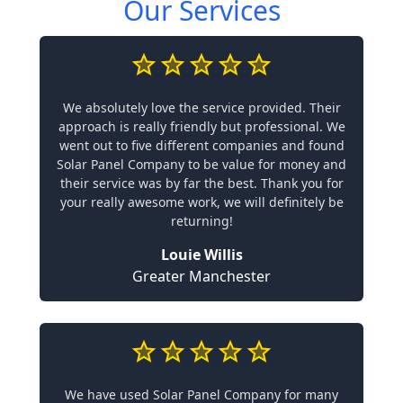
Our Services
We absolutely love the service provided. Their
approach is really friendly but professional. We
went out to five different companies and found
Solar Panel Company to be value for money and
their service was by far the best. Thank you for
your really awesome work, we will definitely be
returning!
Louie Willis
Greater Manchester
We have used Solar Panel Company for many