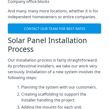
Company office blocks
And many, many more locations, whether it is for
independent homeowners or entire companies.
CONTACT OUR TEAM FOR BEST RATES
Solar Panel Installation
Process
Our installation process is fairly straightforward.
As professional installers, we take our work very
seriously. Installation of a new system involves the
following steps:
Planning the system with our customers.
Creating scaffolding to support the
installer handling the project.
Adding the mounts for each unit.