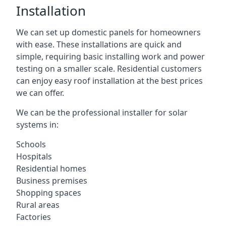
Installation
We can set up domestic panels for homeowners
with ease. These installations are quick and
simple, requiring basic installing work and power
testing on a smaller scale. Residential customers
can enjoy easy roof installation at the best prices
we can offer.
We can be the professional installer for solar
systems in:
Schools
Hospitals
Residential homes
Business premises
Shopping spaces
Rural areas
Factories