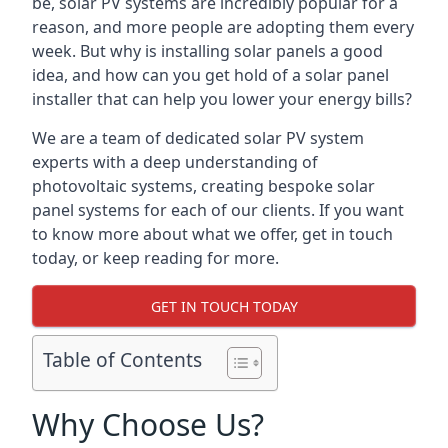
be, solar PV systems are incredibly popular for a
reason, and more people are adopting them every
week. But why is installing solar panels a good
idea, and how can you get hold of a solar panel
installer that can help you lower your energy bills?
We are a team of dedicated solar PV system
experts with a deep understanding of
photovoltaic systems, creating bespoke solar
panel systems for each of our clients. If you want
to know more about what we offer, get in touch
today, or keep reading for more.
GET IN TOUCH TODAY
Table of Contents
Why Choose Us?