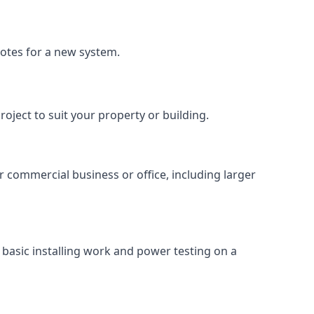
uotes for a new system.
roject to suit your property or building.
ur commercial business or office, including larger
basic installing work and power testing on a