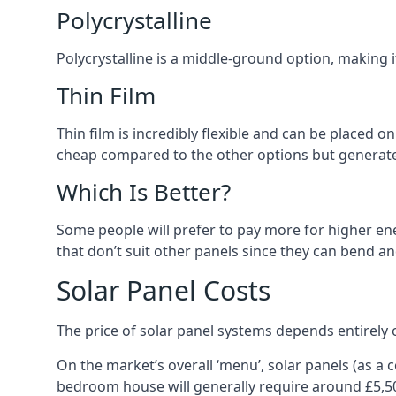
Polycrystalline
Polycrystalline is a middle-ground option, making
Thin Film
Thin film is incredibly flexible and can be placed o
cheap compared to the other options but generates
Which Is Better?
Some people will prefer to pay more for higher ener
that don’t suit other panels since they can bend a
Solar Panel Costs
The price of solar panel systems depends entirely 
On the market’s overall ‘menu’, solar panels (as a
bedroom house will generally require around £5,5