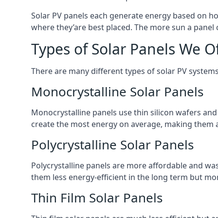
Solar PV panels each generate energy based on how
where they’are best placed. The more sun a panel c
Types of Solar Panels We O
There are many different types of solar PV systems
Monocrystalline Solar Panels
Monocrystalline panels use thin silicon wafers an
create the most energy on average, making them a
Polycrystalline Solar Panels
Polycrystalline panels are more affordable and waste
them less energy-efficient in the long term but mor
Thin Film Solar Panels