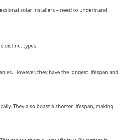
ssional solar installers – need to understand
 distinct types.
anies. However, they have the longest lifespan and
ically. They also boast a shorter lifespan, making