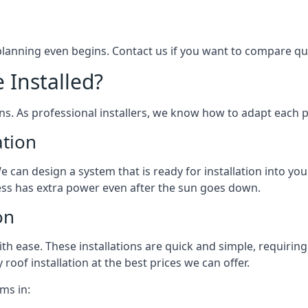
 planning even begins. Contact us if you want to compare q
 Installed?
ons. As professional installers, we know how to adapt each p
ation
We can design a system that is ready for installation into yo
ess has extra power even after the sun goes down.
on
 ease. These installations are quick and simple, requiring 
roof installation at the best prices we can offer.
ms in: