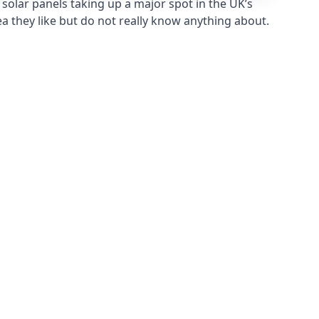
solar panels taking up a major spot in the UK’s
ea they like but do not really know anything about.