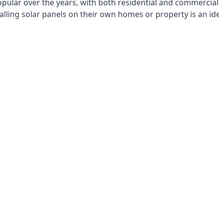
opular over the years, with both residential and commercial 
alling solar panels on their own homes or property is an id