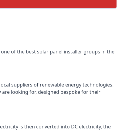
one of the best solar panel installer groups in the
local suppliers of renewable energy technologies.
 are looking for, designed bespoke for their
ctricity is then converted into DC electricity, the