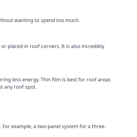
without wanting to spend too much.
r placed in roof corners. It is also incredibly
ing less energy. Thin film is best for roof areas
t any roof spot.
. For example, a two-panel system for a three-