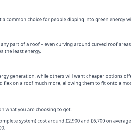
 it a common choice for people dipping into green energy 
n any part of a roof – even curving around curved roof areas o
 the least energy.
gy generation, while others will want cheaper options offer
nd flex on a roof much more, allowing them to fit onto almos
on what you are choosing to get.
 complete system) cost around £2,900 and £6,700 on average
00.