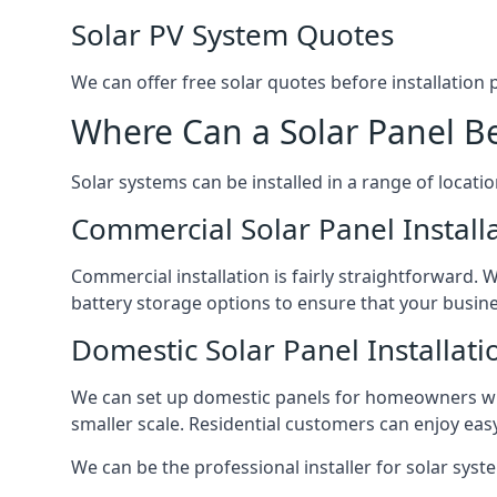
Solar PV System Quotes
We can offer free solar quotes before installation
Where Can a Solar Panel Be
Solar systems can be installed in a range of locati
Commercial Solar Panel Install
Commercial installation is fairly straightforward. 
battery storage options to ensure that your busin
Domestic Solar Panel Installati
We can set up domestic panels for homeowners with
smaller scale. Residential customers can enjoy easy 
We can be the professional installer for solar syste