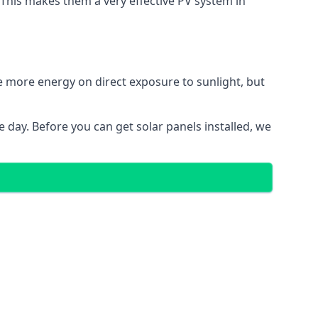
. This makes them a very effective PV system in
te more energy on direct exposure to sunlight, but
 day. Before you can get solar panels installed, we