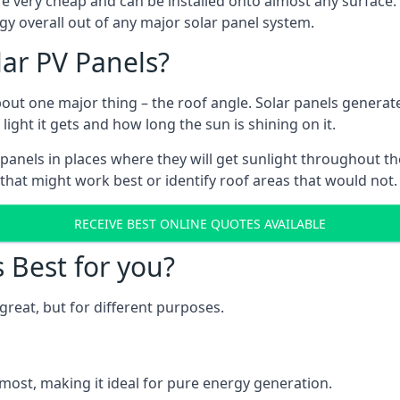
are very cheap and can be installed onto almost any surface
gy overall out of any major solar panel system.
lar PV Panels?
about one major thing – the roof angle. Solar panels genera
ht it gets and how long the sun is shining on it.
panels in places where they will get sunlight throughout the
 that might work best or identify roof areas that would not.
RECEIVE BEST ONLINE QUOTES AVAILABLE
s Best for you?
great, but for different purposes.
most, making it ideal for pure energy generation.