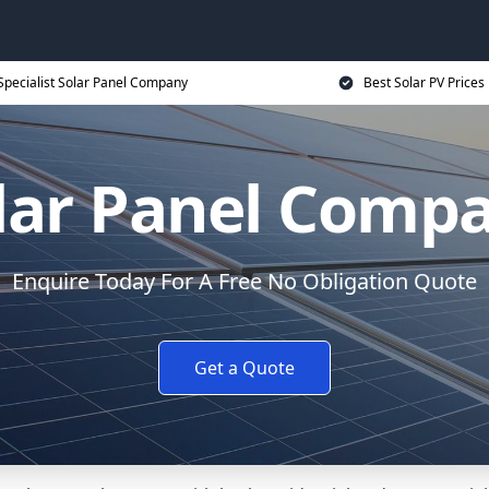
Specialist Solar Panel Company
Best Solar PV Prices
lar Panel Comp
Enquire Today For A Free No Obligation Quote
Get a Quote