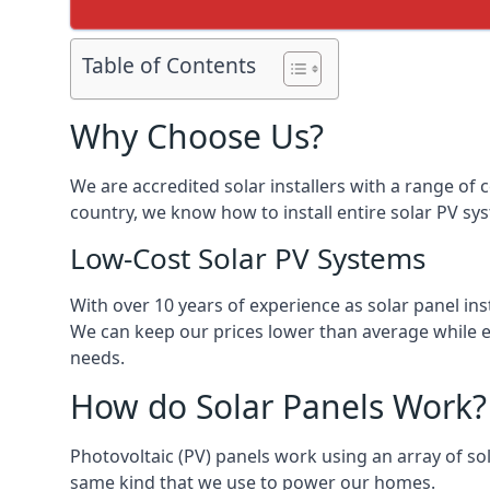
Table of Contents
Why Choose Us?
We are accredited solar installers with a range of 
country, we know how to install entire solar PV sys
Low-Cost Solar PV Systems
With over 10 years of experience as solar panel in
We can keep our prices lower than average while en
needs.
How do Solar Panels Work?
Photovoltaic (PV) panels work using an array of sola
same kind that we use to power our homes.