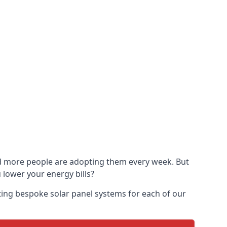
and more people are adopting them every week. But
u lower your energy bills?
ting bespoke solar panel systems for each of our