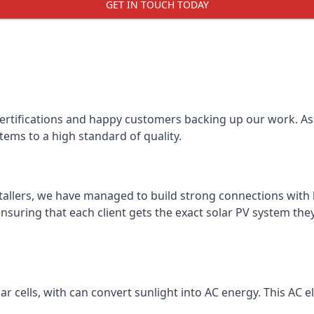
GET IN TOUCH TODAY
certifications and happy customers backing up our work. As 
tems to a high standard of quality.
stallers, we have managed to build strong connections with 
suring that each client gets the exact solar PV system they
r cells, with can convert sunlight into AC energy. This AC ele