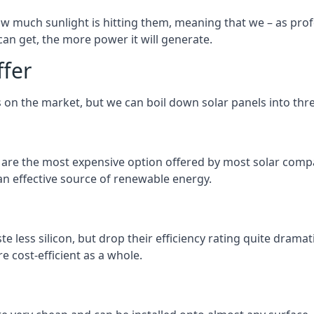
 much sunlight is hitting them, meaning that we – as profe
an get, the more power it will generate.
ffer
 on the market, but we can boil down solar panels into three
d are the most expensive option offered by most solar comp
n effective source of renewable energy.
 less silicon, but drop their efficiency rating quite dramat
e cost-efficient as a whole.