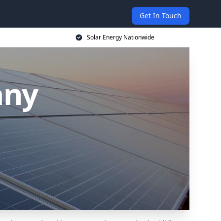
Get In Touch
Solar Energy Nationwide
any