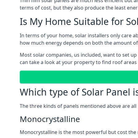
Thin film solar panels are much less efficient but 
terms of cost, but they also produce the least ener
Is My Home Suitable for So
In terms of your home, solar installers only care 
how much energy depends on both the amount of lig
Most solar companies, us included, want to set up 
can take a look at your property to find roof areas
Which type of Solar Panel i
The three kinds of panels mentioned above are all 
Monocrystalline
Monocrystalline is the most powerful but cost the 