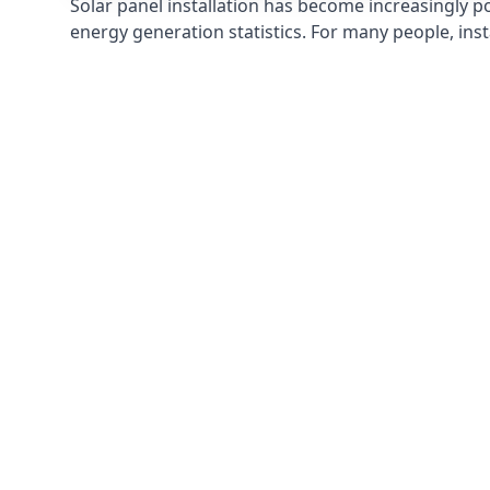
Solar panel installation has become increasingly p
energy generation statistics. For many people, inst