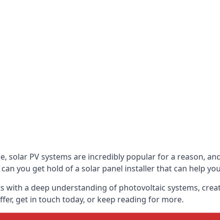
be, solar PV systems are incredibly popular for a reason, 
can you get hold of a solar panel installer that can help yo
s with a deep understanding of photovoltaic systems, crea
fer, get in touch today, or keep reading for more.