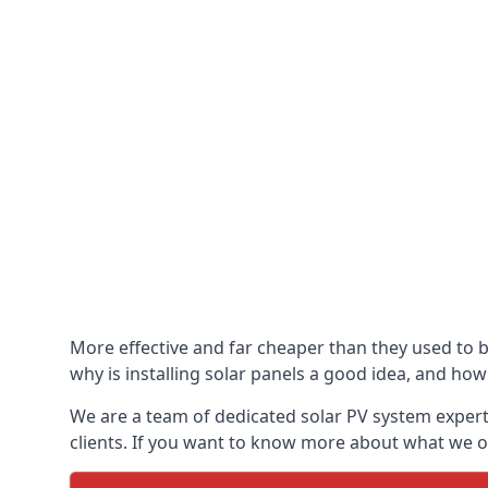
More effective and far cheaper than they used to 
why is installing solar panels a good idea, and how 
We are a team of dedicated solar PV system expert
clients. If you want to know more about what we of