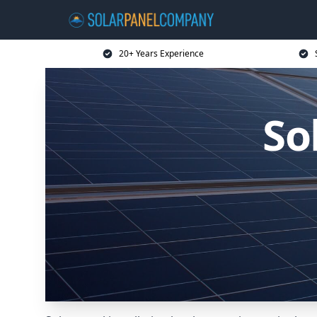
20+ Years Experience
So