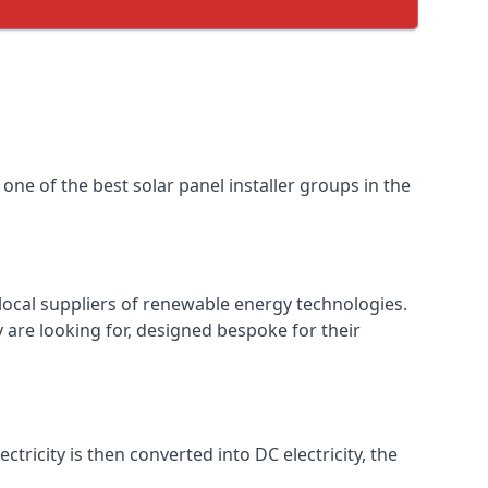
one of the best solar panel installer groups in the
local suppliers of renewable energy technologies.
 are looking for, designed bespoke for their
ctricity is then converted into DC electricity, the