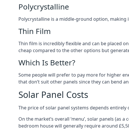
Polycrystalline
Polycrystalline is a middle-ground option, making
Thin Film
Thin film is incredibly flexible and can be placed o
cheap compared to the other options but generates
Which Is Better?
Some people will prefer to pay more for higher ener
that don’t suit other panels since they can bend a
Solar Panel Costs
The price of solar panel systems depends entirely 
On the market’s overall ‘menu’, solar panels (as a
bedroom house will generally require around £5,5