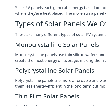
Solar PV panels each generate energy based on how
where they’are best placed. The more sun a panel c
Types of Solar Panels We O
There are many different types of solar PV systems
Monocrystalline Solar Panels
Monocrystalline panels use thin silicon wafers an
create the most energy on average, making them a
Polycrystalline Solar Panels
Polycrystalline panels are more affordable and waste
them less energy-efficient in the long term but mor
Thin Film Solar Panels