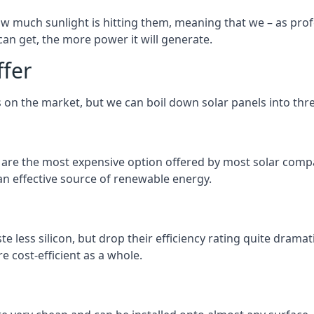
 much sunlight is hitting them, meaning that we – as profe
an get, the more power it will generate.
ffer
 on the market, but we can boil down solar panels into three
d are the most expensive option offered by most solar comp
n effective source of renewable energy.
 less silicon, but drop their efficiency rating quite dramat
e cost-efficient as a whole.