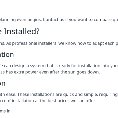
 planning even begins. Contact us if you want to compare q
 Installed?
ons. As professional installers, we know how to adapt each p
ation
We can design a system that is ready for installation into yo
ess has extra power even after the sun goes down.
on
 ease. These installations are quick and simple, requiring 
roof installation at the best prices we can offer.
ms in: