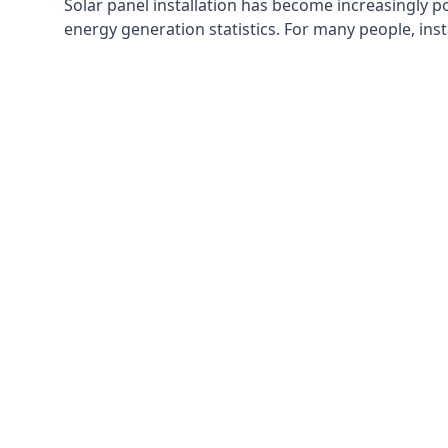
Solar panel installation has become increasingly p
energy generation statistics. For many people, inst