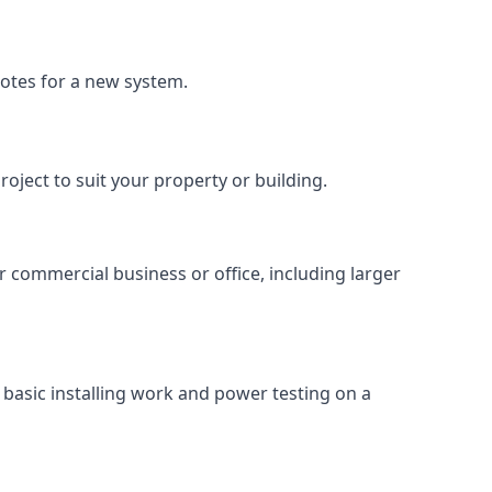
uotes for a new system.
roject to suit your property or building.
ur commercial business or office, including larger
basic installing work and power testing on a