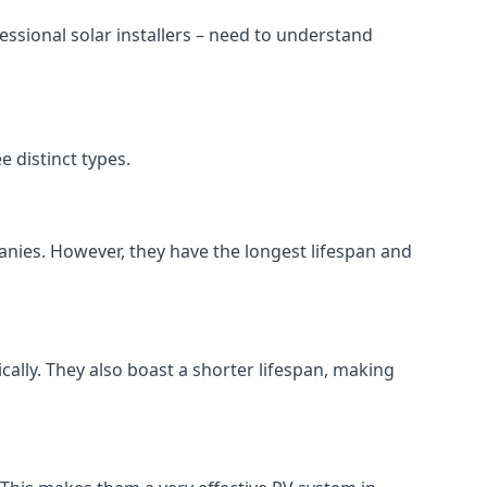
ssional solar installers – need to understand
 distinct types.
anies. However, they have the longest lifespan and
ically. They also boast a shorter lifespan, making