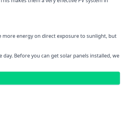
. This makes them a very effective PV system in
te more energy on direct exposure to sunlight, but
 day. Before you can get solar panels installed, we