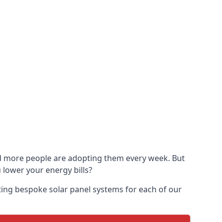
and more people are adopting them every week. But
u lower your energy bills?
ting bespoke solar panel systems for each of our