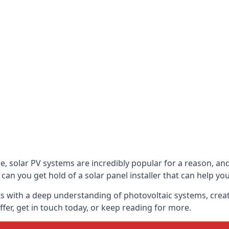
be, solar PV systems are incredibly popular for a reason, 
can you get hold of a solar panel installer that can help yo
s with a deep understanding of photovoltaic systems, crea
fer, get in touch today, or keep reading for more.