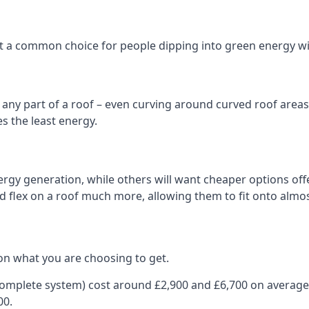
 it a common choice for people dipping into green energy 
n any part of a roof – even curving around curved roof areas o
 the least energy.
gy generation, while others will want cheaper options offer
nd flex on a roof much more, allowing them to fit onto almos
on what you are choosing to get.
 complete system) cost around £2,900 and £6,700 on average
00.