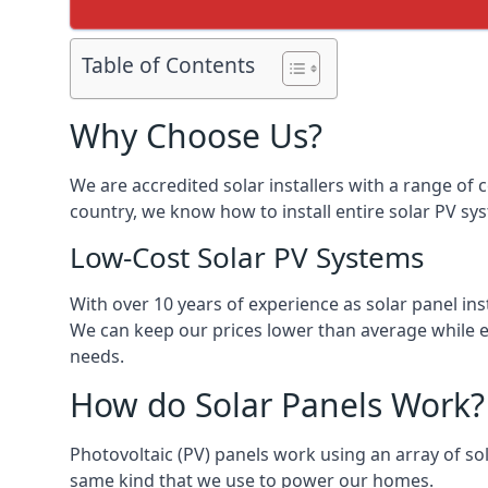
Table of Contents
Why Choose Us?
We are accredited solar installers with a range of 
country, we know how to install entire solar PV sys
Low-Cost Solar PV Systems
With over 10 years of experience as solar panel in
We can keep our prices lower than average while en
needs.
How do Solar Panels Work?
Photovoltaic (PV) panels work using an array of sola
same kind that we use to power our homes.