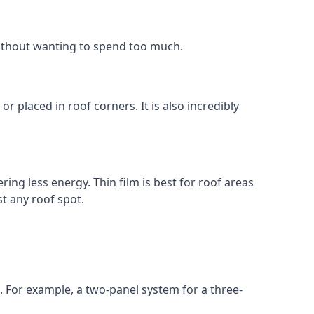
without wanting to spend too much.
r placed in roof corners. It is also incredibly
ing less energy. Thin film is best for roof areas
t any roof spot.
. For example, a two-panel system for a three-