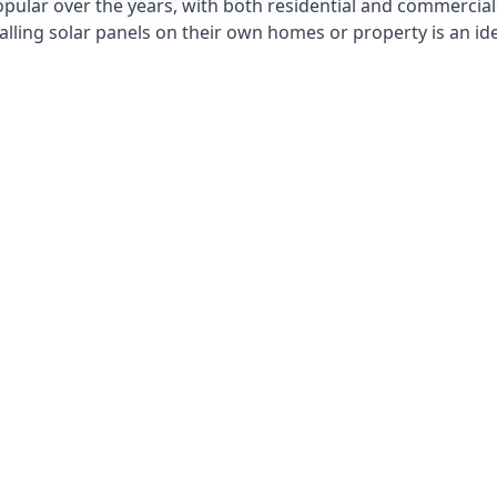
opular over the years, with both residential and commercial 
alling solar panels on their own homes or property is an id