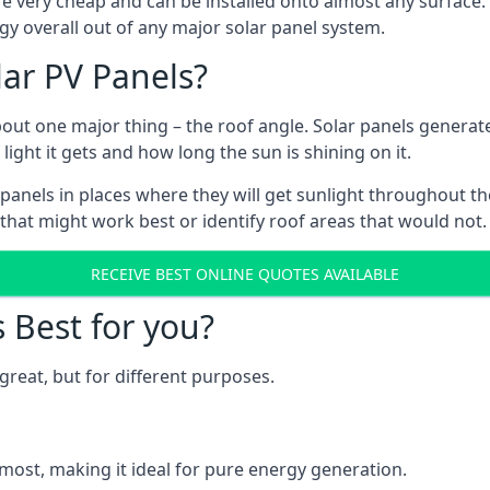
are very cheap and can be installed onto almost any surface
gy overall out of any major solar panel system.
lar PV Panels?
about one major thing – the roof angle. Solar panels genera
ht it gets and how long the sun is shining on it.
panels in places where they will get sunlight throughout the
 that might work best or identify roof areas that would not.
RECEIVE BEST ONLINE QUOTES AVAILABLE
s Best for you?
great, but for different purposes.
most, making it ideal for pure energy generation.