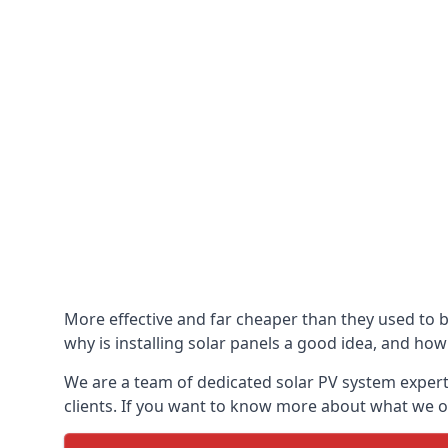
More effective and far cheaper than they used to 
why is installing solar panels a good idea, and how 
We are a team of dedicated solar PV system expert
clients. If you want to know more about what we of