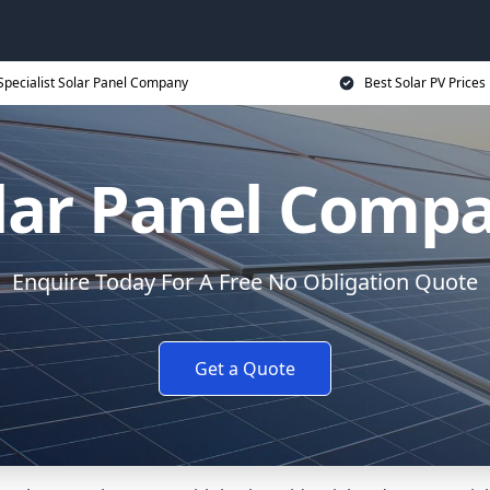
Specialist Solar Panel Company
Best Solar PV Prices
lar Panel Comp
Enquire Today For A Free No Obligation Quote
Get a Quote