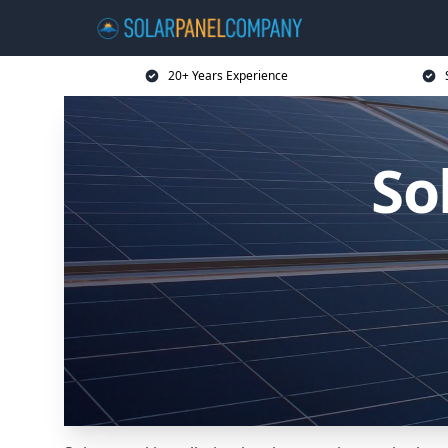
20+ Years Experience
So