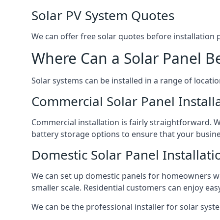
Solar PV System Quotes
We can offer free solar quotes before installation
Where Can a Solar Panel Be
Solar systems can be installed in a range of locati
Commercial Solar Panel Install
Commercial installation is fairly straightforward. 
battery storage options to ensure that your busin
Domestic Solar Panel Installati
We can set up domestic panels for homeowners with
smaller scale. Residential customers can enjoy easy 
We can be the professional installer for solar syste