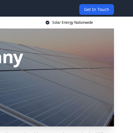
Get In Touch
Solar Energy Nationwide
any