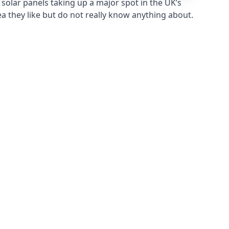
solar panels taking up a major spot in the UK’s
ea they like but do not really know anything about.