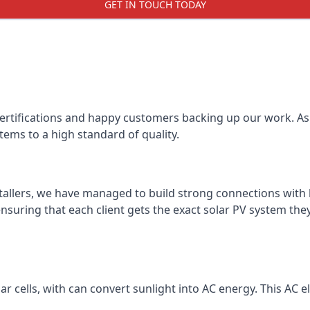
GET IN TOUCH TODAY
certifications and happy customers backing up our work. As 
tems to a high standard of quality.
stallers, we have managed to build strong connections with 
suring that each client gets the exact solar PV system they
r cells, with can convert sunlight into AC energy. This AC ele