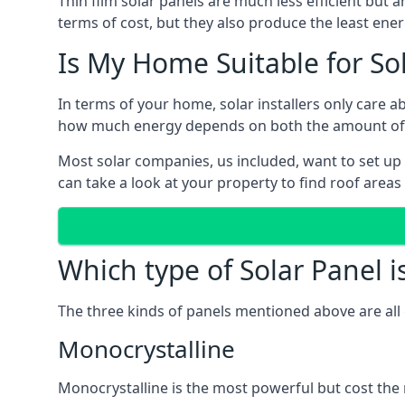
Thin film solar panels are much less efficient but 
terms of cost, but they also produce the least ener
Is My Home Suitable for So
In terms of your home, solar installers only care 
how much energy depends on both the amount of lig
Most solar companies, us included, want to set up 
can take a look at your property to find roof areas
Which type of Solar Panel i
The three kinds of panels mentioned above are all 
Monocrystalline
Monocrystalline is the most powerful but cost the 