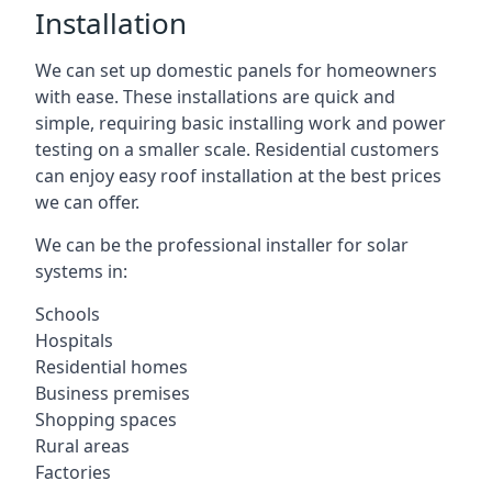
Installation
We can set up domestic panels for homeowners
with ease. These installations are quick and
simple, requiring basic installing work and power
testing on a smaller scale. Residential customers
can enjoy easy roof installation at the best prices
we can offer.
We can be the professional installer for solar
systems in:
Schools
Hospitals
Residential homes
Business premises
Shopping spaces
Rural areas
Factories