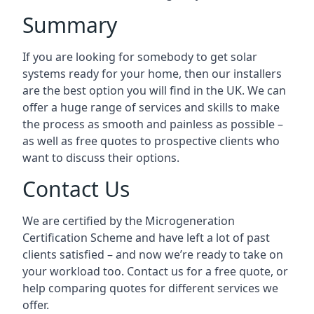
Summary
If you are looking for somebody to get solar
systems ready for your home, then our installers
are the best option you will find in the UK. We can
offer a huge range of services and skills to make
the process as smooth and painless as possible –
as well as free quotes to prospective clients who
want to discuss their options.
Contact Us
We are certified by the Microgeneration
Certification Scheme and have left a lot of past
clients satisfied – and now we’re ready to take on
your workload too. Contact us for a free quote, or
help comparing quotes for different services we
offer.