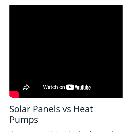
Solar Panels vs Heat
Pumps