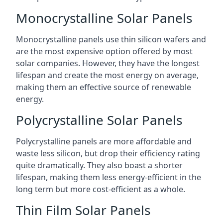
Monocrystalline Solar Panels
Monocrystalline panels use thin silicon wafers and
are the most expensive option offered by most
solar companies. However, they have the longest
lifespan and create the most energy on average,
making them an effective source of renewable
energy.
Polycrystalline Solar Panels
Polycrystalline panels are more affordable and
waste less silicon, but drop their efficiency rating
quite dramatically. They also boast a shorter
lifespan, making them less energy-efficient in the
long term but more cost-efficient as a whole.
Thin Film Solar Panels