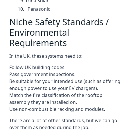
Trina Solar
Panasonic
Niche Safety Standards /
Environmental
Requirements
In the UK, these systems need to:
Follow UK building codes.
Pass government inspections.
Be suitable for your intended use (such as offering
enough power to use your EV chargers).
Match the fire classification of the rooftop
assembly they are installed on.
Use non-combustible racking and modules.
There are a lot of other standards, but we can go
over them as needed during the job.