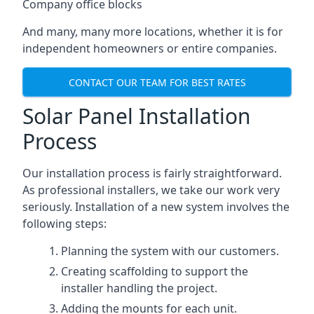
Company office blocks
And many, many more locations, whether it is for
independent homeowners or entire companies.
CONTACT OUR TEAM FOR BEST RATES
Solar Panel Installation
Process
Our installation process is fairly straightforward.
As professional installers, we take our work very
seriously. Installation of a new system involves the
following steps:
Planning the system with our customers.
Creating scaffolding to support the
installer handling the project.
Adding the mounts for each unit.