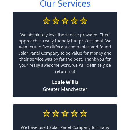
Our Services
We absolutely love the service provided. Their
approach is really friendly but professional. We
went out to five different companies and found
Solar Panel Company to be value for money and
their service was by far the best. Thank you for
your really awesome work, we will definitely be
returning!
Louie Willis
Greater Manchester
We have used Solar Panel Company for many