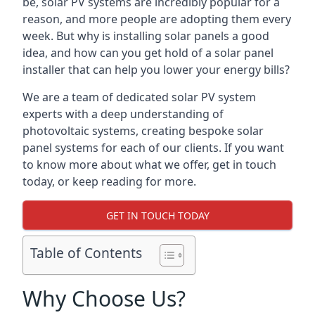
be, solar PV systems are incredibly popular for a
reason, and more people are adopting them every
week. But why is installing solar panels a good
idea, and how can you get hold of a solar panel
installer that can help you lower your energy bills?
We are a team of dedicated solar PV system
experts with a deep understanding of
photovoltaic systems, creating bespoke solar
panel systems for each of our clients. If you want
to know more about what we offer, get in touch
today, or keep reading for more.
GET IN TOUCH TODAY
Table of Contents
Why Choose Us?