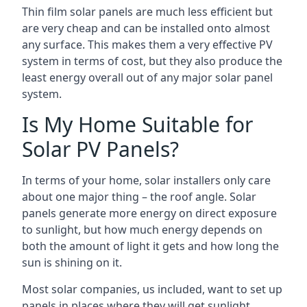
Thin film solar panels are much less efficient but
are very cheap and can be installed onto almost
any surface. This makes them a very effective PV
system in terms of cost, but they also produce the
least energy overall out of any major solar panel
system.
Is My Home Suitable for
Solar PV Panels?
In terms of your home, solar installers only care
about one major thing – the roof angle. Solar
panels generate more energy on direct exposure
to sunlight, but how much energy depends on
both the amount of light it gets and how long the
sun is shining on it.
Most solar companies, us included, want to set up
panels in places where they will get sunlight