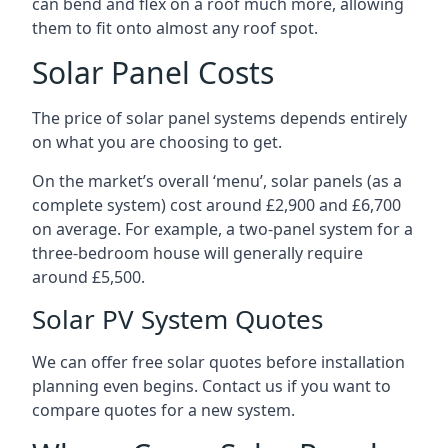
can bend and flex on a roof much more, allowing
them to fit onto almost any roof spot.
Solar Panel Costs
The price of solar panel systems depends entirely
on what you are choosing to get.
On the market’s overall ‘menu’, solar panels (as a
complete system) cost around £2,900 and £6,700
on average. For example, a two-panel system for a
three-bedroom house will generally require
around £5,500.
Solar PV System Quotes
We can offer free solar quotes before installation
planning even begins. Contact us if you want to
compare quotes for a new system.