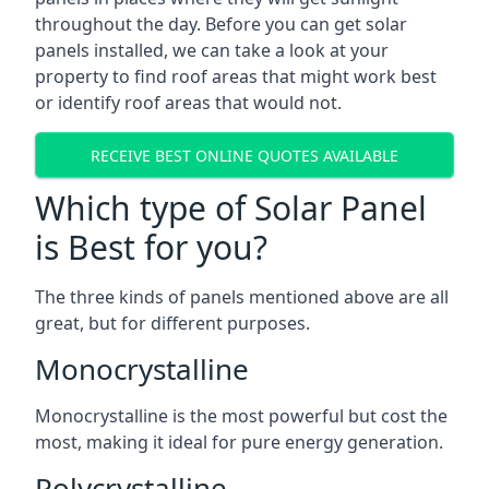
throughout the day. Before you can get solar
panels installed, we can take a look at your
property to find roof areas that might work best
or identify roof areas that would not.
RECEIVE BEST ONLINE QUOTES AVAILABLE
Which type of Solar Panel
is Best for you?
The three kinds of panels mentioned above are all
great, but for different purposes.
Monocrystalline
Monocrystalline is the most powerful but cost the
most, making it ideal for pure energy generation.
Polycrystalline