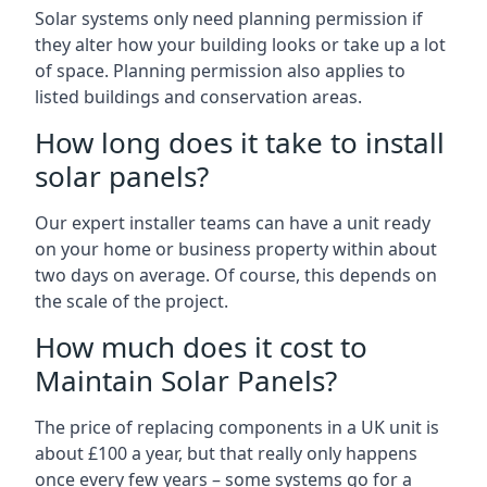
Solar systems only need planning permission if
they alter how your building looks or take up a lot
of space. Planning permission also applies to
listed buildings and conservation areas.
How long does it take to install
solar panels?
Our expert installer teams can have a unit ready
on your home or business property within about
two days on average. Of course, this depends on
the scale of the project.
How much does it cost to
Maintain Solar Panels?
The price of replacing components in a UK unit is
about £100 a year, but that really only happens
once every few years – some systems go for a