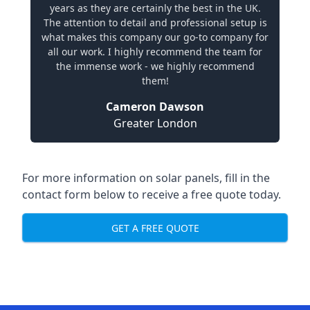
years as they are certainly the best in the UK.
The attention to detail and professional setup is
what makes this company our go-to company for
all our work. I highly recommend the team for
the immense work - we highly recommend
them!
Cameron Dawson
Greater London
For more information on solar panels, fill in the
contact form below to receive a free quote today.
GET A FREE QUOTE