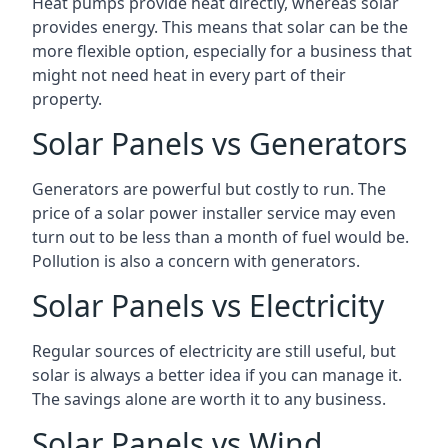
Heat pumps provide heat directly, whereas solar
provides energy. This means that solar can be the
more flexible option, especially for a business that
might not need heat in every part of their
property.
Solar Panels vs Generators
Generators are powerful but costly to run. The
price of a solar power installer service may even
turn out to be less than a month of fuel would be.
Pollution is also a concern with generators.
Solar Panels vs Electricity
Regular sources of electricity are still useful, but
solar is always a better idea if you can manage it.
The savings alone are worth it to any business.
Solar Panels vs Wind