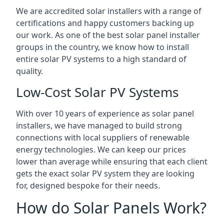
We are accredited solar installers with a range of
certifications and happy customers backing up
our work. As one of the best solar panel installer
groups in the country, we know how to install
entire solar PV systems to a high standard of
quality.
Low-Cost Solar PV Systems
With over 10 years of experience as solar panel
installers, we have managed to build strong
connections with local suppliers of renewable
energy technologies. We can keep our prices
lower than average while ensuring that each client
gets the exact solar PV system they are looking
for, designed bespoke for their needs.
How do Solar Panels Work?