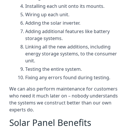
Installing each unit onto its mounts.
Wiring up each unit.
Adding the solar inverter.
Adding additional features like battery
storage systems.
Linking all the new additions, including
energy storage systems, to the consumer
unit.
Testing the entire system.
Fixing any errors found during testing.
We can also perform maintenance for customers
who need it much later on – nobody understands
the systems we construct better than our own
experts do.
Solar Panel Benefits