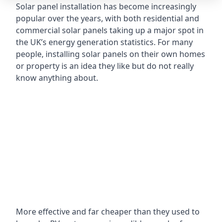
Solar panel installation has become increasingly
popular over the years, with both residential and
commercial solar panels taking up a major spot in
the UK’s energy generation statistics. For many
people, installing solar panels on their own homes
or property is an idea they like but do not really
know anything about.
More effective and far cheaper than they used to