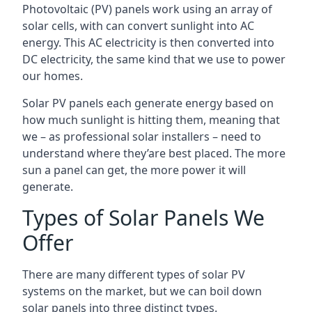
Photovoltaic (PV) panels work using an array of
solar cells, with can convert sunlight into AC
energy. This AC electricity is then converted into
DC electricity, the same kind that we use to power
our homes.
Solar PV panels each generate energy based on
how much sunlight is hitting them, meaning that
we – as professional solar installers – need to
understand where they’are best placed. The more
sun a panel can get, the more power it will
generate.
Types of Solar Panels We
Offer
There are many different types of solar PV
systems on the market, but we can boil down
solar panels into three distinct types.