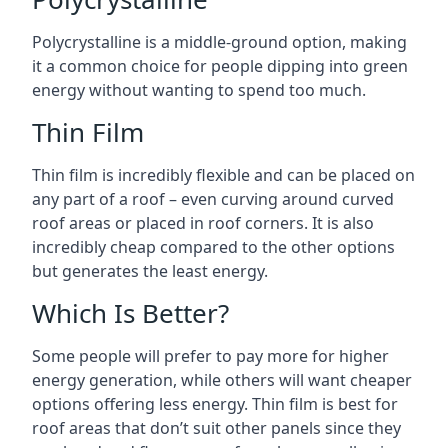
Polycrystalline is a middle-ground option, making
it a common choice for people dipping into green
energy without wanting to spend too much.
Thin Film
Thin film is incredibly flexible and can be placed on
any part of a roof – even curving around curved
roof areas or placed in roof corners. It is also
incredibly cheap compared to the other options
but generates the least energy.
Which Is Better?
Some people will prefer to pay more for higher
energy generation, while others will want cheaper
options offering less energy. Thin film is best for
roof areas that don’t suit other panels since they