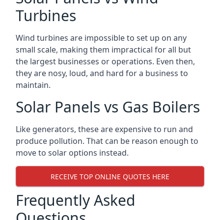
Turbines
Wind turbines are impossible to set up on any
small scale, making them impractical for all but
the largest businesses or operations. Even then,
they are nosy, loud, and hard for a business to
maintain.
Solar Panels vs Gas Boilers
Like generators, these are expensive to run and
produce pollution. That can be reason enough to
move to solar options instead.
RECEIVE TOP ONLINE QUOTES HERE
Frequently Asked
Questions