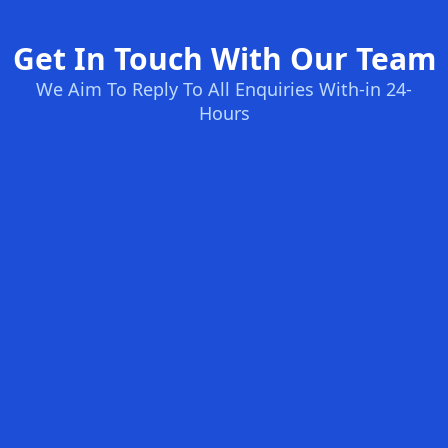
Get In Touch With Our Team
We Aim To Reply To All Enquiries With-in 24-
Hours