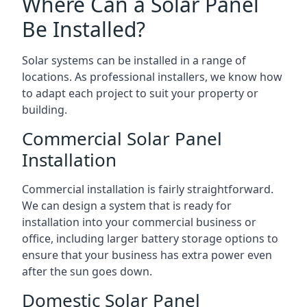
Where Can a Solar Panel
Be Installed?
Solar systems can be installed in a range of
locations. As professional installers, we know how
to adapt each project to suit your property or
building.
Commercial Solar Panel
Installation
Commercial installation is fairly straightforward.
We can design a system that is ready for
installation into your commercial business or
office, including larger battery storage options to
ensure that your business has extra power even
after the sun goes down.
Domestic Solar Panel