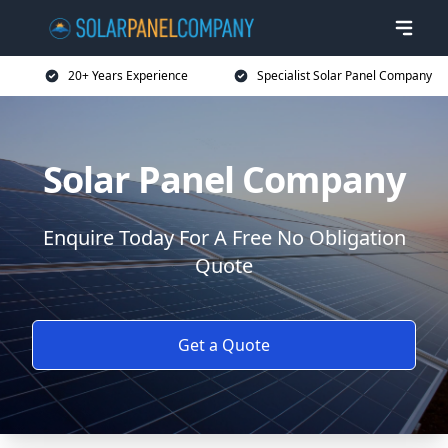
20+ Years Experience
Specialist Solar Panel Company
Solar Panel Company
Enquire Today For A Free No Obligation
Quote
Get a Quote