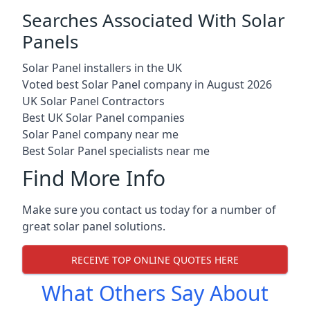
Searches Associated With Solar
Panels
Solar Panel installers in the UK
Voted best Solar Panel company in August 2026
UK Solar Panel Contractors
Best UK Solar Panel companies
Solar Panel company near me
Best Solar Panel specialists near me
Find More Info
Make sure you contact us today for a number of
great solar panel solutions.
RECEIVE TOP ONLINE QUOTES HERE
What Others Say About