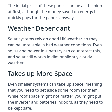
The initial price of these panels can be a little high
at first, although the money saved on energy bills
quickly pays for the panels anyway.
Weather Dependant
Solar systems rely on good UK weather, so they
can be unreliable in bad weather conditions. Even
so, saving power in a battery can counteract this,
and solar still works in dim or slightly cloudy
weather.
Takes up More Space
Even smaller systems can take up space, meaning
that you need to set aside some room for them.
While roof space might not matter, you might put
the inverter and batteries indoors, as they need to
be kept safe.