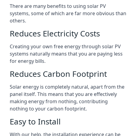
There are many benefits to using solar PV
systems, some of which are far more obvious than
others.
Reduces Electricity Costs
Creating your own free energy through solar PV
systems naturally means that you are paying less
for energy bills.
Reduces Carbon Footprint
Solar energy is completely natural, apart from the
panel itself. This means that you are effectively
making energy from nothing, contributing
nothing to your carbon footprint.
Easy to Install
With our help, the installation experience can be