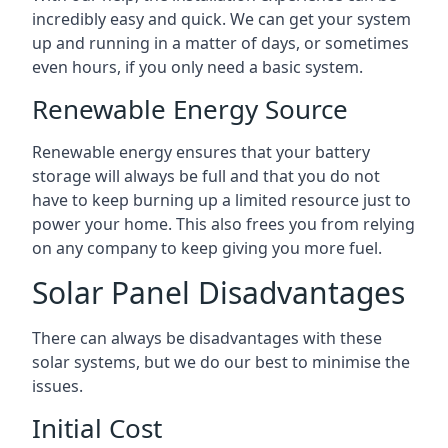
incredibly easy and quick. We can get your system
up and running in a matter of days, or sometimes
even hours, if you only need a basic system.
Renewable Energy Source
Renewable energy ensures that your battery
storage will always be full and that you do not
have to keep burning up a limited resource just to
power your home. This also frees you from relying
on any company to keep giving you more fuel.
Solar Panel Disadvantages
There can always be disadvantages with these
solar systems, but we do our best to minimise the
issues.
Initial Cost