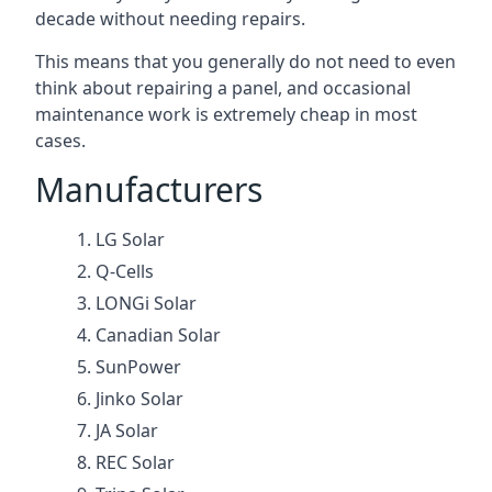
decade without needing repairs.
This means that you generally do not need to even
think about repairing a panel, and occasional
maintenance work is extremely cheap in most
cases.
Manufacturers
LG Solar
Q-Cells
LONGi Solar
Canadian Solar
SunPower
Jinko Solar
JA Solar
REC Solar