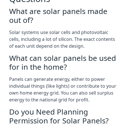
What are solar panels made
out of?
Solar systems use solar cells and photovoltaic
cells, including a lot of silicon. The exact contents
of each unit depend on the design.
What can solar panels be used
for in the home?
Panels can generate energy, either to power
individual things (like lights) or contribute to your
own home energy grid. You can also sell surplus
energy to the national grid for profit.
Do you Need Planning
Permission for Solar Panels?