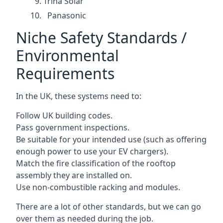
Trina Solar
Panasonic
Niche Safety Standards /
Environmental
Requirements
In the UK, these systems need to:
Follow UK building codes.
Pass government inspections.
Be suitable for your intended use (such as offering
enough power to use your EV chargers).
Match the fire classification of the rooftop
assembly they are installed on.
Use non-combustible racking and modules.
There are a lot of other standards, but we can go
over them as needed during the job.