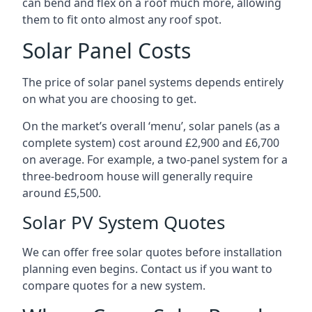
can bend and flex on a roof much more, allowing
them to fit onto almost any roof spot.
Solar Panel Costs
The price of solar panel systems depends entirely
on what you are choosing to get.
On the market’s overall ‘menu’, solar panels (as a
complete system) cost around £2,900 and £6,700
on average. For example, a two-panel system for a
three-bedroom house will generally require
around £5,500.
Solar PV System Quotes
We can offer free solar quotes before installation
planning even begins. Contact us if you want to
compare quotes for a new system.