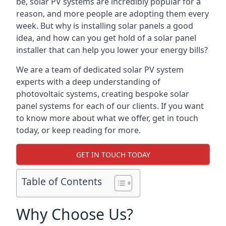
be, solar PV systems are incredibly popular for a
reason, and more people are adopting them every
week. But why is installing solar panels a good
idea, and how can you get hold of a solar panel
installer that can help you lower your energy bills?
We are a team of dedicated solar PV system
experts with a deep understanding of
photovoltaic systems, creating bespoke solar
panel systems for each of our clients. If you want
to know more about what we offer, get in touch
today, or keep reading for more.
GET IN TOUCH TODAY
Table of Contents
Why Choose Us?