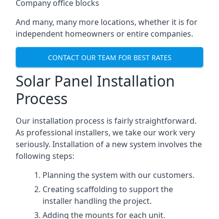
Company office blocks
And many, many more locations, whether it is for
independent homeowners or entire companies.
CONTACT OUR TEAM FOR BEST RATES
Solar Panel Installation
Process
Our installation process is fairly straightforward.
As professional installers, we take our work very
seriously. Installation of a new system involves the
following steps:
Planning the system with our customers.
Creating scaffolding to support the
installer handling the project.
Adding the mounts for each unit.