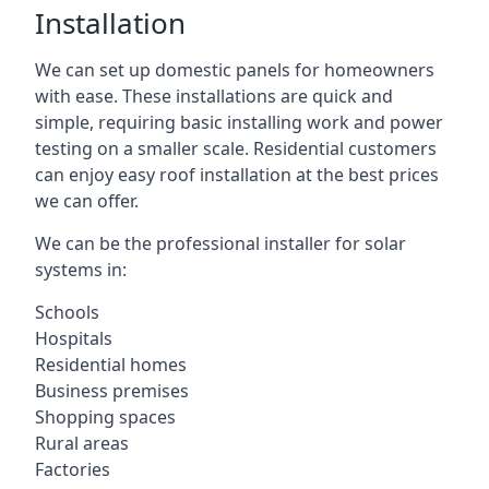
Installation
We can set up domestic panels for homeowners
with ease. These installations are quick and
simple, requiring basic installing work and power
testing on a smaller scale. Residential customers
can enjoy easy roof installation at the best prices
we can offer.
We can be the professional installer for solar
systems in:
Schools
Hospitals
Residential homes
Business premises
Shopping spaces
Rural areas
Factories