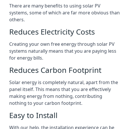
There are many benefits to using solar PV
systems, some of which are far more obvious than
others.
Reduces Electricity Costs
Creating your own free energy through solar PV
systems naturally means that you are paying less
for energy bills.
Reduces Carbon Footprint
Solar energy is completely natural, apart from the
panel itself. This means that you are effectively
making energy from nothing, contributing
nothing to your carbon footprint.
Easy to Install
With our help, the installation experience can be