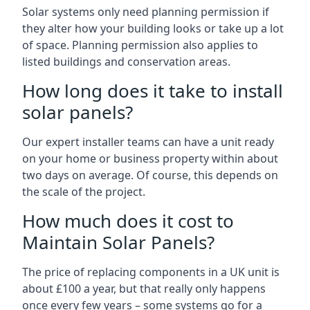
Solar systems only need planning permission if
they alter how your building looks or take up a lot
of space. Planning permission also applies to
listed buildings and conservation areas.
How long does it take to install
solar panels?
Our expert installer teams can have a unit ready
on your home or business property within about
two days on average. Of course, this depends on
the scale of the project.
How much does it cost to
Maintain Solar Panels?
The price of replacing components in a UK unit is
about £100 a year, but that really only happens
once every few years – some systems go for a