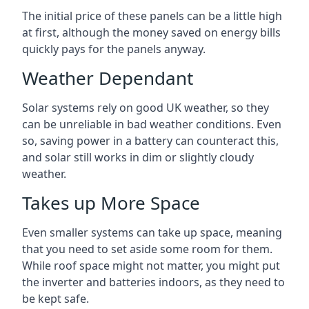
The initial price of these panels can be a little high
at first, although the money saved on energy bills
quickly pays for the panels anyway.
Weather Dependant
Solar systems rely on good UK weather, so they
can be unreliable in bad weather conditions. Even
so, saving power in a battery can counteract this,
and solar still works in dim or slightly cloudy
weather.
Takes up More Space
Even smaller systems can take up space, meaning
that you need to set aside some room for them.
While roof space might not matter, you might put
the inverter and batteries indoors, as they need to
be kept safe.