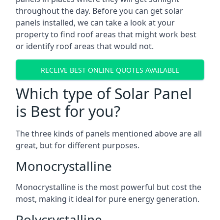
throughout the day. Before you can get solar
panels installed, we can take a look at your
property to find roof areas that might work best
or identify roof areas that would not.
RECEIVE BEST ONLINE QUOTES AVAILABLE
Which type of Solar Panel
is Best for you?
The three kinds of panels mentioned above are all
great, but for different purposes.
Monocrystalline
Monocrystalline is the most powerful but cost the
most, making it ideal for pure energy generation.
Polycrystalline