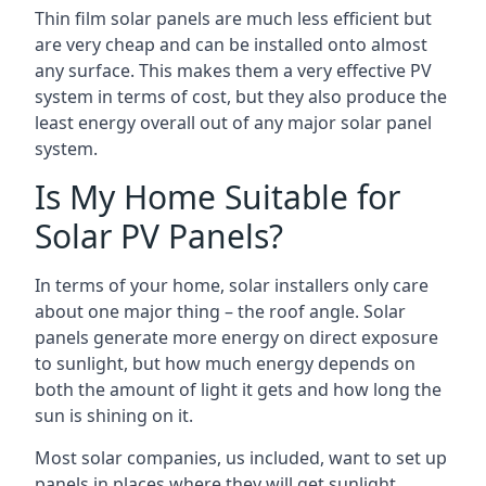
Thin film solar panels are much less efficient but
are very cheap and can be installed onto almost
any surface. This makes them a very effective PV
system in terms of cost, but they also produce the
least energy overall out of any major solar panel
system.
Is My Home Suitable for
Solar PV Panels?
In terms of your home, solar installers only care
about one major thing – the roof angle. Solar
panels generate more energy on direct exposure
to sunlight, but how much energy depends on
both the amount of light it gets and how long the
sun is shining on it.
Most solar companies, us included, want to set up
panels in places where they will get sunlight