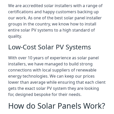
We are accredited solar installers with a range of
certifications and happy customers backing up
our work. As one of the best solar panel installer
groups in the country, we know how to install
entire solar PV systems to a high standard of
quality.
Low-Cost Solar PV Systems
With over 10 years of experience as solar panel
installers, we have managed to build strong
connections with local suppliers of renewable
energy technologies. We can keep our prices
lower than average while ensuring that each client
gets the exact solar PV system they are looking
for, designed bespoke for their needs.
How do Solar Panels Work?