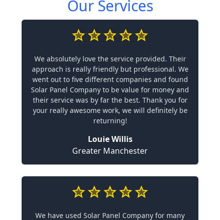
Our Services
We absolutely love the service provided. Their
approach is really friendly but professional. We
went out to five different companies and found
Solar Panel Company to be value for money and
their service was by far the best. Thank you for
your really awesome work, we will definitely be
returning!
Louie Willis
Greater Manchester
We have used Solar Panel Company for many