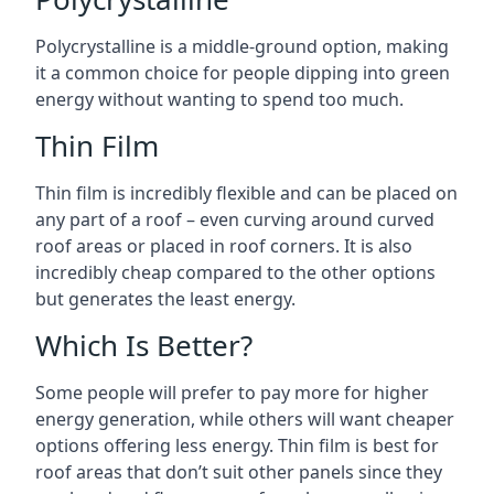
Polycrystalline is a middle-ground option, making
it a common choice for people dipping into green
energy without wanting to spend too much.
Thin Film
Thin film is incredibly flexible and can be placed on
any part of a roof – even curving around curved
roof areas or placed in roof corners. It is also
incredibly cheap compared to the other options
but generates the least energy.
Which Is Better?
Some people will prefer to pay more for higher
energy generation, while others will want cheaper
options offering less energy. Thin film is best for
roof areas that don’t suit other panels since they