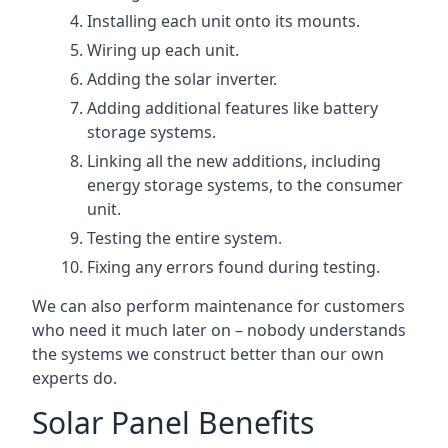
Installing each unit onto its mounts.
Wiring up each unit.
Adding the solar inverter.
Adding additional features like battery
storage systems.
Linking all the new additions, including
energy storage systems, to the consumer
unit.
Testing the entire system.
Fixing any errors found during testing.
We can also perform maintenance for customers
who need it much later on – nobody understands
the systems we construct better than our own
experts do.
Solar Panel Benefits