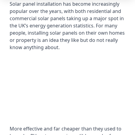
Solar panel installation has become increasingly
popular over the years, with both residential and
commercial solar panels taking up a major spot in
the UK’s energy generation statistics. For many
people, installing solar panels on their own homes
or property is an idea they like but do not really
know anything about.
More effective and far cheaper than they used to