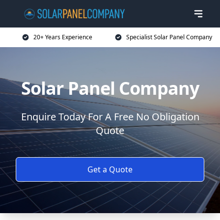
20+ Years Experience
Specialist Solar Panel Company
Solar Panel Company
Enquire Today For A Free No Obligation
Quote
Get a Quote