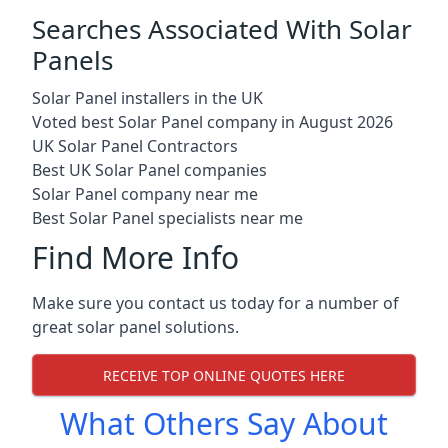
Searches Associated With Solar
Panels
Solar Panel installers in the UK
Voted best Solar Panel company in August 2026
UK Solar Panel Contractors
Best UK Solar Panel companies
Solar Panel company near me
Best Solar Panel specialists near me
Find More Info
Make sure you contact us today for a number of
great solar panel solutions.
RECEIVE TOP ONLINE QUOTES HERE
What Others Say About