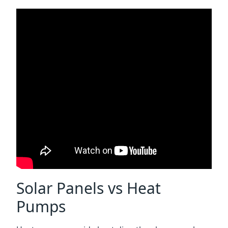
Solar Panels vs Heat
Pumps