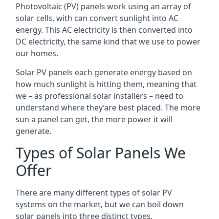
Photovoltaic (PV) panels work using an array of
solar cells, with can convert sunlight into AC
energy. This AC electricity is then converted into
DC electricity, the same kind that we use to power
our homes.
Solar PV panels each generate energy based on
how much sunlight is hitting them, meaning that
we – as professional solar installers – need to
understand where they’are best placed. The more
sun a panel can get, the more power it will
generate.
Types of Solar Panels We
Offer
There are many different types of solar PV
systems on the market, but we can boil down
solar panels into three distinct types.