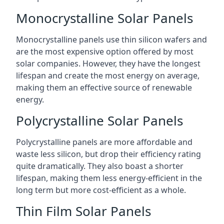
Monocrystalline Solar Panels
Monocrystalline panels use thin silicon wafers and
are the most expensive option offered by most
solar companies. However, they have the longest
lifespan and create the most energy on average,
making them an effective source of renewable
energy.
Polycrystalline Solar Panels
Polycrystalline panels are more affordable and
waste less silicon, but drop their efficiency rating
quite dramatically. They also boast a shorter
lifespan, making them less energy-efficient in the
long term but more cost-efficient as a whole.
Thin Film Solar Panels