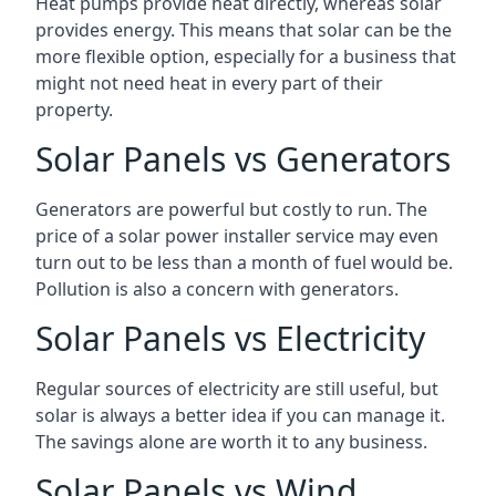
Heat pumps provide heat directly, whereas solar
provides energy. This means that solar can be the
more flexible option, especially for a business that
might not need heat in every part of their
property.
Solar Panels vs Generators
Generators are powerful but costly to run. The
price of a solar power installer service may even
turn out to be less than a month of fuel would be.
Pollution is also a concern with generators.
Solar Panels vs Electricity
Regular sources of electricity are still useful, but
solar is always a better idea if you can manage it.
The savings alone are worth it to any business.
Solar Panels vs Wind