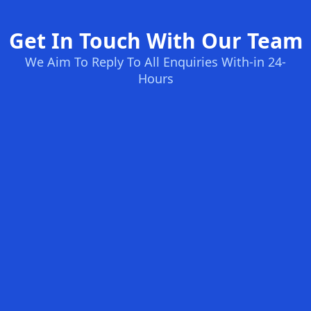
Get In Touch With Our Team
We Aim To Reply To All Enquiries With-in 24-
Hours