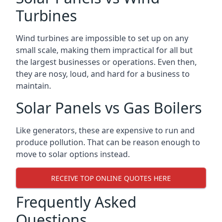
Turbines
Wind turbines are impossible to set up on any
small scale, making them impractical for all but
the largest businesses or operations. Even then,
they are nosy, loud, and hard for a business to
maintain.
Solar Panels vs Gas Boilers
Like generators, these are expensive to run and
produce pollution. That can be reason enough to
move to solar options instead.
RECEIVE TOP ONLINE QUOTES HERE
Frequently Asked
Questions