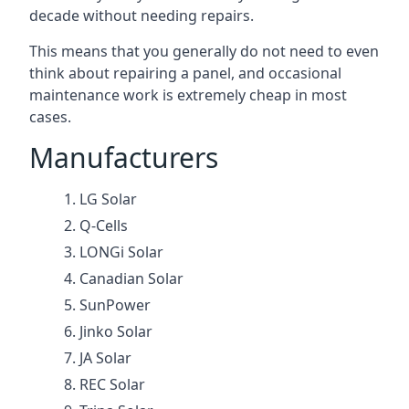
decade without needing repairs.
This means that you generally do not need to even
think about repairing a panel, and occasional
maintenance work is extremely cheap in most
cases.
Manufacturers
LG Solar
Q-Cells
LONGi Solar
Canadian Solar
SunPower
Jinko Solar
JA Solar
REC Solar