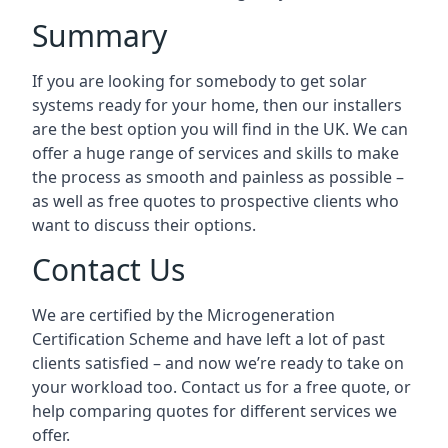
Summary
If you are looking for somebody to get solar
systems ready for your home, then our installers
are the best option you will find in the UK. We can
offer a huge range of services and skills to make
the process as smooth and painless as possible –
as well as free quotes to prospective clients who
want to discuss their options.
Contact Us
We are certified by the Microgeneration
Certification Scheme and have left a lot of past
clients satisfied – and now we’re ready to take on
your workload too. Contact us for a free quote, or
help comparing quotes for different services we
offer.