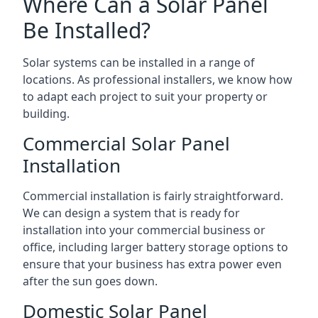
Where Can a Solar Panel
Be Installed?
Solar systems can be installed in a range of
locations. As professional installers, we know how
to adapt each project to suit your property or
building.
Commercial Solar Panel
Installation
Commercial installation is fairly straightforward.
We can design a system that is ready for
installation into your commercial business or
office, including larger battery storage options to
ensure that your business has extra power even
after the sun goes down.
Domestic Solar Panel