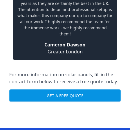
years as they are certainly the best in the UK.
The attention to detail and professional setup is
what makes this company our go-to company for
all our work. I highly recommend the team for
the immense work - we highly recommend
them!
Cameron Dawson
Greater London
For more information on solar panels, fill in the
contact form below to receive a free quote today.
GET A FREE QUOTE