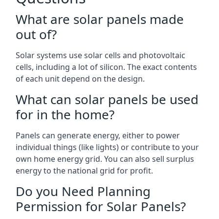
What are solar panels made
out of?
Solar systems use solar cells and photovoltaic
cells, including a lot of silicon. The exact contents
of each unit depend on the design.
What can solar panels be used
for in the home?
Panels can generate energy, either to power
individual things (like lights) or contribute to your
own home energy grid. You can also sell surplus
energy to the national grid for profit.
Do you Need Planning
Permission for Solar Panels?