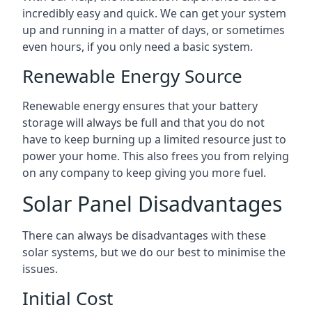
incredibly easy and quick. We can get your system
up and running in a matter of days, or sometimes
even hours, if you only need a basic system.
Renewable Energy Source
Renewable energy ensures that your battery
storage will always be full and that you do not
have to keep burning up a limited resource just to
power your home. This also frees you from relying
on any company to keep giving you more fuel.
Solar Panel Disadvantages
There can always be disadvantages with these
solar systems, but we do our best to minimise the
issues.
Initial Cost