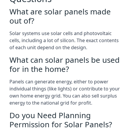
What are solar panels made
out of?
Solar systems use solar cells and photovoltaic
cells, including a lot of silicon. The exact contents
of each unit depend on the design.
What can solar panels be used
for in the home?
Panels can generate energy, either to power
individual things (like lights) or contribute to your
own home energy grid. You can also sell surplus
energy to the national grid for profit.
Do you Need Planning
Permission for Solar Panels?