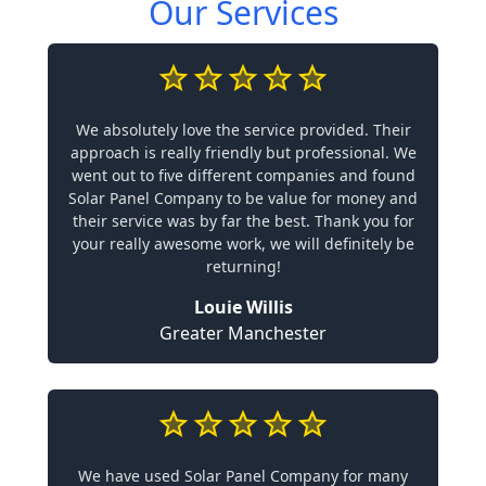
Our Services
We absolutely love the service provided. Their
approach is really friendly but professional. We
went out to five different companies and found
Solar Panel Company to be value for money and
their service was by far the best. Thank you for
your really awesome work, we will definitely be
returning!
Louie Willis
Greater Manchester
We have used Solar Panel Company for many