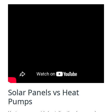
Solar Panels vs Heat
Pumps