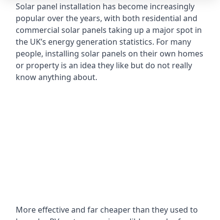
Solar panel installation has become increasingly
popular over the years, with both residential and
commercial solar panels taking up a major spot in
the UK’s energy generation statistics. For many
people, installing solar panels on their own homes
or property is an idea they like but do not really
know anything about.
More effective and far cheaper than they used to