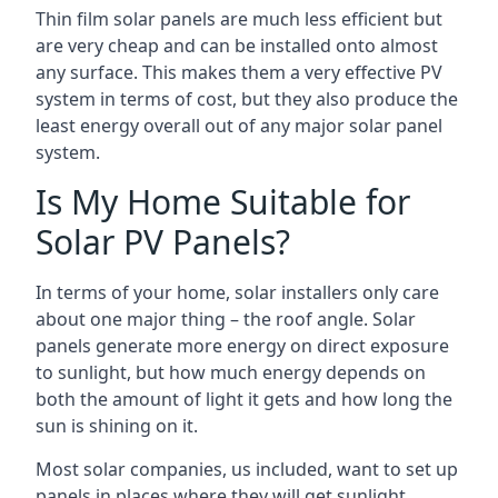
Thin film solar panels are much less efficient but
are very cheap and can be installed onto almost
any surface. This makes them a very effective PV
system in terms of cost, but they also produce the
least energy overall out of any major solar panel
system.
Is My Home Suitable for
Solar PV Panels?
In terms of your home, solar installers only care
about one major thing – the roof angle. Solar
panels generate more energy on direct exposure
to sunlight, but how much energy depends on
both the amount of light it gets and how long the
sun is shining on it.
Most solar companies, us included, want to set up
panels in places where they will get sunlight