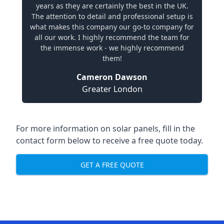
years as they are certainly the best in the UK.
The attention to detail and professional setup is
what makes this company our go-to company for
all our work. I highly recommend the team for
the immense work - we highly recommend
them!
Cameron Dawson
Greater London
For more information on solar panels, fill in the
contact form below to receive a free quote today.
GET A FREE QUOTE