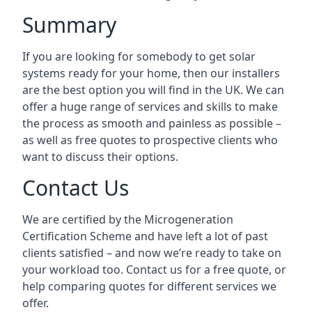
Summary
If you are looking for somebody to get solar
systems ready for your home, then our installers
are the best option you will find in the UK. We can
offer a huge range of services and skills to make
the process as smooth and painless as possible –
as well as free quotes to prospective clients who
want to discuss their options.
Contact Us
We are certified by the Microgeneration
Certification Scheme and have left a lot of past
clients satisfied – and now we’re ready to take on
your workload too. Contact us for a free quote, or
help comparing quotes for different services we
offer.