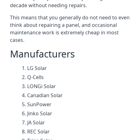
decade without needing repairs.
This means that you generally do not need to even
think about repairing a panel, and occasional
maintenance work is extremely cheap in most
cases.
Manufacturers
LG Solar
Q-Cells
LONGi Solar
Canadian Solar
SunPower
Jinko Solar
JA Solar
REC Solar