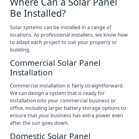
Where Can a Solar Panel
Be Installed?
Solar systems can be installed in a range of
locations. As professional installers, we know how
to adapt each project to suit your property or
building.
Commercial Solar Panel
Installation
Commercial installation is fairly straightforward.
We can design a system that is ready for
installation into your commercial business or
office, including larger battery storage options to
ensure that your business has extra power even
after the sun goes down.
Domestic Solar Panel