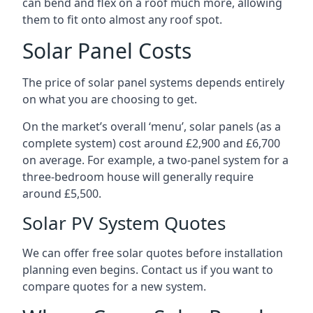
can bend and flex on a roof much more, allowing
them to fit onto almost any roof spot.
Solar Panel Costs
The price of solar panel systems depends entirely
on what you are choosing to get.
On the market’s overall ‘menu’, solar panels (as a
complete system) cost around £2,900 and £6,700
on average. For example, a two-panel system for a
three-bedroom house will generally require
around £5,500.
Solar PV System Quotes
We can offer free solar quotes before installation
planning even begins. Contact us if you want to
compare quotes for a new system.