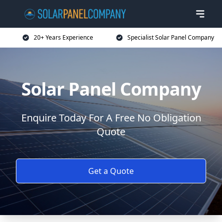
20+ Years Experience
Specialist Solar Panel Company
Solar Panel Company
Enquire Today For A Free No Obligation
Quote
Get a Quote