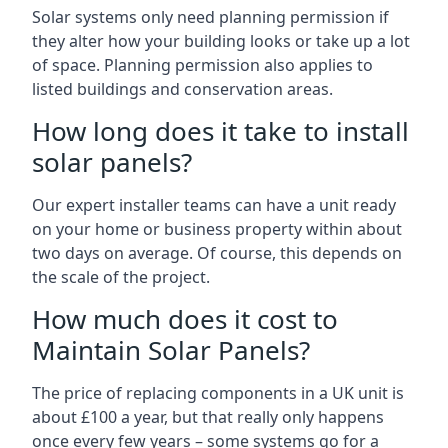
Solar systems only need planning permission if
they alter how your building looks or take up a lot
of space. Planning permission also applies to
listed buildings and conservation areas.
How long does it take to install
solar panels?
Our expert installer teams can have a unit ready
on your home or business property within about
two days on average. Of course, this depends on
the scale of the project.
How much does it cost to
Maintain Solar Panels?
The price of replacing components in a UK unit is
about £100 a year, but that really only happens
once every few years – some systems go for a