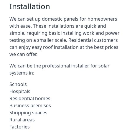
Installation
We can set up domestic panels for homeowners
with ease. These installations are quick and
simple, requiring basic installing work and power
testing on a smaller scale. Residential customers
can enjoy easy roof installation at the best prices
we can offer.
We can be the professional installer for solar
systems in:
Schools
Hospitals
Residential homes
Business premises
Shopping spaces
Rural areas
Factories