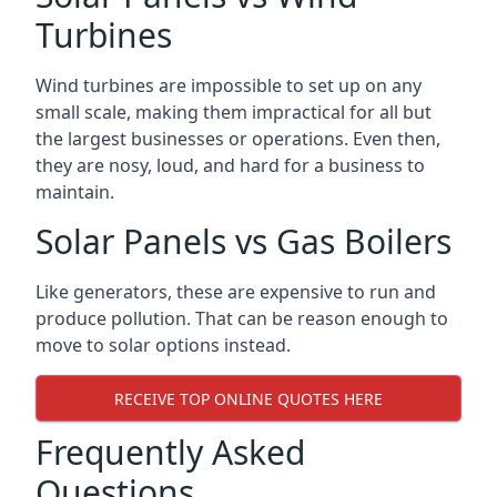
Turbines
Wind turbines are impossible to set up on any
small scale, making them impractical for all but
the largest businesses or operations. Even then,
they are nosy, loud, and hard for a business to
maintain.
Solar Panels vs Gas Boilers
Like generators, these are expensive to run and
produce pollution. That can be reason enough to
move to solar options instead.
RECEIVE TOP ONLINE QUOTES HERE
Frequently Asked
Questions