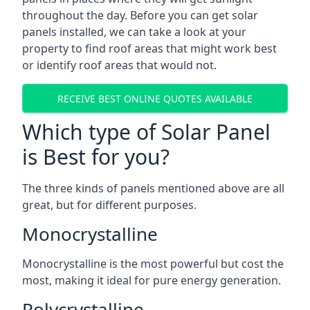
throughout the day. Before you can get solar
panels installed, we can take a look at your
property to find roof areas that might work best
or identify roof areas that would not.
RECEIVE BEST ONLINE QUOTES AVAILABLE
Which type of Solar Panel
is Best for you?
The three kinds of panels mentioned above are all
great, but for different purposes.
Monocrystalline
Monocrystalline is the most powerful but cost the
most, making it ideal for pure energy generation.
Polycrystalline