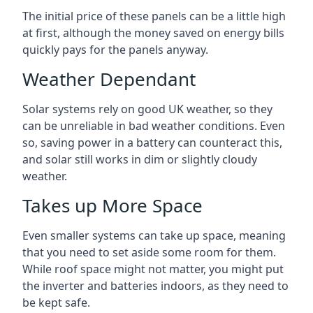
The initial price of these panels can be a little high
at first, although the money saved on energy bills
quickly pays for the panels anyway.
Weather Dependant
Solar systems rely on good UK weather, so they
can be unreliable in bad weather conditions. Even
so, saving power in a battery can counteract this,
and solar still works in dim or slightly cloudy
weather.
Takes up More Space
Even smaller systems can take up space, meaning
that you need to set aside some room for them.
While roof space might not matter, you might put
the inverter and batteries indoors, as they need to
be kept safe.