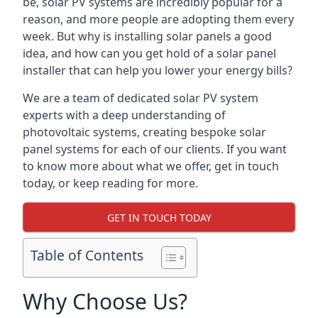
be, solar PV systems are incredibly popular for a
reason, and more people are adopting them every
week. But why is installing solar panels a good
idea, and how can you get hold of a solar panel
installer that can help you lower your energy bills?
We are a team of dedicated solar PV system
experts with a deep understanding of
photovoltaic systems, creating bespoke solar
panel systems for each of our clients. If you want
to know more about what we offer, get in touch
today, or keep reading for more.
GET IN TOUCH TODAY
Table of Contents
Why Choose Us?