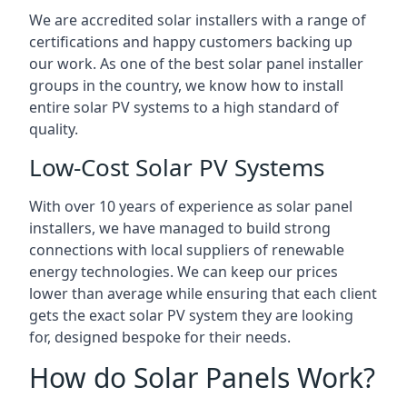
We are accredited solar installers with a range of
certifications and happy customers backing up
our work. As one of the best solar panel installer
groups in the country, we know how to install
entire solar PV systems to a high standard of
quality.
Low-Cost Solar PV Systems
With over 10 years of experience as solar panel
installers, we have managed to build strong
connections with local suppliers of renewable
energy technologies. We can keep our prices
lower than average while ensuring that each client
gets the exact solar PV system they are looking
for, designed bespoke for their needs.
How do Solar Panels Work?