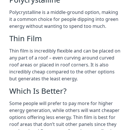
Polycrystalline is a middle-ground option, making
it a common choice for people dipping into green
energy without wanting to spend too much.
Thin Film
Thin film is incredibly flexible and can be placed on
any part of a roof – even curving around curved
roof areas or placed in roof corners. It is also
incredibly cheap compared to the other options
but generates the least energy.
Which Is Better?
Some people will prefer to pay more for higher
energy generation, while others will want cheaper
options offering less energy. Thin film is best for
roof areas that don’t suit other panels since they