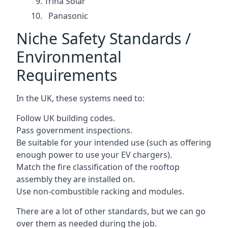
Trina Solar
Panasonic
Niche Safety Standards /
Environmental
Requirements
In the UK, these systems need to:
Follow UK building codes.
Pass government inspections.
Be suitable for your intended use (such as offering
enough power to use your EV chargers).
Match the fire classification of the rooftop
assembly they are installed on.
Use non-combustible racking and modules.
There are a lot of other standards, but we can go
over them as needed during the job.