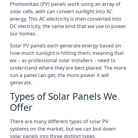
Photovoltaic (PV) panels work using an array of
solar cells, with can convert sunlight into AC
energy. This AC electricity is then converted into
DC electricity, the same kind that we use to power
our homes.
Solar PV panels each generate energy based on
how much sunlight is hitting them, meaning that
we – as professional solar installers – need to
understand where they’are best placed. The more
sun a panel can get, the more power it will
generate.
Types of Solar Panels We
Offer
There are many different types of solar PV
systems on the market, but we can boil down
solar panels into three distinct types.