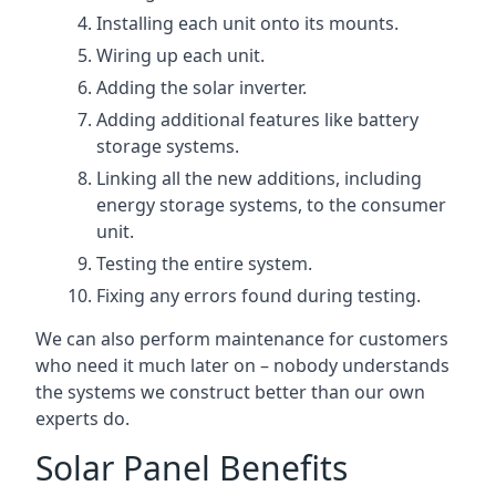
Installing each unit onto its mounts.
Wiring up each unit.
Adding the solar inverter.
Adding additional features like battery
storage systems.
Linking all the new additions, including
energy storage systems, to the consumer
unit.
Testing the entire system.
Fixing any errors found during testing.
We can also perform maintenance for customers
who need it much later on – nobody understands
the systems we construct better than our own
experts do.
Solar Panel Benefits