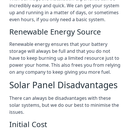
incredibly easy and quick. We can get your system
up and running in a matter of days, or sometimes
even hours, if you only need a basic system.
Renewable Energy Source
Renewable energy ensures that your battery
storage will always be full and that you do not
have to keep burning up a limited resource just to
power your home. This also frees you from relying
on any company to keep giving you more fuel.
Solar Panel Disadvantages
There can always be disadvantages with these
solar systems, but we do our best to minimise the
issues.
Initial Cost