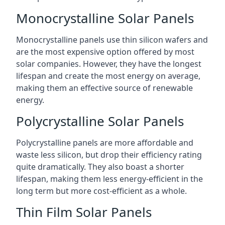
Monocrystalline Solar Panels
Monocrystalline panels use thin silicon wafers and
are the most expensive option offered by most
solar companies. However, they have the longest
lifespan and create the most energy on average,
making them an effective source of renewable
energy.
Polycrystalline Solar Panels
Polycrystalline panels are more affordable and
waste less silicon, but drop their efficiency rating
quite dramatically. They also boast a shorter
lifespan, making them less energy-efficient in the
long term but more cost-efficient as a whole.
Thin Film Solar Panels