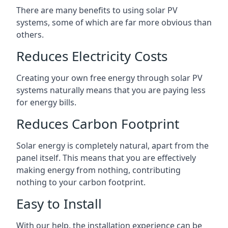
There are many benefits to using solar PV
systems, some of which are far more obvious than
others.
Reduces Electricity Costs
Creating your own free energy through solar PV
systems naturally means that you are paying less
for energy bills.
Reduces Carbon Footprint
Solar energy is completely natural, apart from the
panel itself. This means that you are effectively
making energy from nothing, contributing
nothing to your carbon footprint.
Easy to Install
With our help, the installation experience can be