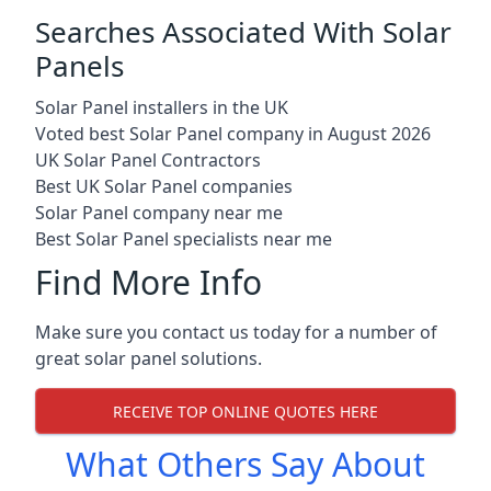
Searches Associated With Solar
Panels
Solar Panel installers in the UK
Voted best Solar Panel company in August 2026
UK Solar Panel Contractors
Best UK Solar Panel companies
Solar Panel company near me
Best Solar Panel specialists near me
Find More Info
Make sure you contact us today for a number of
great solar panel solutions.
RECEIVE TOP ONLINE QUOTES HERE
What Others Say About