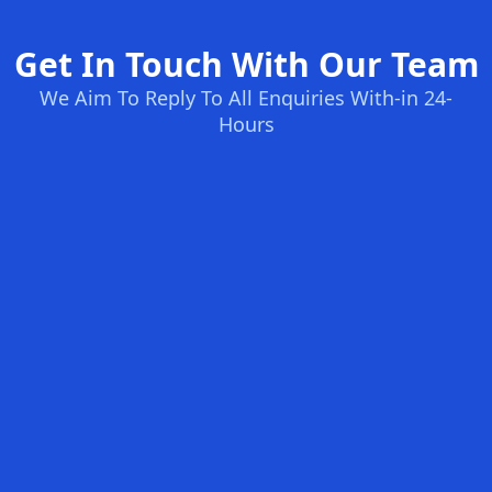
Get In Touch With Our Team
We Aim To Reply To All Enquiries With-in 24-
Hours