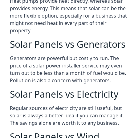
Heat pumps provide heat directly, whereas solar
provides energy. This means that solar can be the
more flexible option, especially for a business that
might not need heat in every part of their
property.
Solar Panels vs Generators
Generators are powerful but costly to run. The
price of a solar power installer service may even
turn out to be less than a month of fuel would be.
Pollution is also a concern with generators.
Solar Panels vs Electricity
Regular sources of electricity are still useful, but
solar is always a better idea if you can manage it.
The savings alone are worth it to any business.
Solar Panels vs Wind