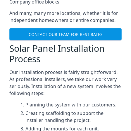
Company office blocks
And many, many more locations, whether it is for
independent homeowners or entire companies.
CONTACT OUR TEAM FOR BEST RATES
Solar Panel Installation
Process
Our installation process is fairly straightforward.
As professional installers, we take our work very
seriously. Installation of a new system involves the
following steps:
Planning the system with our customers.
Creating scaffolding to support the
installer handling the project.
Adding the mounts for each unit.