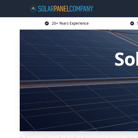
20+ Years Experience
So