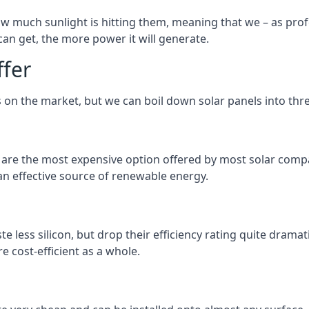
 much sunlight is hitting them, meaning that we – as profe
an get, the more power it will generate.
ffer
 on the market, but we can boil down solar panels into three
d are the most expensive option offered by most solar comp
n effective source of renewable energy.
 less silicon, but drop their efficiency rating quite dramat
e cost-efficient as a whole.