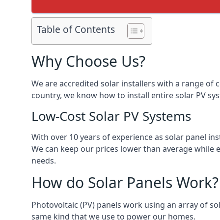
Table of Contents
Why Choose Us?
We are accredited solar installers with a range of 
country, we know how to install entire solar PV sys
Low-Cost Solar PV Systems
With over 10 years of experience as solar panel in
We can keep our prices lower than average while en
needs.
How do Solar Panels Work?
Photovoltaic (PV) panels work using an array of sola
same kind that we use to power our homes.