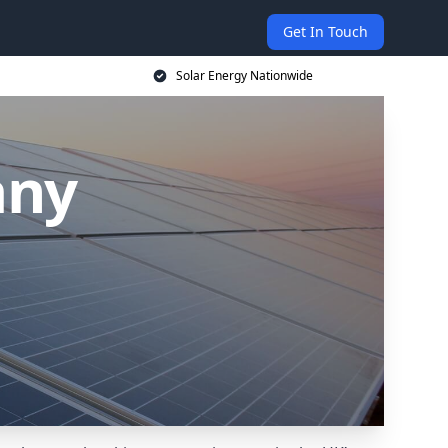
Get In Touch
Solar Energy Nationwide
any