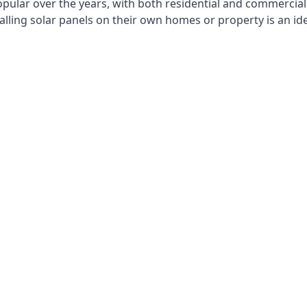
opular over the years, with both residential and commercial 
alling solar panels on their own homes or property is an id