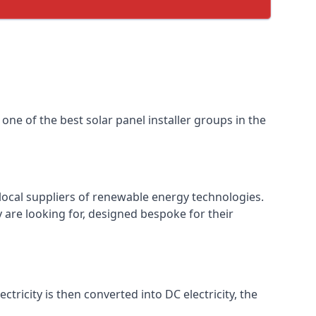
one of the best solar panel installer groups in the
local suppliers of renewable energy technologies.
 are looking for, designed bespoke for their
ctricity is then converted into DC electricity, the