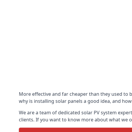
More effective and far cheaper than they used to 
why is installing solar panels a good idea, and how 
We are a team of dedicated solar PV system expert
clients. If you want to know more about what we of