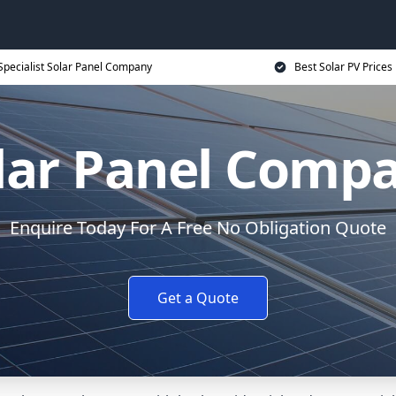
Specialist Solar Panel Company
Best Solar PV Prices
lar Panel Comp
Enquire Today For A Free No Obligation Quote
Get a Quote