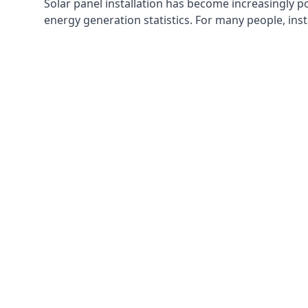
Solar panel installation has become increasingly p
energy generation statistics. For many people, inst