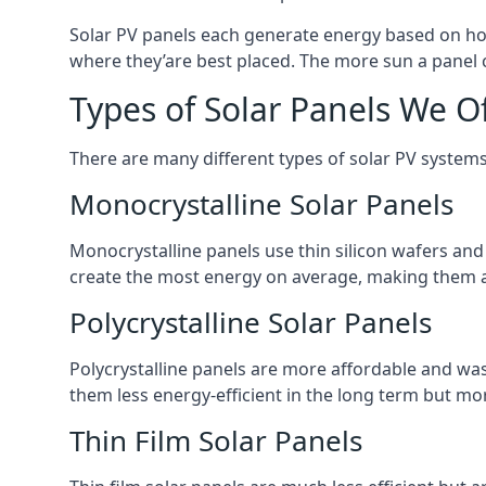
Solar PV panels each generate energy based on how
where they’are best placed. The more sun a panel c
Types of Solar Panels We O
There are many different types of solar PV systems
Monocrystalline Solar Panels
Monocrystalline panels use thin silicon wafers an
create the most energy on average, making them a
Polycrystalline Solar Panels
Polycrystalline panels are more affordable and waste
them less energy-efficient in the long term but mor
Thin Film Solar Panels