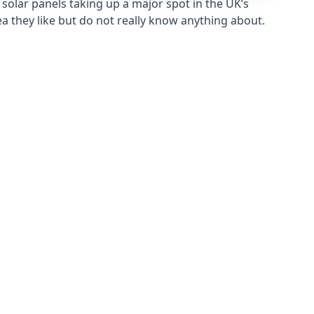
solar panels taking up a major spot in the UK’s
ea they like but do not really know anything about.