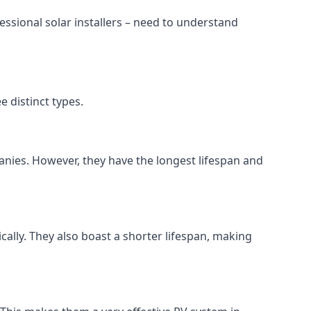
ssional solar installers – need to understand
 distinct types.
anies. However, they have the longest lifespan and
ically. They also boast a shorter lifespan, making