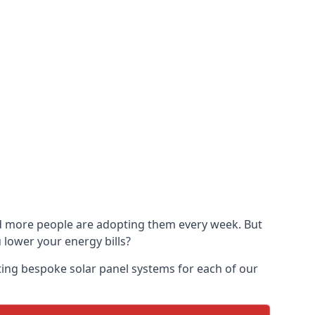
and more people are adopting them every week. But
u lower your energy bills?
ting bespoke solar panel systems for each of our