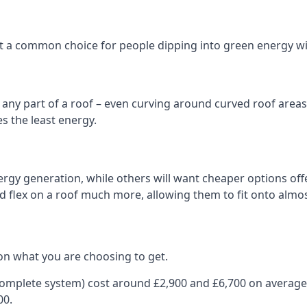
 it a common choice for people dipping into green energy 
n any part of a roof – even curving around curved roof areas o
 the least energy.
gy generation, while others will want cheaper options offer
nd flex on a roof much more, allowing them to fit onto almos
on what you are choosing to get.
 complete system) cost around £2,900 and £6,700 on average
00.