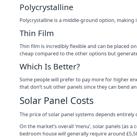
Polycrystalline
Polycrystalline is a middle-ground option, making
Thin Film
Thin film is incredibly flexible and can be placed o
cheap compared to the other options but generates
Which Is Better?
Some people will prefer to pay more for higher ener
that don’t suit other panels since they can bend a
Solar Panel Costs
The price of solar panel systems depends entirely 
On the market’s overall ‘menu’, solar panels (as a
bedroom house will generally require around £5,5