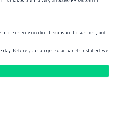
. This makes them a very effective PV system in
te more energy on direct exposure to sunlight, but
 day. Before you can get solar panels installed, we