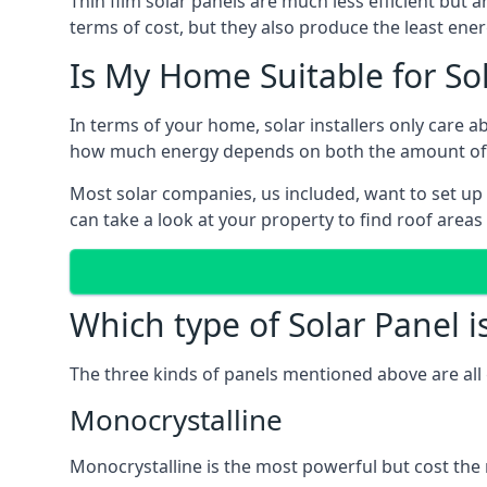
Thin film solar panels are much less efficient but 
terms of cost, but they also produce the least ener
Is My Home Suitable for So
In terms of your home, solar installers only care 
how much energy depends on both the amount of lig
Most solar companies, us included, want to set up 
can take a look at your property to find roof areas
Which type of Solar Panel i
The three kinds of panels mentioned above are all 
Monocrystalline
Monocrystalline is the most powerful but cost the 