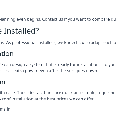
 planning even begins. Contact us if you want to compare q
 Installed?
ons. As professional installers, we know how to adapt each p
ation
We can design a system that is ready for installation into yo
ess has extra power even after the sun goes down.
on
 ease. These installations are quick and simple, requiring 
roof installation at the best prices we can offer.
ms in: