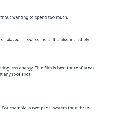
without wanting to spend too much.
r placed in roof corners. It is also incredibly
ing less energy. Thin film is best for roof areas
t any roof spot.
. For example, a two-panel system for a three-