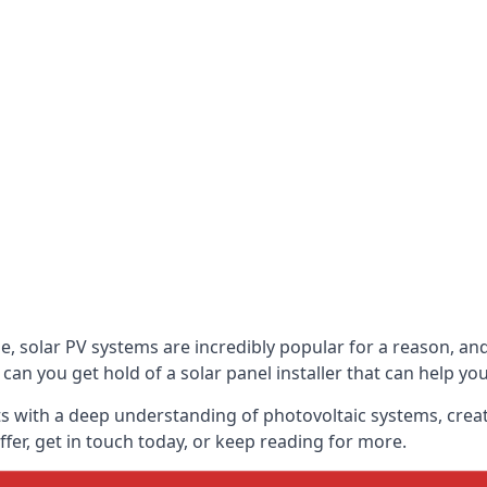
be, solar PV systems are incredibly popular for a reason, 
can you get hold of a solar panel installer that can help yo
s with a deep understanding of photovoltaic systems, crea
fer, get in touch today, or keep reading for more.