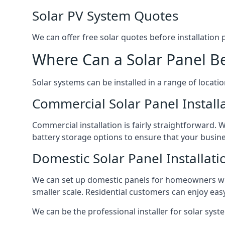
Solar PV System Quotes
We can offer free solar quotes before installation
Where Can a Solar Panel Be
Solar systems can be installed in a range of locati
Commercial Solar Panel Install
Commercial installation is fairly straightforward. 
battery storage options to ensure that your busin
Domestic Solar Panel Installati
We can set up domestic panels for homeowners with
smaller scale. Residential customers can enjoy easy 
We can be the professional installer for solar syste