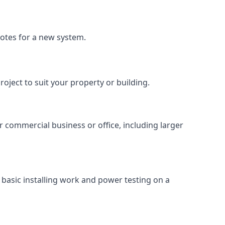
uotes for a new system.
roject to suit your property or building.
ur commercial business or office, including larger
basic installing work and power testing on a