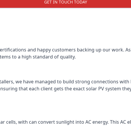
GET IN TOUCH TODAY
certifications and happy customers backing up our work. As 
tems to a high standard of quality.
stallers, we have managed to build strong connections with 
suring that each client gets the exact solar PV system they
r cells, with can convert sunlight into AC energy. This AC ele