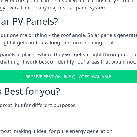
are very cheap and can be installed onto almost any surface
gy overall out of any major solar panel system.
lar PV Panels?
about one major thing – the roof angle. Solar panels genera
ht it gets and how long the sun is shining on it.
panels in places where they will get sunlight throughout the
 that might work best or identify roof areas that would not.
RECEIVE BEST ONLINE QUOTES AVAILABLE
s Best for you?
great, but for different purposes.
most, making it ideal for pure energy generation.