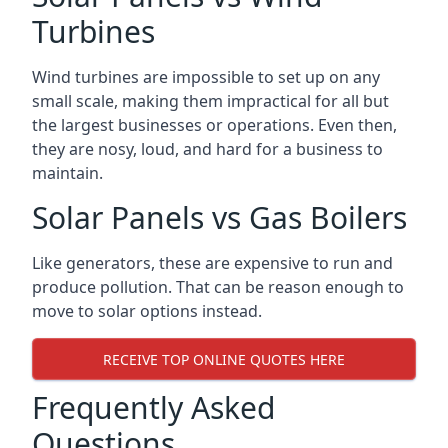
Turbines
Wind turbines are impossible to set up on any
small scale, making them impractical for all but
the largest businesses or operations. Even then,
they are nosy, loud, and hard for a business to
maintain.
Solar Panels vs Gas Boilers
Like generators, these are expensive to run and
produce pollution. That can be reason enough to
move to solar options instead.
RECEIVE TOP ONLINE QUOTES HERE
Frequently Asked
Questions