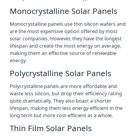
Monocrystalline Solar Panels
Monocrystalline panels use thin silicon wafers and
are the most expensive option offered by most
solar companies. However, they have the longest
lifespan and create the most energy on average,
making them an effective source of renewable
energy.
Polycrystalline Solar Panels
Polycrystalline panels are more affordable and
waste less silicon, but drop their efficiency rating
quite dramatically. They also boast a shorter
lifespan, making them less energy-efficient in the
long term but more cost-efficient as a whole.
Thin Film Solar Panels