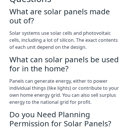
What are solar panels made
out of?
Solar systems use solar cells and photovoltaic
cells, including a lot of silicon. The exact contents
of each unit depend on the design.
What can solar panels be used
for in the home?
Panels can generate energy, either to power
individual things (like lights) or contribute to your
own home energy grid. You can also sell surplus
energy to the national grid for profit.
Do you Need Planning
Permission for Solar Panels?