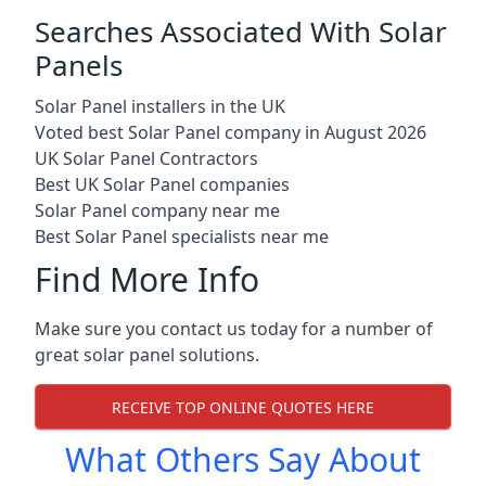
Searches Associated With Solar
Panels
Solar Panel installers in the UK
Voted best Solar Panel company in August 2026
UK Solar Panel Contractors
Best UK Solar Panel companies
Solar Panel company near me
Best Solar Panel specialists near me
Find More Info
Make sure you contact us today for a number of
great solar panel solutions.
RECEIVE TOP ONLINE QUOTES HERE
What Others Say About