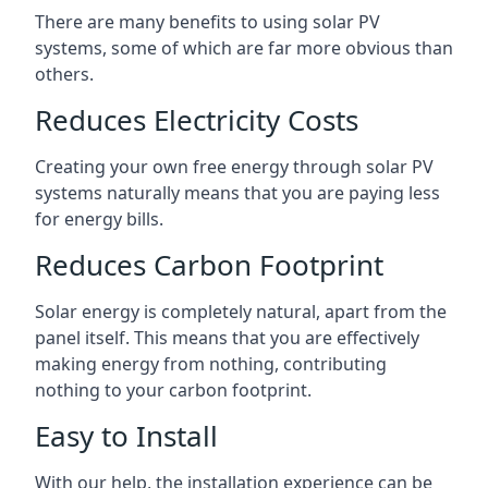
There are many benefits to using solar PV
systems, some of which are far more obvious than
others.
Reduces Electricity Costs
Creating your own free energy through solar PV
systems naturally means that you are paying less
for energy bills.
Reduces Carbon Footprint
Solar energy is completely natural, apart from the
panel itself. This means that you are effectively
making energy from nothing, contributing
nothing to your carbon footprint.
Easy to Install
With our help, the installation experience can be