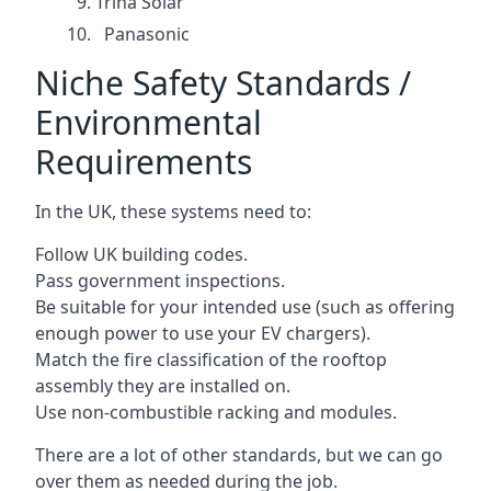
Trina Solar
Panasonic
Niche Safety Standards /
Environmental
Requirements
In the UK, these systems need to:
Follow UK building codes.
Pass government inspections.
Be suitable for your intended use (such as offering
enough power to use your EV chargers).
Match the fire classification of the rooftop
assembly they are installed on.
Use non-combustible racking and modules.
There are a lot of other standards, but we can go
over them as needed during the job.