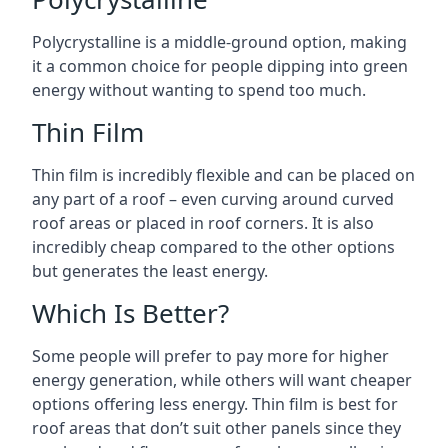
Polycrystalline is a middle-ground option, making
it a common choice for people dipping into green
energy without wanting to spend too much.
Thin Film
Thin film is incredibly flexible and can be placed on
any part of a roof – even curving around curved
roof areas or placed in roof corners. It is also
incredibly cheap compared to the other options
but generates the least energy.
Which Is Better?
Some people will prefer to pay more for higher
energy generation, while others will want cheaper
options offering less energy. Thin film is best for
roof areas that don’t suit other panels since they