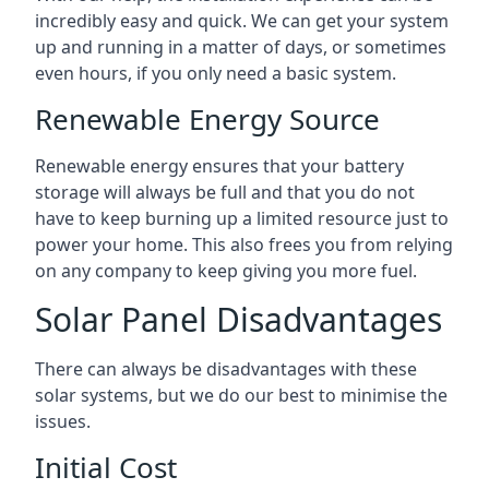
incredibly easy and quick. We can get your system
up and running in a matter of days, or sometimes
even hours, if you only need a basic system.
Renewable Energy Source
Renewable energy ensures that your battery
storage will always be full and that you do not
have to keep burning up a limited resource just to
power your home. This also frees you from relying
on any company to keep giving you more fuel.
Solar Panel Disadvantages
There can always be disadvantages with these
solar systems, but we do our best to minimise the
issues.
Initial Cost