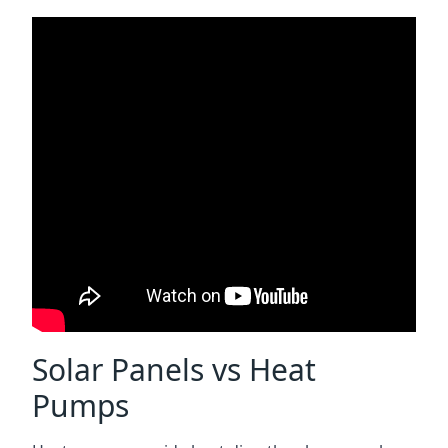
Solar Panels vs Heat
Pumps