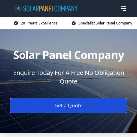
20+ Years Experience
Specialist Solar Panel Company
Solar Panel Company
Enquire Today For A Free No Obligation
Quote
Get a Quote