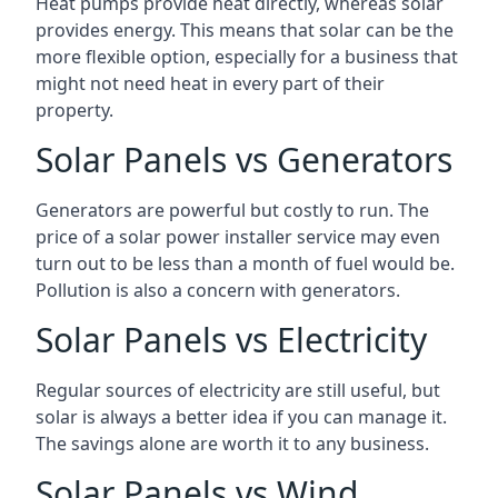
Heat pumps provide heat directly, whereas solar
provides energy. This means that solar can be the
more flexible option, especially for a business that
might not need heat in every part of their
property.
Solar Panels vs Generators
Generators are powerful but costly to run. The
price of a solar power installer service may even
turn out to be less than a month of fuel would be.
Pollution is also a concern with generators.
Solar Panels vs Electricity
Regular sources of electricity are still useful, but
solar is always a better idea if you can manage it.
The savings alone are worth it to any business.
Solar Panels vs Wind