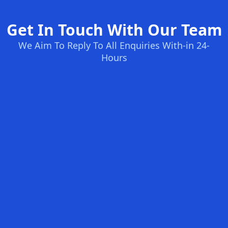
Get In Touch With Our Team
We Aim To Reply To All Enquiries With-in 24-
Hours