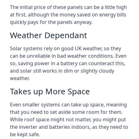
The initial price of these panels can be a little high
at first, although the money saved on energy bills
quickly pays for the panels anyway.
Weather Dependant
Solar systems rely on good UK weather, so they
can be unreliable in bad weather conditions. Even
so, saving power in a battery can counteract this,
and solar still works in dim or slightly cloudy
weather.
Takes up More Space
Even smaller systems can take up space, meaning
that you need to set aside some room for them.
While roof space might not matter, you might put
the inverter and batteries indoors, as they need to
be kept safe.