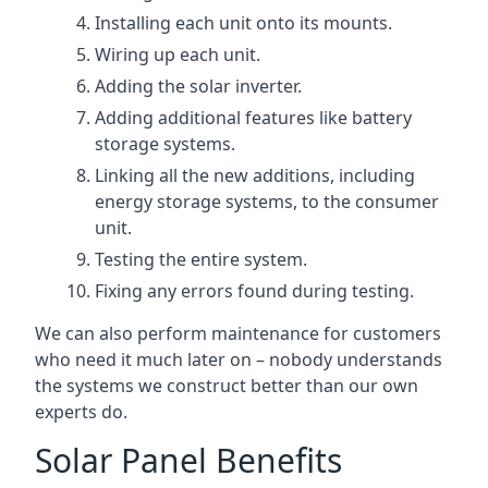
Installing each unit onto its mounts.
Wiring up each unit.
Adding the solar inverter.
Adding additional features like battery
storage systems.
Linking all the new additions, including
energy storage systems, to the consumer
unit.
Testing the entire system.
Fixing any errors found during testing.
We can also perform maintenance for customers
who need it much later on – nobody understands
the systems we construct better than our own
experts do.
Solar Panel Benefits