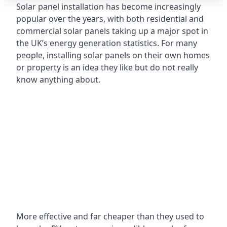
Solar panel installation has become increasingly
popular over the years, with both residential and
commercial solar panels taking up a major spot in
the UK’s energy generation statistics. For many
people, installing solar panels on their own homes
or property is an idea they like but do not really
know anything about.
More effective and far cheaper than they used to