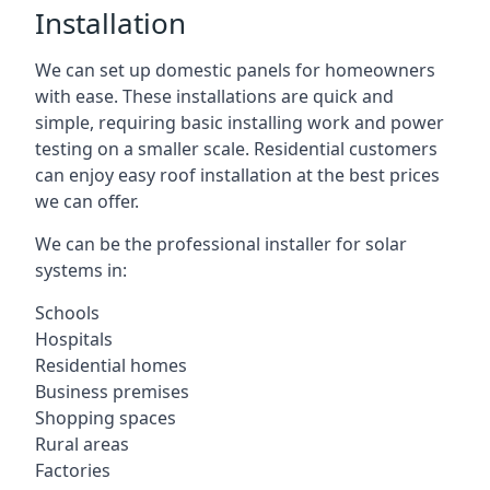
Installation
We can set up domestic panels for homeowners
with ease. These installations are quick and
simple, requiring basic installing work and power
testing on a smaller scale. Residential customers
can enjoy easy roof installation at the best prices
we can offer.
We can be the professional installer for solar
systems in:
Schools
Hospitals
Residential homes
Business premises
Shopping spaces
Rural areas
Factories