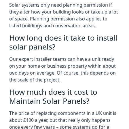
Solar systems only need planning permission if
they alter how your building looks or take up a lot
of space. Planning permission also applies to
listed buildings and conservation areas.
How long does it take to install
solar panels?
Our expert installer teams can have a unit ready
on your home or business property within about
two days on average. Of course, this depends on
the scale of the project.
How much does it cost to
Maintain Solar Panels?
The price of replacing components in a UK unit is
about £100 a year, but that really only happens
once every few years – some systems go for a