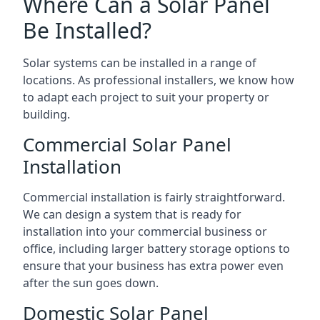
Where Can a Solar Panel
Be Installed?
Solar systems can be installed in a range of
locations. As professional installers, we know how
to adapt each project to suit your property or
building.
Commercial Solar Panel
Installation
Commercial installation is fairly straightforward.
We can design a system that is ready for
installation into your commercial business or
office, including larger battery storage options to
ensure that your business has extra power even
after the sun goes down.
Domestic Solar Panel