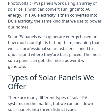
Photovoltaic (PV) panels work using an array of
solar cells, with can convert sunlight into AC
energy. This AC electricity is then converted into
DC electricity, the same kind that we use to power
our homes.
Solar PV panels each generate energy based on
how much sunlight is hitting them, meaning that
we – as professional solar installers – need to
understand where they’are best placed. The more
sun a panel can get, the more power it will
generate.
Types of Solar Panels We
Offer
There are many different types of solar PV
systems on the market, but we can boil down
solar panels into three distinct types.