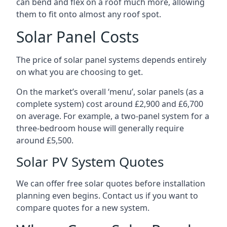
can bend and flex on a roof much more, allowing
them to fit onto almost any roof spot.
Solar Panel Costs
The price of solar panel systems depends entirely
on what you are choosing to get.
On the market’s overall ‘menu’, solar panels (as a
complete system) cost around £2,900 and £6,700
on average. For example, a two-panel system for a
three-bedroom house will generally require
around £5,500.
Solar PV System Quotes
We can offer free solar quotes before installation
planning even begins. Contact us if you want to
compare quotes for a new system.