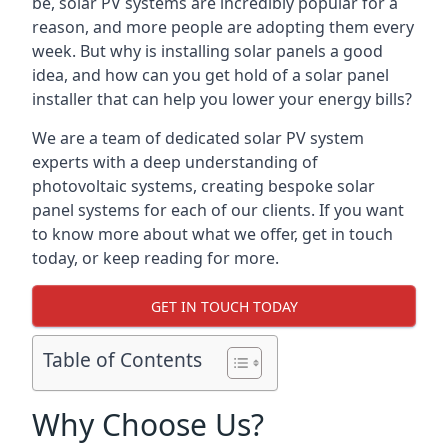
be, solar PV systems are incredibly popular for a
reason, and more people are adopting them every
week. But why is installing solar panels a good
idea, and how can you get hold of a solar panel
installer that can help you lower your energy bills?
We are a team of dedicated solar PV system
experts with a deep understanding of
photovoltaic systems, creating bespoke solar
panel systems for each of our clients. If you want
to know more about what we offer, get in touch
today, or keep reading for more.
GET IN TOUCH TODAY
Table of Contents
Why Choose Us?