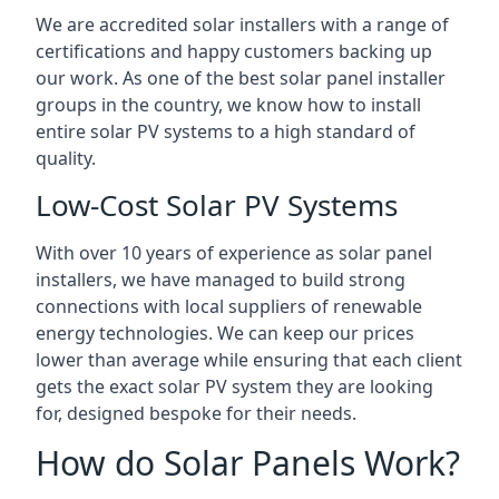
We are accredited solar installers with a range of
certifications and happy customers backing up
our work. As one of the best solar panel installer
groups in the country, we know how to install
entire solar PV systems to a high standard of
quality.
Low-Cost Solar PV Systems
With over 10 years of experience as solar panel
installers, we have managed to build strong
connections with local suppliers of renewable
energy technologies. We can keep our prices
lower than average while ensuring that each client
gets the exact solar PV system they are looking
for, designed bespoke for their needs.
How do Solar Panels Work?