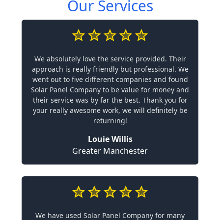
Our Services
We absolutely love the service provided. Their
approach is really friendly but professional. We
went out to five different companies and found
Solar Panel Company to be value for money and
their service was by far the best. Thank you for
your really awesome work, we will definitely be
returning!
Louie Willis
Greater Manchester
We have used Solar Panel Company for many