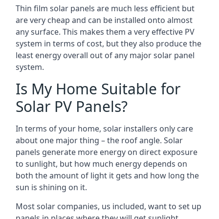
Thin film solar panels are much less efficient but
are very cheap and can be installed onto almost
any surface. This makes them a very effective PV
system in terms of cost, but they also produce the
least energy overall out of any major solar panel
system.
Is My Home Suitable for
Solar PV Panels?
In terms of your home, solar installers only care
about one major thing – the roof angle. Solar
panels generate more energy on direct exposure
to sunlight, but how much energy depends on
both the amount of light it gets and how long the
sun is shining on it.
Most solar companies, us included, want to set up
panels in places where they will get sunlight