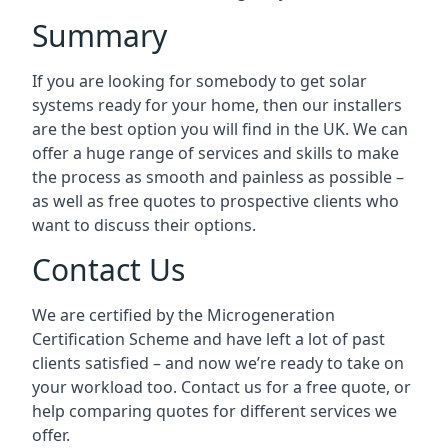
Summary
If you are looking for somebody to get solar
systems ready for your home, then our installers
are the best option you will find in the UK. We can
offer a huge range of services and skills to make
the process as smooth and painless as possible –
as well as free quotes to prospective clients who
want to discuss their options.
Contact Us
We are certified by the Microgeneration
Certification Scheme and have left a lot of past
clients satisfied – and now we’re ready to take on
your workload too. Contact us for a free quote, or
help comparing quotes for different services we
offer.