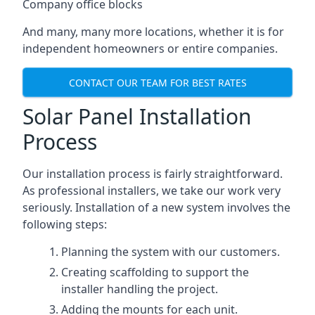
Company office blocks
And many, many more locations, whether it is for
independent homeowners or entire companies.
CONTACT OUR TEAM FOR BEST RATES
Solar Panel Installation
Process
Our installation process is fairly straightforward.
As professional installers, we take our work very
seriously. Installation of a new system involves the
following steps:
Planning the system with our customers.
Creating scaffolding to support the
installer handling the project.
Adding the mounts for each unit.