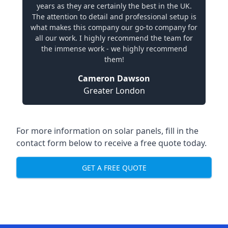
years as they are certainly the best in the UK.
The attention to detail and professional setup is
what makes this company our go-to company for
all our work. I highly recommend the team for
the immense work - we highly recommend
them!
Cameron Dawson
Greater London
For more information on solar panels, fill in the
contact form below to receive a free quote today.
GET A FREE QUOTE