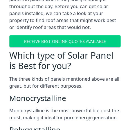
throughout the day. Before you can get solar
panels installed, we can take a look at your
property to find roof areas that might work best
or identify roof areas that would not.
RECEIVE BEST ONLINE QUOTES AVAILABLE
Which type of Solar Panel
is Best for you?
The three kinds of panels mentioned above are all
great, but for different purposes.
Monocrystalline
Monocrystalline is the most powerful but cost the
most, making it ideal for pure energy generation.
Polycrystalline