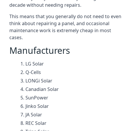
decade without needing repairs.
This means that you generally do not need to even
think about repairing a panel, and occasional
maintenance work is extremely cheap in most
cases.
Manufacturers
LG Solar
Q-Cells
LONGi Solar
Canadian Solar
SunPower
Jinko Solar
JA Solar
REC Solar