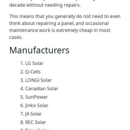
decade without needing repairs.
This means that you generally do not need to even
think about repairing a panel, and occasional
maintenance work is extremely cheap in most
cases.
Manufacturers
LG Solar
Q-Cells
LONGi Solar
Canadian Solar
SunPower
Jinko Solar
JA Solar
REC Solar