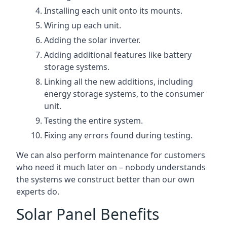
Installing each unit onto its mounts.
Wiring up each unit.
Adding the solar inverter.
Adding additional features like battery
storage systems.
Linking all the new additions, including
energy storage systems, to the consumer
unit.
Testing the entire system.
Fixing any errors found during testing.
We can also perform maintenance for customers
who need it much later on – nobody understands
the systems we construct better than our own
experts do.
Solar Panel Benefits