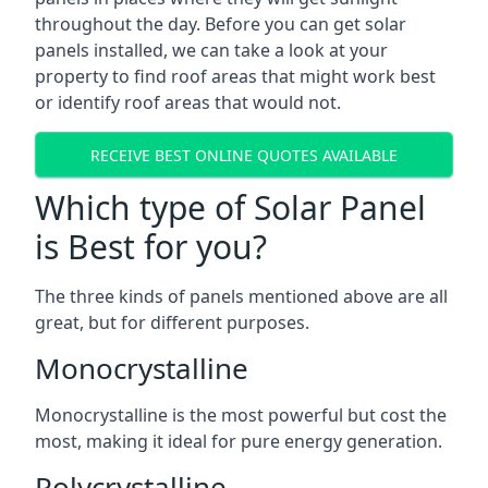
throughout the day. Before you can get solar
panels installed, we can take a look at your
property to find roof areas that might work best
or identify roof areas that would not.
RECEIVE BEST ONLINE QUOTES AVAILABLE
Which type of Solar Panel
is Best for you?
The three kinds of panels mentioned above are all
great, but for different purposes.
Monocrystalline
Monocrystalline is the most powerful but cost the
most, making it ideal for pure energy generation.
Polycrystalline