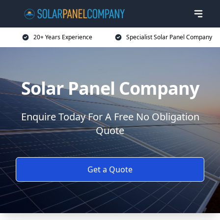
20+ Years Experience
Specialist Solar Panel Company
Solar Panel Company
Enquire Today For A Free No Obligation
Quote
Get a Quote