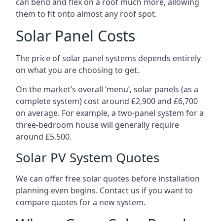
can bend and flex on a roof much more, allowing
them to fit onto almost any roof spot.
Solar Panel Costs
The price of solar panel systems depends entirely
on what you are choosing to get.
On the market’s overall ‘menu’, solar panels (as a
complete system) cost around £2,900 and £6,700
on average. For example, a two-panel system for a
three-bedroom house will generally require
around £5,500.
Solar PV System Quotes
We can offer free solar quotes before installation
planning even begins. Contact us if you want to
compare quotes for a new system.