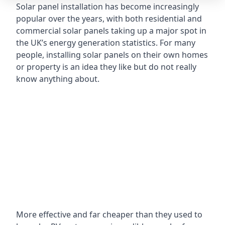
Solar panel installation has become increasingly
popular over the years, with both residential and
commercial solar panels taking up a major spot in
the UK’s energy generation statistics. For many
people, installing solar panels on their own homes
or property is an idea they like but do not really
know anything about.
More effective and far cheaper than they used to