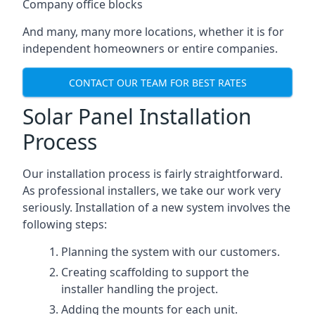
Company office blocks
And many, many more locations, whether it is for
independent homeowners or entire companies.
CONTACT OUR TEAM FOR BEST RATES
Solar Panel Installation
Process
Our installation process is fairly straightforward.
As professional installers, we take our work very
seriously. Installation of a new system involves the
following steps:
Planning the system with our customers.
Creating scaffolding to support the
installer handling the project.
Adding the mounts for each unit.