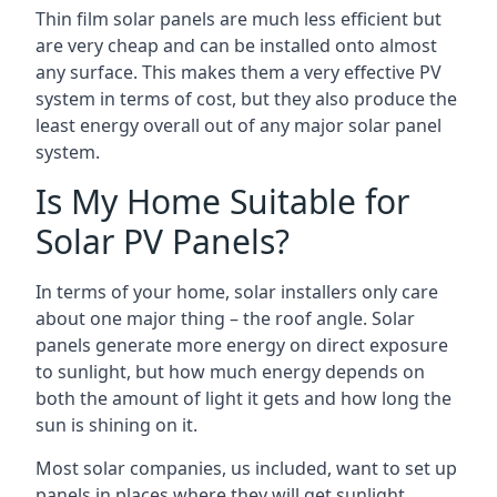
Thin film solar panels are much less efficient but
are very cheap and can be installed onto almost
any surface. This makes them a very effective PV
system in terms of cost, but they also produce the
least energy overall out of any major solar panel
system.
Is My Home Suitable for
Solar PV Panels?
In terms of your home, solar installers only care
about one major thing – the roof angle. Solar
panels generate more energy on direct exposure
to sunlight, but how much energy depends on
both the amount of light it gets and how long the
sun is shining on it.
Most solar companies, us included, want to set up
panels in places where they will get sunlight