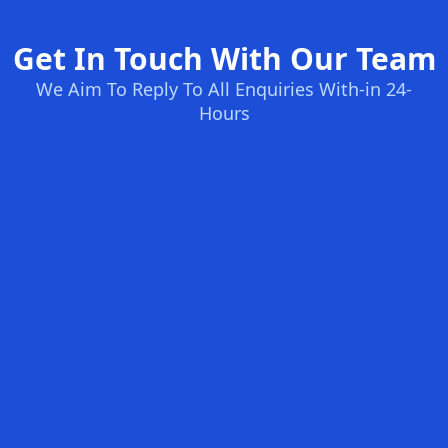
Get In Touch With Our Team
We Aim To Reply To All Enquiries With-in 24-
Hours