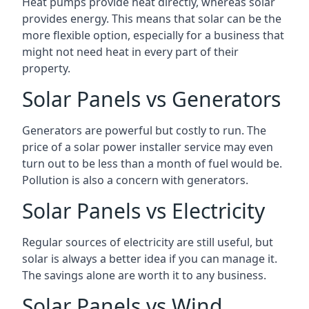
Heat pumps provide heat directly, whereas solar
provides energy. This means that solar can be the
more flexible option, especially for a business that
might not need heat in every part of their
property.
Solar Panels vs Generators
Generators are powerful but costly to run. The
price of a solar power installer service may even
turn out to be less than a month of fuel would be.
Pollution is also a concern with generators.
Solar Panels vs Electricity
Regular sources of electricity are still useful, but
solar is always a better idea if you can manage it.
The savings alone are worth it to any business.
Solar Panels vs Wind