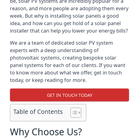
be, solar PV systems are incredibly popular for a
reason, and more people are adopting them every
week. But why is installing solar panels a good
idea, and how can you get hold of a solar panel
installer that can help you lower your energy bills?
We are a team of dedicated solar PV system
experts with a deep understanding of
photovoltaic systems, creating bespoke solar
panel systems for each of our clients. If you want
to know more about what we offer, get in touch
today, or keep reading for more.
GET IN TOUCH TODAY
Table of Contents
Why Choose Us?