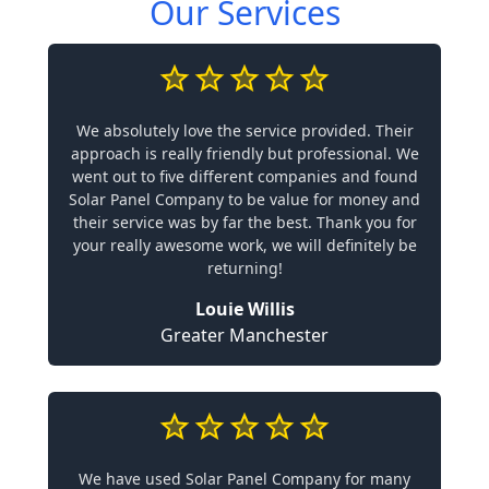
Our Services
We absolutely love the service provided. Their
approach is really friendly but professional. We
went out to five different companies and found
Solar Panel Company to be value for money and
their service was by far the best. Thank you for
your really awesome work, we will definitely be
returning!
Louie Willis
Greater Manchester
We have used Solar Panel Company for many