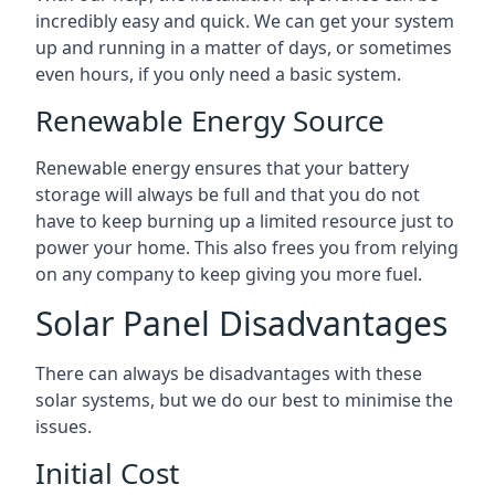
incredibly easy and quick. We can get your system
up and running in a matter of days, or sometimes
even hours, if you only need a basic system.
Renewable Energy Source
Renewable energy ensures that your battery
storage will always be full and that you do not
have to keep burning up a limited resource just to
power your home. This also frees you from relying
on any company to keep giving you more fuel.
Solar Panel Disadvantages
There can always be disadvantages with these
solar systems, but we do our best to minimise the
issues.
Initial Cost