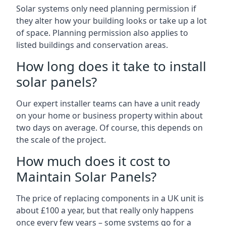
Solar systems only need planning permission if
they alter how your building looks or take up a lot
of space. Planning permission also applies to
listed buildings and conservation areas.
How long does it take to install
solar panels?
Our expert installer teams can have a unit ready
on your home or business property within about
two days on average. Of course, this depends on
the scale of the project.
How much does it cost to
Maintain Solar Panels?
The price of replacing components in a UK unit is
about £100 a year, but that really only happens
once every few years – some systems go for a