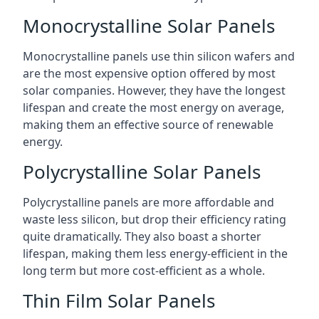
Monocrystalline Solar Panels
Monocrystalline panels use thin silicon wafers and
are the most expensive option offered by most
solar companies. However, they have the longest
lifespan and create the most energy on average,
making them an effective source of renewable
energy.
Polycrystalline Solar Panels
Polycrystalline panels are more affordable and
waste less silicon, but drop their efficiency rating
quite dramatically. They also boast a shorter
lifespan, making them less energy-efficient in the
long term but more cost-efficient as a whole.
Thin Film Solar Panels