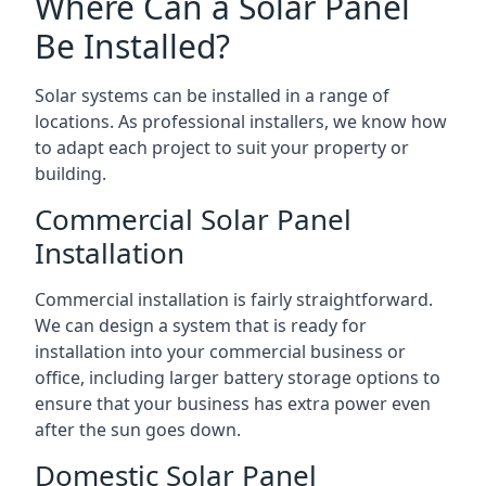
Where Can a Solar Panel
Be Installed?
Solar systems can be installed in a range of
locations. As professional installers, we know how
to adapt each project to suit your property or
building.
Commercial Solar Panel
Installation
Commercial installation is fairly straightforward.
We can design a system that is ready for
installation into your commercial business or
office, including larger battery storage options to
ensure that your business has extra power even
after the sun goes down.
Domestic Solar Panel