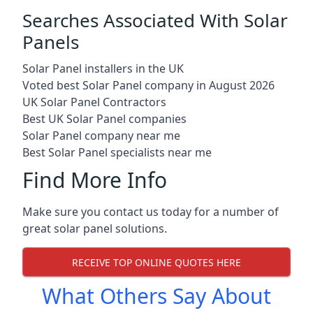
Searches Associated With Solar
Panels
Solar Panel installers in the UK
Voted best Solar Panel company in August 2026
UK Solar Panel Contractors
Best UK Solar Panel companies
Solar Panel company near me
Best Solar Panel specialists near me
Find More Info
Make sure you contact us today for a number of
great solar panel solutions.
RECEIVE TOP ONLINE QUOTES HERE
What Others Say About