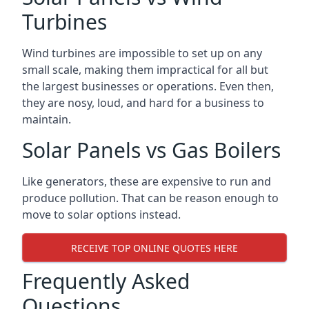
Turbines
Wind turbines are impossible to set up on any
small scale, making them impractical for all but
the largest businesses or operations. Even then,
they are nosy, loud, and hard for a business to
maintain.
Solar Panels vs Gas Boilers
Like generators, these are expensive to run and
produce pollution. That can be reason enough to
move to solar options instead.
RECEIVE TOP ONLINE QUOTES HERE
Frequently Asked
Questions