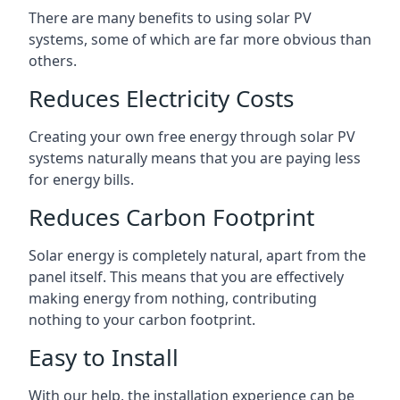
There are many benefits to using solar PV
systems, some of which are far more obvious than
others.
Reduces Electricity Costs
Creating your own free energy through solar PV
systems naturally means that you are paying less
for energy bills.
Reduces Carbon Footprint
Solar energy is completely natural, apart from the
panel itself. This means that you are effectively
making energy from nothing, contributing
nothing to your carbon footprint.
Easy to Install
With our help, the installation experience can be