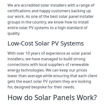
We are accredited solar installers with a range of
certifications and happy customers backing up
our work. As one of the best solar panel installer
groups in the country, we know how to install
entire solar PV systems to a high standard of
quality.
Low-Cost Solar PV Systems
With over 10 years of experience as solar panel
installers, we have managed to build strong
connections with local suppliers of renewable
energy technologies. We can keep our prices
lower than average while ensuring that each client
gets the exact solar PV system they are looking
for, designed bespoke for their needs.
How do Solar Panels Work?