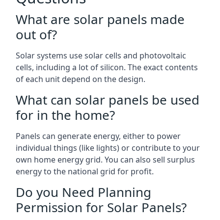
What are solar panels made
out of?
Solar systems use solar cells and photovoltaic
cells, including a lot of silicon. The exact contents
of each unit depend on the design.
What can solar panels be used
for in the home?
Panels can generate energy, either to power
individual things (like lights) or contribute to your
own home energy grid. You can also sell surplus
energy to the national grid for profit.
Do you Need Planning
Permission for Solar Panels?