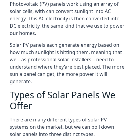
Photovoltaic (PV) panels work using an array of
solar cells, with can convert sunlight into AC
energy. This AC electricity is then converted into
DC electricity, the same kind that we use to power
our homes.
Solar PV panels each generate energy based on
how much sunlight is hitting them, meaning that
we – as professional solar installers – need to
understand where they’are best placed. The more
sun a panel can get, the more power it will
generate.
Types of Solar Panels We
Offer
There are many different types of solar PV
systems on the market, but we can boil down
solar panels into three distinct types.