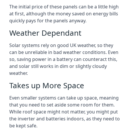
The initial price of these panels can be a little high
at first, although the money saved on energy bills
quickly pays for the panels anyway.
Weather Dependant
Solar systems rely on good UK weather, so they
can be unreliable in bad weather conditions. Even
so, saving power in a battery can counteract this,
and solar still works in dim or slightly cloudy
weather.
Takes up More Space
Even smaller systems can take up space, meaning
that you need to set aside some room for them.
While roof space might not matter, you might put
the inverter and batteries indoors, as they need to
be kept safe.