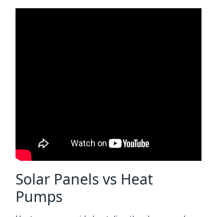
Solar Panels vs Heat
Pumps