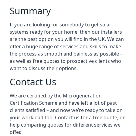
Summary
If you are looking for somebody to get solar
systems ready for your home, then our installers
are the best option you will find in the UK. We can
offer a huge range of services and skills to make
the process as smooth and painless as possible –
as well as free quotes to prospective clients who
want to discuss their options.
Contact Us
We are certified by the Microgeneration
Certification Scheme and have left a lot of past
clients satisfied – and now we’re ready to take on
your workload too. Contact us for a free quote, or
help comparing quotes for different services we
offer.