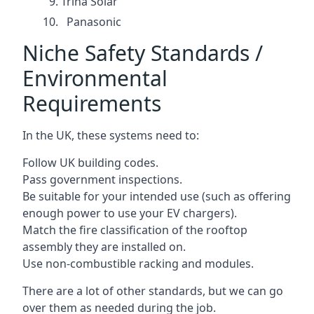
Trina Solar
Panasonic
Niche Safety Standards /
Environmental
Requirements
In the UK, these systems need to:
Follow UK building codes.
Pass government inspections.
Be suitable for your intended use (such as offering
enough power to use your EV chargers).
Match the fire classification of the rooftop
assembly they are installed on.
Use non-combustible racking and modules.
There are a lot of other standards, but we can go
over them as needed during the job.