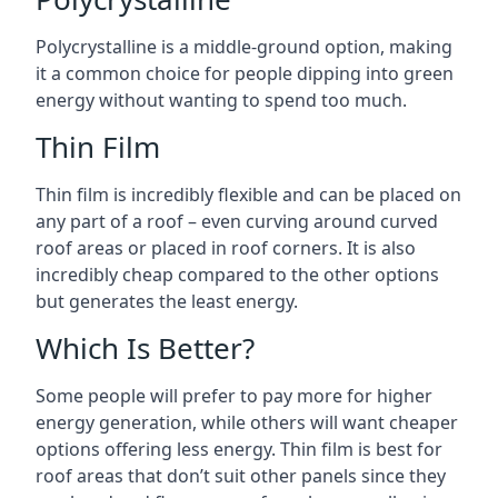
Polycrystalline is a middle-ground option, making
it a common choice for people dipping into green
energy without wanting to spend too much.
Thin Film
Thin film is incredibly flexible and can be placed on
any part of a roof – even curving around curved
roof areas or placed in roof corners. It is also
incredibly cheap compared to the other options
but generates the least energy.
Which Is Better?
Some people will prefer to pay more for higher
energy generation, while others will want cheaper
options offering less energy. Thin film is best for
roof areas that don’t suit other panels since they