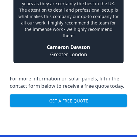
years as they are certainly the best in the UK.
The attention to detail and professional setup is
what makes this company our go-to company for
all our work. I highly recommend the team for
the immense work - we highly recommend
them!
Cameron Dawson
Greater London
For more information on solar panels, fill in the
contact form below to receive a free quote today.
GET A FREE QUOTE