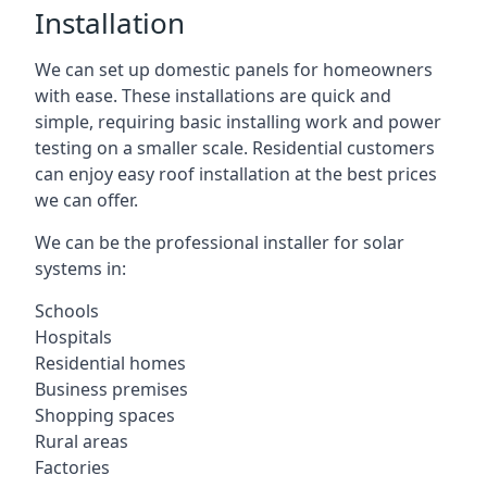
Installation
We can set up domestic panels for homeowners
with ease. These installations are quick and
simple, requiring basic installing work and power
testing on a smaller scale. Residential customers
can enjoy easy roof installation at the best prices
we can offer.
We can be the professional installer for solar
systems in:
Schools
Hospitals
Residential homes
Business premises
Shopping spaces
Rural areas
Factories