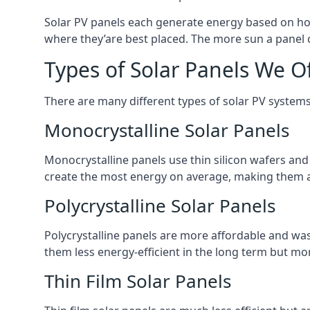
Solar PV panels each generate energy based on how
where they’are best placed. The more sun a panel c
Types of Solar Panels We O
There are many different types of solar PV systems
Monocrystalline Solar Panels
Monocrystalline panels use thin silicon wafers an
create the most energy on average, making them a
Polycrystalline Solar Panels
Polycrystalline panels are more affordable and waste
them less energy-efficient in the long term but mor
Thin Film Solar Panels