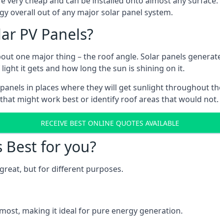
are very cheap and can be installed onto almost any surface
gy overall out of any major solar panel system.
lar PV Panels?
about one major thing – the roof angle. Solar panels genera
ht it gets and how long the sun is shining on it.
panels in places where they will get sunlight throughout the
 that might work best or identify roof areas that would not.
RECEIVE BEST ONLINE QUOTES AVAILABLE
s Best for you?
great, but for different purposes.
most, making it ideal for pure energy generation.