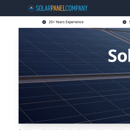
20+ Years Experience
So