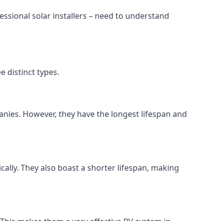
ssional solar installers – need to understand
 distinct types.
anies. However, they have the longest lifespan and
ically. They also boast a shorter lifespan, making