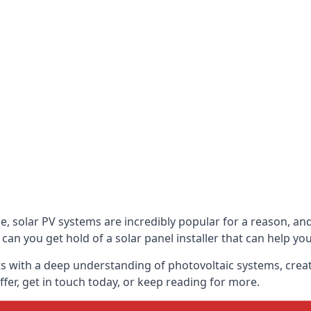
be, solar PV systems are incredibly popular for a reason, 
can you get hold of a solar panel installer that can help yo
s with a deep understanding of photovoltaic systems, crea
fer, get in touch today, or keep reading for more.