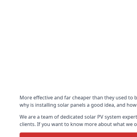
More effective and far cheaper than they used to 
why is installing solar panels a good idea, and how 
We are a team of dedicated solar PV system expert
clients. If you want to know more about what we of