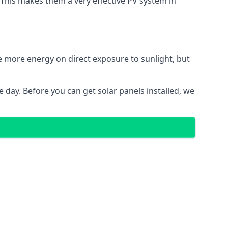
. This makes them a very effective PV system in
te more energy on direct exposure to sunlight, but
 day. Before you can get solar panels installed, we