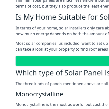
Thin film solar panels are much less efficient but 
terms of cost, but they also produce the least ener
Is My Home Suitable for So
In terms of your home, solar installers only care 
how much energy depends on both the amount of lig
Most solar companies, us included, want to set up 
can take a look at your property to find roof areas
Which type of Solar Panel i
The three kinds of panels mentioned above are all 
Monocrystalline
Monocrystalline is the most powerful but cost the 