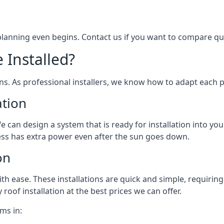
 planning even begins. Contact us if you want to compare q
 Installed?
ons. As professional installers, we know how to adapt each p
ation
We can design a system that is ready for installation into yo
ess has extra power even after the sun goes down.
on
 ease. These installations are quick and simple, requiring 
roof installation at the best prices we can offer.
ms in: