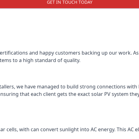
GET IN TOUCH TODAY
certifications and happy customers backing up our work. As 
tems to a high standard of quality.
stallers, we have managed to build strong connections with 
suring that each client gets the exact solar PV system they
r cells, with can convert sunlight into AC energy. This AC ele