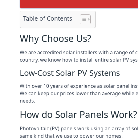
Table of Contents
Why Choose Us?
We are accredited solar installers with a range of 
country, we know how to install entire solar PV sys
Low-Cost Solar PV Systems
With over 10 years of experience as solar panel in
We can keep our prices lower than average while en
needs.
How do Solar Panels Work?
Photovoltaic (PV) panels work using an array of sola
same kind that we use to power our homes.