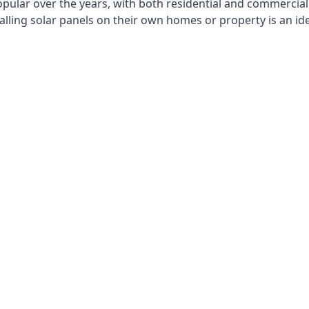
opular over the years, with both residential and commercial 
alling solar panels on their own homes or property is an id