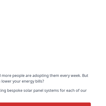
and more people are adopting them every week. But
u lower your energy bills?
ting bespoke solar panel systems for each of our