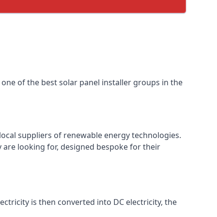
one of the best solar panel installer groups in the
local suppliers of renewable energy technologies.
 are looking for, designed bespoke for their
ctricity is then converted into DC electricity, the