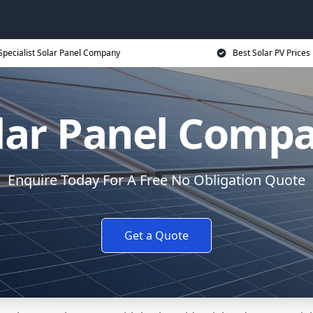
Specialist Solar Panel Company
Best Solar PV Prices
lar Panel Comp
Enquire Today For A Free No Obligation Quote
Get a Quote