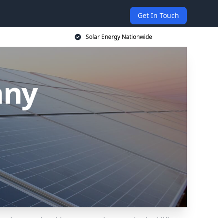
Get In Touch
Solar Energy Nationwide
any