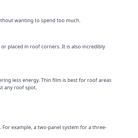
without wanting to spend too much.
r placed in roof corners. It is also incredibly
ing less energy. Thin film is best for roof areas
t any roof spot.
. For example, a two-panel system for a three-