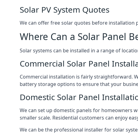
Solar PV System Quotes
We can offer free solar quotes before installation
Where Can a Solar Panel Be
Solar systems can be installed in a range of locati
Commercial Solar Panel Install
Commercial installation is fairly straightforward. 
battery storage options to ensure that your busin
Domestic Solar Panel Installati
We can set up domestic panels for homeowners with
smaller scale. Residential customers can enjoy easy 
We can be the professional installer for solar syste