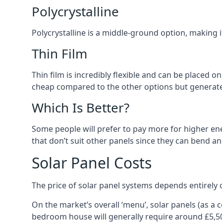
Polycrystalline
Polycrystalline is a middle-ground option, making
Thin Film
Thin film is incredibly flexible and can be placed o
cheap compared to the other options but generates
Which Is Better?
Some people will prefer to pay more for higher ener
that don’t suit other panels since they can bend a
Solar Panel Costs
The price of solar panel systems depends entirely 
On the market’s overall ‘menu’, solar panels (as a
bedroom house will generally require around £5,5