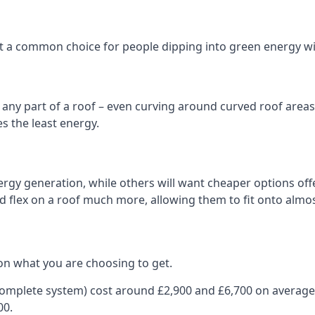
 it a common choice for people dipping into green energy 
n any part of a roof – even curving around curved roof areas o
 the least energy.
gy generation, while others will want cheaper options offer
nd flex on a roof much more, allowing them to fit onto almos
on what you are choosing to get.
 complete system) cost around £2,900 and £6,700 on average
00.