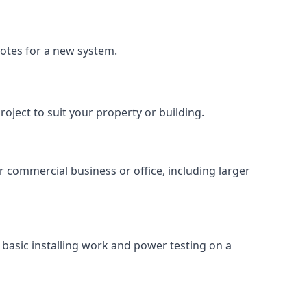
uotes for a new system.
roject to suit your property or building.
ur commercial business or office, including larger
basic installing work and power testing on a