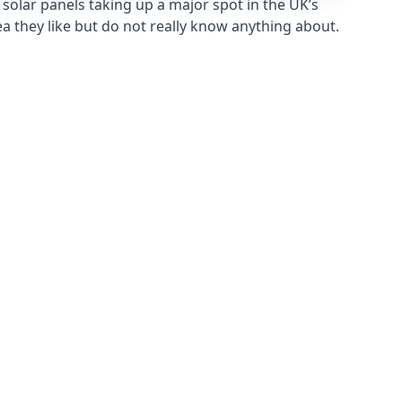
solar panels taking up a major spot in the UK’s
ea they like but do not really know anything about.