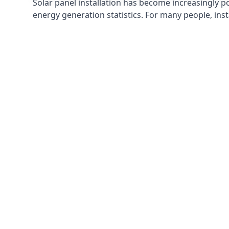
Solar panel installation has become increasingly p
energy generation statistics. For many people, inst