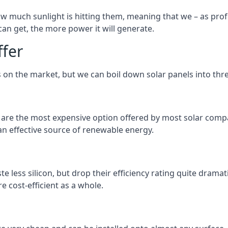
 much sunlight is hitting them, meaning that we – as profe
an get, the more power it will generate.
ffer
 on the market, but we can boil down solar panels into three
d are the most expensive option offered by most solar comp
n effective source of renewable energy.
 less silicon, but drop their efficiency rating quite dramat
e cost-efficient as a whole.