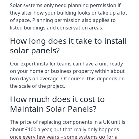
Solar systems only need planning permission if
they alter how your building looks or take up a lot
of space. Planning permission also applies to
listed buildings and conservation areas.
How long does it take to install
solar panels?
Our expert installer teams can have a unit ready
on your home or business property within about
two days on average. Of course, this depends on
the scale of the project.
How much does it cost to
Maintain Solar Panels?
The price of replacing components in a UK unit is
about £100 a year, but that really only happens
once every few years – some systems go for a