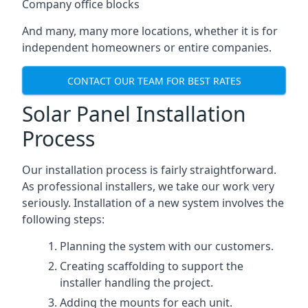
Company office blocks
And many, many more locations, whether it is for
independent homeowners or entire companies.
CONTACT OUR TEAM FOR BEST RATES
Solar Panel Installation
Process
Our installation process is fairly straightforward.
As professional installers, we take our work very
seriously. Installation of a new system involves the
following steps:
Planning the system with our customers.
Creating scaffolding to support the
installer handling the project.
Adding the mounts for each unit.