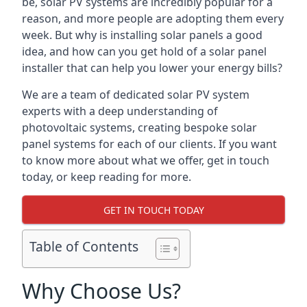
be, solar PV systems are incredibly popular for a
reason, and more people are adopting them every
week. But why is installing solar panels a good
idea, and how can you get hold of a solar panel
installer that can help you lower your energy bills?
We are a team of dedicated solar PV system
experts with a deep understanding of
photovoltaic systems, creating bespoke solar
panel systems for each of our clients. If you want
to know more about what we offer, get in touch
today, or keep reading for more.
GET IN TOUCH TODAY
Table of Contents
Why Choose Us?