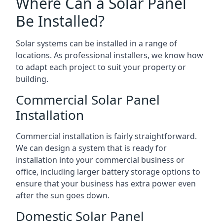
Where Can a Solar Panel
Be Installed?
Solar systems can be installed in a range of
locations. As professional installers, we know how
to adapt each project to suit your property or
building.
Commercial Solar Panel
Installation
Commercial installation is fairly straightforward.
We can design a system that is ready for
installation into your commercial business or
office, including larger battery storage options to
ensure that your business has extra power even
after the sun goes down.
Domestic Solar Panel