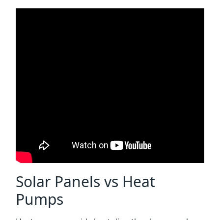
Solar Panels vs Heat
Pumps