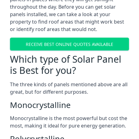
throughout the day. Before you can get solar
panels installed, we can take a look at your
property to find roof areas that might work best
or identify roof areas that would not.
RECEIVE BEST ONLINE QUOTES AVAILABLE
Which type of Solar Panel
is Best for you?
The three kinds of panels mentioned above are all
great, but for different purposes.
Monocrystalline
Monocrystalline is the most powerful but cost the
most, making it ideal for pure energy generation.
Polycrystalline