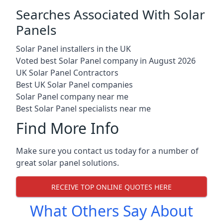
Searches Associated With Solar
Panels
Solar Panel installers in the UK
Voted best Solar Panel company in August 2026
UK Solar Panel Contractors
Best UK Solar Panel companies
Solar Panel company near me
Best Solar Panel specialists near me
Find More Info
Make sure you contact us today for a number of
great solar panel solutions.
RECEIVE TOP ONLINE QUOTES HERE
What Others Say About