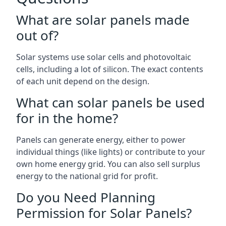
What are solar panels made
out of?
Solar systems use solar cells and photovoltaic
cells, including a lot of silicon. The exact contents
of each unit depend on the design.
What can solar panels be used
for in the home?
Panels can generate energy, either to power
individual things (like lights) or contribute to your
own home energy grid. You can also sell surplus
energy to the national grid for profit.
Do you Need Planning
Permission for Solar Panels?