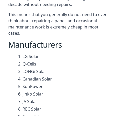
decade without needing repairs.
This means that you generally do not need to even
think about repairing a panel, and occasional
maintenance work is extremely cheap in most
cases.
Manufacturers
LG Solar
Q-Cells
LONGi Solar
Canadian Solar
SunPower
Jinko Solar
JA Solar
REC Solar