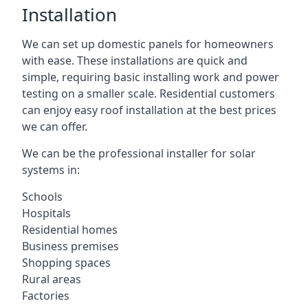
Installation
We can set up domestic panels for homeowners
with ease. These installations are quick and
simple, requiring basic installing work and power
testing on a smaller scale. Residential customers
can enjoy easy roof installation at the best prices
we can offer.
We can be the professional installer for solar
systems in:
Schools
Hospitals
Residential homes
Business premises
Shopping spaces
Rural areas
Factories