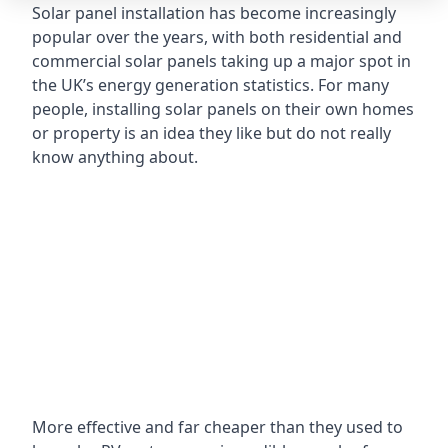
Solar panel installation has become increasingly
popular over the years, with both residential and
commercial solar panels taking up a major spot in
the UK’s energy generation statistics. For many
people, installing solar panels on their own homes
or property is an idea they like but do not really
know anything about.
More effective and far cheaper than they used to