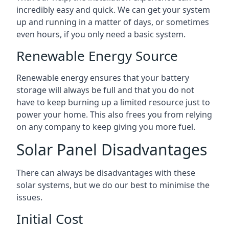
incredibly easy and quick. We can get your system
up and running in a matter of days, or sometimes
even hours, if you only need a basic system.
Renewable Energy Source
Renewable energy ensures that your battery
storage will always be full and that you do not
have to keep burning up a limited resource just to
power your home. This also frees you from relying
on any company to keep giving you more fuel.
Solar Panel Disadvantages
There can always be disadvantages with these
solar systems, but we do our best to minimise the
issues.
Initial Cost