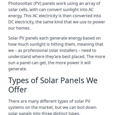
Photovoltaic (PV) panels work using an array of
solar cells, with can convert sunlight into AC
energy. This AC electricity is then converted into
DC electricity, the same kind that we use to power
our homes.
Solar PV panels each generate energy based on
how much sunlight is hitting them, meaning that
we – as professional solar installers – need to
understand where they’are best placed. The more
sun a panel can get, the more power it will
generate.
Types of Solar Panels We
Offer
There are many different types of solar PV
systems on the market, but we can boil down
solar panels into three distinct types.