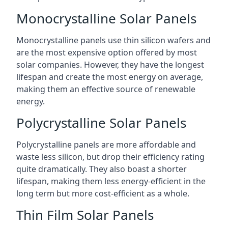
Monocrystalline Solar Panels
Monocrystalline panels use thin silicon wafers and
are the most expensive option offered by most
solar companies. However, they have the longest
lifespan and create the most energy on average,
making them an effective source of renewable
energy.
Polycrystalline Solar Panels
Polycrystalline panels are more affordable and
waste less silicon, but drop their efficiency rating
quite dramatically. They also boast a shorter
lifespan, making them less energy-efficient in the
long term but more cost-efficient as a whole.
Thin Film Solar Panels