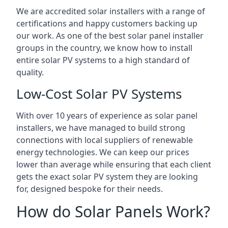
We are accredited solar installers with a range of
certifications and happy customers backing up
our work. As one of the best solar panel installer
groups in the country, we know how to install
entire solar PV systems to a high standard of
quality.
Low-Cost Solar PV Systems
With over 10 years of experience as solar panel
installers, we have managed to build strong
connections with local suppliers of renewable
energy technologies. We can keep our prices
lower than average while ensuring that each client
gets the exact solar PV system they are looking
for, designed bespoke for their needs.
How do Solar Panels Work?