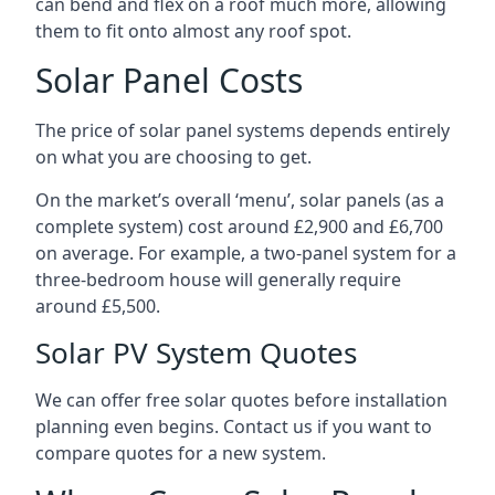
can bend and flex on a roof much more, allowing
them to fit onto almost any roof spot.
Solar Panel Costs
The price of solar panel systems depends entirely
on what you are choosing to get.
On the market’s overall ‘menu’, solar panels (as a
complete system) cost around £2,900 and £6,700
on average. For example, a two-panel system for a
three-bedroom house will generally require
around £5,500.
Solar PV System Quotes
We can offer free solar quotes before installation
planning even begins. Contact us if you want to
compare quotes for a new system.