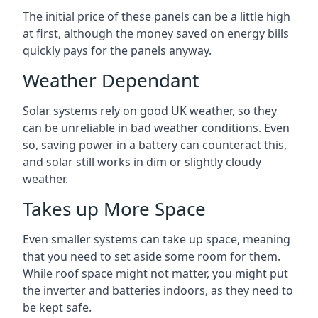
The initial price of these panels can be a little high
at first, although the money saved on energy bills
quickly pays for the panels anyway.
Weather Dependant
Solar systems rely on good UK weather, so they
can be unreliable in bad weather conditions. Even
so, saving power in a battery can counteract this,
and solar still works in dim or slightly cloudy
weather.
Takes up More Space
Even smaller systems can take up space, meaning
that you need to set aside some room for them.
While roof space might not matter, you might put
the inverter and batteries indoors, as they need to
be kept safe.