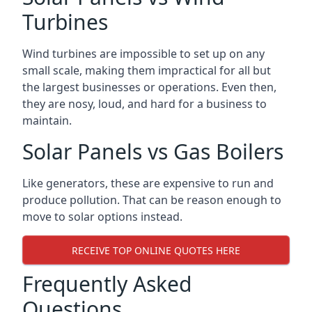
Turbines
Wind turbines are impossible to set up on any
small scale, making them impractical for all but
the largest businesses or operations. Even then,
they are nosy, loud, and hard for a business to
maintain.
Solar Panels vs Gas Boilers
Like generators, these are expensive to run and
produce pollution. That can be reason enough to
move to solar options instead.
RECEIVE TOP ONLINE QUOTES HERE
Frequently Asked
Questions