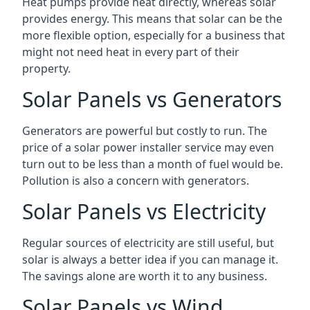
Heat pumps provide heat directly, whereas solar
provides energy. This means that solar can be the
more flexible option, especially for a business that
might not need heat in every part of their
property.
Solar Panels vs Generators
Generators are powerful but costly to run. The
price of a solar power installer service may even
turn out to be less than a month of fuel would be.
Pollution is also a concern with generators.
Solar Panels vs Electricity
Regular sources of electricity are still useful, but
solar is always a better idea if you can manage it.
The savings alone are worth it to any business.
Solar Panels vs Wind