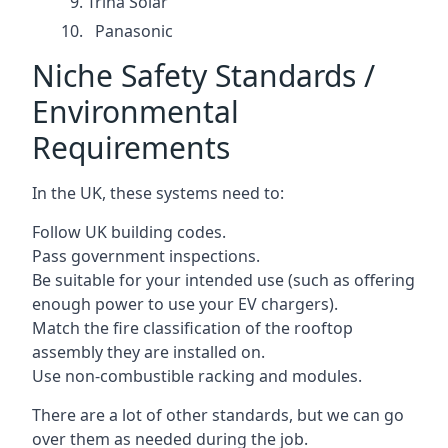
Trina Solar
Panasonic
Niche Safety Standards /
Environmental
Requirements
In the UK, these systems need to:
Follow UK building codes.
Pass government inspections.
Be suitable for your intended use (such as offering
enough power to use your EV chargers).
Match the fire classification of the rooftop
assembly they are installed on.
Use non-combustible racking and modules.
There are a lot of other standards, but we can go
over them as needed during the job.