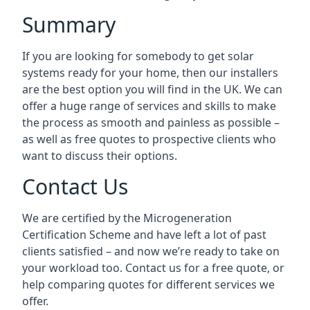
Summary
If you are looking for somebody to get solar
systems ready for your home, then our installers
are the best option you will find in the UK. We can
offer a huge range of services and skills to make
the process as smooth and painless as possible –
as well as free quotes to prospective clients who
want to discuss their options.
Contact Us
We are certified by the Microgeneration
Certification Scheme and have left a lot of past
clients satisfied – and now we’re ready to take on
your workload too. Contact us for a free quote, or
help comparing quotes for different services we
offer.