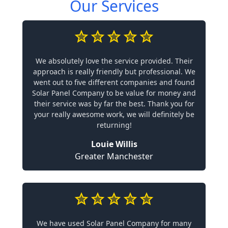
Our Services
We absolutely love the service provided. Their
approach is really friendly but professional. We
went out to five different companies and found
Solar Panel Company to be value for money and
their service was by far the best. Thank you for
your really awesome work, we will definitely be
returning!
Louie Willis
Greater Manchester
We have used Solar Panel Company for many