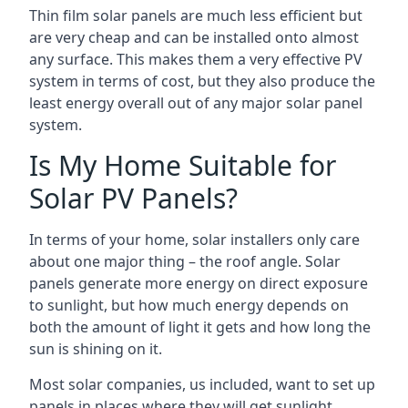
Thin film solar panels are much less efficient but
are very cheap and can be installed onto almost
any surface. This makes them a very effective PV
system in terms of cost, but they also produce the
least energy overall out of any major solar panel
system.
Is My Home Suitable for
Solar PV Panels?
In terms of your home, solar installers only care
about one major thing – the roof angle. Solar
panels generate more energy on direct exposure
to sunlight, but how much energy depends on
both the amount of light it gets and how long the
sun is shining on it.
Most solar companies, us included, want to set up
panels in places where they will get sunlight