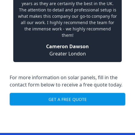
years as they are certainly the best in the UK.
The attention to detail and professional setup is
what makes this company our go-to company for
all our work. I highly recommend the team for
the immense work - we highly recommend
them!
Cameron Dawson
Greater London
For more information on solar panels, fill in the
contact form below to receive a free quote today.
GET A FREE QUOTE