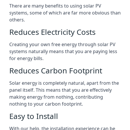
There are many benefits to using solar PV
systems, some of which are far more obvious than
others.
Reduces Electricity Costs
Creating your own free energy through solar PV
systems naturally means that you are paying less
for energy bills.
Reduces Carbon Footprint
Solar energy is completely natural, apart from the
panel itself. This means that you are effectively
making energy from nothing, contributing
nothing to your carbon footprint.
Easy to Install
With our help, the installation experience can be