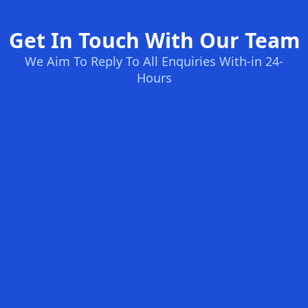
Get In Touch With Our Team
We Aim To Reply To All Enquiries With-in 24-
Hours