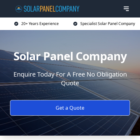
20+ Years Experience
Specialist Solar Panel Company
Solar Panel Company
Enquire Today For A Free No Obligation
Quote
Get a Quote