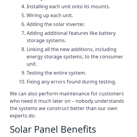
Installing each unit onto its mounts.
Wiring up each unit.
Adding the solar inverter.
Adding additional features like battery
storage systems.
Linking all the new additions, including
energy storage systems, to the consumer
unit.
Testing the entire system.
Fixing any errors found during testing.
We can also perform maintenance for customers
who need it much later on – nobody understands
the systems we construct better than our own
experts do.
Solar Panel Benefits