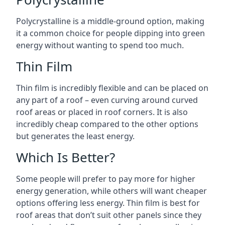
Polycrystalline is a middle-ground option, making
it a common choice for people dipping into green
energy without wanting to spend too much.
Thin Film
Thin film is incredibly flexible and can be placed on
any part of a roof – even curving around curved
roof areas or placed in roof corners. It is also
incredibly cheap compared to the other options
but generates the least energy.
Which Is Better?
Some people will prefer to pay more for higher
energy generation, while others will want cheaper
options offering less energy. Thin film is best for
roof areas that don’t suit other panels since they