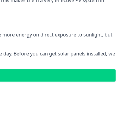
. This makes them a very effective PV system in
te more energy on direct exposure to sunlight, but
 day. Before you can get solar panels installed, we