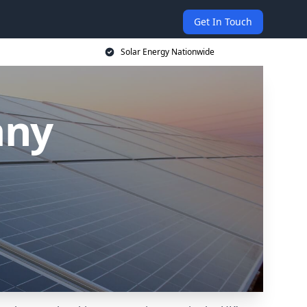
Get In Touch
Solar Energy Nationwide
any