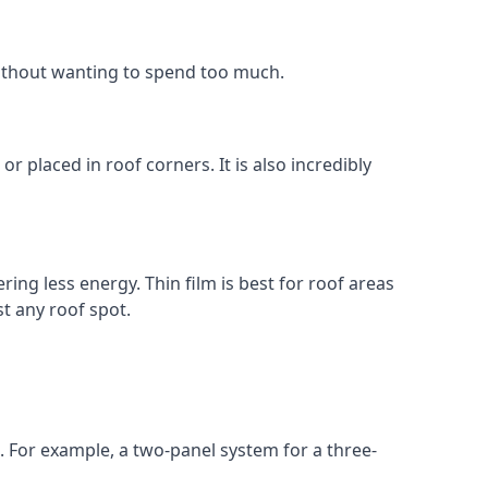
without wanting to spend too much.
r placed in roof corners. It is also incredibly
ing less energy. Thin film is best for roof areas
t any roof spot.
. For example, a two-panel system for a three-