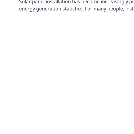
Solar panel installation has become increasingly p
energy generation statistics. For many people, inst