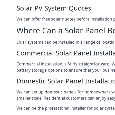
Solar PV System Quotes
We can offer free solar quotes before installation
Where Can a Solar Panel Be
Solar systems can be installed in a range of locati
Commercial Solar Panel Install
Commercial installation is fairly straightforward. 
battery storage options to ensure that your busin
Domestic Solar Panel Installati
We can set up domestic panels for homeowners with
smaller scale. Residential customers can enjoy easy 
We can be the professional installer for solar syste