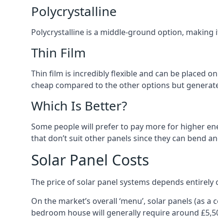
Polycrystalline
Polycrystalline is a middle-ground option, making
Thin Film
Thin film is incredibly flexible and can be placed o
cheap compared to the other options but generates
Which Is Better?
Some people will prefer to pay more for higher ener
that don’t suit other panels since they can bend a
Solar Panel Costs
The price of solar panel systems depends entirely 
On the market’s overall ‘menu’, solar panels (as a
bedroom house will generally require around £5,5