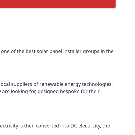
one of the best solar panel installer groups in the
local suppliers of renewable energy technologies.
 are looking for, designed bespoke for their
ctricity is then converted into DC electricity, the