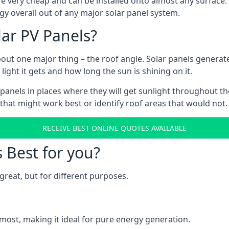
are very cheap and can be installed onto almost any surface
gy overall out of any major solar panel system.
lar PV Panels?
about one major thing – the roof angle. Solar panels genera
ht it gets and how long the sun is shining on it.
panels in places where they will get sunlight throughout the
 that might work best or identify roof areas that would not.
RECEIVE BEST ONLINE QUOTES AVAILABLE
s Best for you?
great, but for different purposes.
most, making it ideal for pure energy generation.