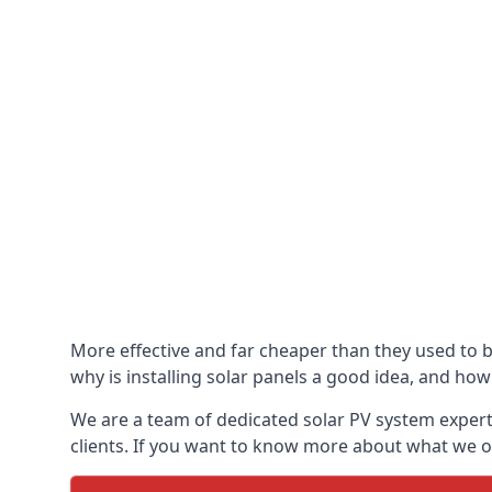
More effective and far cheaper than they used to 
why is installing solar panels a good idea, and how 
We are a team of dedicated solar PV system expert
clients. If you want to know more about what we of