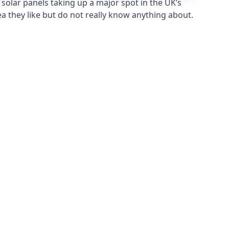
solar panels taking up a major spot in the UK’s
ea they like but do not really know anything about.