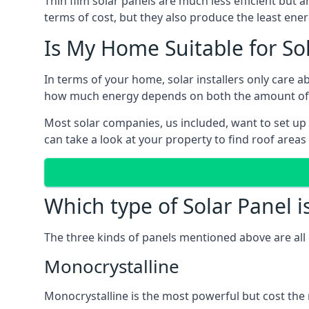
Thin film solar panels are much less efficient but 
terms of cost, but they also produce the least ener
Is My Home Suitable for So
In terms of your home, solar installers only care 
how much energy depends on both the amount of lig
Most solar companies, us included, want to set up 
can take a look at your property to find roof areas
Which type of Solar Panel i
The three kinds of panels mentioned above are all 
Monocrystalline
Monocrystalline is the most powerful but cost the 