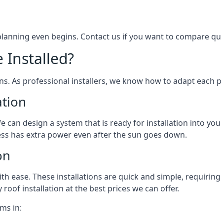
 planning even begins. Contact us if you want to compare q
 Installed?
ons. As professional installers, we know how to adapt each p
ation
We can design a system that is ready for installation into yo
ess has extra power even after the sun goes down.
on
 ease. These installations are quick and simple, requiring 
roof installation at the best prices we can offer.
ms in: