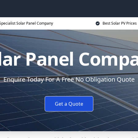
Specialist Solar Panel Company
Best Solar PV Prices
lar Panel Comp
Enquire Today For A Free No Obligation Quote
Get a Quote