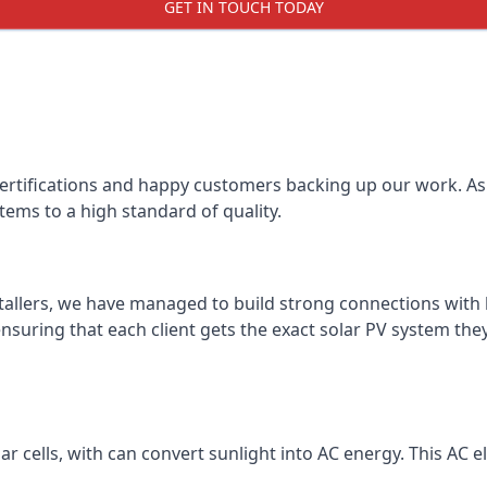
GET IN TOUCH TODAY
certifications and happy customers backing up our work. As 
tems to a high standard of quality.
stallers, we have managed to build strong connections with 
suring that each client gets the exact solar PV system they
r cells, with can convert sunlight into AC energy. This AC ele