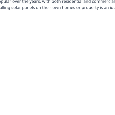
opular over the years, with both residential and commercial 
alling solar panels on their own homes or property is an id