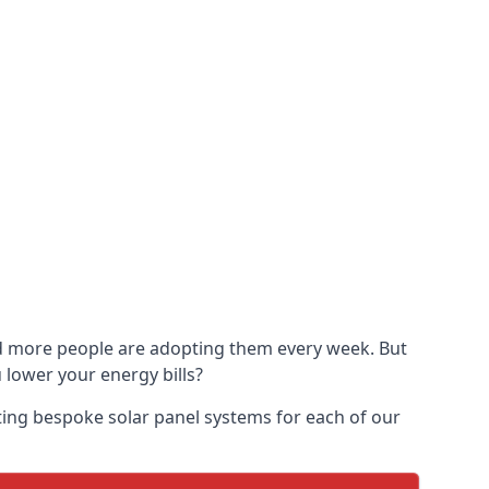
and more people are adopting them every week. But
u lower your energy bills?
ting bespoke solar panel systems for each of our