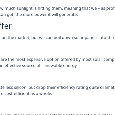
 much sunlight is hitting them, meaning that we – as profe
an get, the more power it will generate.
ffer
 on the market, but we can boil down solar panels into three
d are the most expensive option offered by most solar comp
n effective source of renewable energy.
 less silicon, but drop their efficiency rating quite dramat
e cost-efficient as a whole.