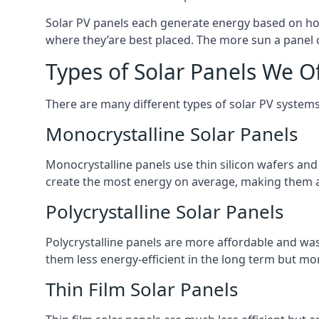
Solar PV panels each generate energy based on how
where they’are best placed. The more sun a panel c
Types of Solar Panels We O
There are many different types of solar PV systems
Monocrystalline Solar Panels
Monocrystalline panels use thin silicon wafers an
create the most energy on average, making them a
Polycrystalline Solar Panels
Polycrystalline panels are more affordable and waste
them less energy-efficient in the long term but mor
Thin Film Solar Panels