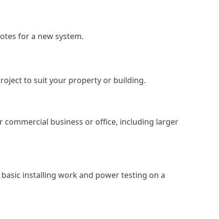
uotes for a new system.
roject to suit your property or building.
ur commercial business or office, including larger
basic installing work and power testing on a