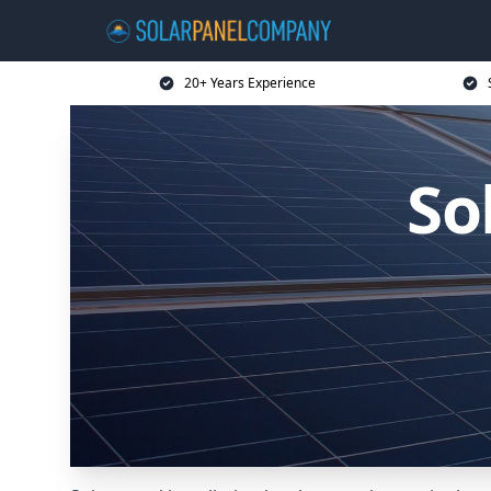
20+ Years Experience
So