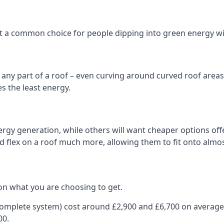
 it a common choice for people dipping into green energy 
n any part of a roof – even curving around curved roof areas o
 the least energy.
gy generation, while others will want cheaper options offer
nd flex on a roof much more, allowing them to fit onto almos
on what you are choosing to get.
 complete system) cost around £2,900 and £6,700 on average
00.