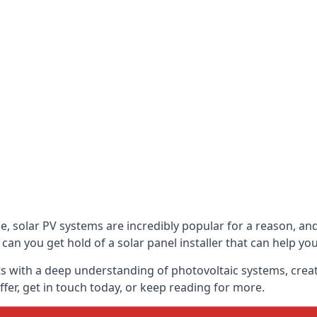
be, solar PV systems are incredibly popular for a reason, 
can you get hold of a solar panel installer that can help yo
s with a deep understanding of photovoltaic systems, crea
fer, get in touch today, or keep reading for more.