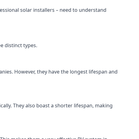
ssional solar installers – need to understand
 distinct types.
anies. However, they have the longest lifespan and
ically. They also boast a shorter lifespan, making