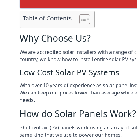
Table of Contents
Why Choose Us?
We are accredited solar installers with a range of 
country, we know how to install entire solar PV sys
Low-Cost Solar PV Systems
With over 10 years of experience as solar panel in
We can keep our prices lower than average while en
needs.
How do Solar Panels Work?
Photovoltaic (PV) panels work using an array of sola
same kind that we use to power our homes.