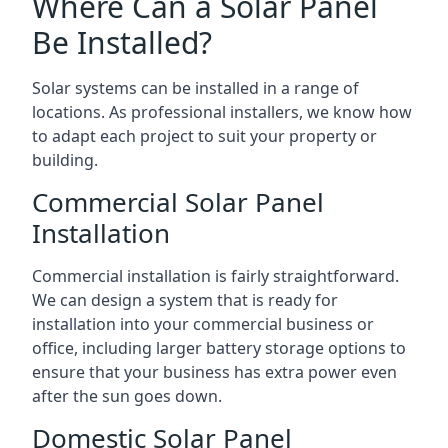
Where Can a Solar Panel
Be Installed?
Solar systems can be installed in a range of
locations. As professional installers, we know how
to adapt each project to suit your property or
building.
Commercial Solar Panel
Installation
Commercial installation is fairly straightforward.
We can design a system that is ready for
installation into your commercial business or
office, including larger battery storage options to
ensure that your business has extra power even
after the sun goes down.
Domestic Solar Panel