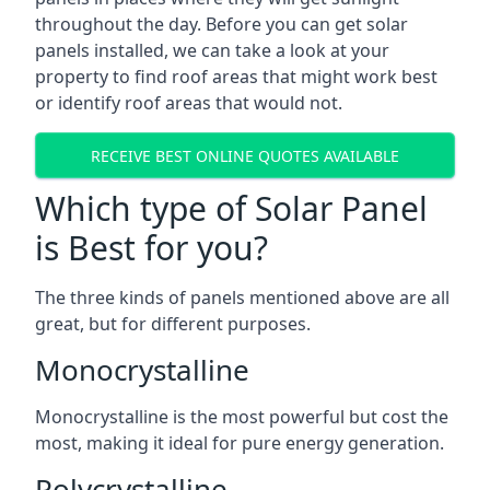
throughout the day. Before you can get solar
panels installed, we can take a look at your
property to find roof areas that might work best
or identify roof areas that would not.
RECEIVE BEST ONLINE QUOTES AVAILABLE
Which type of Solar Panel
is Best for you?
The three kinds of panels mentioned above are all
great, but for different purposes.
Monocrystalline
Monocrystalline is the most powerful but cost the
most, making it ideal for pure energy generation.
Polycrystalline