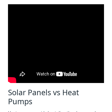
Solar Panels vs Heat
Pumps