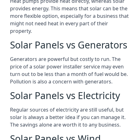
Heat pumps provide heat directly, whereas solar
provides energy. This means that solar can be the
more flexible option, especially for a business that
might not need heat in every part of their
property.
Solar Panels vs Generators
Generators are powerful but costly to run. The
price of a solar power installer service may even
turn out to be less than a month of fuel would be.
Pollution is also a concern with generators.
Solar Panels vs Electricity
Regular sources of electricity are still useful, but
solar is always a better idea if you can manage it.
The savings alone are worth it to any business.
Solar Panels vs Wind