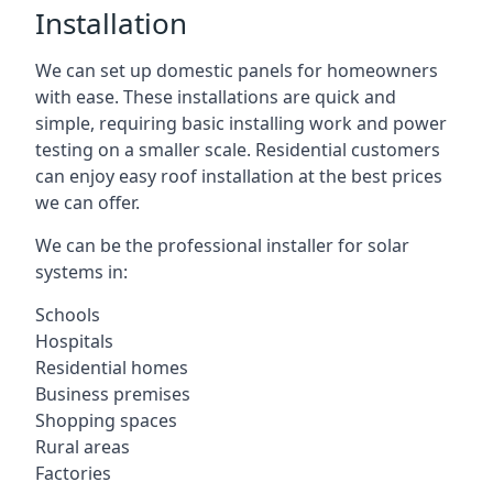
Installation
We can set up domestic panels for homeowners
with ease. These installations are quick and
simple, requiring basic installing work and power
testing on a smaller scale. Residential customers
can enjoy easy roof installation at the best prices
we can offer.
We can be the professional installer for solar
systems in:
Schools
Hospitals
Residential homes
Business premises
Shopping spaces
Rural areas
Factories