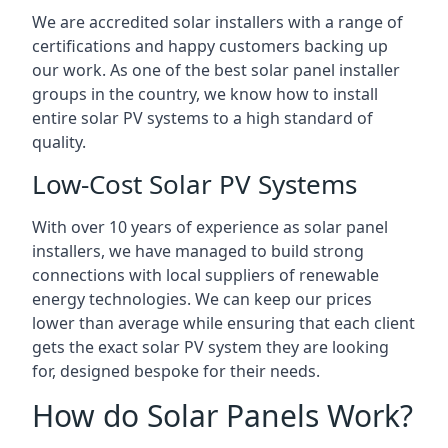
We are accredited solar installers with a range of
certifications and happy customers backing up
our work. As one of the best solar panel installer
groups in the country, we know how to install
entire solar PV systems to a high standard of
quality.
Low-Cost Solar PV Systems
With over 10 years of experience as solar panel
installers, we have managed to build strong
connections with local suppliers of renewable
energy technologies. We can keep our prices
lower than average while ensuring that each client
gets the exact solar PV system they are looking
for, designed bespoke for their needs.
How do Solar Panels Work?