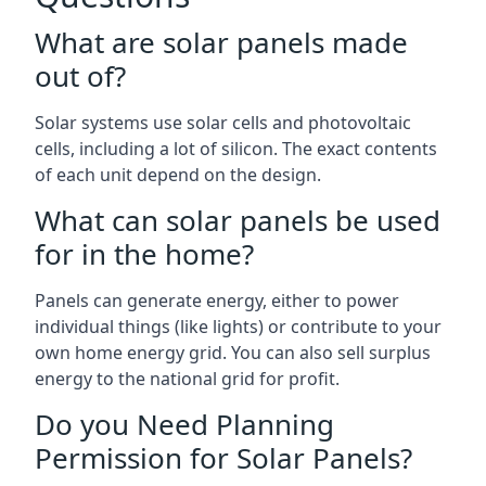
What are solar panels made
out of?
Solar systems use solar cells and photovoltaic
cells, including a lot of silicon. The exact contents
of each unit depend on the design.
What can solar panels be used
for in the home?
Panels can generate energy, either to power
individual things (like lights) or contribute to your
own home energy grid. You can also sell surplus
energy to the national grid for profit.
Do you Need Planning
Permission for Solar Panels?