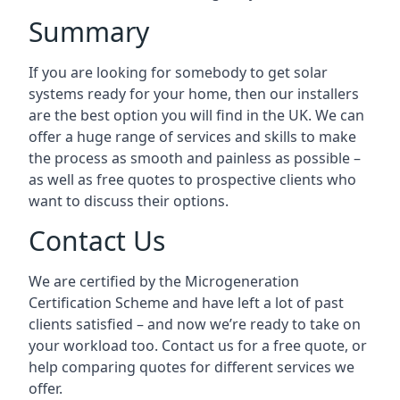
Summary
If you are looking for somebody to get solar
systems ready for your home, then our installers
are the best option you will find in the UK. We can
offer a huge range of services and skills to make
the process as smooth and painless as possible –
as well as free quotes to prospective clients who
want to discuss their options.
Contact Us
We are certified by the Microgeneration
Certification Scheme and have left a lot of past
clients satisfied – and now we’re ready to take on
your workload too. Contact us for a free quote, or
help comparing quotes for different services we
offer.