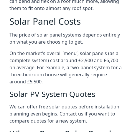
can bend and flex on a roof much more, allowing
them to fit onto almost any roof spot.
Solar Panel Costs
The price of solar panel systems depends entirely
on what you are choosing to get.
On the market’s overall ‘menu’, solar panels (as a
complete system) cost around £2,900 and £6,700
on average. For example, a two-panel system for a
three-bedroom house will generally require
around £5,500.
Solar PV System Quotes
We can offer free solar quotes before installation
planning even begins. Contact us if you want to
compare quotes for a new system.