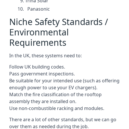
Trina Solar
Panasonic
Niche Safety Standards /
Environmental
Requirements
In the UK, these systems need to:
Follow UK building codes.
Pass government inspections.
Be suitable for your intended use (such as offering
enough power to use your EV chargers).
Match the fire classification of the rooftop
assembly they are installed on.
Use non-combustible racking and modules.
There are a lot of other standards, but we can go
over them as needed during the job.