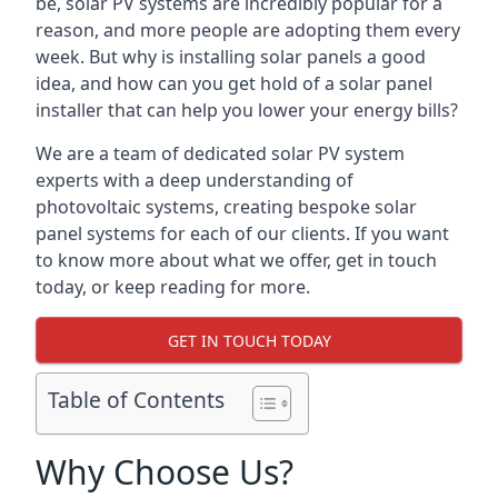
be, solar PV systems are incredibly popular for a
reason, and more people are adopting them every
week. But why is installing solar panels a good
idea, and how can you get hold of a solar panel
installer that can help you lower your energy bills?
We are a team of dedicated solar PV system
experts with a deep understanding of
photovoltaic systems, creating bespoke solar
panel systems for each of our clients. If you want
to know more about what we offer, get in touch
today, or keep reading for more.
GET IN TOUCH TODAY
Table of Contents
Why Choose Us?