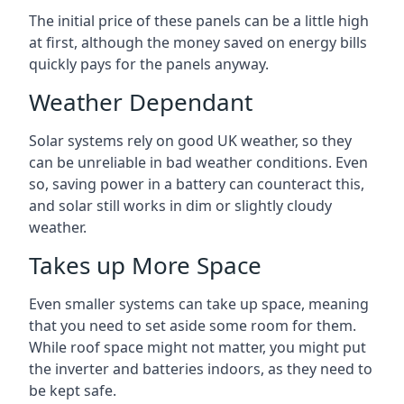
The initial price of these panels can be a little high
at first, although the money saved on energy bills
quickly pays for the panels anyway.
Weather Dependant
Solar systems rely on good UK weather, so they
can be unreliable in bad weather conditions. Even
so, saving power in a battery can counteract this,
and solar still works in dim or slightly cloudy
weather.
Takes up More Space
Even smaller systems can take up space, meaning
that you need to set aside some room for them.
While roof space might not matter, you might put
the inverter and batteries indoors, as they need to
be kept safe.