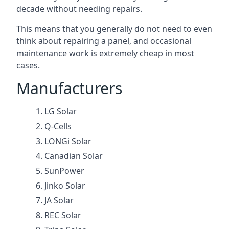
decade without needing repairs.
This means that you generally do not need to even
think about repairing a panel, and occasional
maintenance work is extremely cheap in most
cases.
Manufacturers
LG Solar
Q-Cells
LONGi Solar
Canadian Solar
SunPower
Jinko Solar
JA Solar
REC Solar