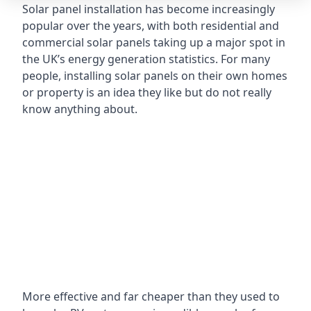
Solar panel installation has become increasingly
popular over the years, with both residential and
commercial solar panels taking up a major spot in
the UK’s energy generation statistics. For many
people, installing solar panels on their own homes
or property is an idea they like but do not really
know anything about.
More effective and far cheaper than they used to