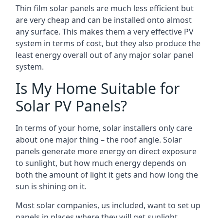
Thin film solar panels are much less efficient but
are very cheap and can be installed onto almost
any surface. This makes them a very effective PV
system in terms of cost, but they also produce the
least energy overall out of any major solar panel
system.
Is My Home Suitable for
Solar PV Panels?
In terms of your home, solar installers only care
about one major thing – the roof angle. Solar
panels generate more energy on direct exposure
to sunlight, but how much energy depends on
both the amount of light it gets and how long the
sun is shining on it.
Most solar companies, us included, want to set up
panels in places where they will get sunlight