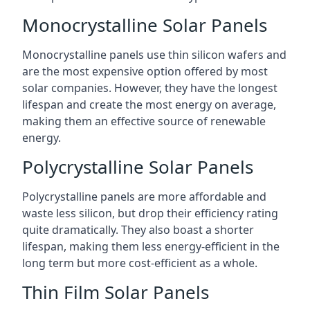
Monocrystalline Solar Panels
Monocrystalline panels use thin silicon wafers and
are the most expensive option offered by most
solar companies. However, they have the longest
lifespan and create the most energy on average,
making them an effective source of renewable
energy.
Polycrystalline Solar Panels
Polycrystalline panels are more affordable and
waste less silicon, but drop their efficiency rating
quite dramatically. They also boast a shorter
lifespan, making them less energy-efficient in the
long term but more cost-efficient as a whole.
Thin Film Solar Panels