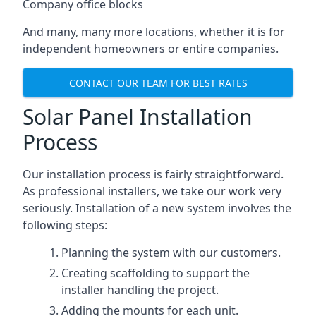
Company office blocks
And many, many more locations, whether it is for
independent homeowners or entire companies.
CONTACT OUR TEAM FOR BEST RATES
Solar Panel Installation
Process
Our installation process is fairly straightforward.
As professional installers, we take our work very
seriously. Installation of a new system involves the
following steps:
Planning the system with our customers.
Creating scaffolding to support the
installer handling the project.
Adding the mounts for each unit.