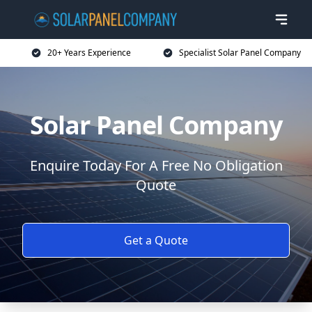
20+ Years Experience
Specialist Solar Panel Company
Solar Panel Company
Enquire Today For A Free No Obligation
Quote
Get a Quote