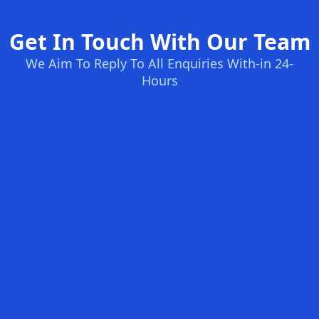
Get In Touch With Our Team
We Aim To Reply To All Enquiries With-in 24-
Hours