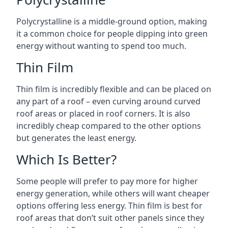
Polycrystalline is a middle-ground option, making
it a common choice for people dipping into green
energy without wanting to spend too much.
Thin Film
Thin film is incredibly flexible and can be placed on
any part of a roof – even curving around curved
roof areas or placed in roof corners. It is also
incredibly cheap compared to the other options
but generates the least energy.
Which Is Better?
Some people will prefer to pay more for higher
energy generation, while others will want cheaper
options offering less energy. Thin film is best for
roof areas that don’t suit other panels since they