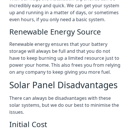
incredibly easy and quick. We can get your system
up and running in a matter of days, or sometimes
even hours, if you only need a basic system.
Renewable Energy Source
Renewable energy ensures that your battery
storage will always be full and that you do not
have to keep burning up a limited resource just to
power your home. This also frees you from relying
on any company to keep giving you more fuel.
Solar Panel Disadvantages
There can always be disadvantages with these
solar systems, but we do our best to minimise the
issues.
Initial Cost