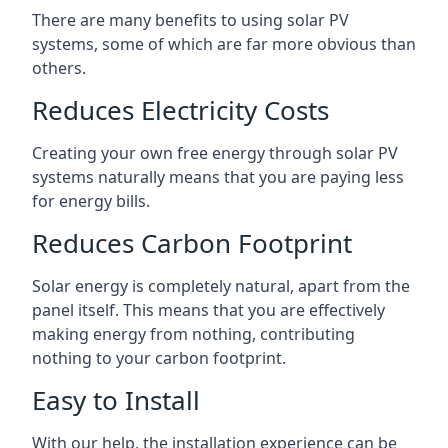
There are many benefits to using solar PV
systems, some of which are far more obvious than
others.
Reduces Electricity Costs
Creating your own free energy through solar PV
systems naturally means that you are paying less
for energy bills.
Reduces Carbon Footprint
Solar energy is completely natural, apart from the
panel itself. This means that you are effectively
making energy from nothing, contributing
nothing to your carbon footprint.
Easy to Install
With our help, the installation experience can be