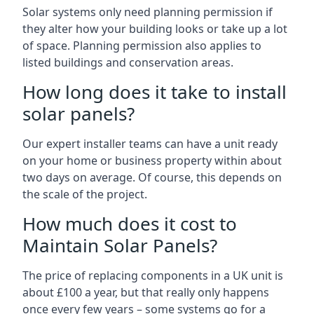
Solar systems only need planning permission if
they alter how your building looks or take up a lot
of space. Planning permission also applies to
listed buildings and conservation areas.
How long does it take to install
solar panels?
Our expert installer teams can have a unit ready
on your home or business property within about
two days on average. Of course, this depends on
the scale of the project.
How much does it cost to
Maintain Solar Panels?
The price of replacing components in a UK unit is
about £100 a year, but that really only happens
once every few years – some systems go for a