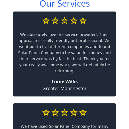
Our Services
We absolutely love the service provided. Their
approach is really friendly but professional. We
went out to five different companies and found
Solar Panel Company to be value for money and
their service was by far the best. Thank you for
your really awesome work, we will definitely be
returning!
Louie Willis
Greater Manchester
We have used Solar Panel Company for many