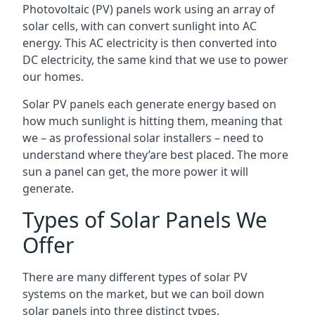
Photovoltaic (PV) panels work using an array of
solar cells, with can convert sunlight into AC
energy. This AC electricity is then converted into
DC electricity, the same kind that we use to power
our homes.
Solar PV panels each generate energy based on
how much sunlight is hitting them, meaning that
we – as professional solar installers – need to
understand where they’are best placed. The more
sun a panel can get, the more power it will
generate.
Types of Solar Panels We
Offer
There are many different types of solar PV
systems on the market, but we can boil down
solar panels into three distinct types.