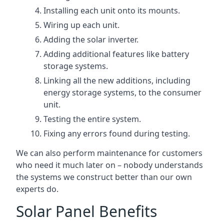
Installing each unit onto its mounts.
Wiring up each unit.
Adding the solar inverter.
Adding additional features like battery
storage systems.
Linking all the new additions, including
energy storage systems, to the consumer
unit.
Testing the entire system.
Fixing any errors found during testing.
We can also perform maintenance for customers
who need it much later on – nobody understands
the systems we construct better than our own
experts do.
Solar Panel Benefits