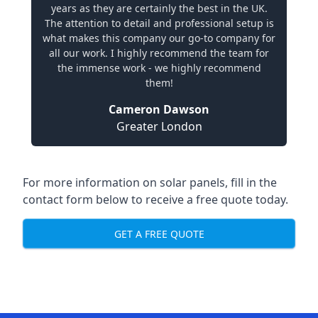
years as they are certainly the best in the UK.
The attention to detail and professional setup is
what makes this company our go-to company for
all our work. I highly recommend the team for
the immense work - we highly recommend
them!
Cameron Dawson
Greater London
For more information on solar panels, fill in the
contact form below to receive a free quote today.
GET A FREE QUOTE