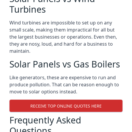
Turbines
Wind turbines are impossible to set up on any
small scale, making them impractical for all but
the largest businesses or operations. Even then,
they are nosy, loud, and hard for a business to
maintain.
Solar Panels vs Gas Boilers
Like generators, these are expensive to run and
produce pollution. That can be reason enough to
move to solar options instead.
RECEIVE TOP ONLINE QUOTES HERE
Frequently Asked
Questions