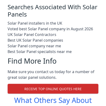
Searches Associated With Solar
Panels
Solar Panel installers in the UK
Voted best Solar Panel company in August 2026
UK Solar Panel Contractors
Best UK Solar Panel companies
Solar Panel company near me
Best Solar Panel specialists near me
Find More Info
Make sure you contact us today for a number of
great solar panel solutions.
RECEIVE TOP ONLINE QUOTES HERE
What Others Say About