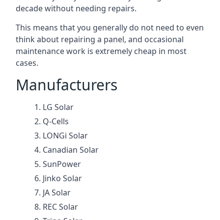
decade without needing repairs.
This means that you generally do not need to even
think about repairing a panel, and occasional
maintenance work is extremely cheap in most
cases.
Manufacturers
LG Solar
Q-Cells
LONGi Solar
Canadian Solar
SunPower
Jinko Solar
JA Solar
REC Solar