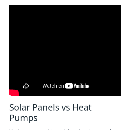
Solar Panels vs Heat
Pumps