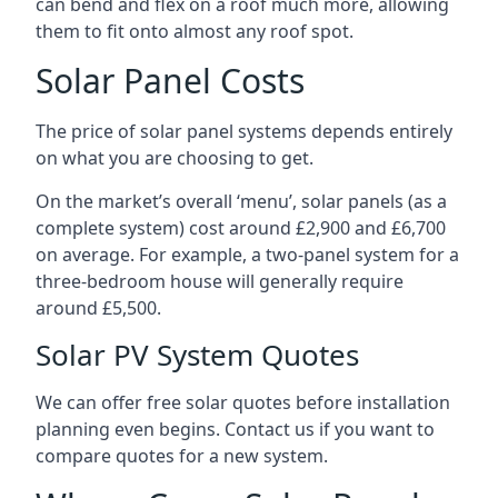
can bend and flex on a roof much more, allowing
them to fit onto almost any roof spot.
Solar Panel Costs
The price of solar panel systems depends entirely
on what you are choosing to get.
On the market’s overall ‘menu’, solar panels (as a
complete system) cost around £2,900 and £6,700
on average. For example, a two-panel system for a
three-bedroom house will generally require
around £5,500.
Solar PV System Quotes
We can offer free solar quotes before installation
planning even begins. Contact us if you want to
compare quotes for a new system.