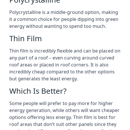
Polycrystalline is a middle-ground option, making
it a common choice for people dipping into green
energy without wanting to spend too much.
Thin Film
Thin film is incredibly flexible and can be placed on
any part of a roof – even curving around curved
roof areas or placed in roof corners. It is also
incredibly cheap compared to the other options
but generates the least energy.
Which Is Better?
Some people will prefer to pay more for higher
energy generation, while others will want cheaper
options offering less energy. Thin film is best for
roof areas that don’t suit other panels since they