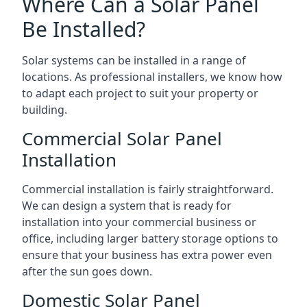
Where Can a Solar Panel
Be Installed?
Solar systems can be installed in a range of
locations. As professional installers, we know how
to adapt each project to suit your property or
building.
Commercial Solar Panel
Installation
Commercial installation is fairly straightforward.
We can design a system that is ready for
installation into your commercial business or
office, including larger battery storage options to
ensure that your business has extra power even
after the sun goes down.
Domestic Solar Panel