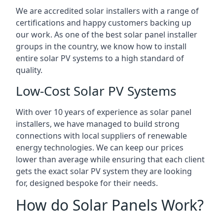
We are accredited solar installers with a range of
certifications and happy customers backing up
our work. As one of the best solar panel installer
groups in the country, we know how to install
entire solar PV systems to a high standard of
quality.
Low-Cost Solar PV Systems
With over 10 years of experience as solar panel
installers, we have managed to build strong
connections with local suppliers of renewable
energy technologies. We can keep our prices
lower than average while ensuring that each client
gets the exact solar PV system they are looking
for, designed bespoke for their needs.
How do Solar Panels Work?