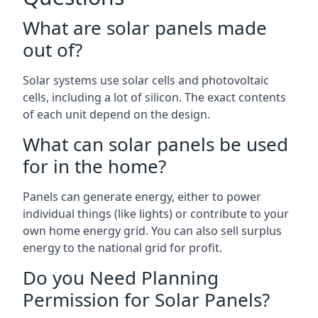
What are solar panels made
out of?
Solar systems use solar cells and photovoltaic
cells, including a lot of silicon. The exact contents
of each unit depend on the design.
What can solar panels be used
for in the home?
Panels can generate energy, either to power
individual things (like lights) or contribute to your
own home energy grid. You can also sell surplus
energy to the national grid for profit.
Do you Need Planning
Permission for Solar Panels?