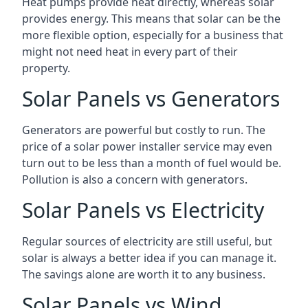
Heat pumps provide heat directly, whereas solar
provides energy. This means that solar can be the
more flexible option, especially for a business that
might not need heat in every part of their
property.
Solar Panels vs Generators
Generators are powerful but costly to run. The
price of a solar power installer service may even
turn out to be less than a month of fuel would be.
Pollution is also a concern with generators.
Solar Panels vs Electricity
Regular sources of electricity are still useful, but
solar is always a better idea if you can manage it.
The savings alone are worth it to any business.
Solar Panels vs Wind