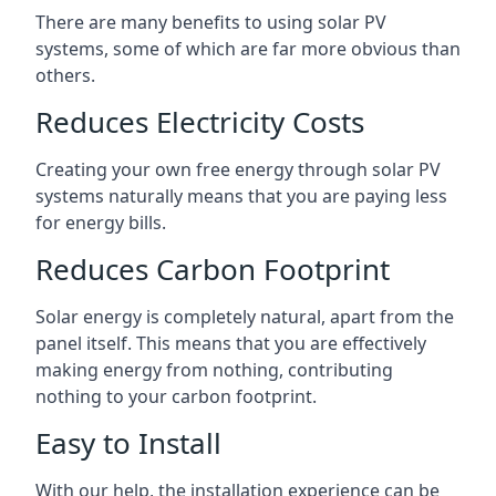
There are many benefits to using solar PV
systems, some of which are far more obvious than
others.
Reduces Electricity Costs
Creating your own free energy through solar PV
systems naturally means that you are paying less
for energy bills.
Reduces Carbon Footprint
Solar energy is completely natural, apart from the
panel itself. This means that you are effectively
making energy from nothing, contributing
nothing to your carbon footprint.
Easy to Install
With our help, the installation experience can be