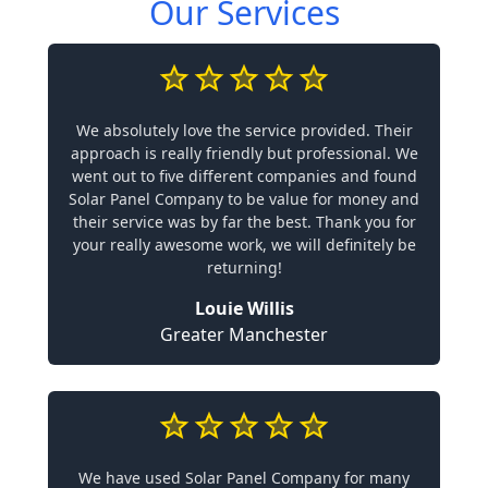
Our Services
We absolutely love the service provided. Their
approach is really friendly but professional. We
went out to five different companies and found
Solar Panel Company to be value for money and
their service was by far the best. Thank you for
your really awesome work, we will definitely be
returning!
Louie Willis
Greater Manchester
We have used Solar Panel Company for many