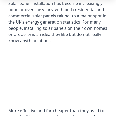
Solar panel installation has become increasingly
popular over the years, with both residential and
commercial solar panels taking up a major spot in
the UK’s energy generation statistics. For many
people, installing solar panels on their own homes
or property is an idea they like but do not really
know anything about.
More effective and far cheaper than they used to