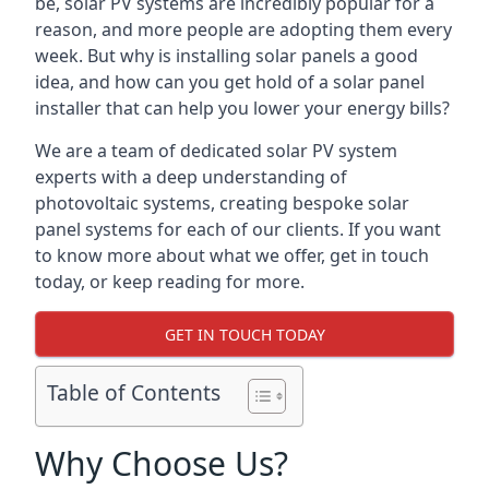
be, solar PV systems are incredibly popular for a
reason, and more people are adopting them every
week. But why is installing solar panels a good
idea, and how can you get hold of a solar panel
installer that can help you lower your energy bills?
We are a team of dedicated solar PV system
experts with a deep understanding of
photovoltaic systems, creating bespoke solar
panel systems for each of our clients. If you want
to know more about what we offer, get in touch
today, or keep reading for more.
GET IN TOUCH TODAY
Table of Contents
Why Choose Us?