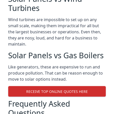
Turbines
Wind turbines are impossible to set up on any
small scale, making them impractical for all but
the largest businesses or operations. Even then,
they are nosy, loud, and hard for a business to
maintain.
Solar Panels vs Gas Boilers
Like generators, these are expensive to run and
produce pollution. That can be reason enough to
move to solar options instead.
RECEIVE TOP ONLINE QUOTES HERE
Frequently Asked
Questions