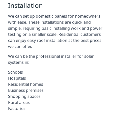
Installation
We can set up domestic panels for homeowners
with ease. These installations are quick and
simple, requiring basic installing work and power
testing on a smaller scale. Residential customers
can enjoy easy roof installation at the best prices
we can offer.
We can be the professional installer for solar
systems in:
Schools
Hospitals
Residential homes
Business premises
Shopping spaces
Rural areas
Factories