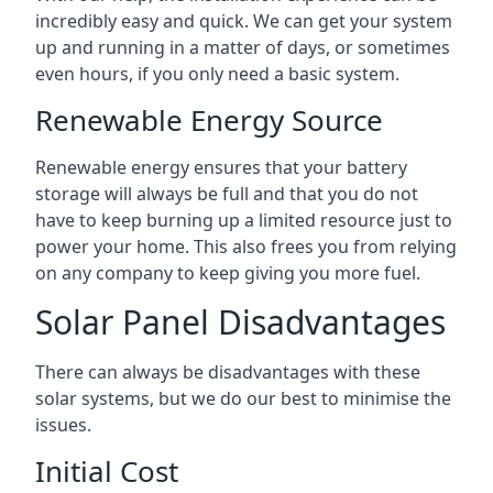
incredibly easy and quick. We can get your system
up and running in a matter of days, or sometimes
even hours, if you only need a basic system.
Renewable Energy Source
Renewable energy ensures that your battery
storage will always be full and that you do not
have to keep burning up a limited resource just to
power your home. This also frees you from relying
on any company to keep giving you more fuel.
Solar Panel Disadvantages
There can always be disadvantages with these
solar systems, but we do our best to minimise the
issues.
Initial Cost