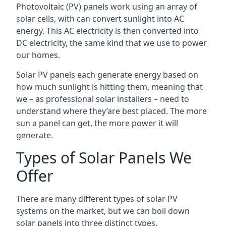
Photovoltaic (PV) panels work using an array of
solar cells, with can convert sunlight into AC
energy. This AC electricity is then converted into
DC electricity, the same kind that we use to power
our homes.
Solar PV panels each generate energy based on
how much sunlight is hitting them, meaning that
we – as professional solar installers – need to
understand where they’are best placed. The more
sun a panel can get, the more power it will
generate.
Types of Solar Panels We
Offer
There are many different types of solar PV
systems on the market, but we can boil down
solar panels into three distinct types.