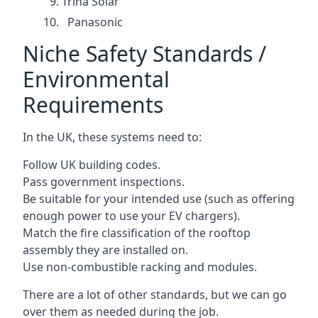
Trina Solar
Panasonic
Niche Safety Standards /
Environmental
Requirements
In the UK, these systems need to:
Follow UK building codes.
Pass government inspections.
Be suitable for your intended use (such as offering
enough power to use your EV chargers).
Match the fire classification of the rooftop
assembly they are installed on.
Use non-combustible racking and modules.
There are a lot of other standards, but we can go
over them as needed during the job.