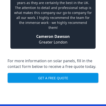
years as they are certainly the best in the UK.
The attention to detail and professional setup is
what makes this company our go-to company for
all our work. I highly recommend the team for
the immense work - we highly recommend
them!
Cameron Dawson
Greater London
For more information on solar panels, fill in the
contact form below to receive a free quote today.
GET A FREE QUOTE