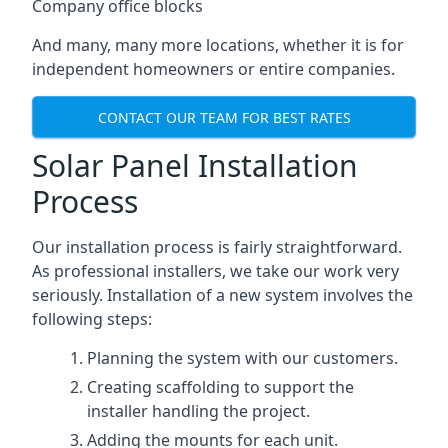
Company office blocks
And many, many more locations, whether it is for
independent homeowners or entire companies.
CONTACT OUR TEAM FOR BEST RATES
Solar Panel Installation
Process
Our installation process is fairly straightforward.
As professional installers, we take our work very
seriously. Installation of a new system involves the
following steps:
Planning the system with our customers.
Creating scaffolding to support the
installer handling the project.
Adding the mounts for each unit.