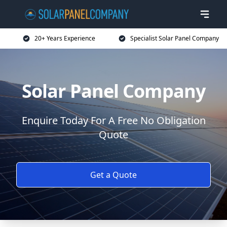
20+ Years Experience
Specialist Solar Panel Company
Solar Panel Company
Enquire Today For A Free No Obligation
Quote
Get a Quote