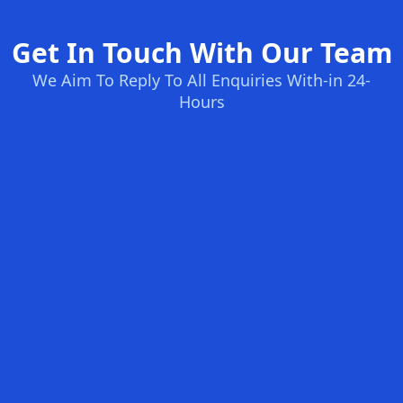
Get In Touch With Our Team
We Aim To Reply To All Enquiries With-in 24-
Hours