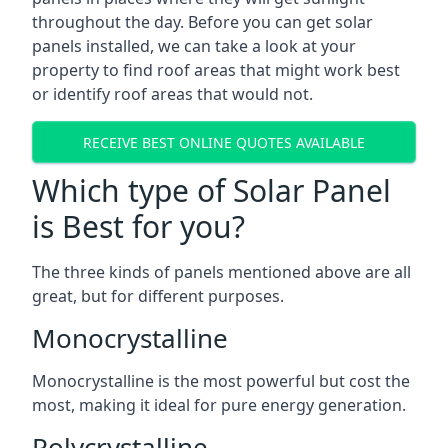
throughout the day. Before you can get solar
panels installed, we can take a look at your
property to find roof areas that might work best
or identify roof areas that would not.
RECEIVE BEST ONLINE QUOTES AVAILABLE
Which type of Solar Panel
is Best for you?
The three kinds of panels mentioned above are all
great, but for different purposes.
Monocrystalline
Monocrystalline is the most powerful but cost the
most, making it ideal for pure energy generation.
Polycrystalline