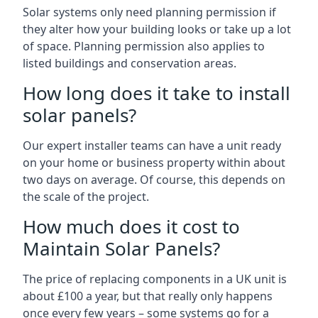
Solar systems only need planning permission if
they alter how your building looks or take up a lot
of space. Planning permission also applies to
listed buildings and conservation areas.
How long does it take to install
solar panels?
Our expert installer teams can have a unit ready
on your home or business property within about
two days on average. Of course, this depends on
the scale of the project.
How much does it cost to
Maintain Solar Panels?
The price of replacing components in a UK unit is
about £100 a year, but that really only happens
once every few years – some systems go for a