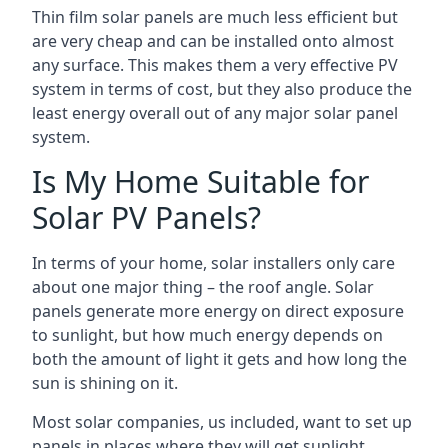
Thin film solar panels are much less efficient but
are very cheap and can be installed onto almost
any surface. This makes them a very effective PV
system in terms of cost, but they also produce the
least energy overall out of any major solar panel
system.
Is My Home Suitable for
Solar PV Panels?
In terms of your home, solar installers only care
about one major thing – the roof angle. Solar
panels generate more energy on direct exposure
to sunlight, but how much energy depends on
both the amount of light it gets and how long the
sun is shining on it.
Most solar companies, us included, want to set up
panels in places where they will get sunlight