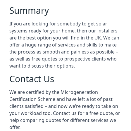
Summary
If you are looking for somebody to get solar
systems ready for your home, then our installers
are the best option you will find in the UK. We can
offer a huge range of services and skills to make
the process as smooth and painless as possible –
as well as free quotes to prospective clients who
want to discuss their options.
Contact Us
We are certified by the Microgeneration
Certification Scheme and have left a lot of past
clients satisfied – and now we’re ready to take on
your workload too. Contact us for a free quote, or
help comparing quotes for different services we
offer.