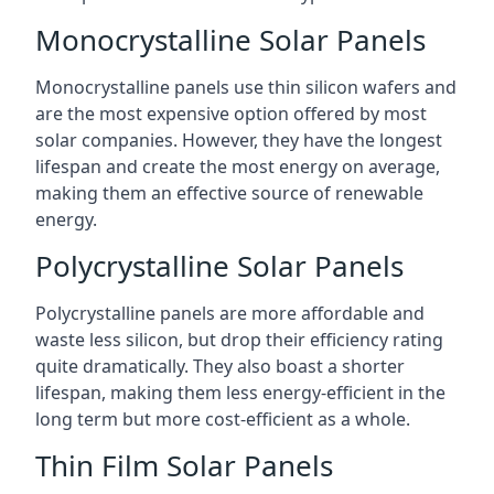
Monocrystalline Solar Panels
Monocrystalline panels use thin silicon wafers and
are the most expensive option offered by most
solar companies. However, they have the longest
lifespan and create the most energy on average,
making them an effective source of renewable
energy.
Polycrystalline Solar Panels
Polycrystalline panels are more affordable and
waste less silicon, but drop their efficiency rating
quite dramatically. They also boast a shorter
lifespan, making them less energy-efficient in the
long term but more cost-efficient as a whole.
Thin Film Solar Panels