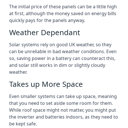
The initial price of these panels can be a little high
at first, although the money saved on energy bills
quickly pays for the panels anyway.
Weather Dependant
Solar systems rely on good UK weather, so they
can be unreliable in bad weather conditions. Even
so, saving power in a battery can counteract this,
and solar still works in dim or slightly cloudy
weather.
Takes up More Space
Even smaller systems can take up space, meaning
that you need to set aside some room for them.
While roof space might not matter, you might put
the inverter and batteries indoors, as they need to
be kept safe.