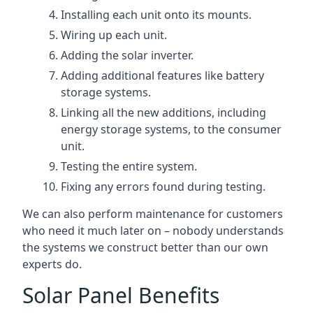
Installing each unit onto its mounts.
Wiring up each unit.
Adding the solar inverter.
Adding additional features like battery
storage systems.
Linking all the new additions, including
energy storage systems, to the consumer
unit.
Testing the entire system.
Fixing any errors found during testing.
We can also perform maintenance for customers
who need it much later on – nobody understands
the systems we construct better than our own
experts do.
Solar Panel Benefits