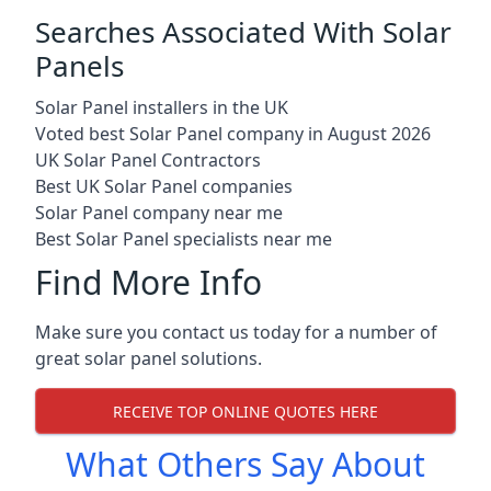
Searches Associated With Solar
Panels
Solar Panel installers in the UK
Voted best Solar Panel company in August 2026
UK Solar Panel Contractors
Best UK Solar Panel companies
Solar Panel company near me
Best Solar Panel specialists near me
Find More Info
Make sure you contact us today for a number of
great solar panel solutions.
RECEIVE TOP ONLINE QUOTES HERE
What Others Say About