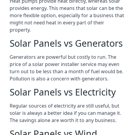
Heat pumps provide heat directly, whereas solar
provides energy. This means that solar can be the
more flexible option, especially for a business that
might not need heat in every part of their
property.
Solar Panels vs Generators
Generators are powerful but costly to run. The
price of a solar power installer service may even
turn out to be less than a month of fuel would be.
Pollution is also a concern with generators.
Solar Panels vs Electricity
Regular sources of electricity are still useful, but
solar is always a better idea if you can manage it.
The savings alone are worth it to any business.
Solar Panels vs Wind