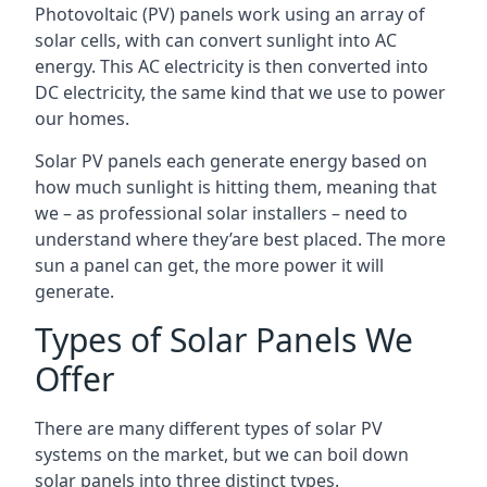
Photovoltaic (PV) panels work using an array of
solar cells, with can convert sunlight into AC
energy. This AC electricity is then converted into
DC electricity, the same kind that we use to power
our homes.
Solar PV panels each generate energy based on
how much sunlight is hitting them, meaning that
we – as professional solar installers – need to
understand where they’are best placed. The more
sun a panel can get, the more power it will
generate.
Types of Solar Panels We
Offer
There are many different types of solar PV
systems on the market, but we can boil down
solar panels into three distinct types.