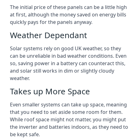
The initial price of these panels can be a little high
at first, although the money saved on energy bills
quickly pays for the panels anyway.
Weather Dependant
Solar systems rely on good UK weather, so they
can be unreliable in bad weather conditions. Even
so, saving power in a battery can counteract this,
and solar still works in dim or slightly cloudy
weather.
Takes up More Space
Even smaller systems can take up space, meaning
that you need to set aside some room for them.
While roof space might not matter, you might put
the inverter and batteries indoors, as they need to
be kept safe.