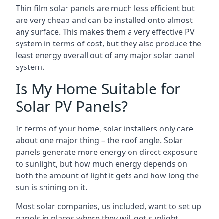
Thin film solar panels are much less efficient but
are very cheap and can be installed onto almost
any surface. This makes them a very effective PV
system in terms of cost, but they also produce the
least energy overall out of any major solar panel
system.
Is My Home Suitable for
Solar PV Panels?
In terms of your home, solar installers only care
about one major thing – the roof angle. Solar
panels generate more energy on direct exposure
to sunlight, but how much energy depends on
both the amount of light it gets and how long the
sun is shining on it.
Most solar companies, us included, want to set up
panels in places where they will get sunlight