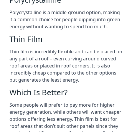
Polycrystalline is a middle-ground option, making
it a common choice for people dipping into green
energy without wanting to spend too much.
Thin Film
Thin film is incredibly flexible and can be placed on
any part of a roof – even curving around curved
roof areas or placed in roof corners. It is also
incredibly cheap compared to the other options
but generates the least energy.
Which Is Better?
Some people will prefer to pay more for higher
energy generation, while others will want cheaper
options offering less energy. Thin film is best for
roof areas that don’t suit other panels since they