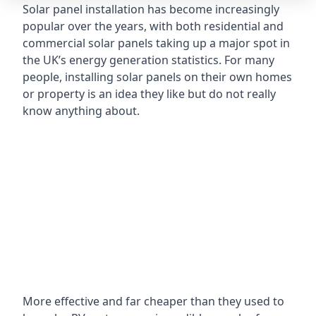
Solar panel installation has become increasingly
popular over the years, with both residential and
commercial solar panels taking up a major spot in
the UK’s energy generation statistics. For many
people, installing solar panels on their own homes
or property is an idea they like but do not really
know anything about.
More effective and far cheaper than they used to