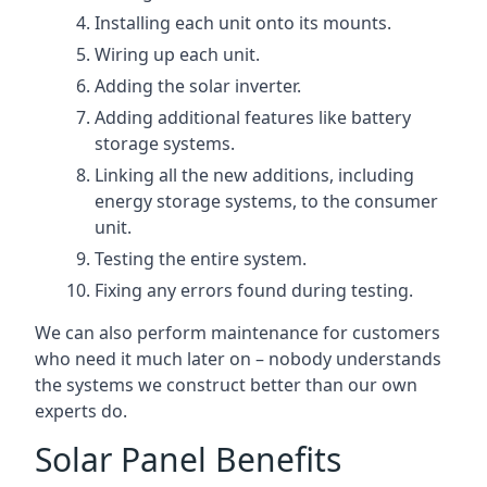
Installing each unit onto its mounts.
Wiring up each unit.
Adding the solar inverter.
Adding additional features like battery
storage systems.
Linking all the new additions, including
energy storage systems, to the consumer
unit.
Testing the entire system.
Fixing any errors found during testing.
We can also perform maintenance for customers
who need it much later on – nobody understands
the systems we construct better than our own
experts do.
Solar Panel Benefits