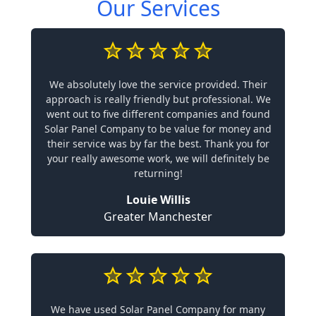
Our Services
We absolutely love the service provided. Their
approach is really friendly but professional. We
went out to five different companies and found
Solar Panel Company to be value for money and
their service was by far the best. Thank you for
your really awesome work, we will definitely be
returning!
Louie Willis
Greater Manchester
We have used Solar Panel Company for many