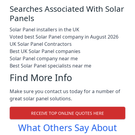
Searches Associated With Solar
Panels
Solar Panel installers in the UK
Voted best Solar Panel company in August 2026
UK Solar Panel Contractors
Best UK Solar Panel companies
Solar Panel company near me
Best Solar Panel specialists near me
Find More Info
Make sure you contact us today for a number of
great solar panel solutions.
RECEIVE TOP ONLINE QUOTES HERE
What Others Say About