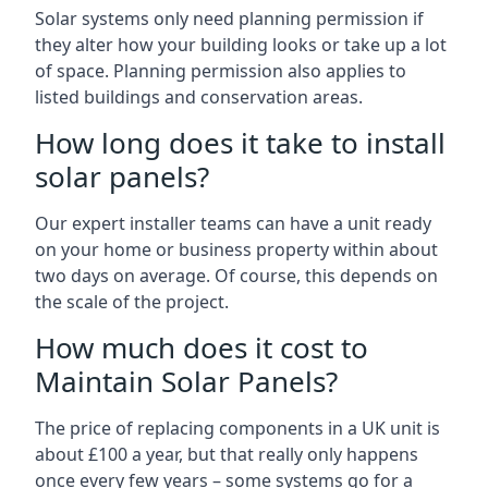
Solar systems only need planning permission if
they alter how your building looks or take up a lot
of space. Planning permission also applies to
listed buildings and conservation areas.
How long does it take to install
solar panels?
Our expert installer teams can have a unit ready
on your home or business property within about
two days on average. Of course, this depends on
the scale of the project.
How much does it cost to
Maintain Solar Panels?
The price of replacing components in a UK unit is
about £100 a year, but that really only happens
once every few years – some systems go for a