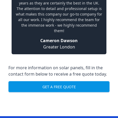
years as they are certainly the best in the UK.
The attention to detail and professional setup is
what makes this company our go-to company for
all our work. I highly recommend the team for
the immense work - we highly recommend
them!
Cameron Dawson
Greater London
For more information on solar panels, fill in the
contact form below to receive a free quote today.
GET A FREE QUOTE