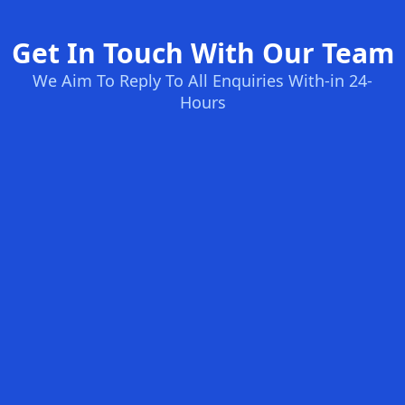
Get In Touch With Our Team
We Aim To Reply To All Enquiries With-in 24-
Hours