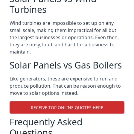
Turbines
Wind turbines are impossible to set up on any
small scale, making them impractical for all but
the largest businesses or operations. Even then,
they are nosy, loud, and hard for a business to
maintain.
Solar Panels vs Gas Boilers
Like generators, these are expensive to run and
produce pollution. That can be reason enough to
move to solar options instead.
RECEIVE TOP ONLINE QUOTES HERE
Frequently Asked
Questions