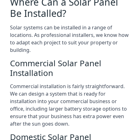
Where Can a Solar Panel
Be Installed?
Solar systems can be installed in a range of
locations. As professional installers, we know how
to adapt each project to suit your property or
building.
Commercial Solar Panel
Installation
Commercial installation is fairly straightforward.
We can design a system that is ready for
installation into your commercial business or
office, including larger battery storage options to
ensure that your business has extra power even
after the sun goes down.
Domestic Solar Panel