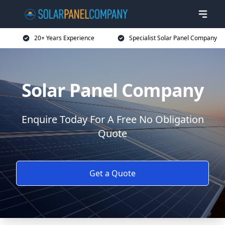
20+ Years Experience
Specialist Solar Panel Company
Solar Panel Company
Enquire Today For A Free No Obligation
Quote
Get a Quote