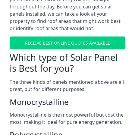
throughout the day. Before you can get solar
panels installed, we can take a look at your
property to find roof areas that might work best
or identify roof areas that would not.
RECEIVE BEST ONLINE QUOTES AVAILABLE
Which type of Solar Panel
is Best for you?
The three kinds of panels mentioned above are all
great, but for different purposes.
Monocrystalline
Monocrystalline is the most powerful but cost the
most, making it ideal for pure energy generation.
Polycrystalline