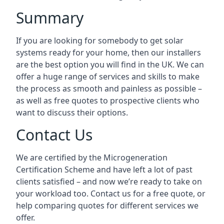
Summary
If you are looking for somebody to get solar
systems ready for your home, then our installers
are the best option you will find in the UK. We can
offer a huge range of services and skills to make
the process as smooth and painless as possible –
as well as free quotes to prospective clients who
want to discuss their options.
Contact Us
We are certified by the Microgeneration
Certification Scheme and have left a lot of past
clients satisfied – and now we’re ready to take on
your workload too. Contact us for a free quote, or
help comparing quotes for different services we
offer.