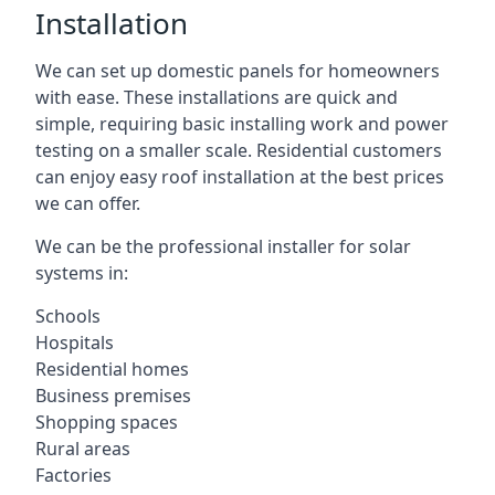
Installation
We can set up domestic panels for homeowners
with ease. These installations are quick and
simple, requiring basic installing work and power
testing on a smaller scale. Residential customers
can enjoy easy roof installation at the best prices
we can offer.
We can be the professional installer for solar
systems in:
Schools
Hospitals
Residential homes
Business premises
Shopping spaces
Rural areas
Factories