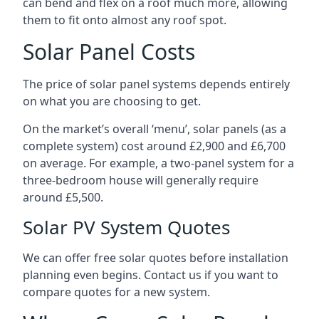
can bend and flex on a roof much more, allowing
them to fit onto almost any roof spot.
Solar Panel Costs
The price of solar panel systems depends entirely
on what you are choosing to get.
On the market’s overall ‘menu’, solar panels (as a
complete system) cost around £2,900 and £6,700
on average. For example, a two-panel system for a
three-bedroom house will generally require
around £5,500.
Solar PV System Quotes
We can offer free solar quotes before installation
planning even begins. Contact us if you want to
compare quotes for a new system.