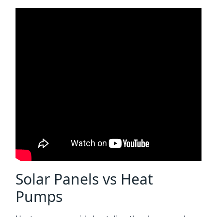
Solar Panels vs Heat
Pumps