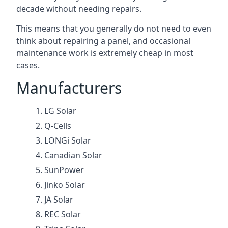
decade without needing repairs.
This means that you generally do not need to even
think about repairing a panel, and occasional
maintenance work is extremely cheap in most
cases.
Manufacturers
LG Solar
Q-Cells
LONGi Solar
Canadian Solar
SunPower
Jinko Solar
JA Solar
REC Solar