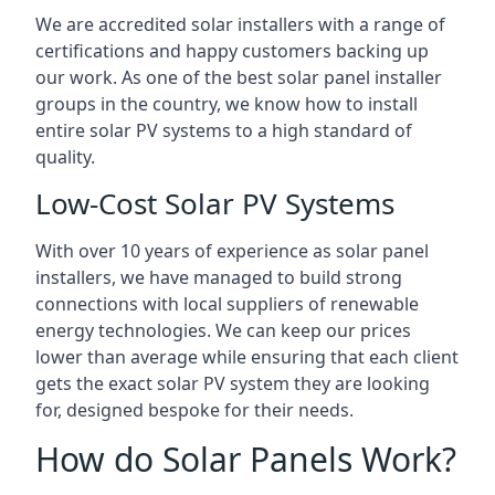
We are accredited solar installers with a range of
certifications and happy customers backing up
our work. As one of the best solar panel installer
groups in the country, we know how to install
entire solar PV systems to a high standard of
quality.
Low-Cost Solar PV Systems
With over 10 years of experience as solar panel
installers, we have managed to build strong
connections with local suppliers of renewable
energy technologies. We can keep our prices
lower than average while ensuring that each client
gets the exact solar PV system they are looking
for, designed bespoke for their needs.
How do Solar Panels Work?