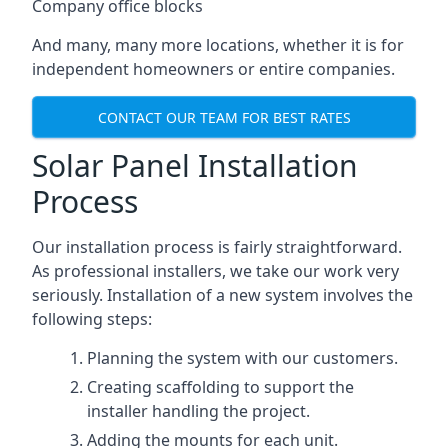
Company office blocks
And many, many more locations, whether it is for
independent homeowners or entire companies.
CONTACT OUR TEAM FOR BEST RATES
Solar Panel Installation
Process
Our installation process is fairly straightforward.
As professional installers, we take our work very
seriously. Installation of a new system involves the
following steps:
Planning the system with our customers.
Creating scaffolding to support the
installer handling the project.
Adding the mounts for each unit.