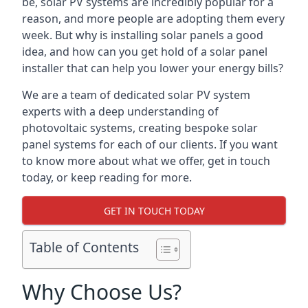
be, solar PV systems are incredibly popular for a
reason, and more people are adopting them every
week. But why is installing solar panels a good
idea, and how can you get hold of a solar panel
installer that can help you lower your energy bills?
We are a team of dedicated solar PV system
experts with a deep understanding of
photovoltaic systems, creating bespoke solar
panel systems for each of our clients. If you want
to know more about what we offer, get in touch
today, or keep reading for more.
GET IN TOUCH TODAY
Table of Contents
Why Choose Us?