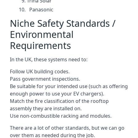
Trina Solar
Panasonic
Niche Safety Standards /
Environmental
Requirements
In the UK, these systems need to:
Follow UK building codes.
Pass government inspections.
Be suitable for your intended use (such as offering
enough power to use your EV chargers).
Match the fire classification of the rooftop
assembly they are installed on.
Use non-combustible racking and modules.
There are a lot of other standards, but we can go
over them as needed during the job.