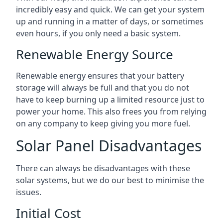
incredibly easy and quick. We can get your system
up and running in a matter of days, or sometimes
even hours, if you only need a basic system.
Renewable Energy Source
Renewable energy ensures that your battery
storage will always be full and that you do not
have to keep burning up a limited resource just to
power your home. This also frees you from relying
on any company to keep giving you more fuel.
Solar Panel Disadvantages
There can always be disadvantages with these
solar systems, but we do our best to minimise the
issues.
Initial Cost