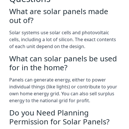
What are solar panels made
out of?
Solar systems use solar cells and photovoltaic
cells, including a lot of silicon. The exact contents
of each unit depend on the design.
What can solar panels be used
for in the home?
Panels can generate energy, either to power
individual things (like lights) or contribute to your
own home energy grid. You can also sell surplus
energy to the national grid for profit.
Do you Need Planning
Permission for Solar Panels?