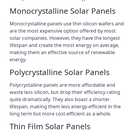
Monocrystalline Solar Panels
Monocrystalline panels use thin silicon wafers and
are the most expensive option offered by most
solar companies. However, they have the longest
lifespan and create the most energy on average,
making them an effective source of renewable
energy.
Polycrystalline Solar Panels
Polycrystalline panels are more affordable and
waste less silicon, but drop their efficiency rating
quite dramatically. They also boast a shorter
lifespan, making them less energy-efficient in the
long term but more cost-efficient as a whole.
Thin Film Solar Panels