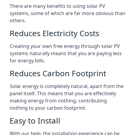
There are many benefits to using solar PV
systems, some of which are far more obvious than
others.
Reduces Electricity Costs
Creating your own free energy through solar PV
systems naturally means that you are paying less
for energy bills.
Reduces Carbon Footprint
Solar energy is completely natural, apart from the
panel itself. This means that you are effectively
making energy from nothing, contributing
nothing to your carbon footprint.
Easy to Install
With our help, the installation experience can be