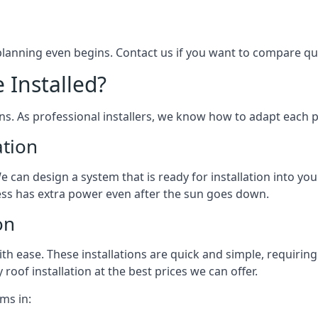
 planning even begins. Contact us if you want to compare q
 Installed?
ons. As professional installers, we know how to adapt each p
ation
We can design a system that is ready for installation into yo
ess has extra power even after the sun goes down.
on
 ease. These installations are quick and simple, requiring 
roof installation at the best prices we can offer.
ms in: