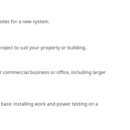
uotes for a new system.
roject to suit your property or building.
ur commercial business or office, including larger
basic installing work and power testing on a