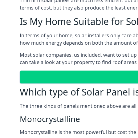
Thin film solar panels are much less efficient but 
terms of cost, but they also produce the least ener
Is My Home Suitable for So
In terms of your home, solar installers only care 
how much energy depends on both the amount of lig
Most solar companies, us included, want to set up 
can take a look at your property to find roof areas
Which type of Solar Panel i
The three kinds of panels mentioned above are all 
Monocrystalline
Monocrystalline is the most powerful but cost the 