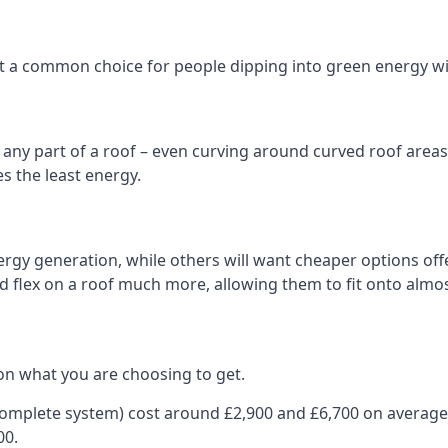
 it a common choice for people dipping into green energy 
n any part of a roof – even curving around curved roof areas o
 the least energy.
gy generation, while others will want cheaper options offer
nd flex on a roof much more, allowing them to fit onto almos
on what you are choosing to get.
 complete system) cost around £2,900 and £6,700 on average
00.