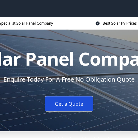
Specialist Solar Panel Company
Best Solar PV Prices
lar Panel Comp
Enquire Today For A Free No Obligation Quote
Get a Quote