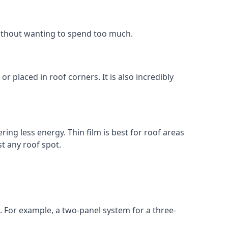
without wanting to spend too much.
r placed in roof corners. It is also incredibly
ing less energy. Thin film is best for roof areas
t any roof spot.
. For example, a two-panel system for a three-