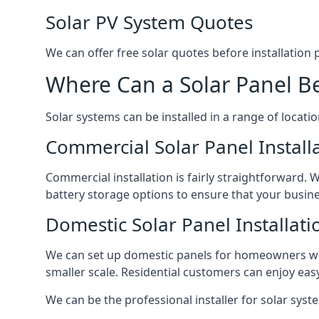
Solar PV System Quotes
We can offer free solar quotes before installation
Where Can a Solar Panel Be
Solar systems can be installed in a range of locati
Commercial Solar Panel Install
Commercial installation is fairly straightforward. 
battery storage options to ensure that your busin
Domestic Solar Panel Installati
We can set up domestic panels for homeowners with
smaller scale. Residential customers can enjoy easy 
We can be the professional installer for solar syste