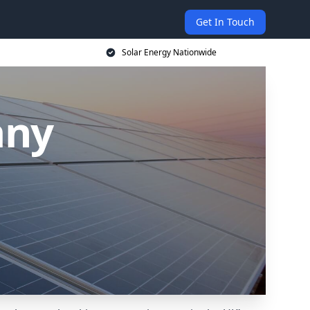
Get In Touch
Solar Energy Nationwide
any