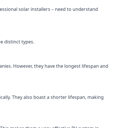
ssional solar installers – need to understand
 distinct types.
anies. However, they have the longest lifespan and
ically. They also boast a shorter lifespan, making