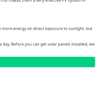
. This makes them a very effective PV system in
te more energy on direct exposure to sunlight, but
 day. Before you can get solar panels installed, we