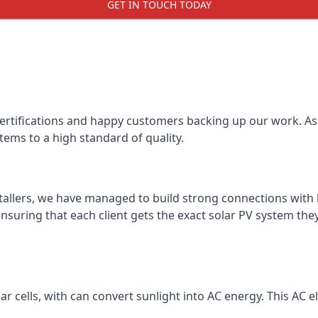
GET IN TOUCH TODAY
certifications and happy customers backing up our work. As 
tems to a high standard of quality.
stallers, we have managed to build strong connections with 
suring that each client gets the exact solar PV system they
r cells, with can convert sunlight into AC energy. This AC ele