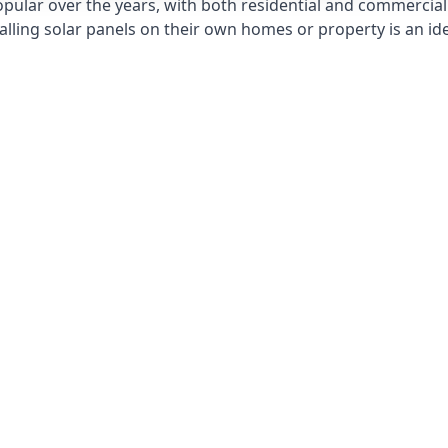
opular over the years, with both residential and commercial 
alling solar panels on their own homes or property is an id