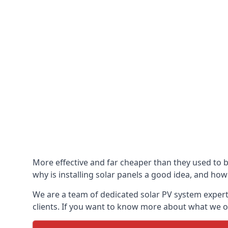
More effective and far cheaper than they used to 
why is installing solar panels a good idea, and how 
We are a team of dedicated solar PV system expert
clients. If you want to know more about what we of