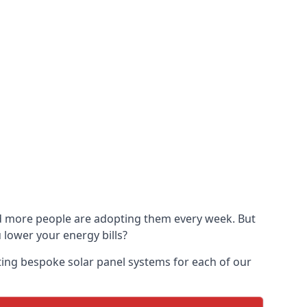
and more people are adopting them every week. But
u lower your energy bills?
ting bespoke solar panel systems for each of our