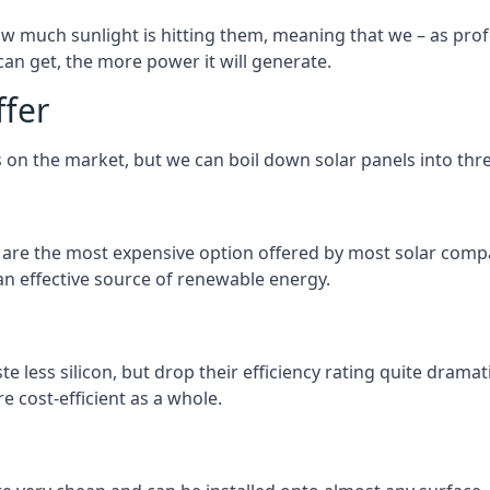
 much sunlight is hitting them, meaning that we – as profe
an get, the more power it will generate.
ffer
 on the market, but we can boil down solar panels into three
d are the most expensive option offered by most solar comp
n effective source of renewable energy.
 less silicon, but drop their efficiency rating quite dramat
e cost-efficient as a whole.