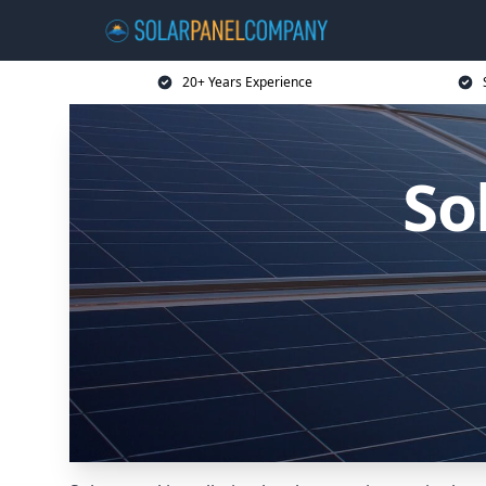
20+ Years Experience
So