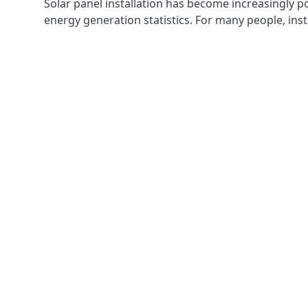
Solar panel installation has become increasingly p
energy generation statistics. For many people, inst