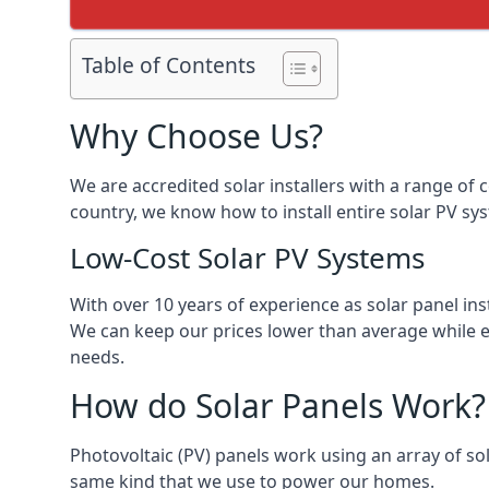
Table of Contents
Why Choose Us?
We are accredited solar installers with a range of 
country, we know how to install entire solar PV sys
Low-Cost Solar PV Systems
With over 10 years of experience as solar panel in
We can keep our prices lower than average while en
needs.
How do Solar Panels Work?
Photovoltaic (PV) panels work using an array of sola
same kind that we use to power our homes.