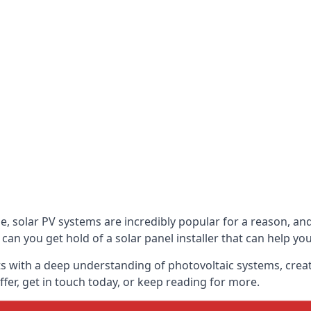
be, solar PV systems are incredibly popular for a reason, 
can you get hold of a solar panel installer that can help yo
s with a deep understanding of photovoltaic systems, crea
fer, get in touch today, or keep reading for more.