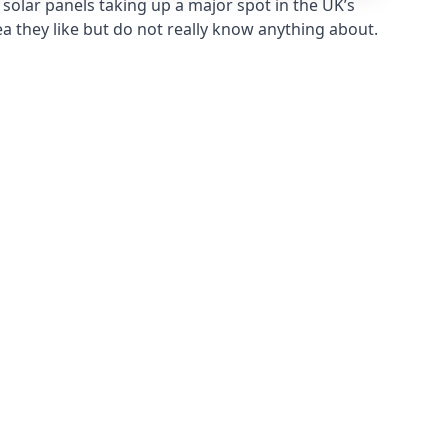
solar panels taking up a major spot in the UK’s
ea they like but do not really know anything about.