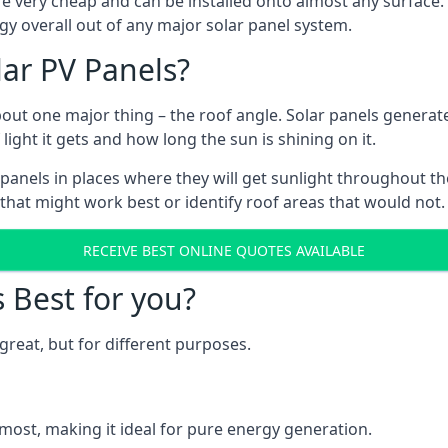
are very cheap and can be installed onto almost any surface
gy overall out of any major solar panel system.
lar PV Panels?
about one major thing – the roof angle. Solar panels genera
ht it gets and how long the sun is shining on it.
panels in places where they will get sunlight throughout the
 that might work best or identify roof areas that would not.
RECEIVE BEST ONLINE QUOTES AVAILABLE
s Best for you?
great, but for different purposes.
most, making it ideal for pure energy generation.