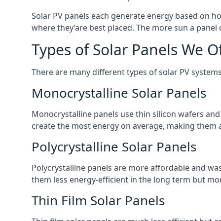
Solar PV panels each generate energy based on how
where they’are best placed. The more sun a panel c
Types of Solar Panels We O
There are many different types of solar PV systems
Monocrystalline Solar Panels
Monocrystalline panels use thin silicon wafers an
create the most energy on average, making them a
Polycrystalline Solar Panels
Polycrystalline panels are more affordable and waste
them less energy-efficient in the long term but mor
Thin Film Solar Panels