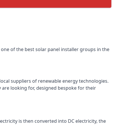
one of the best solar panel installer groups in the
local suppliers of renewable energy technologies.
 are looking for, designed bespoke for their
ctricity is then converted into DC electricity, the