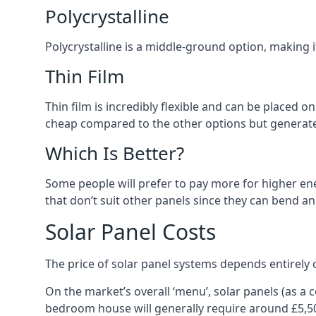
Polycrystalline
Polycrystalline is a middle-ground option, making
Thin Film
Thin film is incredibly flexible and can be placed o
cheap compared to the other options but generates
Which Is Better?
Some people will prefer to pay more for higher ener
that don’t suit other panels since they can bend a
Solar Panel Costs
The price of solar panel systems depends entirely 
On the market’s overall ‘menu’, solar panels (as a
bedroom house will generally require around £5,5