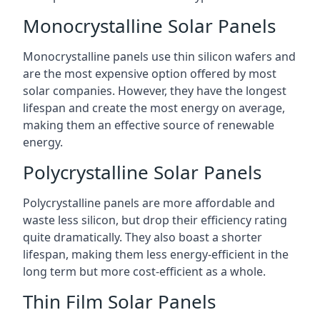
Monocrystalline Solar Panels
Monocrystalline panels use thin silicon wafers and
are the most expensive option offered by most
solar companies. However, they have the longest
lifespan and create the most energy on average,
making them an effective source of renewable
energy.
Polycrystalline Solar Panels
Polycrystalline panels are more affordable and
waste less silicon, but drop their efficiency rating
quite dramatically. They also boast a shorter
lifespan, making them less energy-efficient in the
long term but more cost-efficient as a whole.
Thin Film Solar Panels