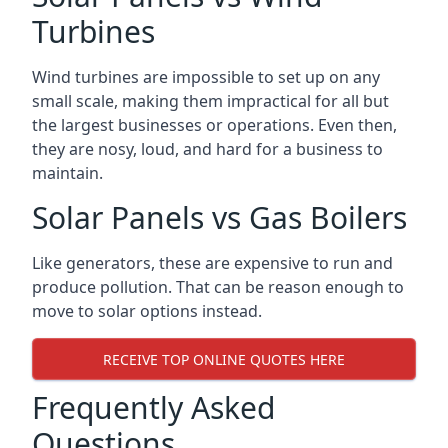
Turbines
Wind turbines are impossible to set up on any
small scale, making them impractical for all but
the largest businesses or operations. Even then,
they are nosy, loud, and hard for a business to
maintain.
Solar Panels vs Gas Boilers
Like generators, these are expensive to run and
produce pollution. That can be reason enough to
move to solar options instead.
RECEIVE TOP ONLINE QUOTES HERE
Frequently Asked
Questions