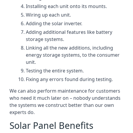
Installing each unit onto its mounts.
Wiring up each unit.
Adding the solar inverter.
Adding additional features like battery
storage systems.
Linking all the new additions, including
energy storage systems, to the consumer
unit.
Testing the entire system.
Fixing any errors found during testing.
We can also perform maintenance for customers
who need it much later on – nobody understands
the systems we construct better than our own
experts do.
Solar Panel Benefits