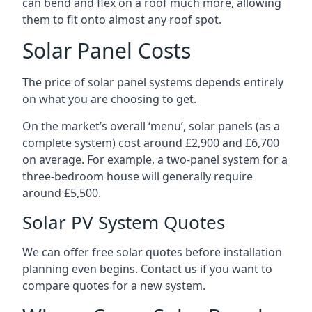
can bend and flex on a roof much more, allowing
them to fit onto almost any roof spot.
Solar Panel Costs
The price of solar panel systems depends entirely
on what you are choosing to get.
On the market’s overall ‘menu’, solar panels (as a
complete system) cost around £2,900 and £6,700
on average. For example, a two-panel system for a
three-bedroom house will generally require
around £5,500.
Solar PV System Quotes
We can offer free solar quotes before installation
planning even begins. Contact us if you want to
compare quotes for a new system.