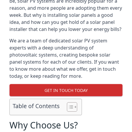
be, solar PV systems are incredibly popular for a
reason, and more people are adopting them every
week. But why is installing solar panels a good
idea, and how can you get hold of a solar panel
installer that can help you lower your energy bills?
We are a team of dedicated solar PV system
experts with a deep understanding of
photovoltaic systems, creating bespoke solar
panel systems for each of our clients. If you want
to know more about what we offer, get in touch
today, or keep reading for more.
GET IN TOUCH TODAY
Table of Contents
Why Choose Us?