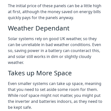
The initial price of these panels can be a little high
at first, although the money saved on energy bills
quickly pays for the panels anyway.
Weather Dependant
Solar systems rely on good UK weather, so they
can be unreliable in bad weather conditions. Even
so, saving power in a battery can counteract this,
and solar still works in dim or slightly cloudy
weather.
Takes up More Space
Even smaller systems can take up space, meaning
that you need to set aside some room for them.
While roof space might not matter, you might put
the inverter and batteries indoors, as they need to
be kept safe.