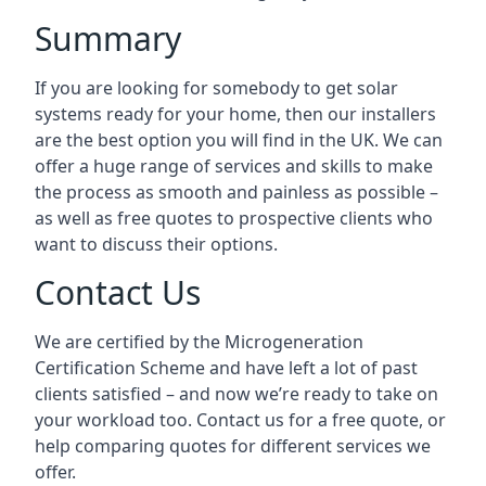
Summary
If you are looking for somebody to get solar
systems ready for your home, then our installers
are the best option you will find in the UK. We can
offer a huge range of services and skills to make
the process as smooth and painless as possible –
as well as free quotes to prospective clients who
want to discuss their options.
Contact Us
We are certified by the Microgeneration
Certification Scheme and have left a lot of past
clients satisfied – and now we’re ready to take on
your workload too. Contact us for a free quote, or
help comparing quotes for different services we
offer.