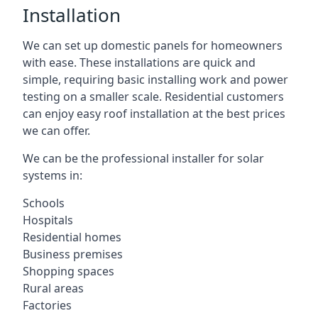
Installation
We can set up domestic panels for homeowners
with ease. These installations are quick and
simple, requiring basic installing work and power
testing on a smaller scale. Residential customers
can enjoy easy roof installation at the best prices
we can offer.
We can be the professional installer for solar
systems in:
Schools
Hospitals
Residential homes
Business premises
Shopping spaces
Rural areas
Factories