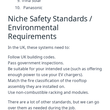
Trina Solar
Panasonic
Niche Safety Standards /
Environmental
Requirements
In the UK, these systems need to:
Follow UK building codes.
Pass government inspections.
Be suitable for your intended use (such as offering
enough power to use your EV chargers).
Match the fire classification of the rooftop
assembly they are installed on.
Use non-combustible racking and modules.
There are a lot of other standards, but we can go
over them as needed during the job.