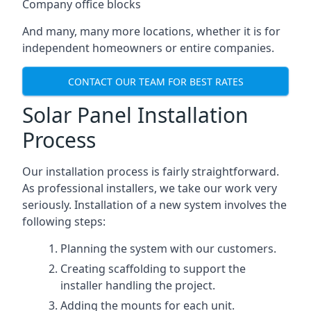
Company office blocks
And many, many more locations, whether it is for
independent homeowners or entire companies.
CONTACT OUR TEAM FOR BEST RATES
Solar Panel Installation
Process
Our installation process is fairly straightforward.
As professional installers, we take our work very
seriously. Installation of a new system involves the
following steps:
Planning the system with our customers.
Creating scaffolding to support the
installer handling the project.
Adding the mounts for each unit.