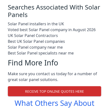
Searches Associated With Solar
Panels
Solar Panel installers in the UK
Voted best Solar Panel company in August 2026
UK Solar Panel Contractors
Best UK Solar Panel companies
Solar Panel company near me
Best Solar Panel specialists near me
Find More Info
Make sure you contact us today for a number of
great solar panel solutions.
RECEIVE TOP ONLINE QUOTES HERE
What Others Say About