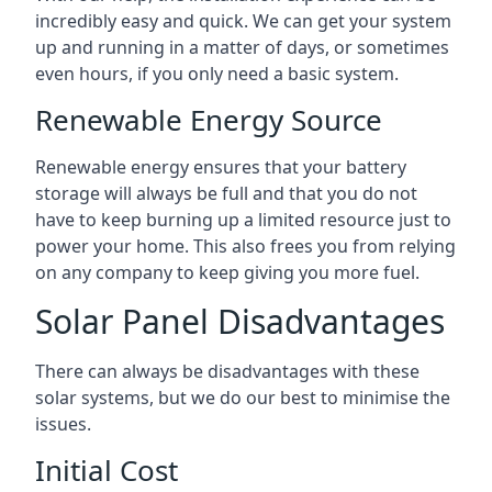
incredibly easy and quick. We can get your system
up and running in a matter of days, or sometimes
even hours, if you only need a basic system.
Renewable Energy Source
Renewable energy ensures that your battery
storage will always be full and that you do not
have to keep burning up a limited resource just to
power your home. This also frees you from relying
on any company to keep giving you more fuel.
Solar Panel Disadvantages
There can always be disadvantages with these
solar systems, but we do our best to minimise the
issues.
Initial Cost