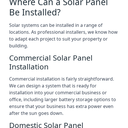
Where Can a Solar Panel
Be Installed?
Solar systems can be installed in a range of
locations. As professional installers, we know how
to adapt each project to suit your property or
building.
Commercial Solar Panel
Installation
Commercial installation is fairly straightforward.
We can design a system that is ready for
installation into your commercial business or
office, including larger battery storage options to
ensure that your business has extra power even
after the sun goes down.
Domestic Solar Panel