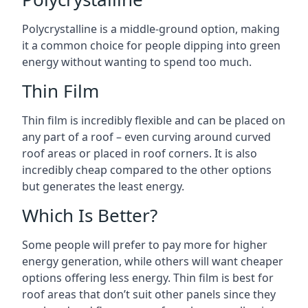
Polycrystalline is a middle-ground option, making
it a common choice for people dipping into green
energy without wanting to spend too much.
Thin Film
Thin film is incredibly flexible and can be placed on
any part of a roof – even curving around curved
roof areas or placed in roof corners. It is also
incredibly cheap compared to the other options
but generates the least energy.
Which Is Better?
Some people will prefer to pay more for higher
energy generation, while others will want cheaper
options offering less energy. Thin film is best for
roof areas that don’t suit other panels since they