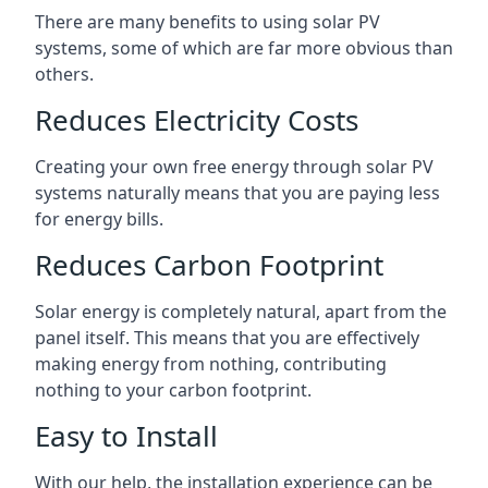
There are many benefits to using solar PV
systems, some of which are far more obvious than
others.
Reduces Electricity Costs
Creating your own free energy through solar PV
systems naturally means that you are paying less
for energy bills.
Reduces Carbon Footprint
Solar energy is completely natural, apart from the
panel itself. This means that you are effectively
making energy from nothing, contributing
nothing to your carbon footprint.
Easy to Install
With our help, the installation experience can be