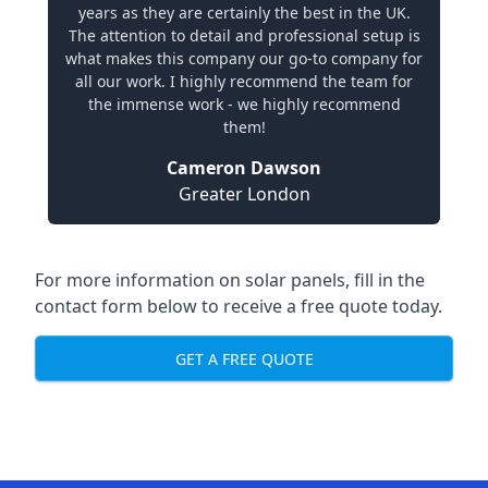
years as they are certainly the best in the UK.
The attention to detail and professional setup is
what makes this company our go-to company for
all our work. I highly recommend the team for
the immense work - we highly recommend
them!
Cameron Dawson
Greater London
For more information on solar panels, fill in the
contact form below to receive a free quote today.
GET A FREE QUOTE