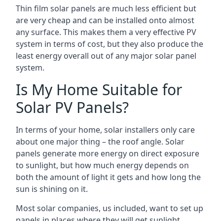
Thin film solar panels are much less efficient but
are very cheap and can be installed onto almost
any surface. This makes them a very effective PV
system in terms of cost, but they also produce the
least energy overall out of any major solar panel
system.
Is My Home Suitable for
Solar PV Panels?
In terms of your home, solar installers only care
about one major thing – the roof angle. Solar
panels generate more energy on direct exposure
to sunlight, but how much energy depends on
both the amount of light it gets and how long the
sun is shining on it.
Most solar companies, us included, want to set up
panels in places where they will get sunlight