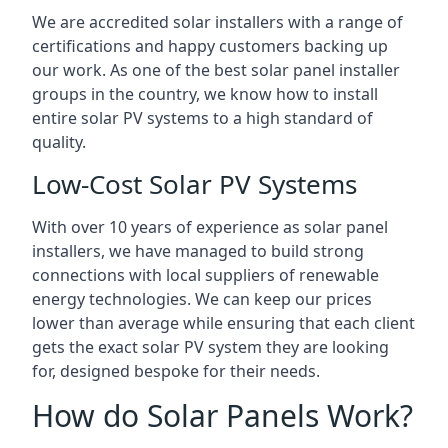
We are accredited solar installers with a range of
certifications and happy customers backing up
our work. As one of the best solar panel installer
groups in the country, we know how to install
entire solar PV systems to a high standard of
quality.
Low-Cost Solar PV Systems
With over 10 years of experience as solar panel
installers, we have managed to build strong
connections with local suppliers of renewable
energy technologies. We can keep our prices
lower than average while ensuring that each client
gets the exact solar PV system they are looking
for, designed bespoke for their needs.
How do Solar Panels Work?