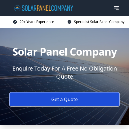
20+ Years Experience
Specialist Solar Panel Company
Solar Panel Company
Enquire Today For A Free No Obligation
Quote
Get a Quote