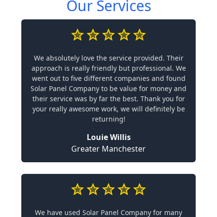
Our Services
We absolutely love the service provided. Their
approach is really friendly but professional. We
went out to five different companies and found
Solar Panel Company to be value for money and
their service was by far the best. Thank you for
your really awesome work, we will definitely be
returning!
Louie Willis
Greater Manchester
We have used Solar Panel Company for many