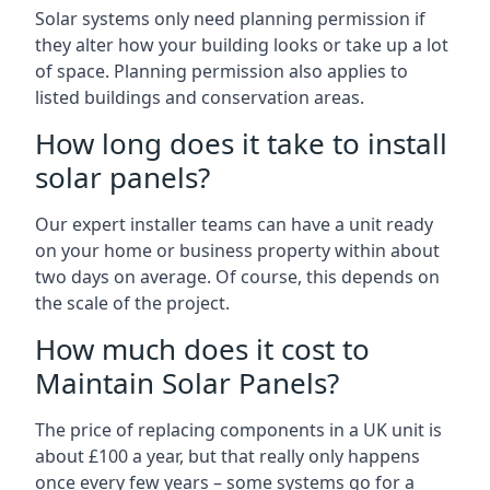
Solar systems only need planning permission if
they alter how your building looks or take up a lot
of space. Planning permission also applies to
listed buildings and conservation areas.
How long does it take to install
solar panels?
Our expert installer teams can have a unit ready
on your home or business property within about
two days on average. Of course, this depends on
the scale of the project.
How much does it cost to
Maintain Solar Panels?
The price of replacing components in a UK unit is
about £100 a year, but that really only happens
once every few years – some systems go for a