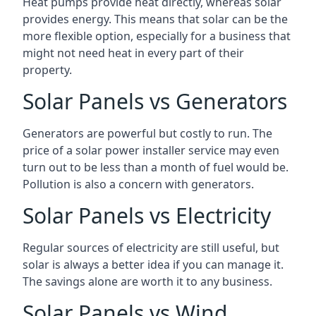
Heat pumps provide heat directly, whereas solar
provides energy. This means that solar can be the
more flexible option, especially for a business that
might not need heat in every part of their
property.
Solar Panels vs Generators
Generators are powerful but costly to run. The
price of a solar power installer service may even
turn out to be less than a month of fuel would be.
Pollution is also a concern with generators.
Solar Panels vs Electricity
Regular sources of electricity are still useful, but
solar is always a better idea if you can manage it.
The savings alone are worth it to any business.
Solar Panels vs Wind