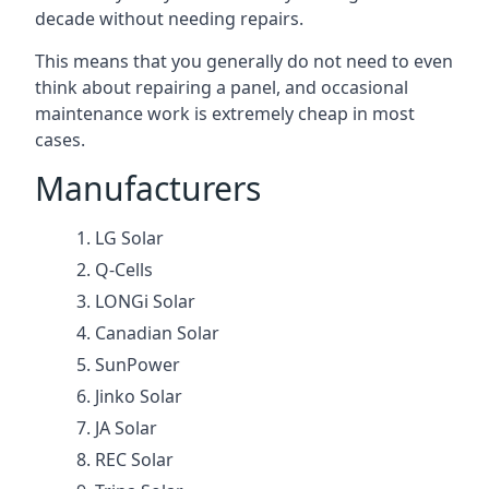
decade without needing repairs.
This means that you generally do not need to even
think about repairing a panel, and occasional
maintenance work is extremely cheap in most
cases.
Manufacturers
LG Solar
Q-Cells
LONGi Solar
Canadian Solar
SunPower
Jinko Solar
JA Solar
REC Solar