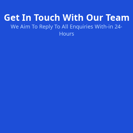
Get In Touch With Our Team
We Aim To Reply To All Enquiries With-in 24-
Hours