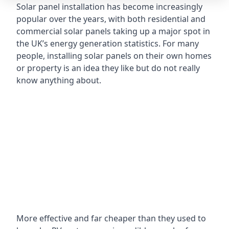
Solar panel installation has become increasingly
popular over the years, with both residential and
commercial solar panels taking up a major spot in
the UK’s energy generation statistics. For many
people, installing solar panels on their own homes
or property is an idea they like but do not really
know anything about.
More effective and far cheaper than they used to