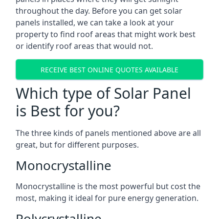
throughout the day. Before you can get solar
panels installed, we can take a look at your
property to find roof areas that might work best
or identify roof areas that would not.
RECEIVE BEST ONLINE QUOTES AVAILABLE
Which type of Solar Panel
is Best for you?
The three kinds of panels mentioned above are all
great, but for different purposes.
Monocrystalline
Monocrystalline is the most powerful but cost the
most, making it ideal for pure energy generation.
Polycrystalline