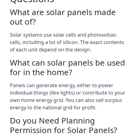
What are solar panels made
out of?
Solar systems use solar cells and photovoltaic
cells, including a lot of silicon. The exact contents
of each unit depend on the design.
What can solar panels be used
for in the home?
Panels can generate energy, either to power
individual things (like lights) or contribute to your
own home energy grid. You can also sell surplus
energy to the national grid for profit.
Do you Need Planning
Permission for Solar Panels?