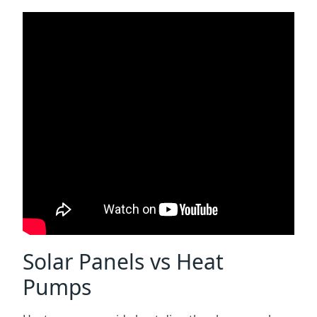
Solar Panels vs Heat
Pumps