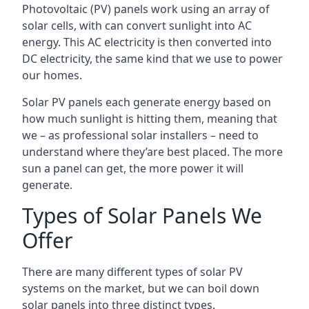
Photovoltaic (PV) panels work using an array of
solar cells, with can convert sunlight into AC
energy. This AC electricity is then converted into
DC electricity, the same kind that we use to power
our homes.
Solar PV panels each generate energy based on
how much sunlight is hitting them, meaning that
we – as professional solar installers – need to
understand where they’are best placed. The more
sun a panel can get, the more power it will
generate.
Types of Solar Panels We
Offer
There are many different types of solar PV
systems on the market, but we can boil down
solar panels into three distinct types.