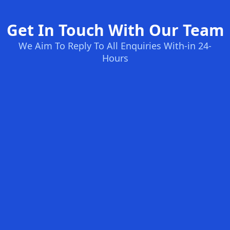
Get In Touch With Our Team
We Aim To Reply To All Enquiries With-in 24-
Hours