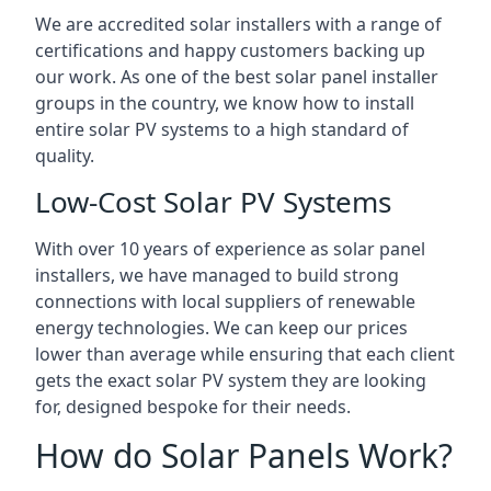
We are accredited solar installers with a range of
certifications and happy customers backing up
our work. As one of the best solar panel installer
groups in the country, we know how to install
entire solar PV systems to a high standard of
quality.
Low-Cost Solar PV Systems
With over 10 years of experience as solar panel
installers, we have managed to build strong
connections with local suppliers of renewable
energy technologies. We can keep our prices
lower than average while ensuring that each client
gets the exact solar PV system they are looking
for, designed bespoke for their needs.
How do Solar Panels Work?