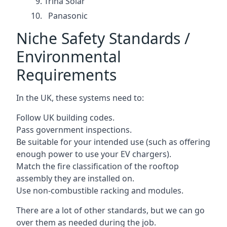
Trina Solar
Panasonic
Niche Safety Standards /
Environmental
Requirements
In the UK, these systems need to:
Follow UK building codes.
Pass government inspections.
Be suitable for your intended use (such as offering
enough power to use your EV chargers).
Match the fire classification of the rooftop
assembly they are installed on.
Use non-combustible racking and modules.
There are a lot of other standards, but we can go
over them as needed during the job.