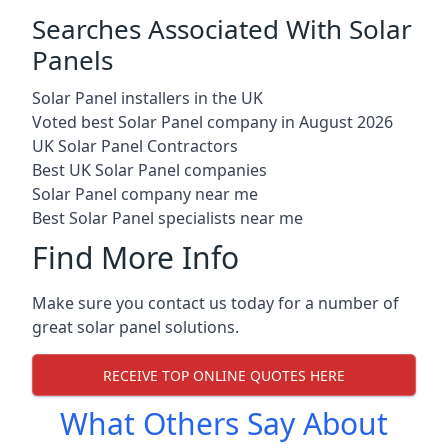
Searches Associated With Solar
Panels
Solar Panel installers in the UK
Voted best Solar Panel company in August 2026
UK Solar Panel Contractors
Best UK Solar Panel companies
Solar Panel company near me
Best Solar Panel specialists near me
Find More Info
Make sure you contact us today for a number of
great solar panel solutions.
RECEIVE TOP ONLINE QUOTES HERE
What Others Say About