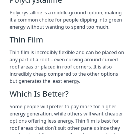
Polycrystalline is a middle-ground option, making
it a common choice for people dipping into green
energy without wanting to spend too much.
Thin Film
Thin film is incredibly flexible and can be placed on
any part of a roof – even curving around curved
roof areas or placed in roof corners. It is also
incredibly cheap compared to the other options
but generates the least energy.
Which Is Better?
Some people will prefer to pay more for higher
energy generation, while others will want cheaper
options offering less energy. Thin film is best for
roof areas that don’t suit other panels since they