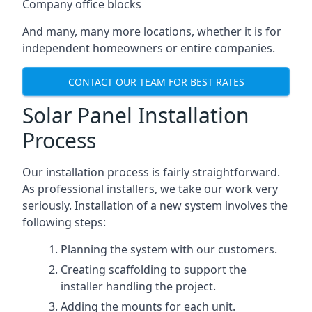
Company office blocks
And many, many more locations, whether it is for
independent homeowners or entire companies.
CONTACT OUR TEAM FOR BEST RATES
Solar Panel Installation
Process
Our installation process is fairly straightforward.
As professional installers, we take our work very
seriously. Installation of a new system involves the
following steps:
Planning the system with our customers.
Creating scaffolding to support the
installer handling the project.
Adding the mounts for each unit.