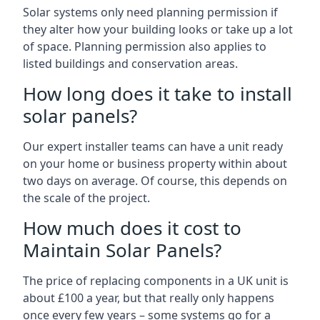
Solar systems only need planning permission if
they alter how your building looks or take up a lot
of space. Planning permission also applies to
listed buildings and conservation areas.
How long does it take to install
solar panels?
Our expert installer teams can have a unit ready
on your home or business property within about
two days on average. Of course, this depends on
the scale of the project.
How much does it cost to
Maintain Solar Panels?
The price of replacing components in a UK unit is
about £100 a year, but that really only happens
once every few years – some systems go for a