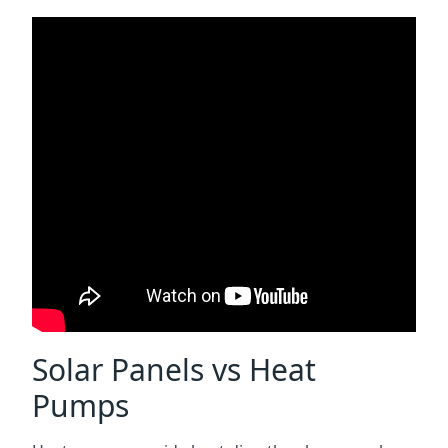
Solar Panels vs Heat
Pumps