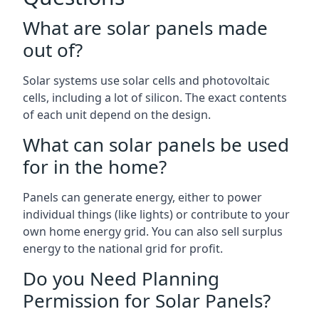
What are solar panels made
out of?
Solar systems use solar cells and photovoltaic
cells, including a lot of silicon. The exact contents
of each unit depend on the design.
What can solar panels be used
for in the home?
Panels can generate energy, either to power
individual things (like lights) or contribute to your
own home energy grid. You can also sell surplus
energy to the national grid for profit.
Do you Need Planning
Permission for Solar Panels?