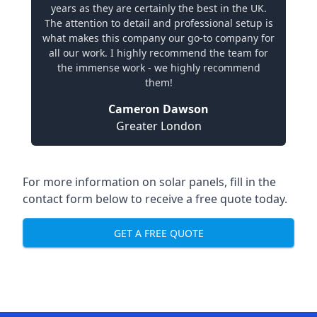
years as they are certainly the best in the UK.
The attention to detail and professional setup is
what makes this company our go-to company for
all our work. I highly recommend the team for
the immense work - we highly recommend
them!
Cameron Dawson
Greater London
For more information on solar panels, fill in the
contact form below to receive a free quote today.
GET A FREE QUOTE