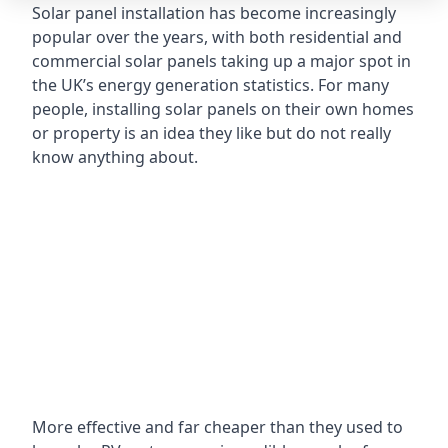
Solar panel installation has become increasingly
popular over the years, with both residential and
commercial solar panels taking up a major spot in
the UK’s energy generation statistics. For many
people, installing solar panels on their own homes
or property is an idea they like but do not really
know anything about.
More effective and far cheaper than they used to