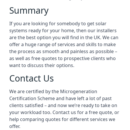
Summary
If you are looking for somebody to get solar
systems ready for your home, then our installers
are the best option you will find in the UK. We can
offer a huge range of services and skills to make
the process as smooth and painless as possible –
as well as free quotes to prospective clients who
want to discuss their options.
Contact Us
We are certified by the Microgeneration
Certification Scheme and have left a lot of past
clients satisfied – and now we’re ready to take on
your workload too. Contact us for a free quote, or
help comparing quotes for different services we
offer.