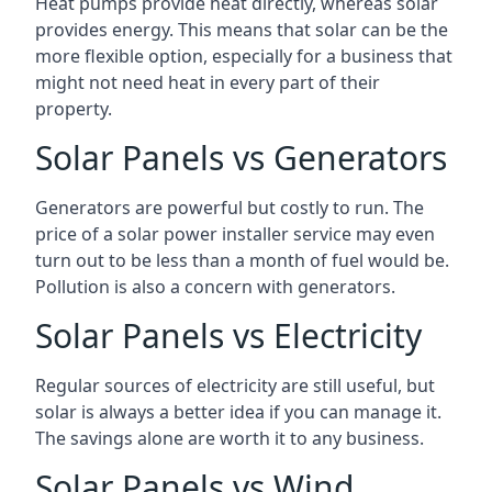
Heat pumps provide heat directly, whereas solar
provides energy. This means that solar can be the
more flexible option, especially for a business that
might not need heat in every part of their
property.
Solar Panels vs Generators
Generators are powerful but costly to run. The
price of a solar power installer service may even
turn out to be less than a month of fuel would be.
Pollution is also a concern with generators.
Solar Panels vs Electricity
Regular sources of electricity are still useful, but
solar is always a better idea if you can manage it.
The savings alone are worth it to any business.
Solar Panels vs Wind