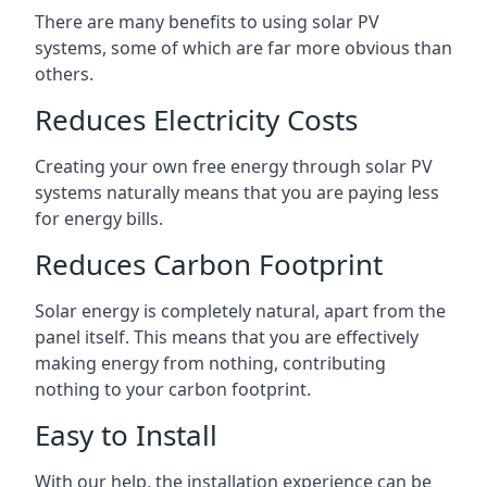
There are many benefits to using solar PV
systems, some of which are far more obvious than
others.
Reduces Electricity Costs
Creating your own free energy through solar PV
systems naturally means that you are paying less
for energy bills.
Reduces Carbon Footprint
Solar energy is completely natural, apart from the
panel itself. This means that you are effectively
making energy from nothing, contributing
nothing to your carbon footprint.
Easy to Install
With our help, the installation experience can be