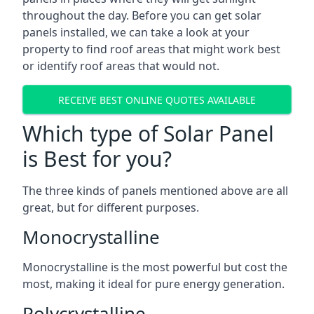
throughout the day. Before you can get solar
panels installed, we can take a look at your
property to find roof areas that might work best
or identify roof areas that would not.
RECEIVE BEST ONLINE QUOTES AVAILABLE
Which type of Solar Panel
is Best for you?
The three kinds of panels mentioned above are all
great, but for different purposes.
Monocrystalline
Monocrystalline is the most powerful but cost the
most, making it ideal for pure energy generation.
Polycrystalline