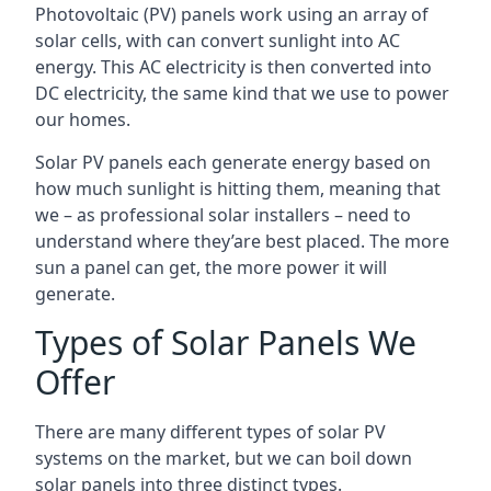
Photovoltaic (PV) panels work using an array of
solar cells, with can convert sunlight into AC
energy. This AC electricity is then converted into
DC electricity, the same kind that we use to power
our homes.
Solar PV panels each generate energy based on
how much sunlight is hitting them, meaning that
we – as professional solar installers – need to
understand where they’are best placed. The more
sun a panel can get, the more power it will
generate.
Types of Solar Panels We
Offer
There are many different types of solar PV
systems on the market, but we can boil down
solar panels into three distinct types.