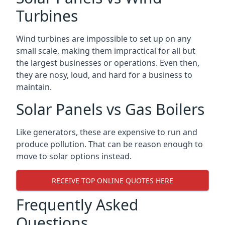
Turbines
Wind turbines are impossible to set up on any
small scale, making them impractical for all but
the largest businesses or operations. Even then,
they are nosy, loud, and hard for a business to
maintain.
Solar Panels vs Gas Boilers
Like generators, these are expensive to run and
produce pollution. That can be reason enough to
move to solar options instead.
RECEIVE TOP ONLINE QUOTES HERE
Frequently Asked
Questions