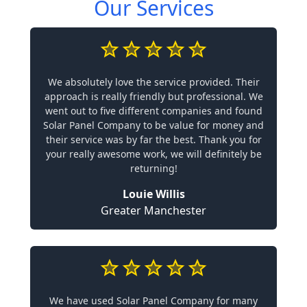
Our Services
We absolutely love the service provided. Their
approach is really friendly but professional. We
went out to five different companies and found
Solar Panel Company to be value for money and
their service was by far the best. Thank you for
your really awesome work, we will definitely be
returning!
Louie Willis
Greater Manchester
We have used Solar Panel Company for many