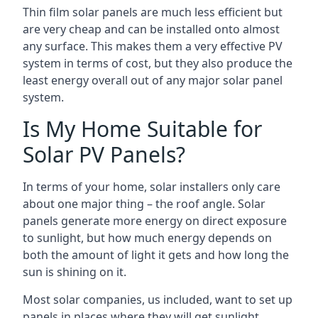
Thin film solar panels are much less efficient but
are very cheap and can be installed onto almost
any surface. This makes them a very effective PV
system in terms of cost, but they also produce the
least energy overall out of any major solar panel
system.
Is My Home Suitable for
Solar PV Panels?
In terms of your home, solar installers only care
about one major thing – the roof angle. Solar
panels generate more energy on direct exposure
to sunlight, but how much energy depends on
both the amount of light it gets and how long the
sun is shining on it.
Most solar companies, us included, want to set up
panels in places where they will get sunlight