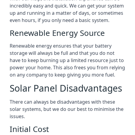
incredibly easy and quick. We can get your system
up and running in a matter of days, or sometimes
even hours, if you only need a basic system.
Renewable Energy Source
Renewable energy ensures that your battery
storage will always be full and that you do not
have to keep burning up a limited resource just to
power your home. This also frees you from relying
on any company to keep giving you more fuel.
Solar Panel Disadvantages
There can always be disadvantages with these
solar systems, but we do our best to minimise the
issues.
Initial Cost