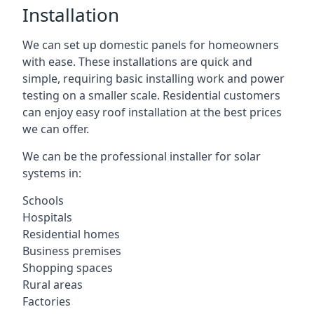
Installation
We can set up domestic panels for homeowners
with ease. These installations are quick and
simple, requiring basic installing work and power
testing on a smaller scale. Residential customers
can enjoy easy roof installation at the best prices
we can offer.
We can be the professional installer for solar
systems in:
Schools
Hospitals
Residential homes
Business premises
Shopping spaces
Rural areas
Factories