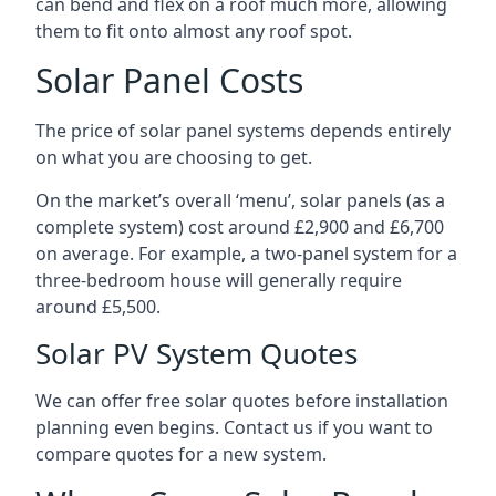
can bend and flex on a roof much more, allowing
them to fit onto almost any roof spot.
Solar Panel Costs
The price of solar panel systems depends entirely
on what you are choosing to get.
On the market’s overall ‘menu’, solar panels (as a
complete system) cost around £2,900 and £6,700
on average. For example, a two-panel system for a
three-bedroom house will generally require
around £5,500.
Solar PV System Quotes
We can offer free solar quotes before installation
planning even begins. Contact us if you want to
compare quotes for a new system.