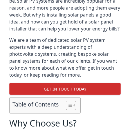
be, solar PV systems are incredibly popular for a
reason, and more people are adopting them every
week. But why is installing solar panels a good
idea, and how can you get hold of a solar panel
installer that can help you lower your energy bills?
We are a team of dedicated solar PV system
experts with a deep understanding of
photovoltaic systems, creating bespoke solar
panel systems for each of our clients. If you want
to know more about what we offer, get in touch
today, or keep reading for more.
GET IN TOUCH TODAY
Table of Contents
Why Choose Us?