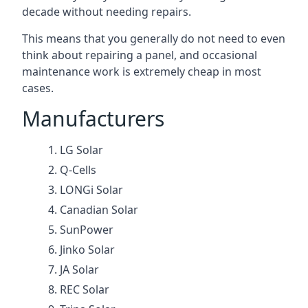
decade without needing repairs.
This means that you generally do not need to even
think about repairing a panel, and occasional
maintenance work is extremely cheap in most
cases.
Manufacturers
LG Solar
Q-Cells
LONGi Solar
Canadian Solar
SunPower
Jinko Solar
JA Solar
REC Solar