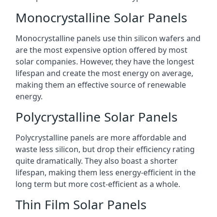
Monocrystalline Solar Panels
Monocrystalline panels use thin silicon wafers and
are the most expensive option offered by most
solar companies. However, they have the longest
lifespan and create the most energy on average,
making them an effective source of renewable
energy.
Polycrystalline Solar Panels
Polycrystalline panels are more affordable and
waste less silicon, but drop their efficiency rating
quite dramatically. They also boast a shorter
lifespan, making them less energy-efficient in the
long term but more cost-efficient as a whole.
Thin Film Solar Panels