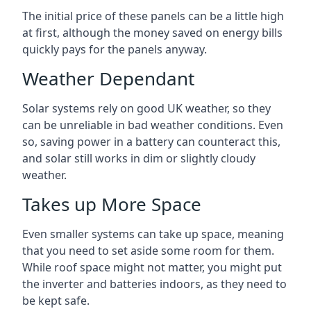
The initial price of these panels can be a little high
at first, although the money saved on energy bills
quickly pays for the panels anyway.
Weather Dependant
Solar systems rely on good UK weather, so they
can be unreliable in bad weather conditions. Even
so, saving power in a battery can counteract this,
and solar still works in dim or slightly cloudy
weather.
Takes up More Space
Even smaller systems can take up space, meaning
that you need to set aside some room for them.
While roof space might not matter, you might put
the inverter and batteries indoors, as they need to
be kept safe.