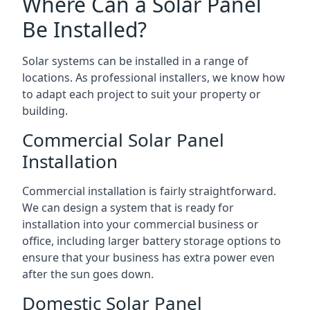
Where Can a Solar Panel
Be Installed?
Solar systems can be installed in a range of
locations. As professional installers, we know how
to adapt each project to suit your property or
building.
Commercial Solar Panel
Installation
Commercial installation is fairly straightforward.
We can design a system that is ready for
installation into your commercial business or
office, including larger battery storage options to
ensure that your business has extra power even
after the sun goes down.
Domestic Solar Panel