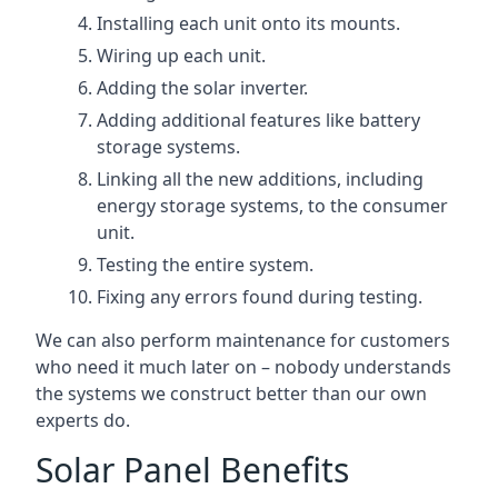
Installing each unit onto its mounts.
Wiring up each unit.
Adding the solar inverter.
Adding additional features like battery
storage systems.
Linking all the new additions, including
energy storage systems, to the consumer
unit.
Testing the entire system.
Fixing any errors found during testing.
We can also perform maintenance for customers
who need it much later on – nobody understands
the systems we construct better than our own
experts do.
Solar Panel Benefits