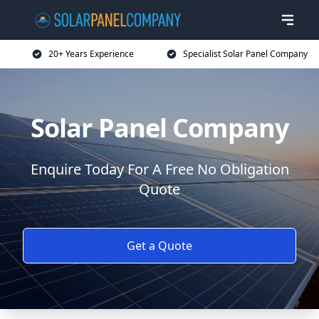
20+ Years Experience
Specialist Solar Panel Company
Solar Panel Company
Enquire Today For A Free No Obligation
Quote
Get a Quote