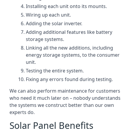
Installing each unit onto its mounts.
Wiring up each unit.
Adding the solar inverter.
Adding additional features like battery
storage systems.
Linking all the new additions, including
energy storage systems, to the consumer
unit.
Testing the entire system.
Fixing any errors found during testing.
We can also perform maintenance for customers
who need it much later on – nobody understands
the systems we construct better than our own
experts do.
Solar Panel Benefits