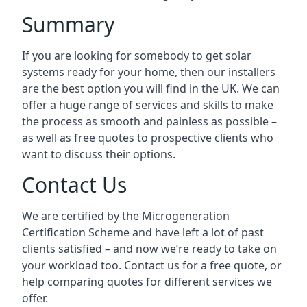
Summary
If you are looking for somebody to get solar
systems ready for your home, then our installers
are the best option you will find in the UK. We can
offer a huge range of services and skills to make
the process as smooth and painless as possible –
as well as free quotes to prospective clients who
want to discuss their options.
Contact Us
We are certified by the Microgeneration
Certification Scheme and have left a lot of past
clients satisfied – and now we’re ready to take on
your workload too. Contact us for a free quote, or
help comparing quotes for different services we
offer.