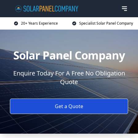
20+ Years Experience
Specialist Solar Panel Company
Solar Panel Company
Enquire Today For A Free No Obligation
Quote
Get a Quote