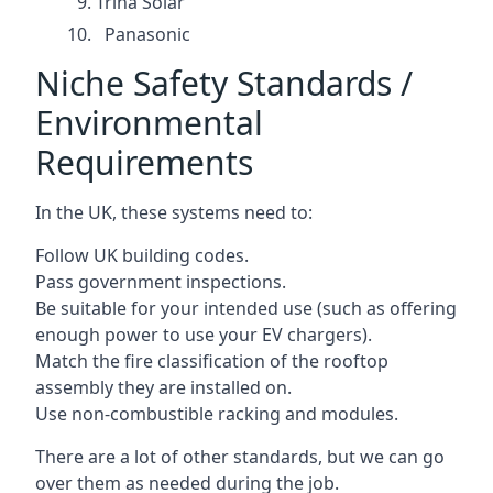
Trina Solar
Panasonic
Niche Safety Standards /
Environmental
Requirements
In the UK, these systems need to:
Follow UK building codes.
Pass government inspections.
Be suitable for your intended use (such as offering
enough power to use your EV chargers).
Match the fire classification of the rooftop
assembly they are installed on.
Use non-combustible racking and modules.
There are a lot of other standards, but we can go
over them as needed during the job.