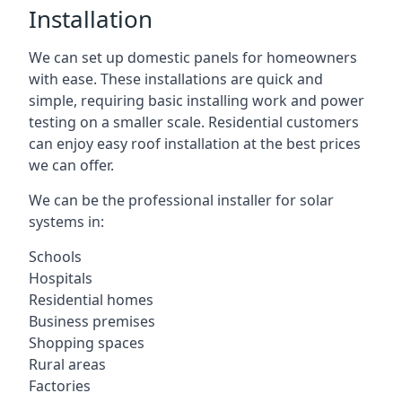
Installation
We can set up domestic panels for homeowners
with ease. These installations are quick and
simple, requiring basic installing work and power
testing on a smaller scale. Residential customers
can enjoy easy roof installation at the best prices
we can offer.
We can be the professional installer for solar
systems in:
Schools
Hospitals
Residential homes
Business premises
Shopping spaces
Rural areas
Factories