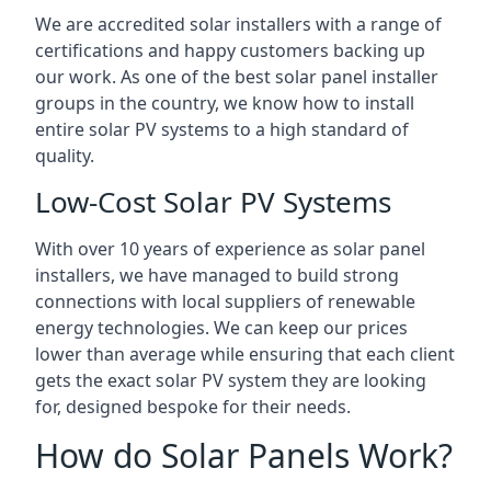
We are accredited solar installers with a range of
certifications and happy customers backing up
our work. As one of the best solar panel installer
groups in the country, we know how to install
entire solar PV systems to a high standard of
quality.
Low-Cost Solar PV Systems
With over 10 years of experience as solar panel
installers, we have managed to build strong
connections with local suppliers of renewable
energy technologies. We can keep our prices
lower than average while ensuring that each client
gets the exact solar PV system they are looking
for, designed bespoke for their needs.
How do Solar Panels Work?