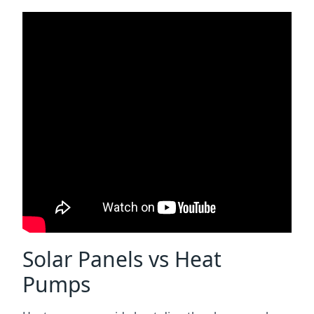
Solar Panels vs Heat
Pumps