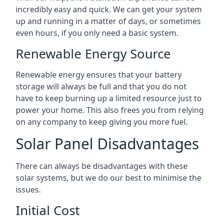
incredibly easy and quick. We can get your system
up and running in a matter of days, or sometimes
even hours, if you only need a basic system.
Renewable Energy Source
Renewable energy ensures that your battery
storage will always be full and that you do not
have to keep burning up a limited resource just to
power your home. This also frees you from relying
on any company to keep giving you more fuel.
Solar Panel Disadvantages
There can always be disadvantages with these
solar systems, but we do our best to minimise the
issues.
Initial Cost