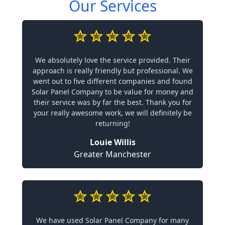
Our Services
We absolutely love the service provided. Their
approach is really friendly but professional. We
went out to five different companies and found
Solar Panel Company to be value for money and
their service was by far the best. Thank you for
your really awesome work, we will definitely be
returning!
Louie Willis
Greater Manchester
We have used Solar Panel Company for many