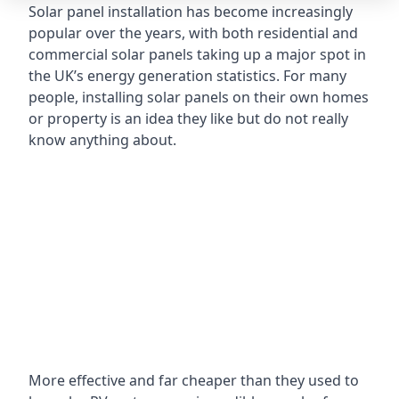
Solar panel installation has become increasingly
popular over the years, with both residential and
commercial solar panels taking up a major spot in
the UK’s energy generation statistics. For many
people, installing solar panels on their own homes
or property is an idea they like but do not really
know anything about.
More effective and far cheaper than they used to