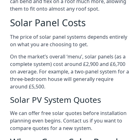
can bend and flex on a roof much more, allowing
them to fit onto almost any roof spot.
Solar Panel Costs
The price of solar panel systems depends entirely
on what you are choosing to get.
On the market’s overall ‘menu’, solar panels (as a
complete system) cost around £2,900 and £6,700
on average. For example, a two-panel system for a
three-bedroom house will generally require
around £5,500.
Solar PV System Quotes
We can offer free solar quotes before installation
planning even begins. Contact us if you want to
compare quotes for a new system.