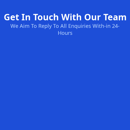
Get In Touch With Our Team
We Aim To Reply To All Enquiries With-in 24-
Hours