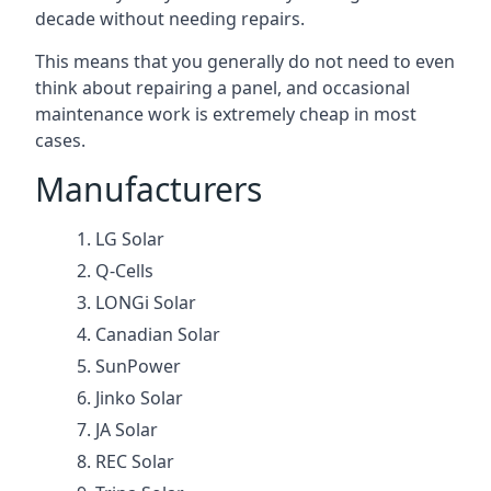
decade without needing repairs.
This means that you generally do not need to even
think about repairing a panel, and occasional
maintenance work is extremely cheap in most
cases.
Manufacturers
LG Solar
Q-Cells
LONGi Solar
Canadian Solar
SunPower
Jinko Solar
JA Solar
REC Solar