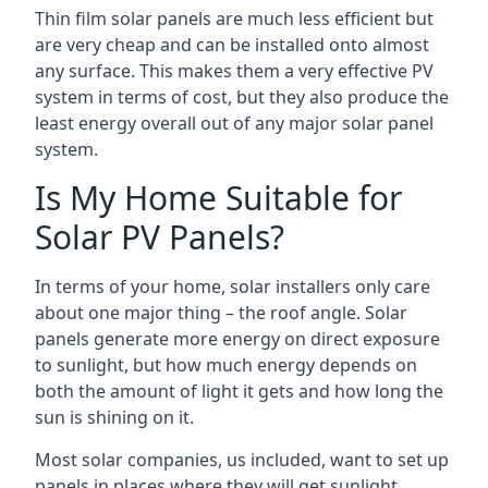
Thin film solar panels are much less efficient but
are very cheap and can be installed onto almost
any surface. This makes them a very effective PV
system in terms of cost, but they also produce the
least energy overall out of any major solar panel
system.
Is My Home Suitable for
Solar PV Panels?
In terms of your home, solar installers only care
about one major thing – the roof angle. Solar
panels generate more energy on direct exposure
to sunlight, but how much energy depends on
both the amount of light it gets and how long the
sun is shining on it.
Most solar companies, us included, want to set up
panels in places where they will get sunlight