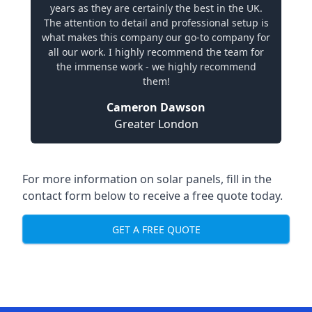
years as they are certainly the best in the UK.
The attention to detail and professional setup is
what makes this company our go-to company for
all our work. I highly recommend the team for
the immense work - we highly recommend
them!
Cameron Dawson
Greater London
For more information on solar panels, fill in the
contact form below to receive a free quote today.
GET A FREE QUOTE