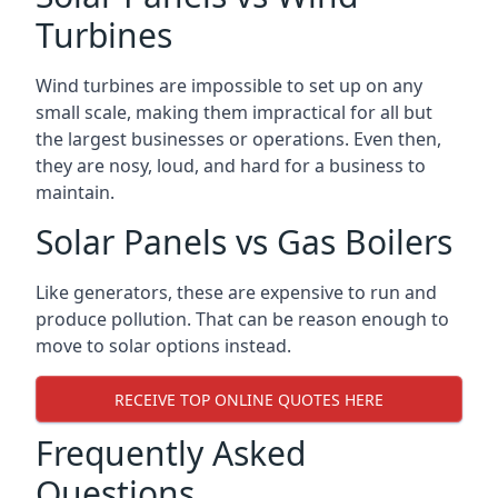
Turbines
Wind turbines are impossible to set up on any
small scale, making them impractical for all but
the largest businesses or operations. Even then,
they are nosy, loud, and hard for a business to
maintain.
Solar Panels vs Gas Boilers
Like generators, these are expensive to run and
produce pollution. That can be reason enough to
move to solar options instead.
RECEIVE TOP ONLINE QUOTES HERE
Frequently Asked
Questions