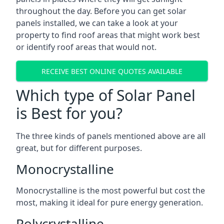
throughout the day. Before you can get solar
panels installed, we can take a look at your
property to find roof areas that might work best
or identify roof areas that would not.
RECEIVE BEST ONLINE QUOTES AVAILABLE
Which type of Solar Panel
is Best for you?
The three kinds of panels mentioned above are all
great, but for different purposes.
Monocrystalline
Monocrystalline is the most powerful but cost the
most, making it ideal for pure energy generation.
Polycrystalline