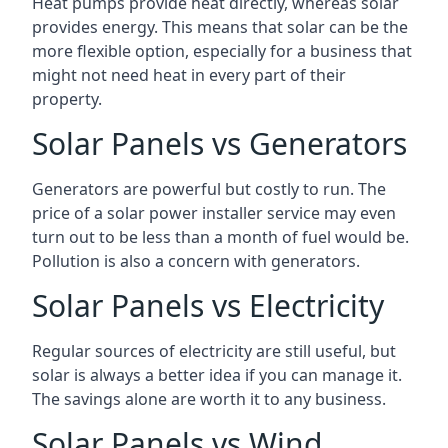
Heat pumps provide heat directly, whereas solar
provides energy. This means that solar can be the
more flexible option, especially for a business that
might not need heat in every part of their
property.
Solar Panels vs Generators
Generators are powerful but costly to run. The
price of a solar power installer service may even
turn out to be less than a month of fuel would be.
Pollution is also a concern with generators.
Solar Panels vs Electricity
Regular sources of electricity are still useful, but
solar is always a better idea if you can manage it.
The savings alone are worth it to any business.
Solar Panels vs Wind