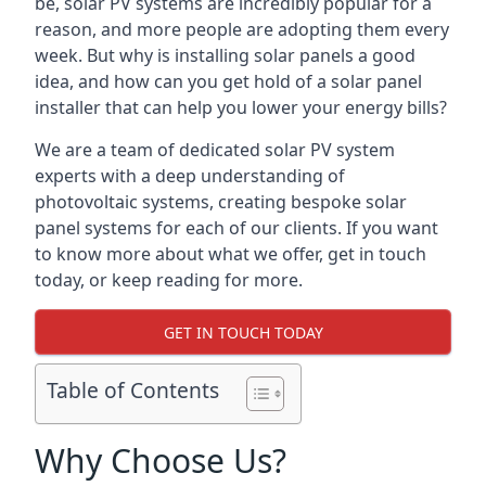
be, solar PV systems are incredibly popular for a
reason, and more people are adopting them every
week. But why is installing solar panels a good
idea, and how can you get hold of a solar panel
installer that can help you lower your energy bills?
We are a team of dedicated solar PV system
experts with a deep understanding of
photovoltaic systems, creating bespoke solar
panel systems for each of our clients. If you want
to know more about what we offer, get in touch
today, or keep reading for more.
GET IN TOUCH TODAY
Table of Contents
Why Choose Us?