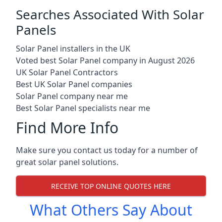
Searches Associated With Solar
Panels
Solar Panel installers in the UK
Voted best Solar Panel company in August 2026
UK Solar Panel Contractors
Best UK Solar Panel companies
Solar Panel company near me
Best Solar Panel specialists near me
Find More Info
Make sure you contact us today for a number of
great solar panel solutions.
RECEIVE TOP ONLINE QUOTES HERE
What Others Say About