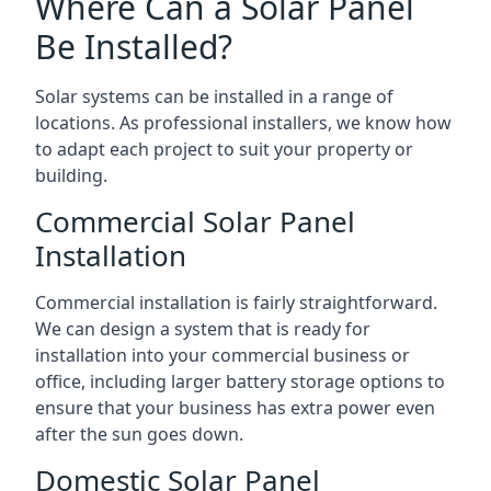
Where Can a Solar Panel
Be Installed?
Solar systems can be installed in a range of
locations. As professional installers, we know how
to adapt each project to suit your property or
building.
Commercial Solar Panel
Installation
Commercial installation is fairly straightforward.
We can design a system that is ready for
installation into your commercial business or
office, including larger battery storage options to
ensure that your business has extra power even
after the sun goes down.
Domestic Solar Panel