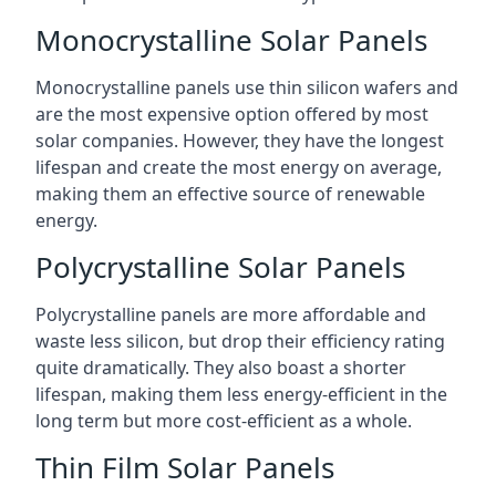
Monocrystalline Solar Panels
Monocrystalline panels use thin silicon wafers and
are the most expensive option offered by most
solar companies. However, they have the longest
lifespan and create the most energy on average,
making them an effective source of renewable
energy.
Polycrystalline Solar Panels
Polycrystalline panels are more affordable and
waste less silicon, but drop their efficiency rating
quite dramatically. They also boast a shorter
lifespan, making them less energy-efficient in the
long term but more cost-efficient as a whole.
Thin Film Solar Panels