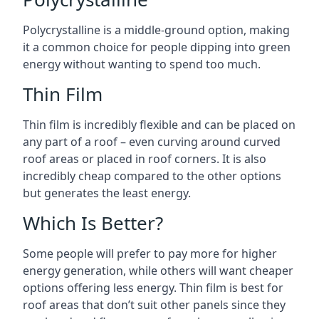
Polycrystalline is a middle-ground option, making
it a common choice for people dipping into green
energy without wanting to spend too much.
Thin Film
Thin film is incredibly flexible and can be placed on
any part of a roof – even curving around curved
roof areas or placed in roof corners. It is also
incredibly cheap compared to the other options
but generates the least energy.
Which Is Better?
Some people will prefer to pay more for higher
energy generation, while others will want cheaper
options offering less energy. Thin film is best for
roof areas that don’t suit other panels since they