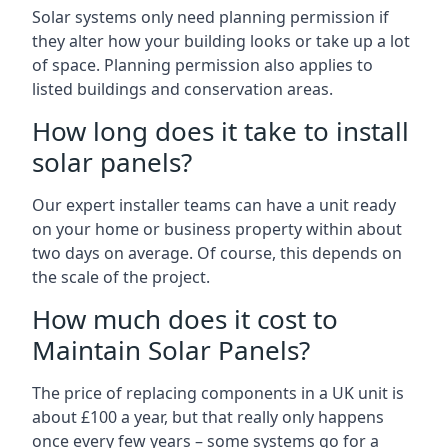
Solar systems only need planning permission if
they alter how your building looks or take up a lot
of space. Planning permission also applies to
listed buildings and conservation areas.
How long does it take to install
solar panels?
Our expert installer teams can have a unit ready
on your home or business property within about
two days on average. Of course, this depends on
the scale of the project.
How much does it cost to
Maintain Solar Panels?
The price of replacing components in a UK unit is
about £100 a year, but that really only happens
once every few years – some systems go for a