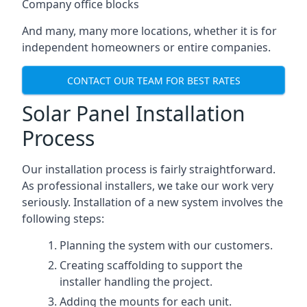
Company office blocks
And many, many more locations, whether it is for
independent homeowners or entire companies.
CONTACT OUR TEAM FOR BEST RATES
Solar Panel Installation
Process
Our installation process is fairly straightforward.
As professional installers, we take our work very
seriously. Installation of a new system involves the
following steps:
Planning the system with our customers.
Creating scaffolding to support the
installer handling the project.
Adding the mounts for each unit.