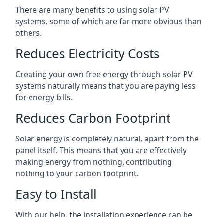
There are many benefits to using solar PV
systems, some of which are far more obvious than
others.
Reduces Electricity Costs
Creating your own free energy through solar PV
systems naturally means that you are paying less
for energy bills.
Reduces Carbon Footprint
Solar energy is completely natural, apart from the
panel itself. This means that you are effectively
making energy from nothing, contributing
nothing to your carbon footprint.
Easy to Install
With our help, the installation experience can be