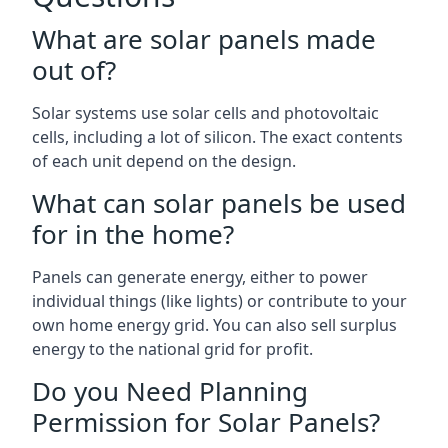
What are solar panels made
out of?
Solar systems use solar cells and photovoltaic
cells, including a lot of silicon. The exact contents
of each unit depend on the design.
What can solar panels be used
for in the home?
Panels can generate energy, either to power
individual things (like lights) or contribute to your
own home energy grid. You can also sell surplus
energy to the national grid for profit.
Do you Need Planning
Permission for Solar Panels?