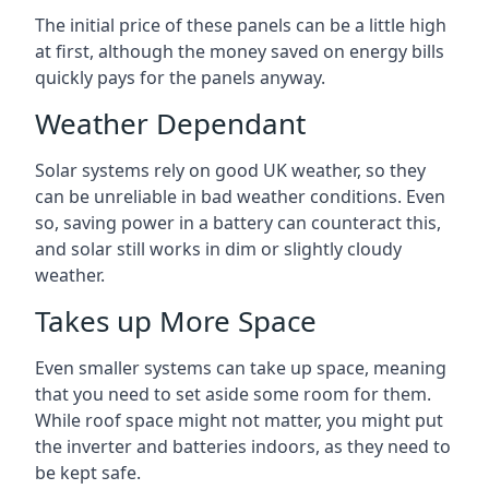
The initial price of these panels can be a little high
at first, although the money saved on energy bills
quickly pays for the panels anyway.
Weather Dependant
Solar systems rely on good UK weather, so they
can be unreliable in bad weather conditions. Even
so, saving power in a battery can counteract this,
and solar still works in dim or slightly cloudy
weather.
Takes up More Space
Even smaller systems can take up space, meaning
that you need to set aside some room for them.
While roof space might not matter, you might put
the inverter and batteries indoors, as they need to
be kept safe.