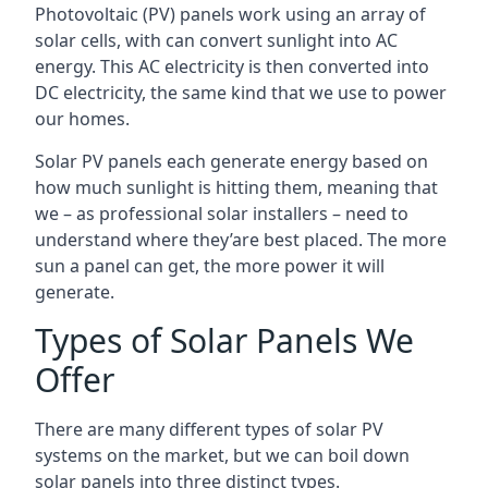
Photovoltaic (PV) panels work using an array of
solar cells, with can convert sunlight into AC
energy. This AC electricity is then converted into
DC electricity, the same kind that we use to power
our homes.
Solar PV panels each generate energy based on
how much sunlight is hitting them, meaning that
we – as professional solar installers – need to
understand where they’are best placed. The more
sun a panel can get, the more power it will
generate.
Types of Solar Panels We
Offer
There are many different types of solar PV
systems on the market, but we can boil down
solar panels into three distinct types.