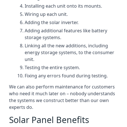
Installing each unit onto its mounts.
Wiring up each unit.
Adding the solar inverter.
Adding additional features like battery
storage systems.
Linking all the new additions, including
energy storage systems, to the consumer
unit.
Testing the entire system.
Fixing any errors found during testing.
We can also perform maintenance for customers
who need it much later on – nobody understands
the systems we construct better than our own
experts do.
Solar Panel Benefits