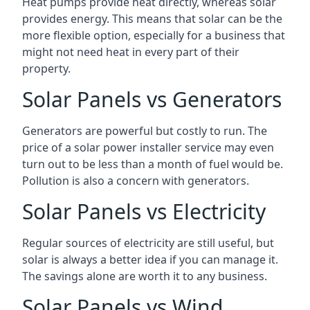
Heat pumps provide heat directly, whereas solar
provides energy. This means that solar can be the
more flexible option, especially for a business that
might not need heat in every part of their
property.
Solar Panels vs Generators
Generators are powerful but costly to run. The
price of a solar power installer service may even
turn out to be less than a month of fuel would be.
Pollution is also a concern with generators.
Solar Panels vs Electricity
Regular sources of electricity are still useful, but
solar is always a better idea if you can manage it.
The savings alone are worth it to any business.
Solar Panels vs Wind