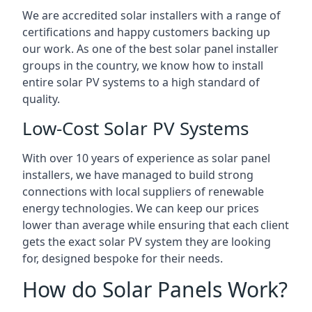
We are accredited solar installers with a range of
certifications and happy customers backing up
our work. As one of the best solar panel installer
groups in the country, we know how to install
entire solar PV systems to a high standard of
quality.
Low-Cost Solar PV Systems
With over 10 years of experience as solar panel
installers, we have managed to build strong
connections with local suppliers of renewable
energy technologies. We can keep our prices
lower than average while ensuring that each client
gets the exact solar PV system they are looking
for, designed bespoke for their needs.
How do Solar Panels Work?