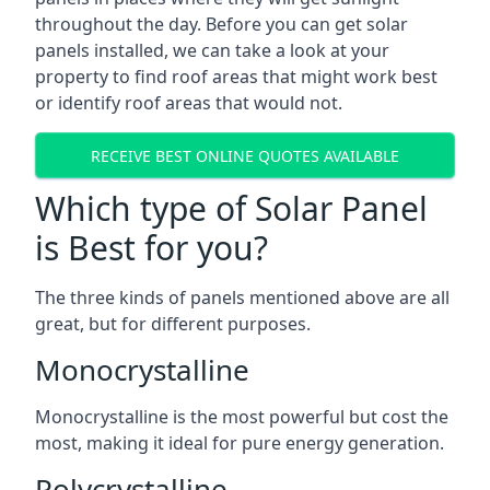
throughout the day. Before you can get solar
panels installed, we can take a look at your
property to find roof areas that might work best
or identify roof areas that would not.
RECEIVE BEST ONLINE QUOTES AVAILABLE
Which type of Solar Panel
is Best for you?
The three kinds of panels mentioned above are all
great, but for different purposes.
Monocrystalline
Monocrystalline is the most powerful but cost the
most, making it ideal for pure energy generation.
Polycrystalline