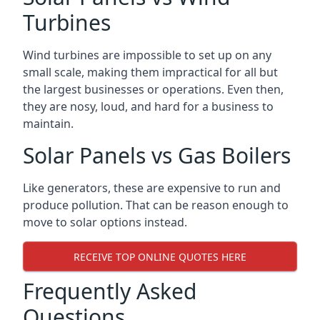
Turbines
Wind turbines are impossible to set up on any
small scale, making them impractical for all but
the largest businesses or operations. Even then,
they are nosy, loud, and hard for a business to
maintain.
Solar Panels vs Gas Boilers
Like generators, these are expensive to run and
produce pollution. That can be reason enough to
move to solar options instead.
RECEIVE TOP ONLINE QUOTES HERE
Frequently Asked
Questions