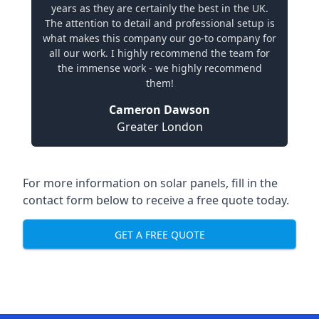
years as they are certainly the best in the UK.
The attention to detail and professional setup is
what makes this company our go-to company for
all our work. I highly recommend the team for
the immense work - we highly recommend
them!
Cameron Dawson
Greater London
For more information on solar panels, fill in the
contact form below to receive a free quote today.
GET A FREE QUOTE