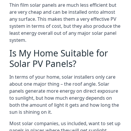
Thin film solar panels are much less efficient but
are very cheap and can be installed onto almost
any surface. This makes them a very effective PV
system in terms of cost, but they also produce the
least energy overall out of any major solar panel
system.
Is My Home Suitable for
Solar PV Panels?
In terms of your home, solar installers only care
about one major thing – the roof angle. Solar
panels generate more energy on direct exposure
to sunlight, but how much energy depends on
both the amount of light it gets and how long the
sun is shining on it.
Most solar companies, us included, want to set up
panels in places where they will get sunlight