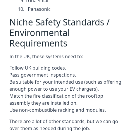
Trina Solar
Panasonic
Niche Safety Standards /
Environmental
Requirements
In the UK, these systems need to:
Follow UK building codes.
Pass government inspections.
Be suitable for your intended use (such as offering
enough power to use your EV chargers).
Match the fire classification of the rooftop
assembly they are installed on.
Use non-combustible racking and modules.
There are a lot of other standards, but we can go
over them as needed during the job.