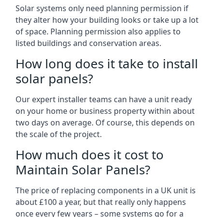
Solar systems only need planning permission if
they alter how your building looks or take up a lot
of space. Planning permission also applies to
listed buildings and conservation areas.
How long does it take to install
solar panels?
Our expert installer teams can have a unit ready
on your home or business property within about
two days on average. Of course, this depends on
the scale of the project.
How much does it cost to
Maintain Solar Panels?
The price of replacing components in a UK unit is
about £100 a year, but that really only happens
once every few years – some systems go for a