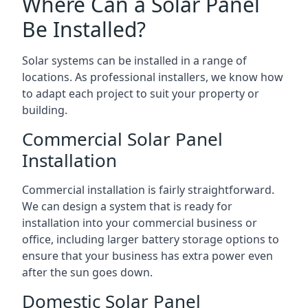
Where Can a Solar Panel
Be Installed?
Solar systems can be installed in a range of
locations. As professional installers, we know how
to adapt each project to suit your property or
building.
Commercial Solar Panel
Installation
Commercial installation is fairly straightforward.
We can design a system that is ready for
installation into your commercial business or
office, including larger battery storage options to
ensure that your business has extra power even
after the sun goes down.
Domestic Solar Panel