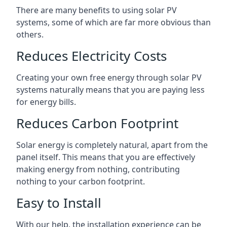
There are many benefits to using solar PV
systems, some of which are far more obvious than
others.
Reduces Electricity Costs
Creating your own free energy through solar PV
systems naturally means that you are paying less
for energy bills.
Reduces Carbon Footprint
Solar energy is completely natural, apart from the
panel itself. This means that you are effectively
making energy from nothing, contributing
nothing to your carbon footprint.
Easy to Install
With our help, the installation experience can be