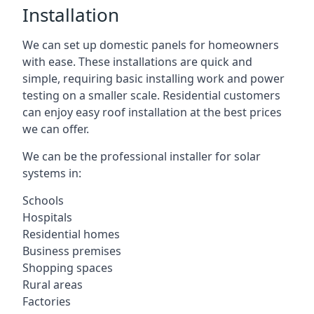
Installation
We can set up domestic panels for homeowners
with ease. These installations are quick and
simple, requiring basic installing work and power
testing on a smaller scale. Residential customers
can enjoy easy roof installation at the best prices
we can offer.
We can be the professional installer for solar
systems in:
Schools
Hospitals
Residential homes
Business premises
Shopping spaces
Rural areas
Factories