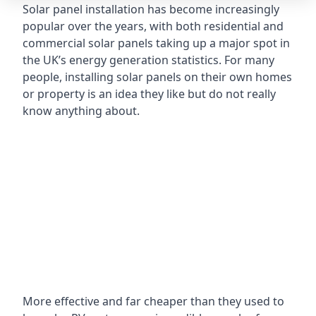
Solar panel installation has become increasingly
popular over the years, with both residential and
commercial solar panels taking up a major spot in
the UK’s energy generation statistics. For many
people, installing solar panels on their own homes
or property is an idea they like but do not really
know anything about.
More effective and far cheaper than they used to