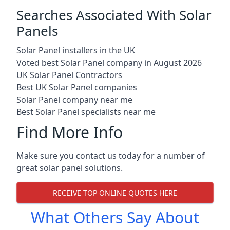
Searches Associated With Solar
Panels
Solar Panel installers in the UK
Voted best Solar Panel company in August 2026
UK Solar Panel Contractors
Best UK Solar Panel companies
Solar Panel company near me
Best Solar Panel specialists near me
Find More Info
Make sure you contact us today for a number of
great solar panel solutions.
RECEIVE TOP ONLINE QUOTES HERE
What Others Say About