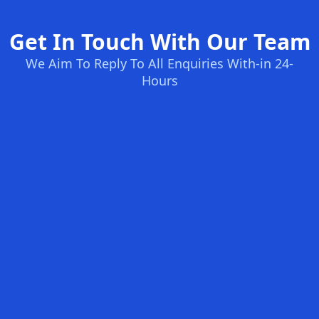
Get In Touch With Our Team
We Aim To Reply To All Enquiries With-in 24-
Hours