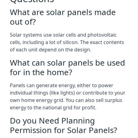
What are solar panels made
out of?
Solar systems use solar cells and photovoltaic
cells, including a lot of silicon. The exact contents
of each unit depend on the design.
What can solar panels be used
for in the home?
Panels can generate energy, either to power
individual things (like lights) or contribute to your
own home energy grid. You can also sell surplus
energy to the national grid for profit.
Do you Need Planning
Permission for Solar Panels?