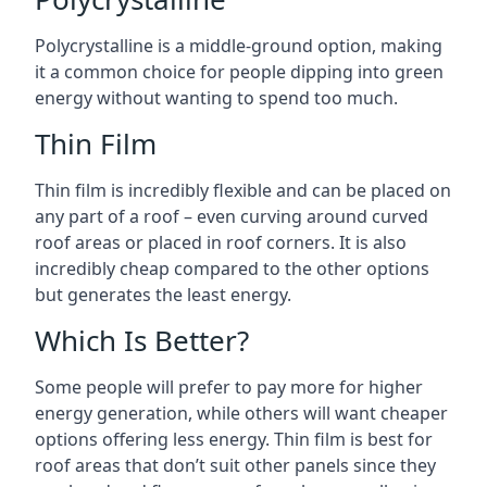
Polycrystalline is a middle-ground option, making
it a common choice for people dipping into green
energy without wanting to spend too much.
Thin Film
Thin film is incredibly flexible and can be placed on
any part of a roof – even curving around curved
roof areas or placed in roof corners. It is also
incredibly cheap compared to the other options
but generates the least energy.
Which Is Better?
Some people will prefer to pay more for higher
energy generation, while others will want cheaper
options offering less energy. Thin film is best for
roof areas that don’t suit other panels since they