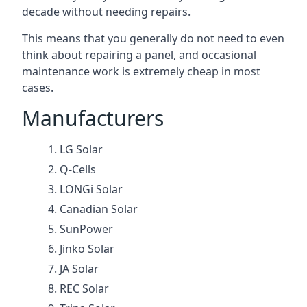
decade without needing repairs.
This means that you generally do not need to even
think about repairing a panel, and occasional
maintenance work is extremely cheap in most
cases.
Manufacturers
LG Solar
Q-Cells
LONGi Solar
Canadian Solar
SunPower
Jinko Solar
JA Solar
REC Solar