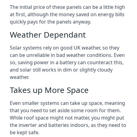
The initial price of these panels can be a little high
at first, although the money saved on energy bills
quickly pays for the panels anyway.
Weather Dependant
Solar systems rely on good UK weather, so they
can be unreliable in bad weather conditions. Even
so, saving power in a battery can counteract this,
and solar still works in dim or slightly cloudy
weather.
Takes up More Space
Even smaller systems can take up space, meaning
that you need to set aside some room for them.
While roof space might not matter, you might put
the inverter and batteries indoors, as they need to
be kept safe.