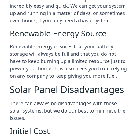
incredibly easy and quick. We can get your system
up and running in a matter of days, or sometimes
even hours, if you only need a basic system.
Renewable Energy Source
Renewable energy ensures that your battery
storage will always be full and that you do not
have to keep burning up a limited resource just to
power your home. This also frees you from relying
on any company to keep giving you more fuel.
Solar Panel Disadvantages
There can always be disadvantages with these
solar systems, but we do our best to minimise the
issues.
Initial Cost