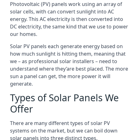
Photovoltaic (PV) panels work using an array of
solar cells, with can convert sunlight into AC
energy. This AC electricity is then converted into
DC electricity, the same kind that we use to power
our homes.
Solar PV panels each generate energy based on
how much sunlight is hitting them, meaning that
we – as professional solar installers – need to
understand where they’are best placed. The more
sun a panel can get, the more power it will
generate.
Types of Solar Panels We
Offer
There are many different types of solar PV
systems on the market, but we can boil down
solar panels into three distinct types.