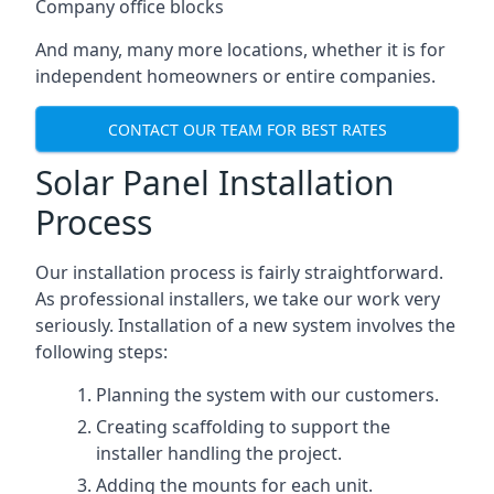
Company office blocks
And many, many more locations, whether it is for
independent homeowners or entire companies.
CONTACT OUR TEAM FOR BEST RATES
Solar Panel Installation
Process
Our installation process is fairly straightforward.
As professional installers, we take our work very
seriously. Installation of a new system involves the
following steps:
Planning the system with our customers.
Creating scaffolding to support the
installer handling the project.
Adding the mounts for each unit.