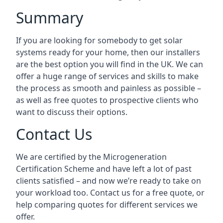
Summary
If you are looking for somebody to get solar
systems ready for your home, then our installers
are the best option you will find in the UK. We can
offer a huge range of services and skills to make
the process as smooth and painless as possible –
as well as free quotes to prospective clients who
want to discuss their options.
Contact Us
We are certified by the Microgeneration
Certification Scheme and have left a lot of past
clients satisfied – and now we’re ready to take on
your workload too. Contact us for a free quote, or
help comparing quotes for different services we
offer.