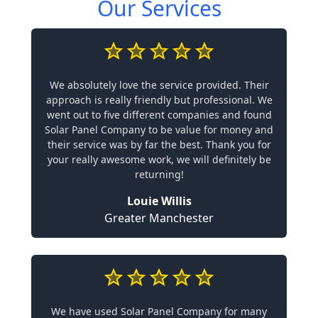
Our Services
We absolutely love the service provided. Their
approach is really friendly but professional. We
went out to five different companies and found
Solar Panel Company to be value for money and
their service was by far the best. Thank you for
your really awesome work, we will definitely be
returning!
Louie Willis
Greater Manchester
We have used Solar Panel Company for many