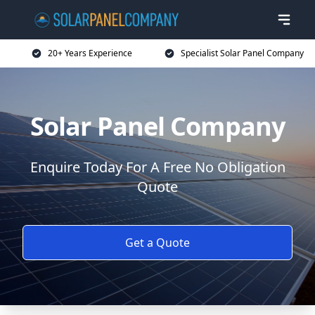
20+ Years Experience
Specialist Solar Panel Company
Solar Panel Company
Enquire Today For A Free No Obligation
Quote
Get a Quote