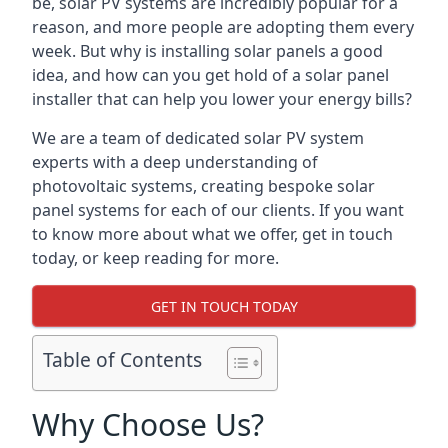
be, solar PV systems are incredibly popular for a
reason, and more people are adopting them every
week. But why is installing solar panels a good
idea, and how can you get hold of a solar panel
installer that can help you lower your energy bills?
We are a team of dedicated solar PV system
experts with a deep understanding of
photovoltaic systems, creating bespoke solar
panel systems for each of our clients. If you want
to know more about what we offer, get in touch
today, or keep reading for more.
GET IN TOUCH TODAY
Table of Contents
Why Choose Us?