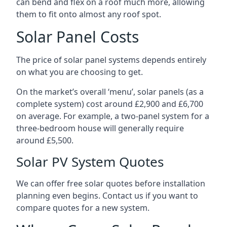
can bend and flex on a roof much more, allowing
them to fit onto almost any roof spot.
Solar Panel Costs
The price of solar panel systems depends entirely
on what you are choosing to get.
On the market’s overall ‘menu’, solar panels (as a
complete system) cost around £2,900 and £6,700
on average. For example, a two-panel system for a
three-bedroom house will generally require
around £5,500.
Solar PV System Quotes
We can offer free solar quotes before installation
planning even begins. Contact us if you want to
compare quotes for a new system.