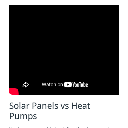
Solar Panels vs Heat
Pumps