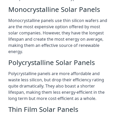
Monocrystalline Solar Panels
Monocrystalline panels use thin silicon wafers and
are the most expensive option offered by most
solar companies. However, they have the longest
lifespan and create the most energy on average,
making them an effective source of renewable
energy.
Polycrystalline Solar Panels
Polycrystalline panels are more affordable and
waste less silicon, but drop their efficiency rating
quite dramatically. They also boast a shorter
lifespan, making them less energy-efficient in the
long term but more cost-efficient as a whole.
Thin Film Solar Panels