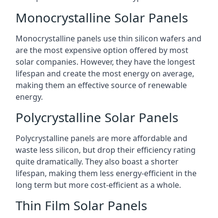
Monocrystalline Solar Panels
Monocrystalline panels use thin silicon wafers and
are the most expensive option offered by most
solar companies. However, they have the longest
lifespan and create the most energy on average,
making them an effective source of renewable
energy.
Polycrystalline Solar Panels
Polycrystalline panels are more affordable and
waste less silicon, but drop their efficiency rating
quite dramatically. They also boast a shorter
lifespan, making them less energy-efficient in the
long term but more cost-efficient as a whole.
Thin Film Solar Panels