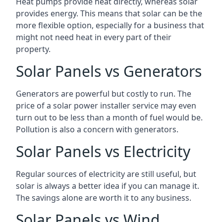
Heat pumps provide heat directly, whereas solar
provides energy. This means that solar can be the
more flexible option, especially for a business that
might not need heat in every part of their
property.
Solar Panels vs Generators
Generators are powerful but costly to run. The
price of a solar power installer service may even
turn out to be less than a month of fuel would be.
Pollution is also a concern with generators.
Solar Panels vs Electricity
Regular sources of electricity are still useful, but
solar is always a better idea if you can manage it.
The savings alone are worth it to any business.
Solar Panels vs Wind