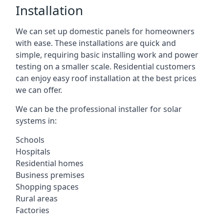
Installation
We can set up domestic panels for homeowners
with ease. These installations are quick and
simple, requiring basic installing work and power
testing on a smaller scale. Residential customers
can enjoy easy roof installation at the best prices
we can offer.
We can be the professional installer for solar
systems in:
Schools
Hospitals
Residential homes
Business premises
Shopping spaces
Rural areas
Factories