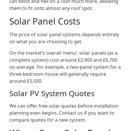
can bend and flex on a roof much more, allowing
them to fit onto almost any roof spot.
Solar Panel Costs
The price of solar panel systems depends entirely
on what you are choosing to get.
On the market’s overall ‘menu’, solar panels (as a
complete system) cost around £2,900 and £6,700
on average. For example, a two-panel system for a
three-bedroom house will generally require
around £5,500.
Solar PV System Quotes
We can offer free solar quotes before installation
planning even begins. Contact us if you want to
compare quotes for a new system.