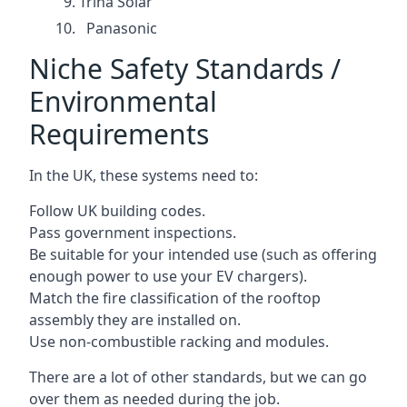
Trina Solar
Panasonic
Niche Safety Standards /
Environmental
Requirements
In the UK, these systems need to:
Follow UK building codes.
Pass government inspections.
Be suitable for your intended use (such as offering
enough power to use your EV chargers).
Match the fire classification of the rooftop
assembly they are installed on.
Use non-combustible racking and modules.
There are a lot of other standards, but we can go
over them as needed during the job.