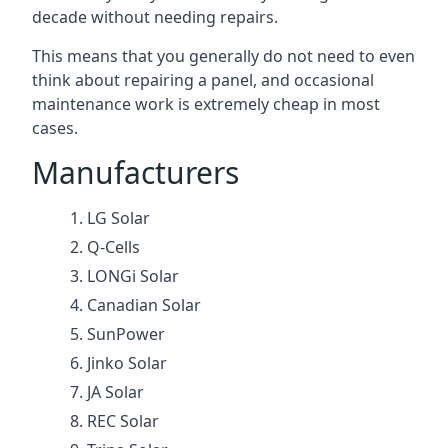
decade without needing repairs.
This means that you generally do not need to even
think about repairing a panel, and occasional
maintenance work is extremely cheap in most
cases.
Manufacturers
LG Solar
Q-Cells
LONGi Solar
Canadian Solar
SunPower
Jinko Solar
JA Solar
REC Solar