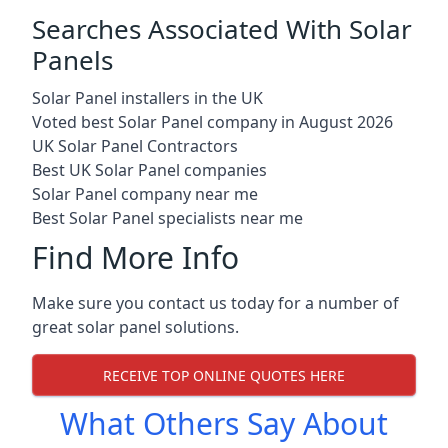
Searches Associated With Solar
Panels
Solar Panel installers in the UK
Voted best Solar Panel company in August 2026
UK Solar Panel Contractors
Best UK Solar Panel companies
Solar Panel company near me
Best Solar Panel specialists near me
Find More Info
Make sure you contact us today for a number of
great solar panel solutions.
RECEIVE TOP ONLINE QUOTES HERE
What Others Say About