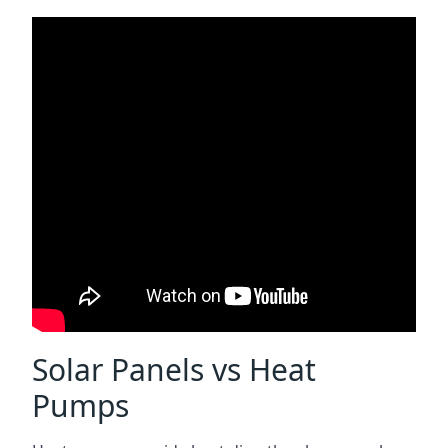
Solar Panels vs Heat
Pumps