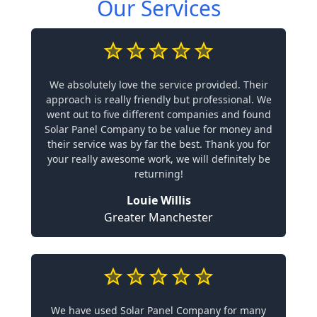
Our Services
We absolutely love the service provided. Their
approach is really friendly but professional. We
went out to five different companies and found
Solar Panel Company to be value for money and
their service was by far the best. Thank you for
your really awesome work, we will definitely be
returning!
Louie Willis
Greater Manchester
We have used Solar Panel Company for many