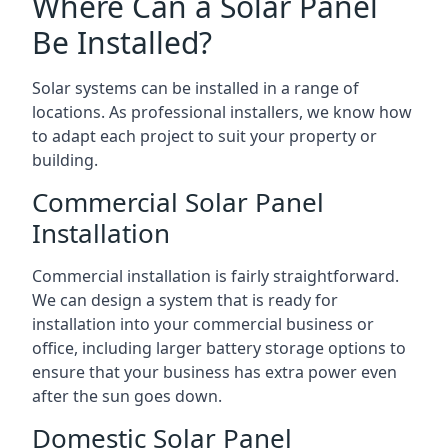
Where Can a Solar Panel
Be Installed?
Solar systems can be installed in a range of
locations. As professional installers, we know how
to adapt each project to suit your property or
building.
Commercial Solar Panel
Installation
Commercial installation is fairly straightforward.
We can design a system that is ready for
installation into your commercial business or
office, including larger battery storage options to
ensure that your business has extra power even
after the sun goes down.
Domestic Solar Panel