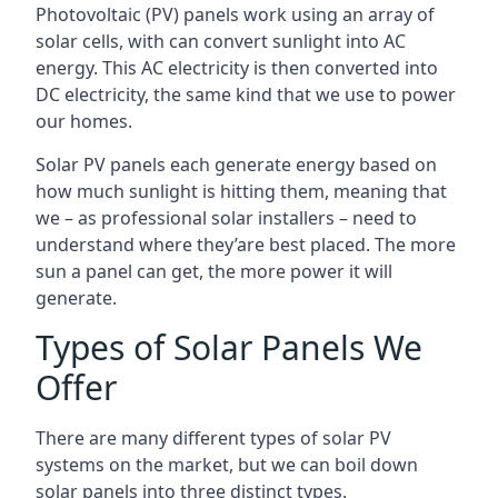
Photovoltaic (PV) panels work using an array of
solar cells, with can convert sunlight into AC
energy. This AC electricity is then converted into
DC electricity, the same kind that we use to power
our homes.
Solar PV panels each generate energy based on
how much sunlight is hitting them, meaning that
we – as professional solar installers – need to
understand where they’are best placed. The more
sun a panel can get, the more power it will
generate.
Types of Solar Panels We
Offer
There are many different types of solar PV
systems on the market, but we can boil down
solar panels into three distinct types.