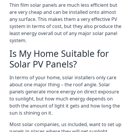
Thin film solar panels are much less efficient but
are very cheap and can be installed onto almost
any surface. This makes them a very effective PV
system in terms of cost, but they also produce the
least energy overall out of any major solar panel
system.
Is My Home Suitable for
Solar PV Panels?
In terms of your home, solar installers only care
about one major thing – the roof angle. Solar
panels generate more energy on direct exposure
to sunlight, but how much energy depends on
both the amount of light it gets and how long the
sun is shining on it.
Most solar companies, us included, want to set up
panels in places where they will get sunlight