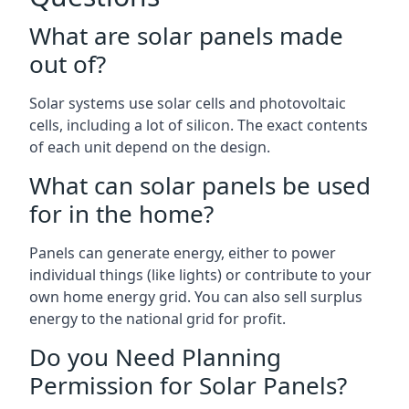
What are solar panels made
out of?
Solar systems use solar cells and photovoltaic
cells, including a lot of silicon. The exact contents
of each unit depend on the design.
What can solar panels be used
for in the home?
Panels can generate energy, either to power
individual things (like lights) or contribute to your
own home energy grid. You can also sell surplus
energy to the national grid for profit.
Do you Need Planning
Permission for Solar Panels?