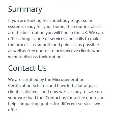
Summary
If you are looking for somebody to get solar
systems ready for your home, then our installers
are the best option you will find in the UK. We can
offer a huge range of services and skills to make
the process as smooth and painless as possible –
as well as free quotes to prospective clients who
want to discuss their options.
Contact Us
We are certified by the Microgeneration
Certification Scheme and have left a lot of past
clients satisfied – and now we’re ready to take on
your workload too. Contact us for a free quote, or
help comparing quotes for different services we
offer.