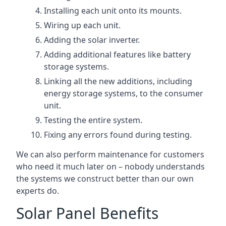
Installing each unit onto its mounts.
Wiring up each unit.
Adding the solar inverter.
Adding additional features like battery
storage systems.
Linking all the new additions, including
energy storage systems, to the consumer
unit.
Testing the entire system.
Fixing any errors found during testing.
We can also perform maintenance for customers
who need it much later on – nobody understands
the systems we construct better than our own
experts do.
Solar Panel Benefits