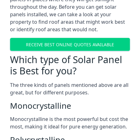
throughout the day. Before you can get solar
panels installed, we can take a look at your
property to find roof areas that might work best
or identify roof areas that would not.
RECEIVE BEST ONLINE QUOTES AVAILABLE
Which type of Solar Panel
is Best for you?
The three kinds of panels mentioned above are all
great, but for different purposes.
Monocrystalline
Monocrystalline is the most powerful but cost the
most, making it ideal for pure energy generation.
Polycrystalline