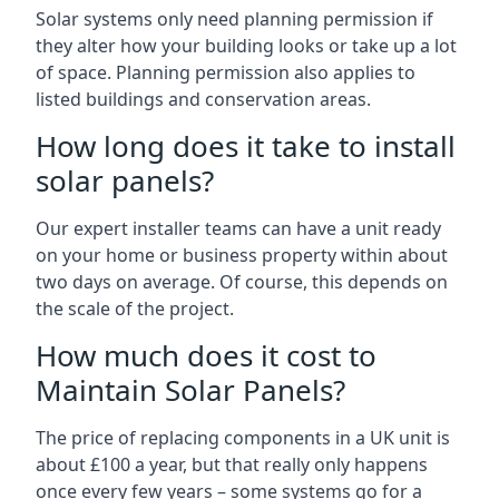
Solar systems only need planning permission if
they alter how your building looks or take up a lot
of space. Planning permission also applies to
listed buildings and conservation areas.
How long does it take to install
solar panels?
Our expert installer teams can have a unit ready
on your home or business property within about
two days on average. Of course, this depends on
the scale of the project.
How much does it cost to
Maintain Solar Panels?
The price of replacing components in a UK unit is
about £100 a year, but that really only happens
once every few years – some systems go for a