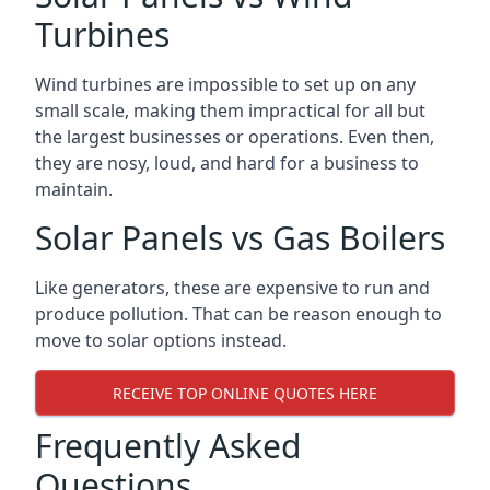
Turbines
Wind turbines are impossible to set up on any
small scale, making them impractical for all but
the largest businesses or operations. Even then,
they are nosy, loud, and hard for a business to
maintain.
Solar Panels vs Gas Boilers
Like generators, these are expensive to run and
produce pollution. That can be reason enough to
move to solar options instead.
RECEIVE TOP ONLINE QUOTES HERE
Frequently Asked
Questions