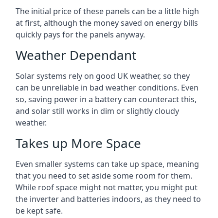
The initial price of these panels can be a little high
at first, although the money saved on energy bills
quickly pays for the panels anyway.
Weather Dependant
Solar systems rely on good UK weather, so they
can be unreliable in bad weather conditions. Even
so, saving power in a battery can counteract this,
and solar still works in dim or slightly cloudy
weather.
Takes up More Space
Even smaller systems can take up space, meaning
that you need to set aside some room for them.
While roof space might not matter, you might put
the inverter and batteries indoors, as they need to
be kept safe.