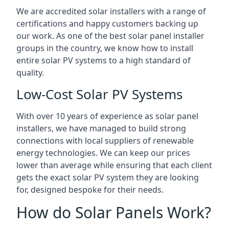
We are accredited solar installers with a range of
certifications and happy customers backing up
our work. As one of the best solar panel installer
groups in the country, we know how to install
entire solar PV systems to a high standard of
quality.
Low-Cost Solar PV Systems
With over 10 years of experience as solar panel
installers, we have managed to build strong
connections with local suppliers of renewable
energy technologies. We can keep our prices
lower than average while ensuring that each client
gets the exact solar PV system they are looking
for, designed bespoke for their needs.
How do Solar Panels Work?