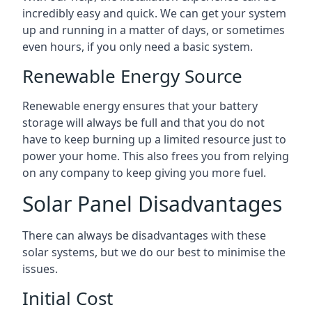
incredibly easy and quick. We can get your system
up and running in a matter of days, or sometimes
even hours, if you only need a basic system.
Renewable Energy Source
Renewable energy ensures that your battery
storage will always be full and that you do not
have to keep burning up a limited resource just to
power your home. This also frees you from relying
on any company to keep giving you more fuel.
Solar Panel Disadvantages
There can always be disadvantages with these
solar systems, but we do our best to minimise the
issues.
Initial Cost