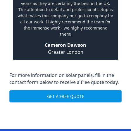
years as they are certainly the best in the UK.
The attention to detail and professional setup is
what makes this company our go-to company for
all our work. I highly recommend the team for
the immense work - we highly recommend
them!
Cameron Dawson
Greater London
For more information on solar panels, fill in the
contact form below to receive a free quote today.
GET A FREE QUOTE