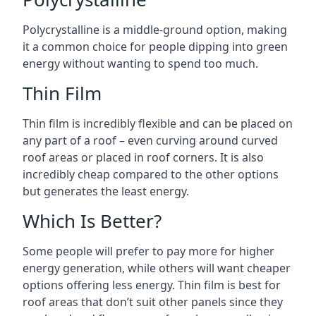
Polycrystalline is a middle-ground option, making
it a common choice for people dipping into green
energy without wanting to spend too much.
Thin Film
Thin film is incredibly flexible and can be placed on
any part of a roof – even curving around curved
roof areas or placed in roof corners. It is also
incredibly cheap compared to the other options
but generates the least energy.
Which Is Better?
Some people will prefer to pay more for higher
energy generation, while others will want cheaper
options offering less energy. Thin film is best for
roof areas that don’t suit other panels since they