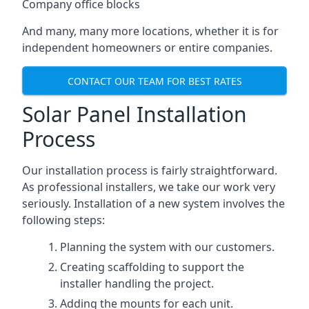
Company office blocks
And many, many more locations, whether it is for
independent homeowners or entire companies.
CONTACT OUR TEAM FOR BEST RATES
Solar Panel Installation
Process
Our installation process is fairly straightforward.
As professional installers, we take our work very
seriously. Installation of a new system involves the
following steps:
Planning the system with our customers.
Creating scaffolding to support the
installer handling the project.
Adding the mounts for each unit.