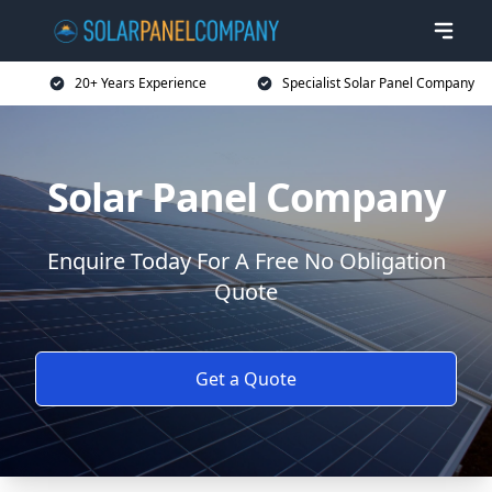
20+ Years Experience
Specialist Solar Panel Company
Solar Panel Company
Enquire Today For A Free No Obligation
Quote
Get a Quote