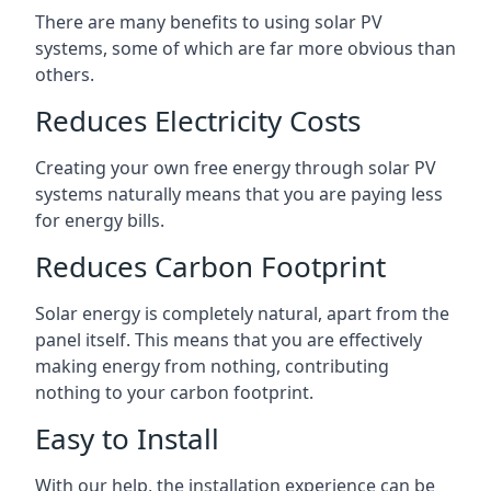
There are many benefits to using solar PV
systems, some of which are far more obvious than
others.
Reduces Electricity Costs
Creating your own free energy through solar PV
systems naturally means that you are paying less
for energy bills.
Reduces Carbon Footprint
Solar energy is completely natural, apart from the
panel itself. This means that you are effectively
making energy from nothing, contributing
nothing to your carbon footprint.
Easy to Install
With our help, the installation experience can be