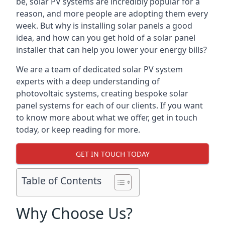
be, solar PV systems are incredibly popular for a
reason, and more people are adopting them every
week. But why is installing solar panels a good
idea, and how can you get hold of a solar panel
installer that can help you lower your energy bills?
We are a team of dedicated solar PV system
experts with a deep understanding of
photovoltaic systems, creating bespoke solar
panel systems for each of our clients. If you want
to know more about what we offer, get in touch
today, or keep reading for more.
GET IN TOUCH TODAY
Table of Contents
Why Choose Us?