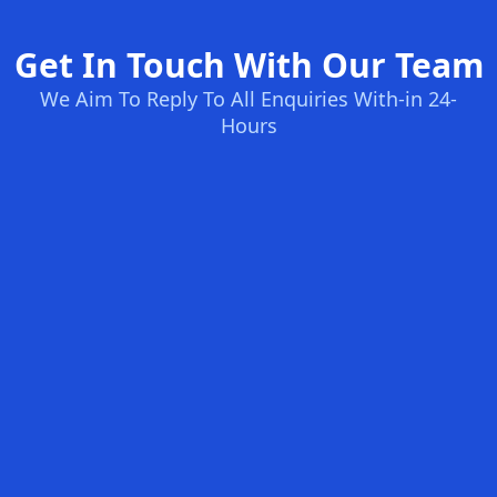
Get In Touch With Our Team
We Aim To Reply To All Enquiries With-in 24-
Hours