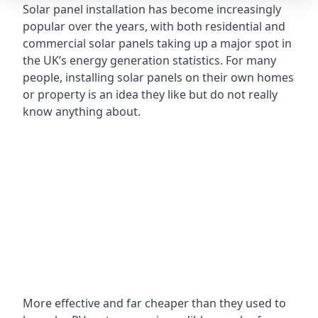
Solar panel installation has become increasingly
popular over the years, with both residential and
commercial solar panels taking up a major spot in
the UK’s energy generation statistics. For many
people, installing solar panels on their own homes
or property is an idea they like but do not really
know anything about.
More effective and far cheaper than they used to