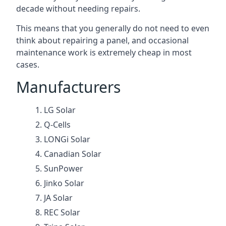
decade without needing repairs.
This means that you generally do not need to even
think about repairing a panel, and occasional
maintenance work is extremely cheap in most
cases.
Manufacturers
LG Solar
Q-Cells
LONGi Solar
Canadian Solar
SunPower
Jinko Solar
JA Solar
REC Solar