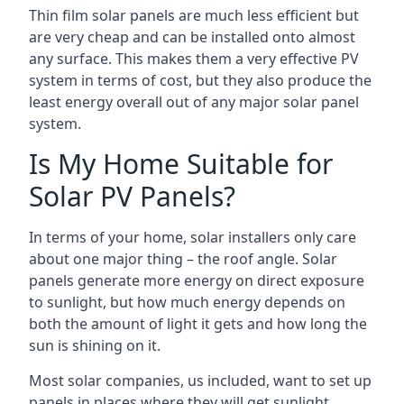
Thin film solar panels are much less efficient but
are very cheap and can be installed onto almost
any surface. This makes them a very effective PV
system in terms of cost, but they also produce the
least energy overall out of any major solar panel
system.
Is My Home Suitable for
Solar PV Panels?
In terms of your home, solar installers only care
about one major thing – the roof angle. Solar
panels generate more energy on direct exposure
to sunlight, but how much energy depends on
both the amount of light it gets and how long the
sun is shining on it.
Most solar companies, us included, want to set up
panels in places where they will get sunlight