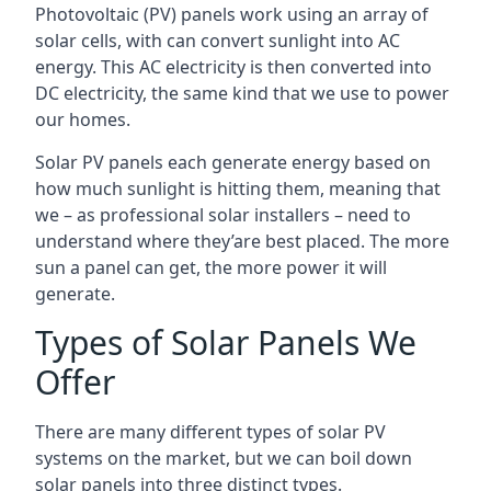
Photovoltaic (PV) panels work using an array of
solar cells, with can convert sunlight into AC
energy. This AC electricity is then converted into
DC electricity, the same kind that we use to power
our homes.
Solar PV panels each generate energy based on
how much sunlight is hitting them, meaning that
we – as professional solar installers – need to
understand where they’are best placed. The more
sun a panel can get, the more power it will
generate.
Types of Solar Panels We
Offer
There are many different types of solar PV
systems on the market, but we can boil down
solar panels into three distinct types.