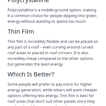
Polycrystalline is a middle-ground option, making
it a common choice for people dipping into green
energy without wanting to spend too much.
Thin Film
Thin film is incredibly flexible and can be placed on
any part of a roof – even curving around curved
roof areas or placed in roof corners. It is also
incredibly cheap compared to the other options
but generates the least energy.
Which Is Better?
Some people will prefer to pay more for higher
energy generation, while others will want cheaper
options offering less energy. Thin film is best for
roof areas that don’t suit other panels since they