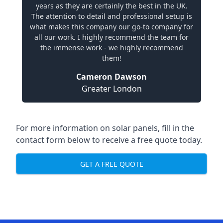
years as they are certainly the best in the UK.
The attention to detail and professional setup is
what makes this company our go-to company for
all our work. I highly recommend the team for
the immense work - we highly recommend
them!
Cameron Dawson
Greater London
For more information on solar panels, fill in the
contact form below to receive a free quote today.
GET A FREE QUOTE