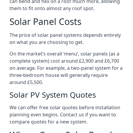
can bend and flex on a roof much more, allowing
them to fit onto almost any roof spot.
Solar Panel Costs
The price of solar panel systems depends entirely
on what you are choosing to get.
On the market’s overall ‘menu’, solar panels (as a
complete system) cost around £2,900 and £6,700
on average. For example, a two-panel system for a
three-bedroom house will generally require
around £5,500.
Solar PV System Quotes
We can offer free solar quotes before installation
planning even begins. Contact us if you want to
compare quotes for a new system.