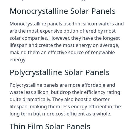
Monocrystalline Solar Panels
Monocrystalline panels use thin silicon wafers and
are the most expensive option offered by most
solar companies. However, they have the longest
lifespan and create the most energy on average,
making them an effective source of renewable
energy.
Polycrystalline Solar Panels
Polycrystalline panels are more affordable and
waste less silicon, but drop their efficiency rating
quite dramatically. They also boast a shorter
lifespan, making them less energy-efficient in the
long term but more cost-efficient as a whole.
Thin Film Solar Panels