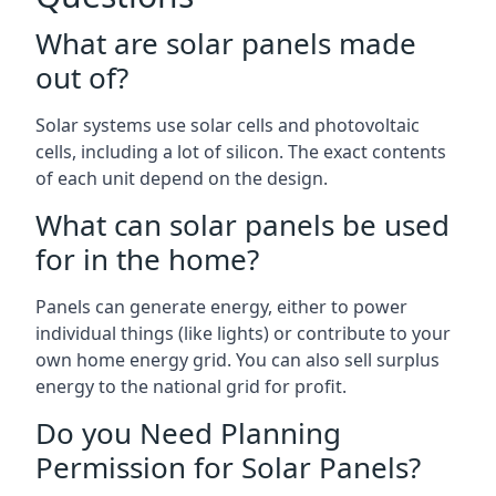
What are solar panels made
out of?
Solar systems use solar cells and photovoltaic
cells, including a lot of silicon. The exact contents
of each unit depend on the design.
What can solar panels be used
for in the home?
Panels can generate energy, either to power
individual things (like lights) or contribute to your
own home energy grid. You can also sell surplus
energy to the national grid for profit.
Do you Need Planning
Permission for Solar Panels?