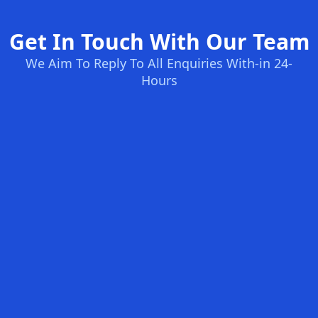
Get In Touch With Our Team
We Aim To Reply To All Enquiries With-in 24-
Hours