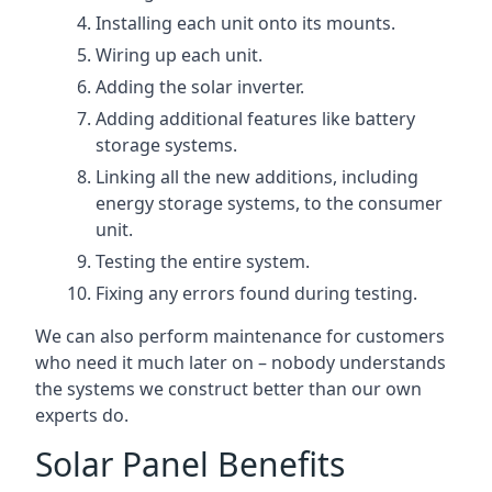
Installing each unit onto its mounts.
Wiring up each unit.
Adding the solar inverter.
Adding additional features like battery
storage systems.
Linking all the new additions, including
energy storage systems, to the consumer
unit.
Testing the entire system.
Fixing any errors found during testing.
We can also perform maintenance for customers
who need it much later on – nobody understands
the systems we construct better than our own
experts do.
Solar Panel Benefits