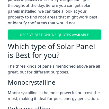
throughout the day. Before you can get solar
panels installed, we can take a look at your
property to find roof areas that might work best
or identify roof areas that would not.
RECEIVE BEST ONLINE QUOTES AVAILABLE
Which type of Solar Panel
is Best for you?
The three kinds of panels mentioned above are all
great, but for different purposes.
Monocrystalline
Monocrystalline is the most powerful but cost the
most, making it ideal for pure energy generation.
Polycrystalline