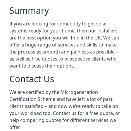
Summary
If you are looking for somebody to get solar
systems ready for your home, then our installers
are the best option you will find in the UK. We can
offer a huge range of services and skills to make
the process as smooth and painless as possible –
as well as free quotes to prospective clients who
want to discuss their options.
Contact Us
We are certified by the Microgeneration
Certification Scheme and have left a lot of past
clients satisfied – and now we’re ready to take on
your workload too. Contact us for a free quote, or
help comparing quotes for different services we
offer.