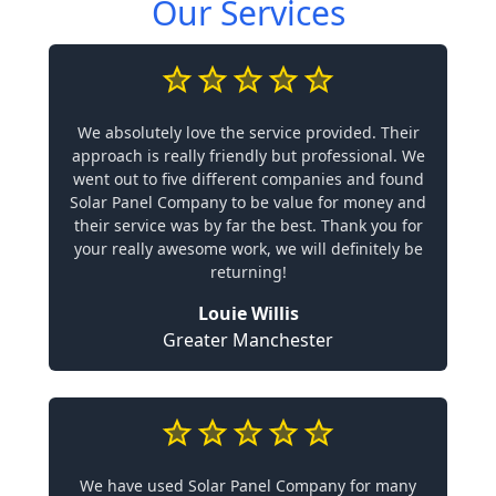
Our Services
We absolutely love the service provided. Their
approach is really friendly but professional. We
went out to five different companies and found
Solar Panel Company to be value for money and
their service was by far the best. Thank you for
your really awesome work, we will definitely be
returning!
Louie Willis
Greater Manchester
We have used Solar Panel Company for many