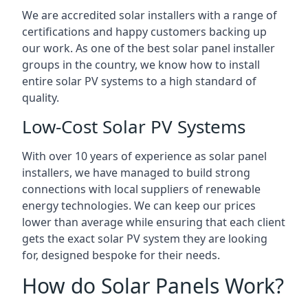
We are accredited solar installers with a range of
certifications and happy customers backing up
our work. As one of the best solar panel installer
groups in the country, we know how to install
entire solar PV systems to a high standard of
quality.
Low-Cost Solar PV Systems
With over 10 years of experience as solar panel
installers, we have managed to build strong
connections with local suppliers of renewable
energy technologies. We can keep our prices
lower than average while ensuring that each client
gets the exact solar PV system they are looking
for, designed bespoke for their needs.
How do Solar Panels Work?