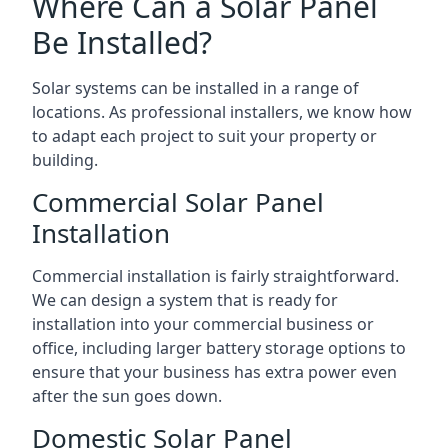
Where Can a Solar Panel
Be Installed?
Solar systems can be installed in a range of
locations. As professional installers, we know how
to adapt each project to suit your property or
building.
Commercial Solar Panel
Installation
Commercial installation is fairly straightforward.
We can design a system that is ready for
installation into your commercial business or
office, including larger battery storage options to
ensure that your business has extra power even
after the sun goes down.
Domestic Solar Panel