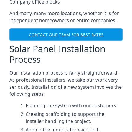
Company office blocks
And many, many more locations, whether it is for
independent homeowners or entire companies.
CONTACT OUR TEAM FOR BEST RATES
Solar Panel Installation
Process
Our installation process is fairly straightforward.
As professional installers, we take our work very
seriously. Installation of a new system involves the
following steps:
Planning the system with our customers.
Creating scaffolding to support the
installer handling the project.
Adding the mounts for each unit.