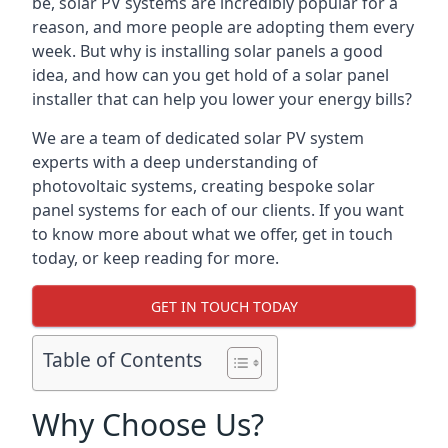
be, solar PV systems are incredibly popular for a
reason, and more people are adopting them every
week. But why is installing solar panels a good
idea, and how can you get hold of a solar panel
installer that can help you lower your energy bills?
We are a team of dedicated solar PV system
experts with a deep understanding of
photovoltaic systems, creating bespoke solar
panel systems for each of our clients. If you want
to know more about what we offer, get in touch
today, or keep reading for more.
GET IN TOUCH TODAY
Table of Contents
Why Choose Us?