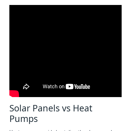
Solar Panels vs Heat
Pumps