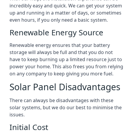
incredibly easy and quick. We can get your system
up and running in a matter of days, or sometimes
even hours, if you only need a basic system.
Renewable Energy Source
Renewable energy ensures that your battery
storage will always be full and that you do not
have to keep burning up a limited resource just to
power your home. This also frees you from relying
on any company to keep giving you more fuel.
Solar Panel Disadvantages
There can always be disadvantages with these
solar systems, but we do our best to minimise the
issues.
Initial Cost