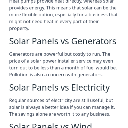
Heat pumps provide heat directly, whereas solar
provides energy. This means that solar can be the
more flexible option, especially for a business that
might not need heat in every part of their
property.
Solar Panels vs Generators
Generators are powerful but costly to run. The
price of a solar power installer service may even
turn out to be less than a month of fuel would be.
Pollution is also a concern with generators.
Solar Panels vs Electricity
Regular sources of electricity are still useful, but
solar is always a better idea if you can manage it.
The savings alone are worth it to any business.
Solar Panels vs Wind