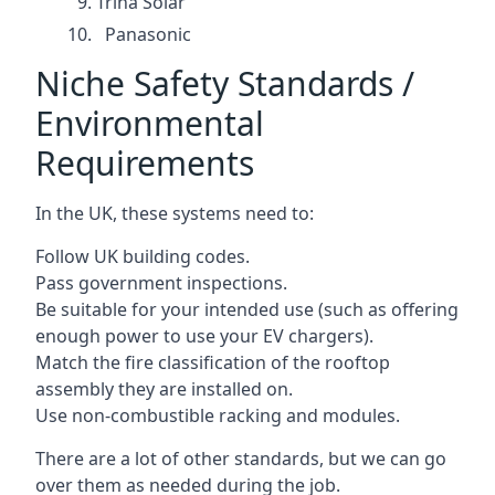
Trina Solar
Panasonic
Niche Safety Standards /
Environmental
Requirements
In the UK, these systems need to:
Follow UK building codes.
Pass government inspections.
Be suitable for your intended use (such as offering
enough power to use your EV chargers).
Match the fire classification of the rooftop
assembly they are installed on.
Use non-combustible racking and modules.
There are a lot of other standards, but we can go
over them as needed during the job.