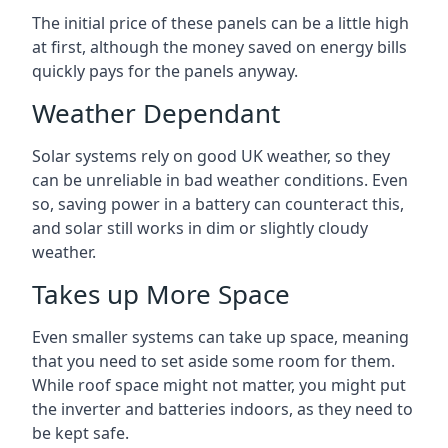
The initial price of these panels can be a little high
at first, although the money saved on energy bills
quickly pays for the panels anyway.
Weather Dependant
Solar systems rely on good UK weather, so they
can be unreliable in bad weather conditions. Even
so, saving power in a battery can counteract this,
and solar still works in dim or slightly cloudy
weather.
Takes up More Space
Even smaller systems can take up space, meaning
that you need to set aside some room for them.
While roof space might not matter, you might put
the inverter and batteries indoors, as they need to
be kept safe.