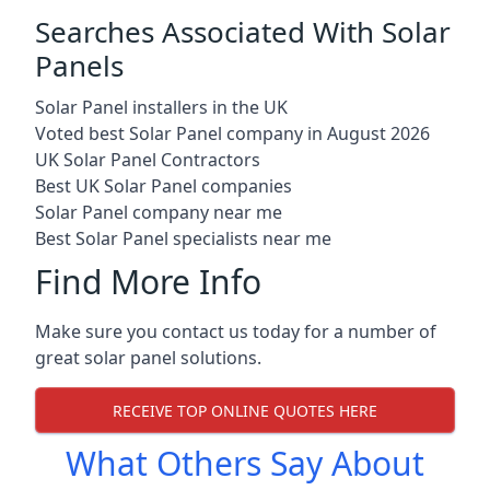
Searches Associated With Solar
Panels
Solar Panel installers in the UK
Voted best Solar Panel company in August 2026
UK Solar Panel Contractors
Best UK Solar Panel companies
Solar Panel company near me
Best Solar Panel specialists near me
Find More Info
Make sure you contact us today for a number of
great solar panel solutions.
RECEIVE TOP ONLINE QUOTES HERE
What Others Say About