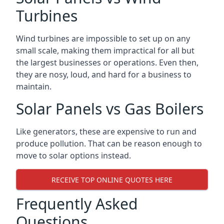
Turbines
Wind turbines are impossible to set up on any
small scale, making them impractical for all but
the largest businesses or operations. Even then,
they are nosy, loud, and hard for a business to
maintain.
Solar Panels vs Gas Boilers
Like generators, these are expensive to run and
produce pollution. That can be reason enough to
move to solar options instead.
RECEIVE TOP ONLINE QUOTES HERE
Frequently Asked
Questions