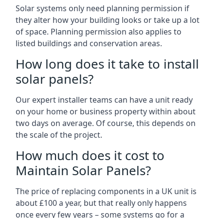
Solar systems only need planning permission if
they alter how your building looks or take up a lot
of space. Planning permission also applies to
listed buildings and conservation areas.
How long does it take to install
solar panels?
Our expert installer teams can have a unit ready
on your home or business property within about
two days on average. Of course, this depends on
the scale of the project.
How much does it cost to
Maintain Solar Panels?
The price of replacing components in a UK unit is
about £100 a year, but that really only happens
once every few years – some systems go for a