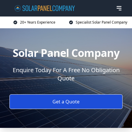
20+ Years Experience
Specialist Solar Panel Company
Solar Panel Company
Enquire Today For A Free No Obligation
Quote
Get a Quote