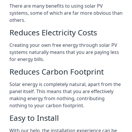
There are many benefits to using solar PV
systems, some of which are far more obvious than
others.
Reduces Electricity Costs
Creating your own free energy through solar PV
systems naturally means that you are paying less
for energy bills.
Reduces Carbon Footprint
Solar energy is completely natural, apart from the
panel itself. This means that you are effectively
making energy from nothing, contributing
nothing to your carbon footprint.
Easy to Install
With our help, the installation experience can be