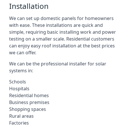
Installation
We can set up domestic panels for homeowners
with ease. These installations are quick and
simple, requiring basic installing work and power
testing on a smaller scale. Residential customers
can enjoy easy roof installation at the best prices
we can offer.
We can be the professional installer for solar
systems in:
Schools
Hospitals
Residential homes
Business premises
Shopping spaces
Rural areas
Factories