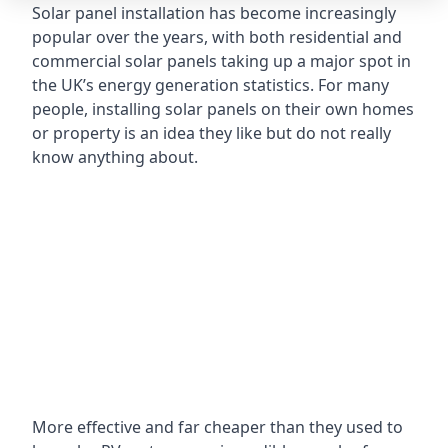
Solar panel installation has become increasingly
popular over the years, with both residential and
commercial solar panels taking up a major spot in
the UK’s energy generation statistics. For many
people, installing solar panels on their own homes
or property is an idea they like but do not really
know anything about.
More effective and far cheaper than they used to