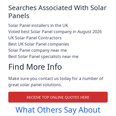
Searches Associated With Solar
Panels
Solar Panel installers in the UK
Voted best Solar Panel company in August 2026
UK Solar Panel Contractors
Best UK Solar Panel companies
Solar Panel company near me
Best Solar Panel specialists near me
Find More Info
Make sure you contact us today for a number of
great solar panel solutions.
RECEIVE TOP ONLINE QUOTES HERE
What Others Say About