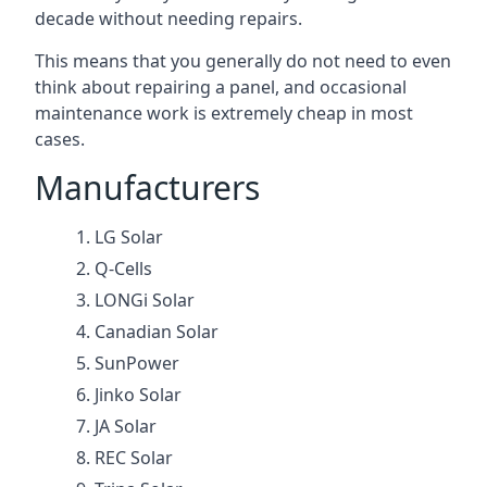
decade without needing repairs.
This means that you generally do not need to even
think about repairing a panel, and occasional
maintenance work is extremely cheap in most
cases.
Manufacturers
LG Solar
Q-Cells
LONGi Solar
Canadian Solar
SunPower
Jinko Solar
JA Solar
REC Solar