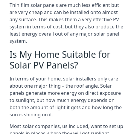
Thin film solar panels are much less efficient but
are very cheap and can be installed onto almost
any surface. This makes them a very effective PV
system in terms of cost, but they also produce the
least energy overall out of any major solar panel
system.
Is My Home Suitable for
Solar PV Panels?
In terms of your home, solar installers only care
about one major thing – the roof angle. Solar
panels generate more energy on direct exposure
to sunlight, but how much energy depends on
both the amount of light it gets and how long the
sun is shining on it.
Most solar companies, us included, want to set up
panels in places where they will get sunlight