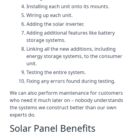
Installing each unit onto its mounts.
Wiring up each unit.
Adding the solar inverter.
Adding additional features like battery
storage systems.
Linking all the new additions, including
energy storage systems, to the consumer
unit.
Testing the entire system.
Fixing any errors found during testing.
We can also perform maintenance for customers
who need it much later on – nobody understands
the systems we construct better than our own
experts do.
Solar Panel Benefits