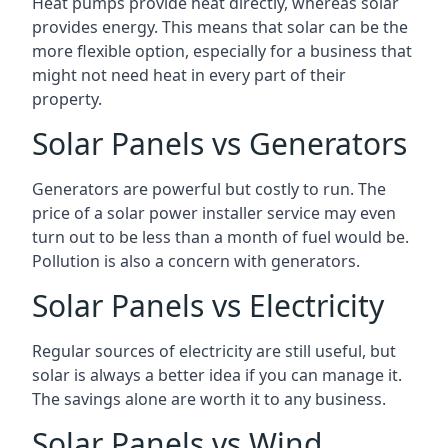
Heat pumps provide heat directly, whereas solar
provides energy. This means that solar can be the
more flexible option, especially for a business that
might not need heat in every part of their
property.
Solar Panels vs Generators
Generators are powerful but costly to run. The
price of a solar power installer service may even
turn out to be less than a month of fuel would be.
Pollution is also a concern with generators.
Solar Panels vs Electricity
Regular sources of electricity are still useful, but
solar is always a better idea if you can manage it.
The savings alone are worth it to any business.
Solar Panels vs Wind