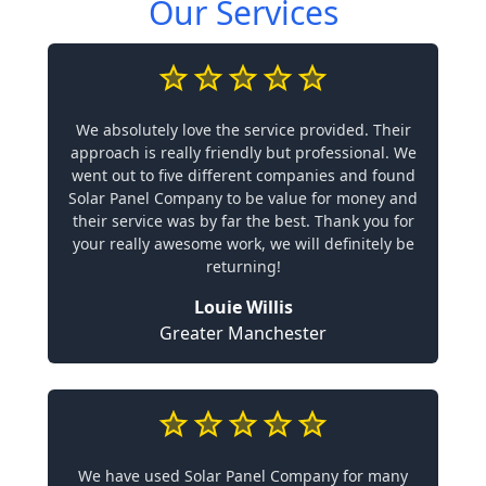
Our Services
We absolutely love the service provided. Their
approach is really friendly but professional. We
went out to five different companies and found
Solar Panel Company to be value for money and
their service was by far the best. Thank you for
your really awesome work, we will definitely be
returning!
Louie Willis
Greater Manchester
We have used Solar Panel Company for many