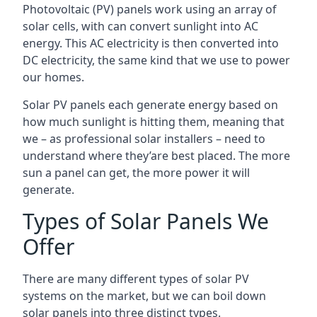
Photovoltaic (PV) panels work using an array of
solar cells, with can convert sunlight into AC
energy. This AC electricity is then converted into
DC electricity, the same kind that we use to power
our homes.
Solar PV panels each generate energy based on
how much sunlight is hitting them, meaning that
we – as professional solar installers – need to
understand where they’are best placed. The more
sun a panel can get, the more power it will
generate.
Types of Solar Panels We
Offer
There are many different types of solar PV
systems on the market, but we can boil down
solar panels into three distinct types.