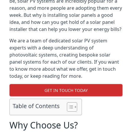
be, solar PV systems are incredibly popular for a
reason, and more people are adopting them every
week. But why is installing solar panels a good
idea, and how can you get hold of a solar panel
installer that can help you lower your energy bills?
We are a team of dedicated solar PV system
experts with a deep understanding of
photovoltaic systems, creating bespoke solar
panel systems for each of our clients. If you want
to know more about what we offer, get in touch
today, or keep reading for more.
GET IN TOUCH TODAY
Table of Contents
Why Choose Us?