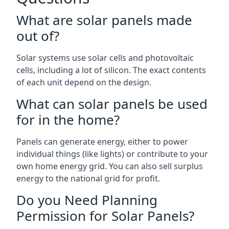
What are solar panels made
out of?
Solar systems use solar cells and photovoltaic
cells, including a lot of silicon. The exact contents
of each unit depend on the design.
What can solar panels be used
for in the home?
Panels can generate energy, either to power
individual things (like lights) or contribute to your
own home energy grid. You can also sell surplus
energy to the national grid for profit.
Do you Need Planning
Permission for Solar Panels?