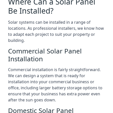
Where Can a Solar Panel
Be Installed?
Solar systems can be installed in a range of
locations. As professional installers, we know how
to adapt each project to suit your property or
building.
Commercial Solar Panel
Installation
Commercial installation is fairly straightforward.
We can design a system that is ready for
installation into your commercial business or
office, including larger battery storage options to
ensure that your business has extra power even
after the sun goes down.
Domestic Solar Panel