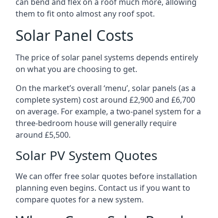
can bend and flex on a roof much more, allowing
them to fit onto almost any roof spot.
Solar Panel Costs
The price of solar panel systems depends entirely
on what you are choosing to get.
On the market’s overall ‘menu’, solar panels (as a
complete system) cost around £2,900 and £6,700
on average. For example, a two-panel system for a
three-bedroom house will generally require
around £5,500.
Solar PV System Quotes
We can offer free solar quotes before installation
planning even begins. Contact us if you want to
compare quotes for a new system.