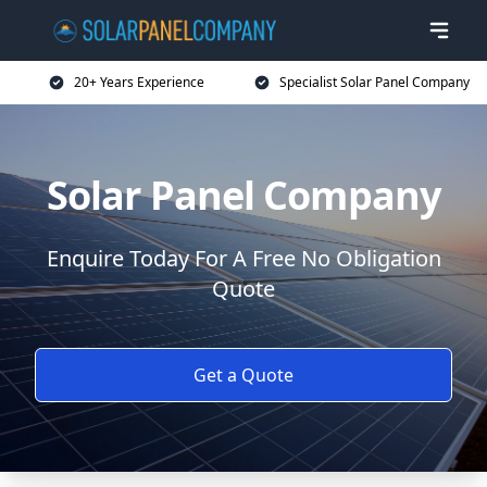
20+ Years Experience
Specialist Solar Panel Company
Solar Panel Company
Enquire Today For A Free No Obligation
Quote
Get a Quote