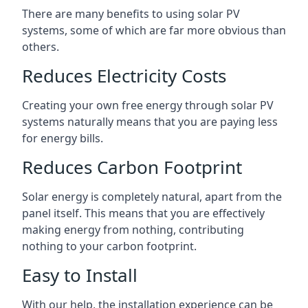
There are many benefits to using solar PV
systems, some of which are far more obvious than
others.
Reduces Electricity Costs
Creating your own free energy through solar PV
systems naturally means that you are paying less
for energy bills.
Reduces Carbon Footprint
Solar energy is completely natural, apart from the
panel itself. This means that you are effectively
making energy from nothing, contributing
nothing to your carbon footprint.
Easy to Install
With our help, the installation experience can be