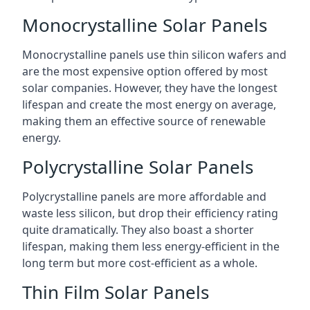
Monocrystalline Solar Panels
Monocrystalline panels use thin silicon wafers and
are the most expensive option offered by most
solar companies. However, they have the longest
lifespan and create the most energy on average,
making them an effective source of renewable
energy.
Polycrystalline Solar Panels
Polycrystalline panels are more affordable and
waste less silicon, but drop their efficiency rating
quite dramatically. They also boast a shorter
lifespan, making them less energy-efficient in the
long term but more cost-efficient as a whole.
Thin Film Solar Panels