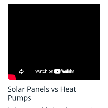
Solar Panels vs Heat
Pumps