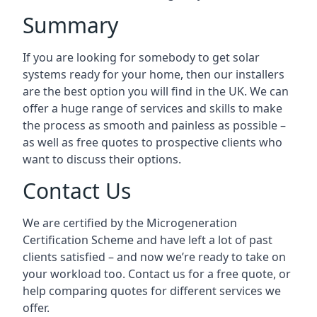
Summary
If you are looking for somebody to get solar
systems ready for your home, then our installers
are the best option you will find in the UK. We can
offer a huge range of services and skills to make
the process as smooth and painless as possible –
as well as free quotes to prospective clients who
want to discuss their options.
Contact Us
We are certified by the Microgeneration
Certification Scheme and have left a lot of past
clients satisfied – and now we’re ready to take on
your workload too. Contact us for a free quote, or
help comparing quotes for different services we
offer.