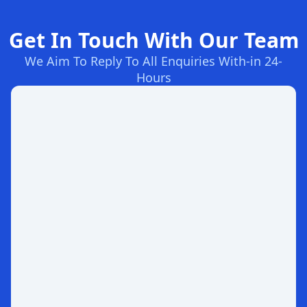
Get In Touch With Our Team
We Aim To Reply To All Enquiries With-in 24-
Hours