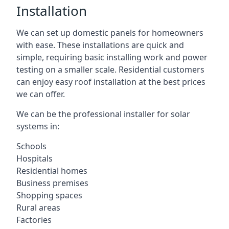
Installation
We can set up domestic panels for homeowners
with ease. These installations are quick and
simple, requiring basic installing work and power
testing on a smaller scale. Residential customers
can enjoy easy roof installation at the best prices
we can offer.
We can be the professional installer for solar
systems in:
Schools
Hospitals
Residential homes
Business premises
Shopping spaces
Rural areas
Factories