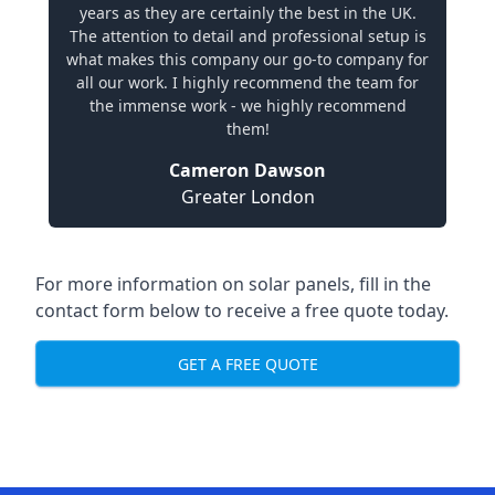
years as they are certainly the best in the UK.
The attention to detail and professional setup is
what makes this company our go-to company for
all our work. I highly recommend the team for
the immense work - we highly recommend
them!
Cameron Dawson
Greater London
For more information on solar panels, fill in the
contact form below to receive a free quote today.
GET A FREE QUOTE