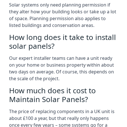
Solar systems only need planning permission if
they alter how your building looks or take up a lot
of space. Planning permission also applies to
listed buildings and conservation areas.
How long does it take to install
solar panels?
Our expert installer teams can have a unit ready
on your home or business property within about
two days on average. Of course, this depends on
the scale of the project.
How much does it cost to
Maintain Solar Panels?
The price of replacing components in a UK unit is
about £100 a year, but that really only happens
once every few years – some systems go for a