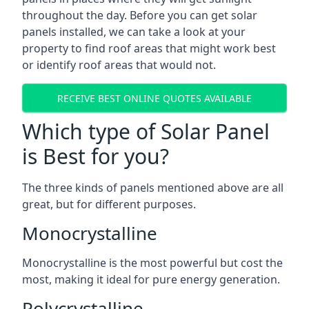
throughout the day. Before you can get solar
panels installed, we can take a look at your
property to find roof areas that might work best
or identify roof areas that would not.
RECEIVE BEST ONLINE QUOTES AVAILABLE
Which type of Solar Panel
is Best for you?
The three kinds of panels mentioned above are all
great, but for different purposes.
Monocrystalline
Monocrystalline is the most powerful but cost the
most, making it ideal for pure energy generation.
Polycrystalline