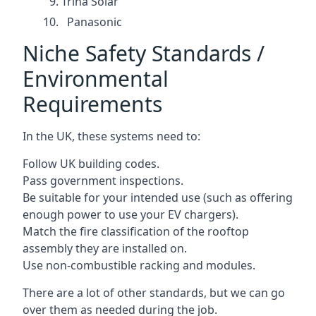
Trina Solar
Panasonic
Niche Safety Standards /
Environmental
Requirements
In the UK, these systems need to:
Follow UK building codes.
Pass government inspections.
Be suitable for your intended use (such as offering
enough power to use your EV chargers).
Match the fire classification of the rooftop
assembly they are installed on.
Use non-combustible racking and modules.
There are a lot of other standards, but we can go
over them as needed during the job.