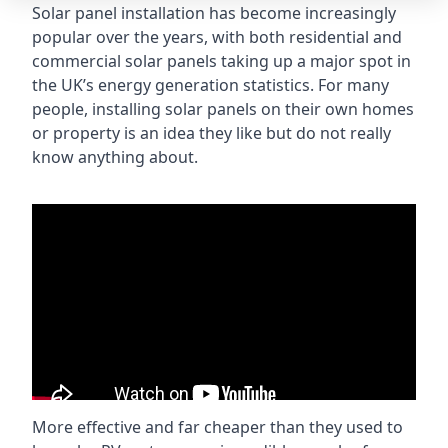
Solar panel installation has become increasingly
popular over the years, with both residential and
commercial solar panels taking up a major spot in
the UK’s energy generation statistics. For many
people, installing solar panels on their own homes
or property is an idea they like but do not really
know anything about.
More effective and far cheaper than they used to