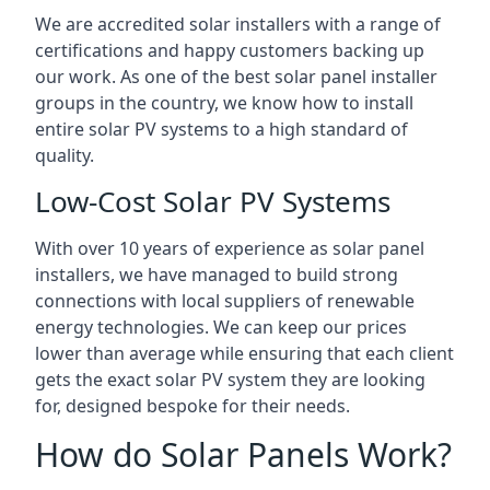
We are accredited solar installers with a range of
certifications and happy customers backing up
our work. As one of the best solar panel installer
groups in the country, we know how to install
entire solar PV systems to a high standard of
quality.
Low-Cost Solar PV Systems
With over 10 years of experience as solar panel
installers, we have managed to build strong
connections with local suppliers of renewable
energy technologies. We can keep our prices
lower than average while ensuring that each client
gets the exact solar PV system they are looking
for, designed bespoke for their needs.
How do Solar Panels Work?