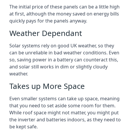
The initial price of these panels can be a little high
at first, although the money saved on energy bills
quickly pays for the panels anyway.
Weather Dependant
Solar systems rely on good UK weather, so they
can be unreliable in bad weather conditions. Even
so, saving power in a battery can counteract this,
and solar still works in dim or slightly cloudy
weather.
Takes up More Space
Even smaller systems can take up space, meaning
that you need to set aside some room for them.
While roof space might not matter, you might put
the inverter and batteries indoors, as they need to
be kept safe.