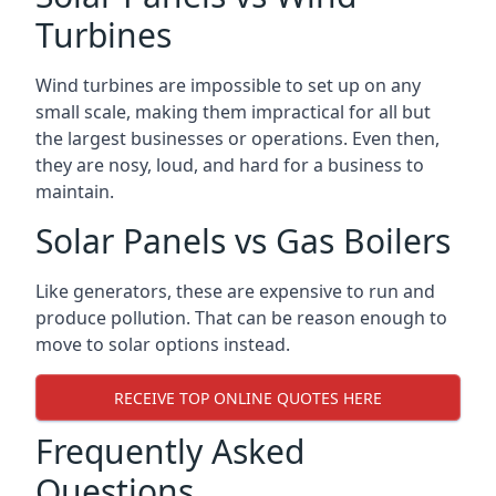
Turbines
Wind turbines are impossible to set up on any
small scale, making them impractical for all but
the largest businesses or operations. Even then,
they are nosy, loud, and hard for a business to
maintain.
Solar Panels vs Gas Boilers
Like generators, these are expensive to run and
produce pollution. That can be reason enough to
move to solar options instead.
RECEIVE TOP ONLINE QUOTES HERE
Frequently Asked
Questions