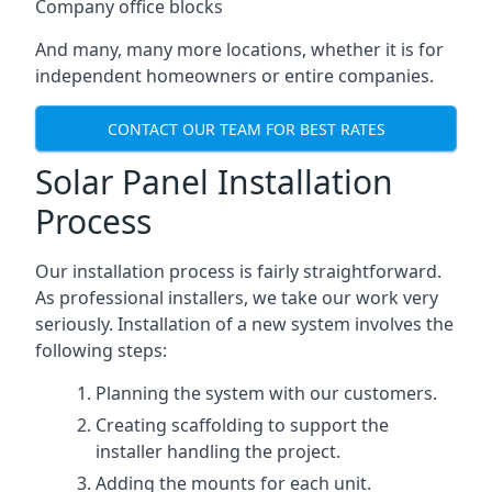
Company office blocks
And many, many more locations, whether it is for
independent homeowners or entire companies.
CONTACT OUR TEAM FOR BEST RATES
Solar Panel Installation
Process
Our installation process is fairly straightforward.
As professional installers, we take our work very
seriously. Installation of a new system involves the
following steps:
Planning the system with our customers.
Creating scaffolding to support the
installer handling the project.
Adding the mounts for each unit.