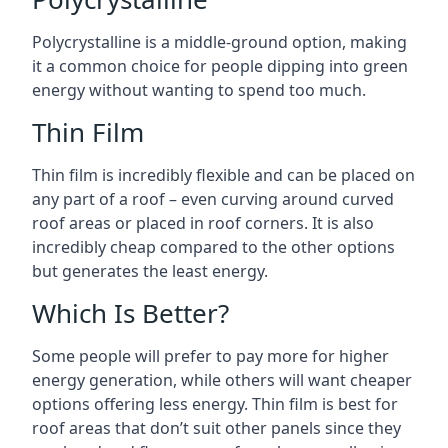
Polycrystalline is a middle-ground option, making
it a common choice for people dipping into green
energy without wanting to spend too much.
Thin Film
Thin film is incredibly flexible and can be placed on
any part of a roof – even curving around curved
roof areas or placed in roof corners. It is also
incredibly cheap compared to the other options
but generates the least energy.
Which Is Better?
Some people will prefer to pay more for higher
energy generation, while others will want cheaper
options offering less energy. Thin film is best for
roof areas that don’t suit other panels since they