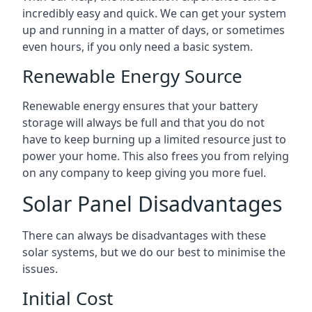
incredibly easy and quick. We can get your system
up and running in a matter of days, or sometimes
even hours, if you only need a basic system.
Renewable Energy Source
Renewable energy ensures that your battery
storage will always be full and that you do not
have to keep burning up a limited resource just to
power your home. This also frees you from relying
on any company to keep giving you more fuel.
Solar Panel Disadvantages
There can always be disadvantages with these
solar systems, but we do our best to minimise the
issues.
Initial Cost