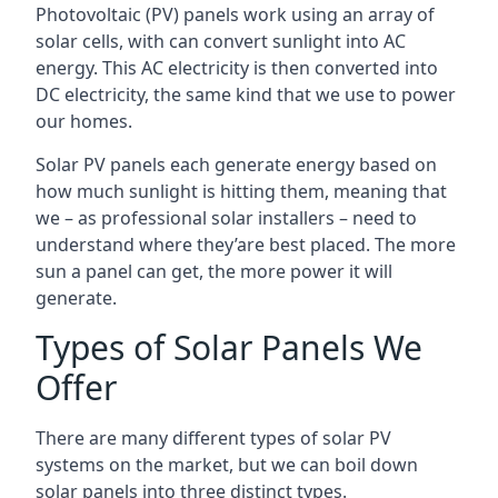
Photovoltaic (PV) panels work using an array of
solar cells, with can convert sunlight into AC
energy. This AC electricity is then converted into
DC electricity, the same kind that we use to power
our homes.
Solar PV panels each generate energy based on
how much sunlight is hitting them, meaning that
we – as professional solar installers – need to
understand where they’are best placed. The more
sun a panel can get, the more power it will
generate.
Types of Solar Panels We
Offer
There are many different types of solar PV
systems on the market, but we can boil down
solar panels into three distinct types.