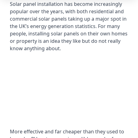
Solar panel installation has become increasingly
popular over the years, with both residential and
commercial solar panels taking up a major spot in
the UK’s energy generation statistics. For many
people, installing solar panels on their own homes
or property is an idea they like but do not really
know anything about.
More effective and far cheaper than they used to