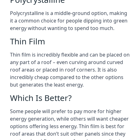
Polycrystalline is a middle-ground option, making
it a common choice for people dipping into green
energy without wanting to spend too much.
Thin Film
Thin film is incredibly flexible and can be placed on
any part of a roof – even curving around curved
roof areas or placed in roof corners. It is also
incredibly cheap compared to the other options
but generates the least energy.
Which Is Better?
Some people will prefer to pay more for higher
energy generation, while others will want cheaper
options offering less energy. Thin film is best for
roof areas that don’t suit other panels since they