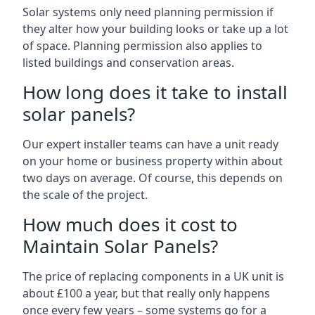
Solar systems only need planning permission if
they alter how your building looks or take up a lot
of space. Planning permission also applies to
listed buildings and conservation areas.
How long does it take to install
solar panels?
Our expert installer teams can have a unit ready
on your home or business property within about
two days on average. Of course, this depends on
the scale of the project.
How much does it cost to
Maintain Solar Panels?
The price of replacing components in a UK unit is
about £100 a year, but that really only happens
once every few years – some systems go for a