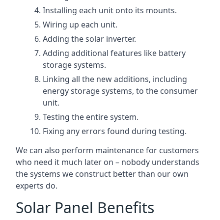
Installing each unit onto its mounts.
Wiring up each unit.
Adding the solar inverter.
Adding additional features like battery
storage systems.
Linking all the new additions, including
energy storage systems, to the consumer
unit.
Testing the entire system.
Fixing any errors found during testing.
We can also perform maintenance for customers
who need it much later on – nobody understands
the systems we construct better than our own
experts do.
Solar Panel Benefits