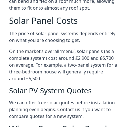
can bend and flex on a roof much more, allowing
them to fit onto almost any roof spot.
Solar Panel Costs
The price of solar panel systems depends entirely
on what you are choosing to get.
On the market’s overall ‘menu’, solar panels (as a
complete system) cost around £2,900 and £6,700
on average. For example, a two-panel system for a
three-bedroom house will generally require
around £5,500.
Solar PV System Quotes
We can offer free solar quotes before installation
planning even begins. Contact us if you want to
compare quotes for a new system.