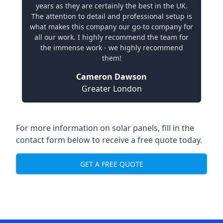
years as they are certainly the best in the UK.
The attention to detail and professional setup is
what makes this company our go-to company for
all our work. I highly recommend the team for
the immense work - we highly recommend
them!
Cameron Dawson
Greater London
For more information on solar panels, fill in the
contact form below to receive a free quote today.
GET A FREE QUOTE