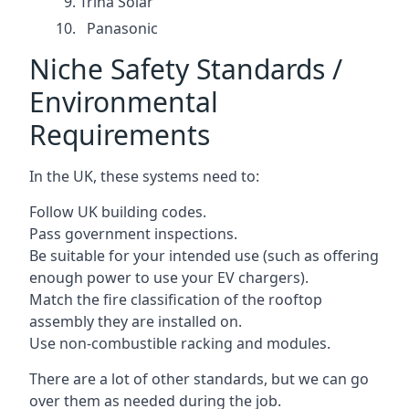
Trina Solar
Panasonic
Niche Safety Standards /
Environmental
Requirements
In the UK, these systems need to:
Follow UK building codes.
Pass government inspections.
Be suitable for your intended use (such as offering
enough power to use your EV chargers).
Match the fire classification of the rooftop
assembly they are installed on.
Use non-combustible racking and modules.
There are a lot of other standards, but we can go
over them as needed during the job.