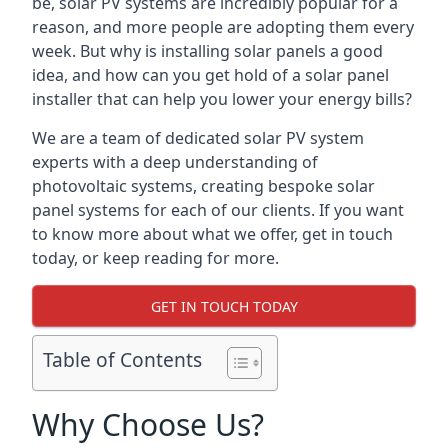
be, solar PV systems are incredibly popular for a
reason, and more people are adopting them every
week. But why is installing solar panels a good
idea, and how can you get hold of a solar panel
installer that can help you lower your energy bills?
We are a team of dedicated solar PV system
experts with a deep understanding of
photovoltaic systems, creating bespoke solar
panel systems for each of our clients. If you want
to know more about what we offer, get in touch
today, or keep reading for more.
GET IN TOUCH TODAY
Table of Contents
Why Choose Us?