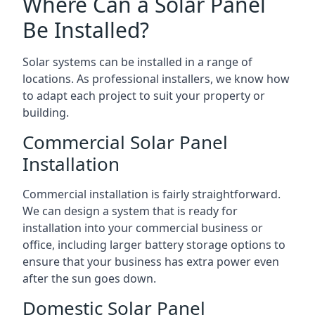
Where Can a Solar Panel
Be Installed?
Solar systems can be installed in a range of
locations. As professional installers, we know how
to adapt each project to suit your property or
building.
Commercial Solar Panel
Installation
Commercial installation is fairly straightforward.
We can design a system that is ready for
installation into your commercial business or
office, including larger battery storage options to
ensure that your business has extra power even
after the sun goes down.
Domestic Solar Panel