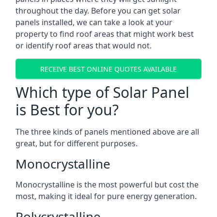
throughout the day. Before you can get solar
panels installed, we can take a look at your
property to find roof areas that might work best
or identify roof areas that would not.
RECEIVE BEST ONLINE QUOTES AVAILABLE
Which type of Solar Panel
is Best for you?
The three kinds of panels mentioned above are all
great, but for different purposes.
Monocrystalline
Monocrystalline is the most powerful but cost the
most, making it ideal for pure energy generation.
Polycrystalline