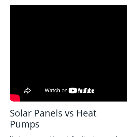
Solar Panels vs Heat
Pumps