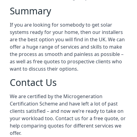
Summary
If you are looking for somebody to get solar
systems ready for your home, then our installers
are the best option you will find in the UK. We can
offer a huge range of services and skills to make
the process as smooth and painless as possible –
as well as free quotes to prospective clients who
want to discuss their options.
Contact Us
We are certified by the Microgeneration
Certification Scheme and have left a lot of past
clients satisfied – and now we’re ready to take on
your workload too. Contact us for a free quote, or
help comparing quotes for different services we
offer.