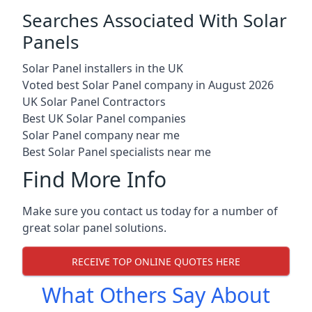
Searches Associated With Solar
Panels
Solar Panel installers in the UK
Voted best Solar Panel company in August 2026
UK Solar Panel Contractors
Best UK Solar Panel companies
Solar Panel company near me
Best Solar Panel specialists near me
Find More Info
Make sure you contact us today for a number of
great solar panel solutions.
RECEIVE TOP ONLINE QUOTES HERE
What Others Say About