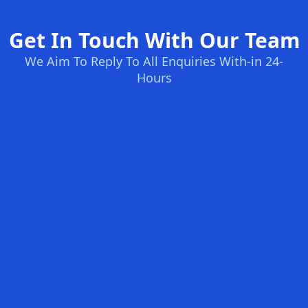
Get In Touch With Our Team
We Aim To Reply To All Enquiries With-in 24-
Hours