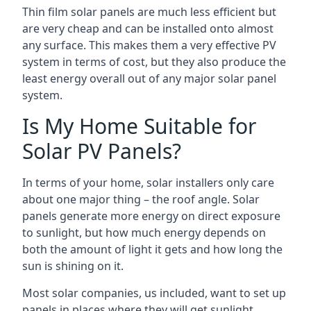
Thin film solar panels are much less efficient but
are very cheap and can be installed onto almost
any surface. This makes them a very effective PV
system in terms of cost, but they also produce the
least energy overall out of any major solar panel
system.
Is My Home Suitable for
Solar PV Panels?
In terms of your home, solar installers only care
about one major thing – the roof angle. Solar
panels generate more energy on direct exposure
to sunlight, but how much energy depends on
both the amount of light it gets and how long the
sun is shining on it.
Most solar companies, us included, want to set up
panels in places where they will get sunlight