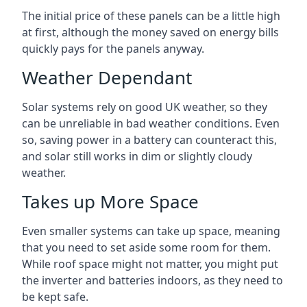
The initial price of these panels can be a little high
at first, although the money saved on energy bills
quickly pays for the panels anyway.
Weather Dependant
Solar systems rely on good UK weather, so they
can be unreliable in bad weather conditions. Even
so, saving power in a battery can counteract this,
and solar still works in dim or slightly cloudy
weather.
Takes up More Space
Even smaller systems can take up space, meaning
that you need to set aside some room for them.
While roof space might not matter, you might put
the inverter and batteries indoors, as they need to
be kept safe.