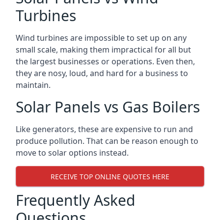
Turbines
Wind turbines are impossible to set up on any
small scale, making them impractical for all but
the largest businesses or operations. Even then,
they are nosy, loud, and hard for a business to
maintain.
Solar Panels vs Gas Boilers
Like generators, these are expensive to run and
produce pollution. That can be reason enough to
move to solar options instead.
RECEIVE TOP ONLINE QUOTES HERE
Frequently Asked
Questions