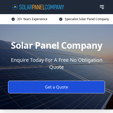
20+ Years Experience
Specialist Solar Panel Company
Solar Panel Company
Enquire Today For A Free No Obligation
Quote
Get a Quote