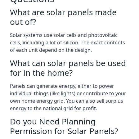
What are solar panels made
out of?
Solar systems use solar cells and photovoltaic
cells, including a lot of silicon. The exact contents
of each unit depend on the design.
What can solar panels be used
for in the home?
Panels can generate energy, either to power
individual things (like lights) or contribute to your
own home energy grid. You can also sell surplus
energy to the national grid for profit.
Do you Need Planning
Permission for Solar Panels?