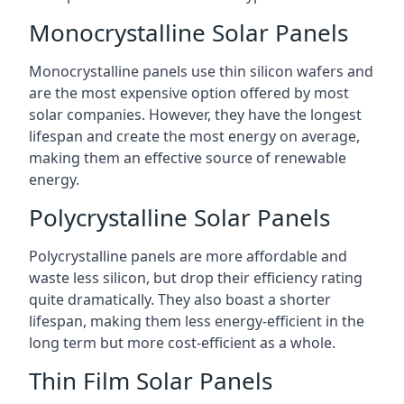
Monocrystalline Solar Panels
Monocrystalline panels use thin silicon wafers and
are the most expensive option offered by most
solar companies. However, they have the longest
lifespan and create the most energy on average,
making them an effective source of renewable
energy.
Polycrystalline Solar Panels
Polycrystalline panels are more affordable and
waste less silicon, but drop their efficiency rating
quite dramatically. They also boast a shorter
lifespan, making them less energy-efficient in the
long term but more cost-efficient as a whole.
Thin Film Solar Panels