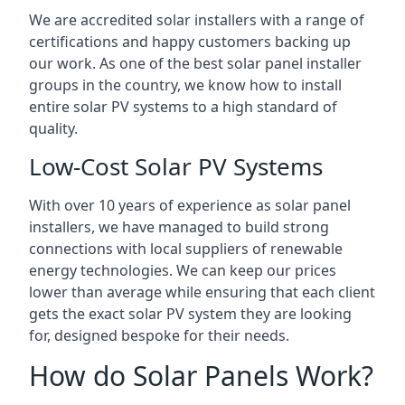
We are accredited solar installers with a range of
certifications and happy customers backing up
our work. As one of the best solar panel installer
groups in the country, we know how to install
entire solar PV systems to a high standard of
quality.
Low-Cost Solar PV Systems
With over 10 years of experience as solar panel
installers, we have managed to build strong
connections with local suppliers of renewable
energy technologies. We can keep our prices
lower than average while ensuring that each client
gets the exact solar PV system they are looking
for, designed bespoke for their needs.
How do Solar Panels Work?