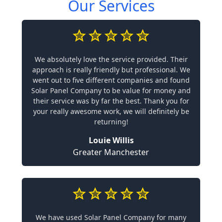
Our Services
We absolutely love the service provided. Their
approach is really friendly but professional. We
went out to five different companies and found
Solar Panel Company to be value for money and
their service was by far the best. Thank you for
your really awesome work, we will definitely be
returning!
Louie Willis
Greater Manchester
We have used Solar Panel Company for many