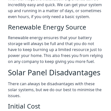
incredibly easy and quick. We can get your system
up and running in a matter of days, or sometimes
even hours, if you only need a basic system.
Renewable Energy Source
Renewable energy ensures that your battery
storage will always be full and that you do not
have to keep burning up a limited resource just to
power your home. This also frees you from relying
on any company to keep giving you more fuel.
Solar Panel Disadvantages
There can always be disadvantages with these
solar systems, but we do our best to minimise the
issues.
Initial Cost