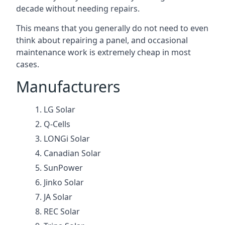
decade without needing repairs.
This means that you generally do not need to even
think about repairing a panel, and occasional
maintenance work is extremely cheap in most
cases.
Manufacturers
LG Solar
Q-Cells
LONGi Solar
Canadian Solar
SunPower
Jinko Solar
JA Solar
REC Solar