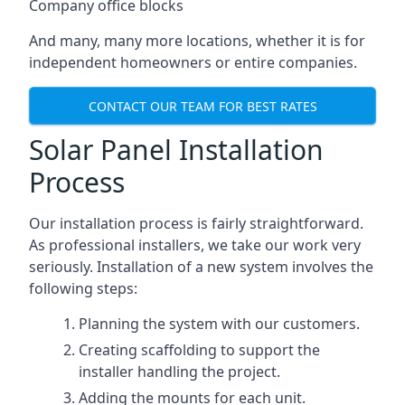
Company office blocks
And many, many more locations, whether it is for
independent homeowners or entire companies.
CONTACT OUR TEAM FOR BEST RATES
Solar Panel Installation
Process
Our installation process is fairly straightforward.
As professional installers, we take our work very
seriously. Installation of a new system involves the
following steps:
Planning the system with our customers.
Creating scaffolding to support the
installer handling the project.
Adding the mounts for each unit.