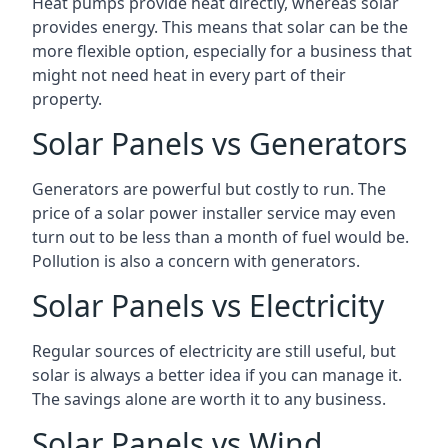
Heat pumps provide heat directly, whereas solar
provides energy. This means that solar can be the
more flexible option, especially for a business that
might not need heat in every part of their
property.
Solar Panels vs Generators
Generators are powerful but costly to run. The
price of a solar power installer service may even
turn out to be less than a month of fuel would be.
Pollution is also a concern with generators.
Solar Panels vs Electricity
Regular sources of electricity are still useful, but
solar is always a better idea if you can manage it.
The savings alone are worth it to any business.
Solar Panels vs Wind