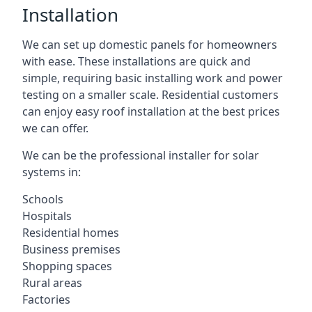
Installation
We can set up domestic panels for homeowners
with ease. These installations are quick and
simple, requiring basic installing work and power
testing on a smaller scale. Residential customers
can enjoy easy roof installation at the best prices
we can offer.
We can be the professional installer for solar
systems in:
Schools
Hospitals
Residential homes
Business premises
Shopping spaces
Rural areas
Factories