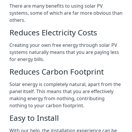
There are many benefits to using solar PV
systems, some of which are far more obvious than
others.
Reduces Electricity Costs
Creating your own free energy through solar PV
systems naturally means that you are paying less
for energy bills.
Reduces Carbon Footprint
Solar energy is completely natural, apart from the
panel itself. This means that you are effectively
making energy from nothing, contributing
nothing to your carbon footprint.
Easy to Install
With our help, the installation experience can be