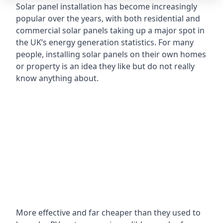
Solar panel installation has become increasingly
popular over the years, with both residential and
commercial solar panels taking up a major spot in
the UK’s energy generation statistics. For many
people, installing solar panels on their own homes
or property is an idea they like but do not really
know anything about.
More effective and far cheaper than they used to