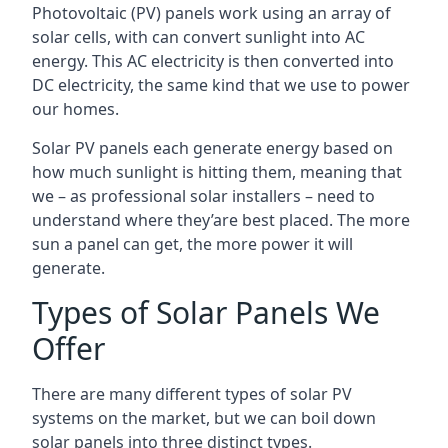
Photovoltaic (PV) panels work using an array of
solar cells, with can convert sunlight into AC
energy. This AC electricity is then converted into
DC electricity, the same kind that we use to power
our homes.
Solar PV panels each generate energy based on
how much sunlight is hitting them, meaning that
we – as professional solar installers – need to
understand where they’are best placed. The more
sun a panel can get, the more power it will
generate.
Types of Solar Panels We
Offer
There are many different types of solar PV
systems on the market, but we can boil down
solar panels into three distinct types.