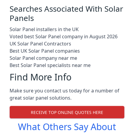
Searches Associated With Solar
Panels
Solar Panel installers in the UK
Voted best Solar Panel company in August 2026
UK Solar Panel Contractors
Best UK Solar Panel companies
Solar Panel company near me
Best Solar Panel specialists near me
Find More Info
Make sure you contact us today for a number of
great solar panel solutions.
RECEIVE TOP ONLINE QUOTES HERE
What Others Say About