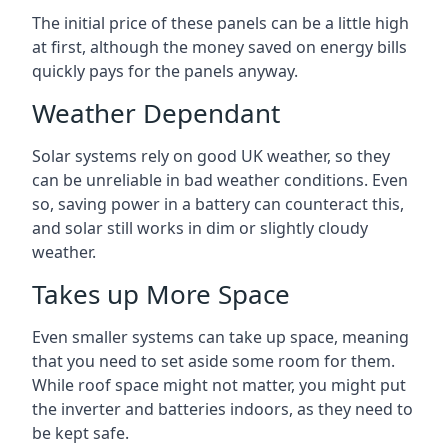
The initial price of these panels can be a little high
at first, although the money saved on energy bills
quickly pays for the panels anyway.
Weather Dependant
Solar systems rely on good UK weather, so they
can be unreliable in bad weather conditions. Even
so, saving power in a battery can counteract this,
and solar still works in dim or slightly cloudy
weather.
Takes up More Space
Even smaller systems can take up space, meaning
that you need to set aside some room for them.
While roof space might not matter, you might put
the inverter and batteries indoors, as they need to
be kept safe.