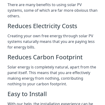
There are many benefits to using solar PV
systems, some of which are far more obvious than
others.
Reduces Electricity Costs
Creating your own free energy through solar PV
systems naturally means that you are paying less
for energy bills.
Reduces Carbon Footprint
Solar energy is completely natural, apart from the
panel itself. This means that you are effectively
making energy from nothing, contributing
nothing to your carbon footprint.
Easy to Install
With our help, the installation experience can be