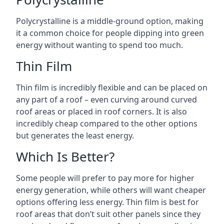
Polycrystalline is a middle-ground option, making
it a common choice for people dipping into green
energy without wanting to spend too much.
Thin Film
Thin film is incredibly flexible and can be placed on
any part of a roof – even curving around curved
roof areas or placed in roof corners. It is also
incredibly cheap compared to the other options
but generates the least energy.
Which Is Better?
Some people will prefer to pay more for higher
energy generation, while others will want cheaper
options offering less energy. Thin film is best for
roof areas that don’t suit other panels since they