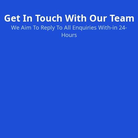
Get In Touch With Our Team
We Aim To Reply To All Enquiries With-in 24-
Hours