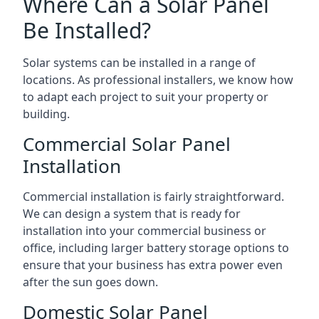
Where Can a Solar Panel
Be Installed?
Solar systems can be installed in a range of
locations. As professional installers, we know how
to adapt each project to suit your property or
building.
Commercial Solar Panel
Installation
Commercial installation is fairly straightforward.
We can design a system that is ready for
installation into your commercial business or
office, including larger battery storage options to
ensure that your business has extra power even
after the sun goes down.
Domestic Solar Panel