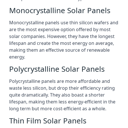
Monocrystalline Solar Panels
Monocrystalline panels use thin silicon wafers and
are the most expensive option offered by most
solar companies. However, they have the longest
lifespan and create the most energy on average,
making them an effective source of renewable
energy.
Polycrystalline Solar Panels
Polycrystalline panels are more affordable and
waste less silicon, but drop their efficiency rating
quite dramatically. They also boast a shorter
lifespan, making them less energy-efficient in the
long term but more cost-efficient as a whole.
Thin Film Solar Panels