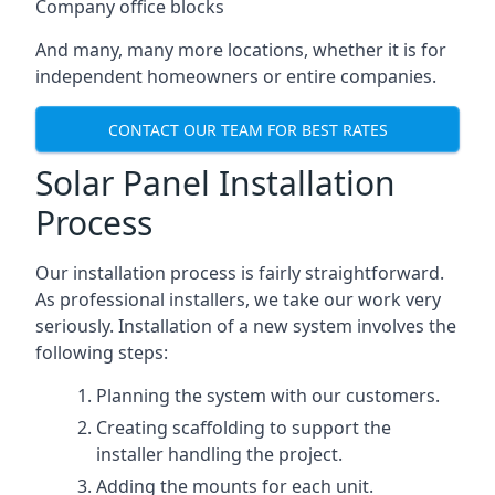
Company office blocks
And many, many more locations, whether it is for
independent homeowners or entire companies.
CONTACT OUR TEAM FOR BEST RATES
Solar Panel Installation
Process
Our installation process is fairly straightforward.
As professional installers, we take our work very
seriously. Installation of a new system involves the
following steps:
Planning the system with our customers.
Creating scaffolding to support the
installer handling the project.
Adding the mounts for each unit.