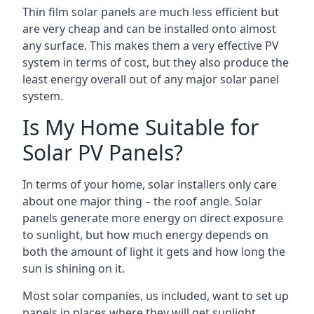
Thin film solar panels are much less efficient but
are very cheap and can be installed onto almost
any surface. This makes them a very effective PV
system in terms of cost, but they also produce the
least energy overall out of any major solar panel
system.
Is My Home Suitable for
Solar PV Panels?
In terms of your home, solar installers only care
about one major thing – the roof angle. Solar
panels generate more energy on direct exposure
to sunlight, but how much energy depends on
both the amount of light it gets and how long the
sun is shining on it.
Most solar companies, us included, want to set up
panels in places where they will get sunlight