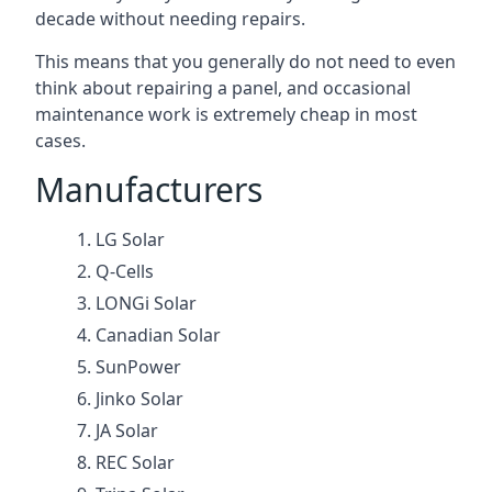
decade without needing repairs.
This means that you generally do not need to even
think about repairing a panel, and occasional
maintenance work is extremely cheap in most
cases.
Manufacturers
LG Solar
Q-Cells
LONGi Solar
Canadian Solar
SunPower
Jinko Solar
JA Solar
REC Solar