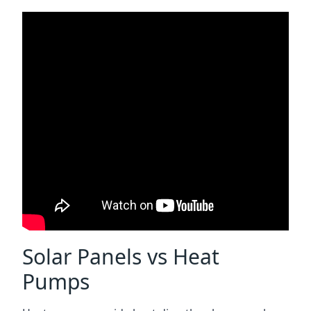
Solar Panels vs Heat
Pumps