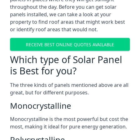
throughout the day. Before you can get solar
panels installed, we can take a look at your
property to find roof areas that might work best
or identify roof areas that would not.
RECEIVE BEST ONLINE QUOTES AVAILABLE
Which type of Solar Panel
is Best for you?
The three kinds of panels mentioned above are all
great, but for different purposes.
Monocrystalline
Monocrystalline is the most powerful but cost the
most, making it ideal for pure energy generation.
Polycrystalline