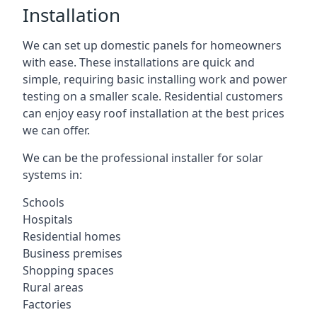
Installation
We can set up domestic panels for homeowners
with ease. These installations are quick and
simple, requiring basic installing work and power
testing on a smaller scale. Residential customers
can enjoy easy roof installation at the best prices
we can offer.
We can be the professional installer for solar
systems in:
Schools
Hospitals
Residential homes
Business premises
Shopping spaces
Rural areas
Factories