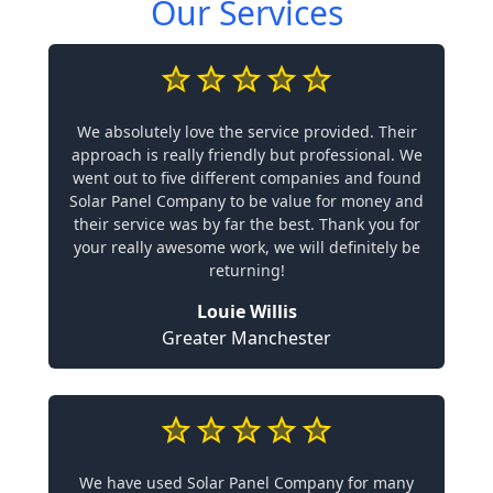
Our Services
We absolutely love the service provided. Their
approach is really friendly but professional. We
went out to five different companies and found
Solar Panel Company to be value for money and
their service was by far the best. Thank you for
your really awesome work, we will definitely be
returning!
Louie Willis
Greater Manchester
We have used Solar Panel Company for many