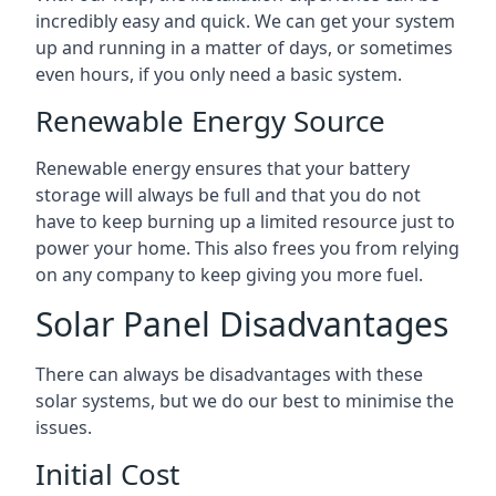
incredibly easy and quick. We can get your system
up and running in a matter of days, or sometimes
even hours, if you only need a basic system.
Renewable Energy Source
Renewable energy ensures that your battery
storage will always be full and that you do not
have to keep burning up a limited resource just to
power your home. This also frees you from relying
on any company to keep giving you more fuel.
Solar Panel Disadvantages
There can always be disadvantages with these
solar systems, but we do our best to minimise the
issues.
Initial Cost