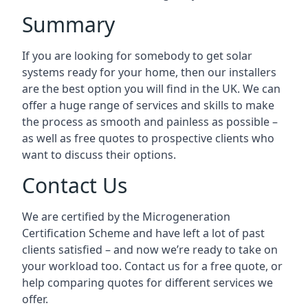
Summary
If you are looking for somebody to get solar
systems ready for your home, then our installers
are the best option you will find in the UK. We can
offer a huge range of services and skills to make
the process as smooth and painless as possible –
as well as free quotes to prospective clients who
want to discuss their options.
Contact Us
We are certified by the Microgeneration
Certification Scheme and have left a lot of past
clients satisfied – and now we’re ready to take on
your workload too. Contact us for a free quote, or
help comparing quotes for different services we
offer.