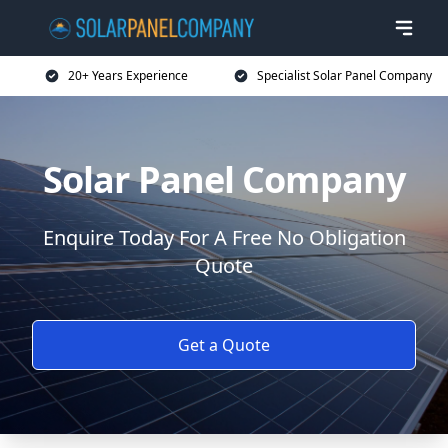
20+ Years Experience
Specialist Solar Panel Company
Solar Panel Company
Enquire Today For A Free No Obligation
Quote
Get a Quote