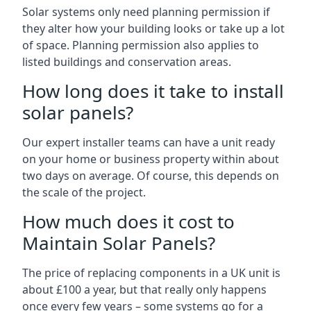
Solar systems only need planning permission if
they alter how your building looks or take up a lot
of space. Planning permission also applies to
listed buildings and conservation areas.
How long does it take to install
solar panels?
Our expert installer teams can have a unit ready
on your home or business property within about
two days on average. Of course, this depends on
the scale of the project.
How much does it cost to
Maintain Solar Panels?
The price of replacing components in a UK unit is
about £100 a year, but that really only happens
once every few years – some systems go for a