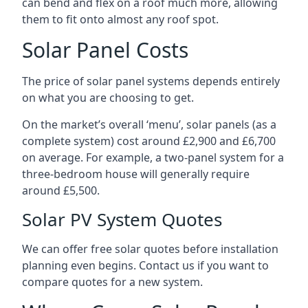
can bend and flex on a roof much more, allowing
them to fit onto almost any roof spot.
Solar Panel Costs
The price of solar panel systems depends entirely
on what you are choosing to get.
On the market’s overall ‘menu’, solar panels (as a
complete system) cost around £2,900 and £6,700
on average. For example, a two-panel system for a
three-bedroom house will generally require
around £5,500.
Solar PV System Quotes
We can offer free solar quotes before installation
planning even begins. Contact us if you want to
compare quotes for a new system.