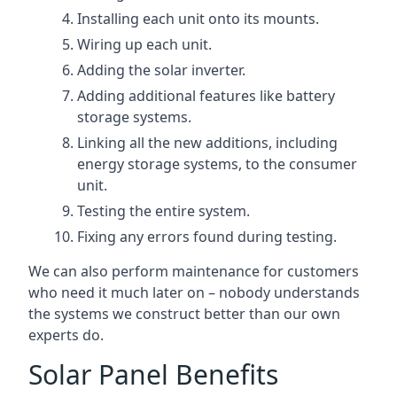
Installing each unit onto its mounts.
Wiring up each unit.
Adding the solar inverter.
Adding additional features like battery
storage systems.
Linking all the new additions, including
energy storage systems, to the consumer
unit.
Testing the entire system.
Fixing any errors found during testing.
We can also perform maintenance for customers
who need it much later on – nobody understands
the systems we construct better than our own
experts do.
Solar Panel Benefits