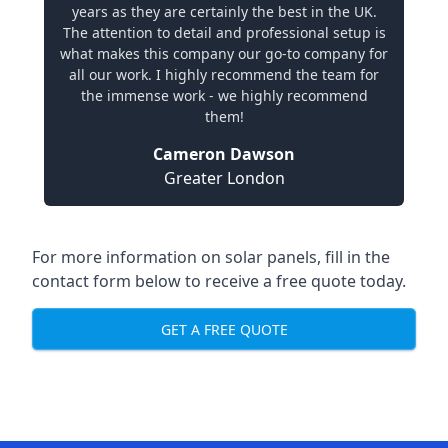
years as they are certainly the best in the UK.
The attention to detail and professional setup is
what makes this company our go-to company for
all our work. I highly recommend the team for
the immense work - we highly recommend
them!
Cameron Dawson
Greater London
For more information on solar panels, fill in the
contact form below to receive a free quote today.
GET A FREE QUOTE