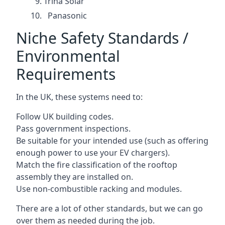
Trina Solar
Panasonic
Niche Safety Standards /
Environmental
Requirements
In the UK, these systems need to:
Follow UK building codes.
Pass government inspections.
Be suitable for your intended use (such as offering
enough power to use your EV chargers).
Match the fire classification of the rooftop
assembly they are installed on.
Use non-combustible racking and modules.
There are a lot of other standards, but we can go
over them as needed during the job.