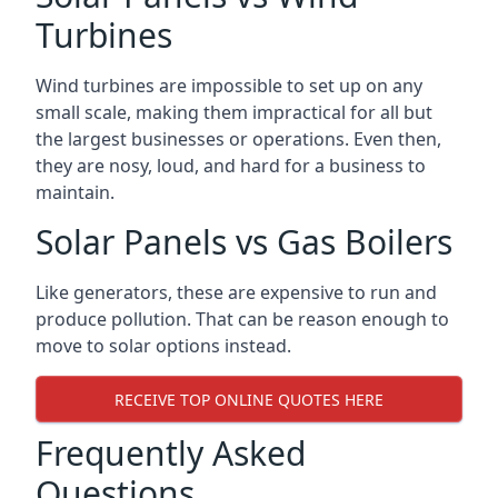
Turbines
Wind turbines are impossible to set up on any
small scale, making them impractical for all but
the largest businesses or operations. Even then,
they are nosy, loud, and hard for a business to
maintain.
Solar Panels vs Gas Boilers
Like generators, these are expensive to run and
produce pollution. That can be reason enough to
move to solar options instead.
RECEIVE TOP ONLINE QUOTES HERE
Frequently Asked
Questions