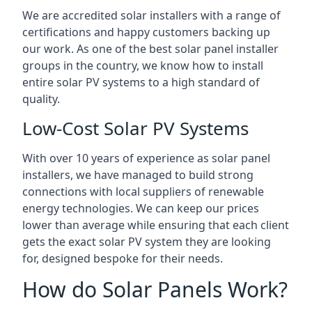
We are accredited solar installers with a range of
certifications and happy customers backing up
our work. As one of the best solar panel installer
groups in the country, we know how to install
entire solar PV systems to a high standard of
quality.
Low-Cost Solar PV Systems
With over 10 years of experience as solar panel
installers, we have managed to build strong
connections with local suppliers of renewable
energy technologies. We can keep our prices
lower than average while ensuring that each client
gets the exact solar PV system they are looking
for, designed bespoke for their needs.
How do Solar Panels Work?