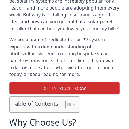
be, solar PV systems are incredibly popular for a
reason, and more people are adopting them every
week. But why is installing solar panels a good
idea, and how can you get hold of a solar panel
installer that can help you lower your energy bills?
We are a team of dedicated solar PV system
experts with a deep understanding of
photovoltaic systems, creating bespoke solar
panel systems for each of our clients. If you want
to know more about what we offer, get in touch
today, or keep reading for more.
GET IN TOUCH TODAY
Table of Contents
Why Choose Us?