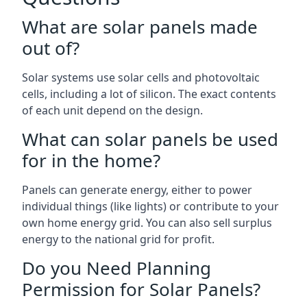
What are solar panels made
out of?
Solar systems use solar cells and photovoltaic
cells, including a lot of silicon. The exact contents
of each unit depend on the design.
What can solar panels be used
for in the home?
Panels can generate energy, either to power
individual things (like lights) or contribute to your
own home energy grid. You can also sell surplus
energy to the national grid for profit.
Do you Need Planning
Permission for Solar Panels?