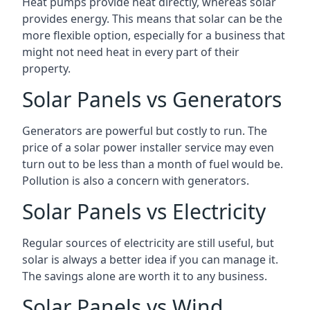
Heat pumps provide heat directly, whereas solar
provides energy. This means that solar can be the
more flexible option, especially for a business that
might not need heat in every part of their
property.
Solar Panels vs Generators
Generators are powerful but costly to run. The
price of a solar power installer service may even
turn out to be less than a month of fuel would be.
Pollution is also a concern with generators.
Solar Panels vs Electricity
Regular sources of electricity are still useful, but
solar is always a better idea if you can manage it.
The savings alone are worth it to any business.
Solar Panels vs Wind