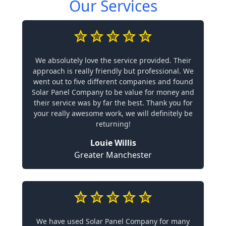
Our Services
We absolutely love the service provided. Their
approach is really friendly but professional. We
went out to five different companies and found
Solar Panel Company to be value for money and
their service was by far the best. Thank you for
your really awesome work, we will definitely be
returning!
Louie Willis
Greater Manchester
We have used Solar Panel Company for many