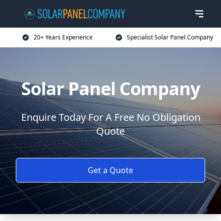
20+ Years Experience
Specialist Solar Panel Company
Solar Panel Company
Enquire Today For A Free No Obligation
Quote
Get a Quote