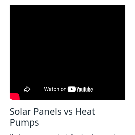
Solar Panels vs Heat
Pumps