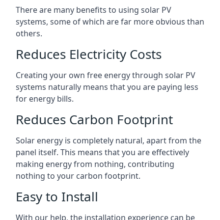
There are many benefits to using solar PV
systems, some of which are far more obvious than
others.
Reduces Electricity Costs
Creating your own free energy through solar PV
systems naturally means that you are paying less
for energy bills.
Reduces Carbon Footprint
Solar energy is completely natural, apart from the
panel itself. This means that you are effectively
making energy from nothing, contributing
nothing to your carbon footprint.
Easy to Install
With our help, the installation experience can be