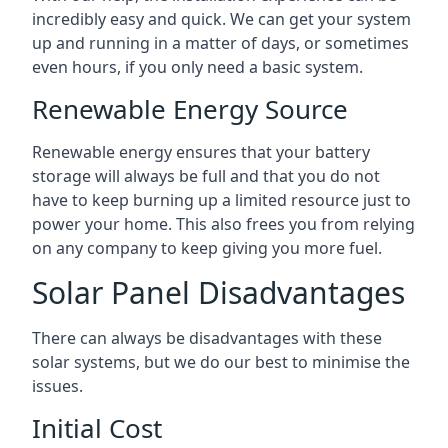
incredibly easy and quick. We can get your system
up and running in a matter of days, or sometimes
even hours, if you only need a basic system.
Renewable Energy Source
Renewable energy ensures that your battery
storage will always be full and that you do not
have to keep burning up a limited resource just to
power your home. This also frees you from relying
on any company to keep giving you more fuel.
Solar Panel Disadvantages
There can always be disadvantages with these
solar systems, but we do our best to minimise the
issues.
Initial Cost