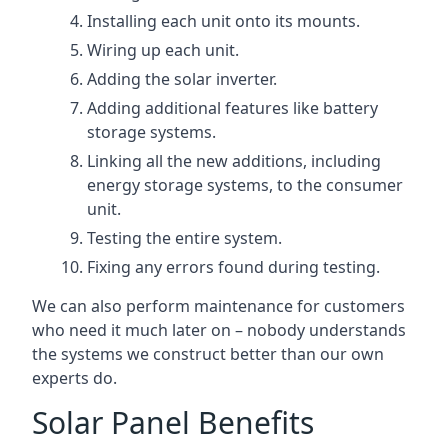
Installing each unit onto its mounts.
Wiring up each unit.
Adding the solar inverter.
Adding additional features like battery
storage systems.
Linking all the new additions, including
energy storage systems, to the consumer
unit.
Testing the entire system.
Fixing any errors found during testing.
We can also perform maintenance for customers
who need it much later on – nobody understands
the systems we construct better than our own
experts do.
Solar Panel Benefits