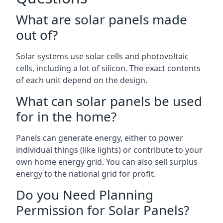
What are solar panels made
out of?
Solar systems use solar cells and photovoltaic
cells, including a lot of silicon. The exact contents
of each unit depend on the design.
What can solar panels be used
for in the home?
Panels can generate energy, either to power
individual things (like lights) or contribute to your
own home energy grid. You can also sell surplus
energy to the national grid for profit.
Do you Need Planning
Permission for Solar Panels?