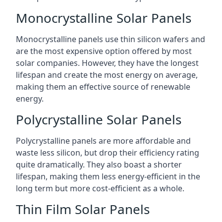
Monocrystalline Solar Panels
Monocrystalline panels use thin silicon wafers and
are the most expensive option offered by most
solar companies. However, they have the longest
lifespan and create the most energy on average,
making them an effective source of renewable
energy.
Polycrystalline Solar Panels
Polycrystalline panels are more affordable and
waste less silicon, but drop their efficiency rating
quite dramatically. They also boast a shorter
lifespan, making them less energy-efficient in the
long term but more cost-efficient as a whole.
Thin Film Solar Panels