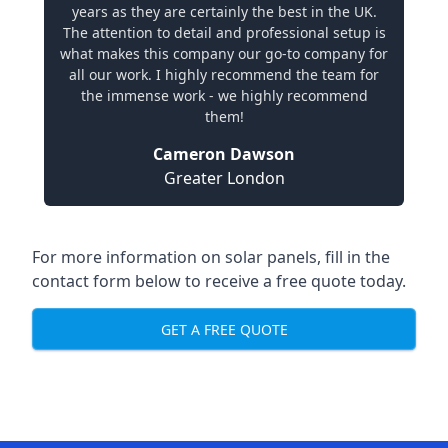
years as they are certainly the best in the UK.
The attention to detail and professional setup is
what makes this company our go-to company for
all our work. I highly recommend the team for
the immense work - we highly recommend
them!
Cameron Dawson
Greater London
For more information on solar panels, fill in the
contact form below to receive a free quote today.
GET A FREE QUOTE