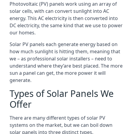
Photovoltaic (PV) panels work using an array of
solar cells, with can convert sunlight into AC
energy. This AC electricity is then converted into
DC electricity, the same kind that we use to power
our homes.
Solar PV panels each generate energy based on
how much sunlight is hitting them, meaning that
we – as professional solar installers – need to
understand where they’are best placed. The more
sun a panel can get, the more power it will
generate.
Types of Solar Panels We
Offer
There are many different types of solar PV
systems on the market, but we can boil down
solar panels into three distinct types.