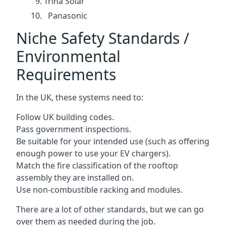
Trina Solar
Panasonic
Niche Safety Standards /
Environmental
Requirements
In the UK, these systems need to:
Follow UK building codes.
Pass government inspections.
Be suitable for your intended use (such as offering
enough power to use your EV chargers).
Match the fire classification of the rooftop
assembly they are installed on.
Use non-combustible racking and modules.
There are a lot of other standards, but we can go
over them as needed during the job.