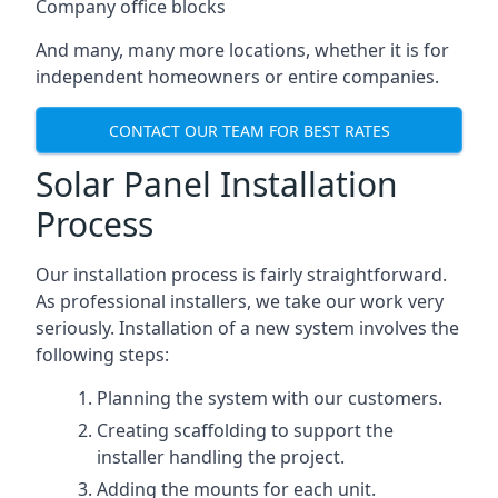
Company office blocks
And many, many more locations, whether it is for
independent homeowners or entire companies.
CONTACT OUR TEAM FOR BEST RATES
Solar Panel Installation
Process
Our installation process is fairly straightforward.
As professional installers, we take our work very
seriously. Installation of a new system involves the
following steps:
Planning the system with our customers.
Creating scaffolding to support the
installer handling the project.
Adding the mounts for each unit.