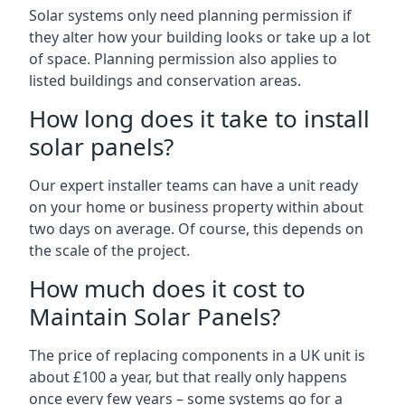
Solar systems only need planning permission if
they alter how your building looks or take up a lot
of space. Planning permission also applies to
listed buildings and conservation areas.
How long does it take to install
solar panels?
Our expert installer teams can have a unit ready
on your home or business property within about
two days on average. Of course, this depends on
the scale of the project.
How much does it cost to
Maintain Solar Panels?
The price of replacing components in a UK unit is
about £100 a year, but that really only happens
once every few years – some systems go for a