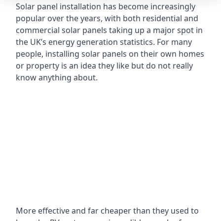
Solar panel installation has become increasingly
popular over the years, with both residential and
commercial solar panels taking up a major spot in
the UK’s energy generation statistics. For many
people, installing solar panels on their own homes
or property is an idea they like but do not really
know anything about.
More effective and far cheaper than they used to