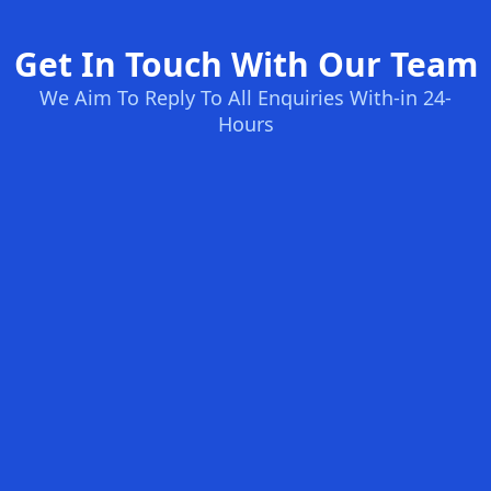
Get In Touch With Our Team
We Aim To Reply To All Enquiries With-in 24-
Hours