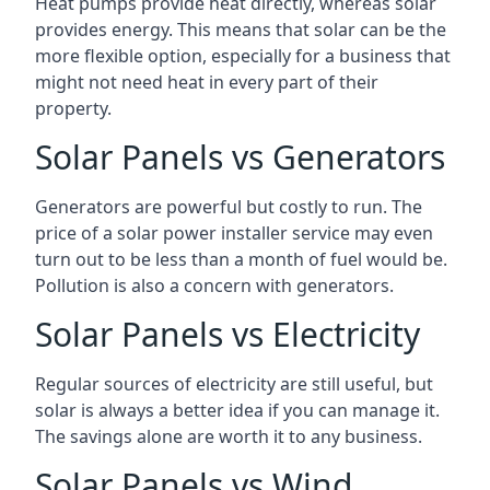
Heat pumps provide heat directly, whereas solar
provides energy. This means that solar can be the
more flexible option, especially for a business that
might not need heat in every part of their
property.
Solar Panels vs Generators
Generators are powerful but costly to run. The
price of a solar power installer service may even
turn out to be less than a month of fuel would be.
Pollution is also a concern with generators.
Solar Panels vs Electricity
Regular sources of electricity are still useful, but
solar is always a better idea if you can manage it.
The savings alone are worth it to any business.
Solar Panels vs Wind