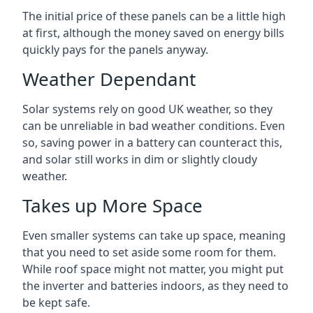
The initial price of these panels can be a little high
at first, although the money saved on energy bills
quickly pays for the panels anyway.
Weather Dependant
Solar systems rely on good UK weather, so they
can be unreliable in bad weather conditions. Even
so, saving power in a battery can counteract this,
and solar still works in dim or slightly cloudy
weather.
Takes up More Space
Even smaller systems can take up space, meaning
that you need to set aside some room for them.
While roof space might not matter, you might put
the inverter and batteries indoors, as they need to
be kept safe.