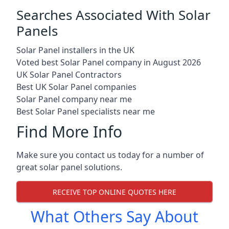
Searches Associated With Solar
Panels
Solar Panel installers in the UK
Voted best Solar Panel company in August 2026
UK Solar Panel Contractors
Best UK Solar Panel companies
Solar Panel company near me
Best Solar Panel specialists near me
Find More Info
Make sure you contact us today for a number of
great solar panel solutions.
RECEIVE TOP ONLINE QUOTES HERE
What Others Say About