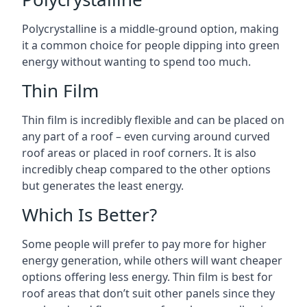
Polycrystalline is a middle-ground option, making
it a common choice for people dipping into green
energy without wanting to spend too much.
Thin Film
Thin film is incredibly flexible and can be placed on
any part of a roof – even curving around curved
roof areas or placed in roof corners. It is also
incredibly cheap compared to the other options
but generates the least energy.
Which Is Better?
Some people will prefer to pay more for higher
energy generation, while others will want cheaper
options offering less energy. Thin film is best for
roof areas that don’t suit other panels since they