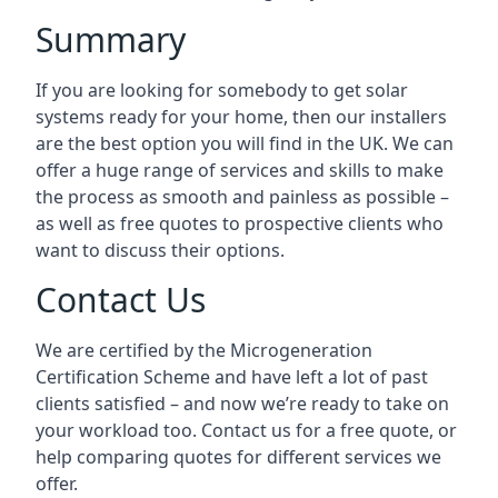
Summary
If you are looking for somebody to get solar
systems ready for your home, then our installers
are the best option you will find in the UK. We can
offer a huge range of services and skills to make
the process as smooth and painless as possible –
as well as free quotes to prospective clients who
want to discuss their options.
Contact Us
We are certified by the Microgeneration
Certification Scheme and have left a lot of past
clients satisfied – and now we’re ready to take on
your workload too. Contact us for a free quote, or
help comparing quotes for different services we
offer.