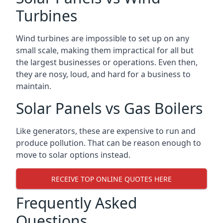
Turbines
Wind turbines are impossible to set up on any
small scale, making them impractical for all but
the largest businesses or operations. Even then,
they are nosy, loud, and hard for a business to
maintain.
Solar Panels vs Gas Boilers
Like generators, these are expensive to run and
produce pollution. That can be reason enough to
move to solar options instead.
RECEIVE TOP ONLINE QUOTES HERE
Frequently Asked
Questions