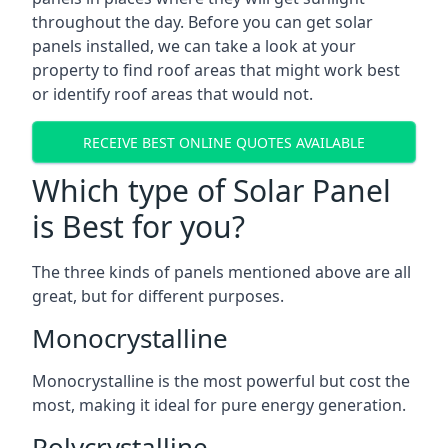
throughout the day. Before you can get solar
panels installed, we can take a look at your
property to find roof areas that might work best
or identify roof areas that would not.
RECEIVE BEST ONLINE QUOTES AVAILABLE
Which type of Solar Panel
is Best for you?
The three kinds of panels mentioned above are all
great, but for different purposes.
Monocrystalline
Monocrystalline is the most powerful but cost the
most, making it ideal for pure energy generation.
Polycrystalline