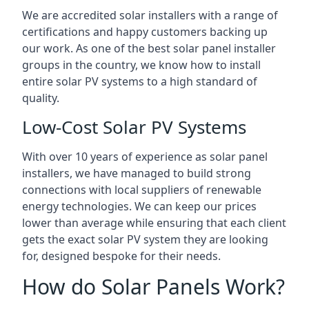
We are accredited solar installers with a range of
certifications and happy customers backing up
our work. As one of the best solar panel installer
groups in the country, we know how to install
entire solar PV systems to a high standard of
quality.
Low-Cost Solar PV Systems
With over 10 years of experience as solar panel
installers, we have managed to build strong
connections with local suppliers of renewable
energy technologies. We can keep our prices
lower than average while ensuring that each client
gets the exact solar PV system they are looking
for, designed bespoke for their needs.
How do Solar Panels Work?