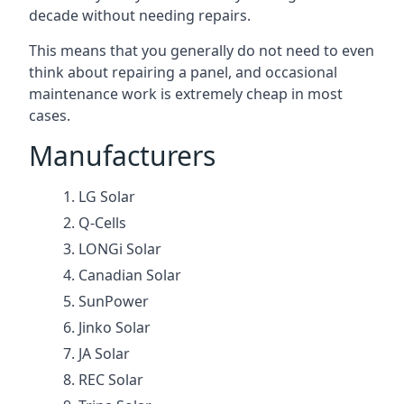
decade without needing repairs.
This means that you generally do not need to even
think about repairing a panel, and occasional
maintenance work is extremely cheap in most
cases.
Manufacturers
LG Solar
Q-Cells
LONGi Solar
Canadian Solar
SunPower
Jinko Solar
JA Solar
REC Solar