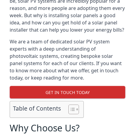
be, solar PV systems are incredibly popular for a
reason, and more people are adopting them every
week. But why is installing solar panels a good
idea, and how can you get hold of a solar panel
installer that can help you lower your energy bills?
We are a team of dedicated solar PV system
experts with a deep understanding of
photovoltaic systems, creating bespoke solar
panel systems for each of our clients. If you want
to know more about what we offer, get in touch
today, or keep reading for more.
GET IN TOUCH TODAY
Table of Contents
Why Choose Us?