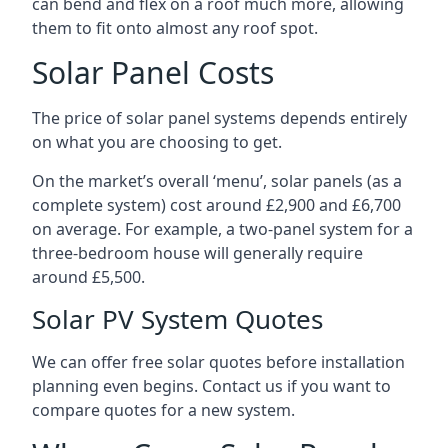
can bend and flex on a roof much more, allowing
them to fit onto almost any roof spot.
Solar Panel Costs
The price of solar panel systems depends entirely
on what you are choosing to get.
On the market’s overall ‘menu’, solar panels (as a
complete system) cost around £2,900 and £6,700
on average. For example, a two-panel system for a
three-bedroom house will generally require
around £5,500.
Solar PV System Quotes
We can offer free solar quotes before installation
planning even begins. Contact us if you want to
compare quotes for a new system.