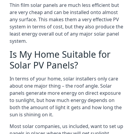
Thin film solar panels are much less efficient but
are very cheap and can be installed onto almost
any surface. This makes them a very effective PV
system in terms of cost, but they also produce the
least energy overall out of any major solar panel
system.
Is My Home Suitable for
Solar PV Panels?
In terms of your home, solar installers only care
about one major thing – the roof angle. Solar
panels generate more energy on direct exposure
to sunlight, but how much energy depends on
both the amount of light it gets and how long the
sun is shining on it.
Most solar companies, us included, want to set up
panels in places where they will get sunlight