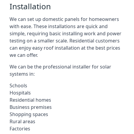
Installation
We can set up domestic panels for homeowners
with ease. These installations are quick and
simple, requiring basic installing work and power
testing on a smaller scale. Residential customers
can enjoy easy roof installation at the best prices
we can offer.
We can be the professional installer for solar
systems in:
Schools
Hospitals
Residential homes
Business premises
Shopping spaces
Rural areas
Factories