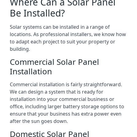
Where Can a Solar Panel
Be Installed?
Solar systems can be installed in a range of
locations. As professional installers, we know how
to adapt each project to suit your property or
building.
Commercial Solar Panel
Installation
Commercial installation is fairly straightforward.
We can design a system that is ready for
installation into your commercial business or
office, including larger battery storage options to
ensure that your business has extra power even
after the sun goes down.
Domestic Solar Panel