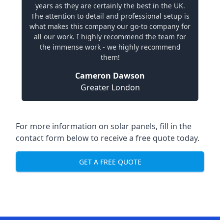
years as they are certainly the best in the UK.
The attention to detail and professional setup is
what makes this company our go-to company for
all our work. I highly recommend the team for
the immense work - we highly recommend
them!
Cameron Dawson
Greater London
For more information on solar panels, fill in the
contact form below to receive a free quote today.
GET A FREE QUOTE