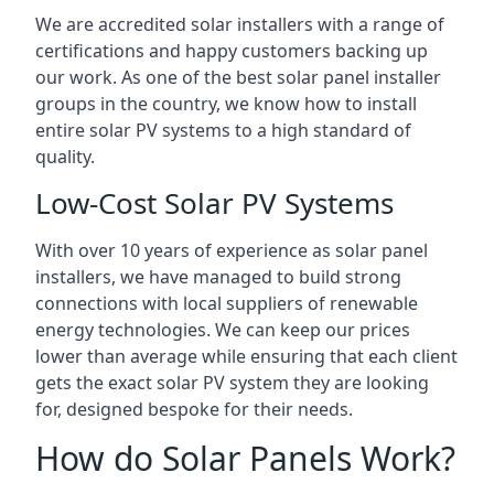
We are accredited solar installers with a range of
certifications and happy customers backing up
our work. As one of the best solar panel installer
groups in the country, we know how to install
entire solar PV systems to a high standard of
quality.
Low-Cost Solar PV Systems
With over 10 years of experience as solar panel
installers, we have managed to build strong
connections with local suppliers of renewable
energy technologies. We can keep our prices
lower than average while ensuring that each client
gets the exact solar PV system they are looking
for, designed bespoke for their needs.
How do Solar Panels Work?