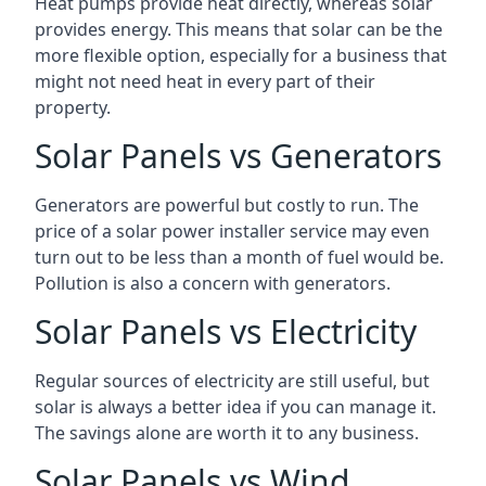
Heat pumps provide heat directly, whereas solar
provides energy. This means that solar can be the
more flexible option, especially for a business that
might not need heat in every part of their
property.
Solar Panels vs Generators
Generators are powerful but costly to run. The
price of a solar power installer service may even
turn out to be less than a month of fuel would be.
Pollution is also a concern with generators.
Solar Panels vs Electricity
Regular sources of electricity are still useful, but
solar is always a better idea if you can manage it.
The savings alone are worth it to any business.
Solar Panels vs Wind