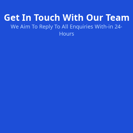
Get In Touch With Our Team
We Aim To Reply To All Enquiries With-in 24-
Hours