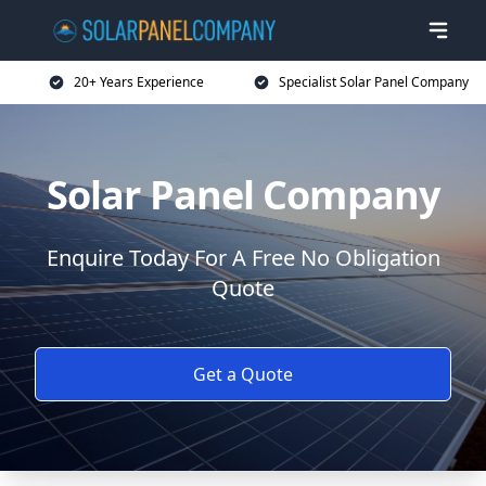
20+ Years Experience
Specialist Solar Panel Company
Solar Panel Company
Enquire Today For A Free No Obligation
Quote
Get a Quote