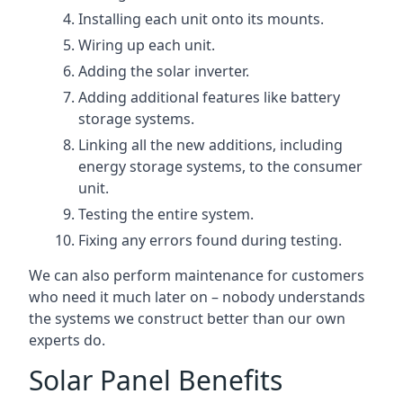
Installing each unit onto its mounts.
Wiring up each unit.
Adding the solar inverter.
Adding additional features like battery
storage systems.
Linking all the new additions, including
energy storage systems, to the consumer
unit.
Testing the entire system.
Fixing any errors found during testing.
We can also perform maintenance for customers
who need it much later on – nobody understands
the systems we construct better than our own
experts do.
Solar Panel Benefits