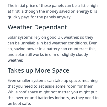
The initial price of these panels can be a little high
at first, although the money saved on energy bills
quickly pays for the panels anyway.
Weather Dependant
Solar systems rely on good UK weather, so they
can be unreliable in bad weather conditions. Even
so, saving power in a battery can counteract this,
and solar still works in dim or slightly cloudy
weather.
Takes up More Space
Even smaller systems can take up space, meaning
that you need to set aside some room for them.
While roof space might not matter, you might put
the inverter and batteries indoors, as they need to
be kept safe.