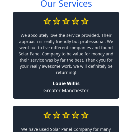
Our Services
We absolutely love the service provided. Their
approach is really friendly but professional. We
went out to five different companies and found
Solar Panel Company to be value for money and
their service was by far the best. Thank you for
your really awesome work, we will definitely be
returning!
Louie Willis
Greater Manchester
We have used Solar Panel Company for many