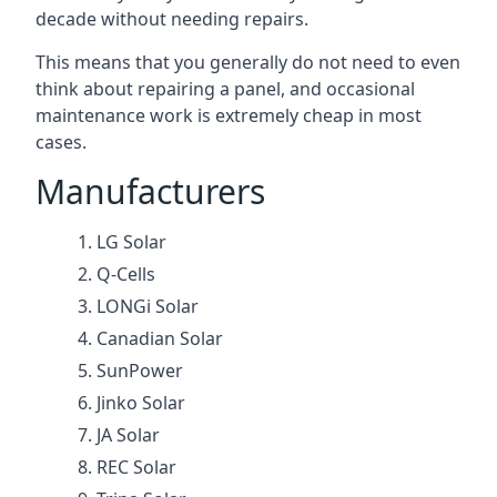
decade without needing repairs.
This means that you generally do not need to even
think about repairing a panel, and occasional
maintenance work is extremely cheap in most
cases.
Manufacturers
LG Solar
Q-Cells
LONGi Solar
Canadian Solar
SunPower
Jinko Solar
JA Solar
REC Solar