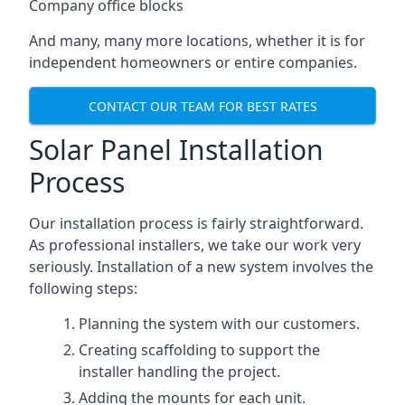
Company office blocks
And many, many more locations, whether it is for
independent homeowners or entire companies.
CONTACT OUR TEAM FOR BEST RATES
Solar Panel Installation
Process
Our installation process is fairly straightforward.
As professional installers, we take our work very
seriously. Installation of a new system involves the
following steps:
Planning the system with our customers.
Creating scaffolding to support the
installer handling the project.
Adding the mounts for each unit.