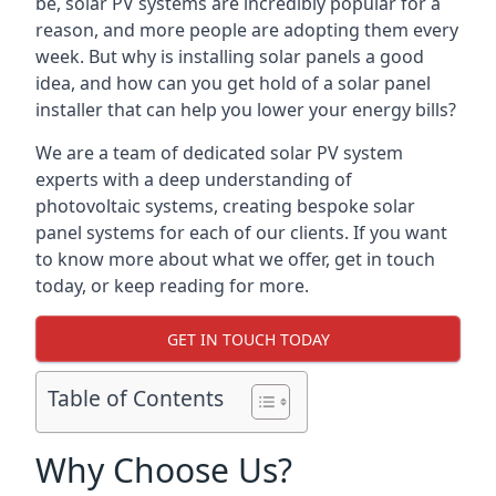
be, solar PV systems are incredibly popular for a
reason, and more people are adopting them every
week. But why is installing solar panels a good
idea, and how can you get hold of a solar panel
installer that can help you lower your energy bills?
We are a team of dedicated solar PV system
experts with a deep understanding of
photovoltaic systems, creating bespoke solar
panel systems for each of our clients. If you want
to know more about what we offer, get in touch
today, or keep reading for more.
GET IN TOUCH TODAY
Table of Contents
Why Choose Us?