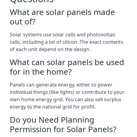
What are solar panels made
out of?
Solar systems use solar cells and photovoltaic
cells, including a lot of silicon. The exact contents
of each unit depend on the design.
What can solar panels be used
for in the home?
Panels can generate energy, either to power
individual things (like lights) or contribute to your
own home energy grid. You can also sell surplus
energy to the national grid for profit.
Do you Need Planning
Permission for Solar Panels?