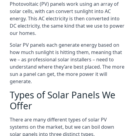
Photovoltaic (PV) panels work using an array of
solar cells, with can convert sunlight into AC
energy. This AC electricity is then converted into
DC electricity, the same kind that we use to power
our homes.
Solar PV panels each generate energy based on
how much sunlight is hitting them, meaning that
we – as professional solar installers – need to
understand where they’are best placed. The more
sun a panel can get, the more power it will
generate.
Types of Solar Panels We
Offer
There are many different types of solar PV
systems on the market, but we can boil down
solar panels into three distinct types.