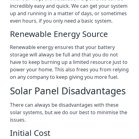
incredibly easy and quick. We can get your system
up and running in a matter of days, or sometimes
even hours, if you only need a basic system.
Renewable Energy Source
Renewable energy ensures that your battery
storage will always be full and that you do not
have to keep burning up a limited resource just to
power your home. This also frees you from relying
on any company to keep giving you more fuel.
Solar Panel Disadvantages
There can always be disadvantages with these
solar systems, but we do our best to minimise the
issues.
Initial Cost