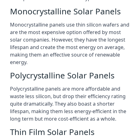
Monocrystalline Solar Panels
Monocrystalline panels use thin silicon wafers and
are the most expensive option offered by most
solar companies. However, they have the longest
lifespan and create the most energy on average,
making them an effective source of renewable
energy.
Polycrystalline Solar Panels
Polycrystalline panels are more affordable and
waste less silicon, but drop their efficiency rating
quite dramatically. They also boast a shorter
lifespan, making them less energy-efficient in the
long term but more cost-efficient as a whole.
Thin Film Solar Panels