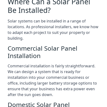
Where Can a Solar Panel
Be Installed?
Solar systems can be installed in a range of
locations. As professional installers, we know how
to adapt each project to suit your property or
building.
Commercial Solar Panel
Installation
Commercial installation is fairly straightforward.
We can design a system that is ready for
installation into your commercial business or
office, including larger battery storage options to
ensure that your business has extra power even
after the sun goes down.
Domestic Solar Panel