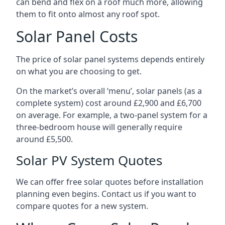
can bend and flex on a roof much more, allowing
them to fit onto almost any roof spot.
Solar Panel Costs
The price of solar panel systems depends entirely
on what you are choosing to get.
On the market’s overall ‘menu’, solar panels (as a
complete system) cost around £2,900 and £6,700
on average. For example, a two-panel system for a
three-bedroom house will generally require
around £5,500.
Solar PV System Quotes
We can offer free solar quotes before installation
planning even begins. Contact us if you want to
compare quotes for a new system.