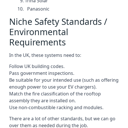
Trina Solar
Panasonic
Niche Safety Standards /
Environmental
Requirements
In the UK, these systems need to:
Follow UK building codes.
Pass government inspections.
Be suitable for your intended use (such as offering
enough power to use your EV chargers).
Match the fire classification of the rooftop
assembly they are installed on.
Use non-combustible racking and modules.
There are a lot of other standards, but we can go
over them as needed during the job.