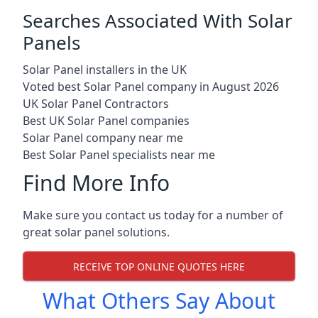
Searches Associated With Solar
Panels
Solar Panel installers in the UK
Voted best Solar Panel company in August 2026
UK Solar Panel Contractors
Best UK Solar Panel companies
Solar Panel company near me
Best Solar Panel specialists near me
Find More Info
Make sure you contact us today for a number of
great solar panel solutions.
RECEIVE TOP ONLINE QUOTES HERE
What Others Say About