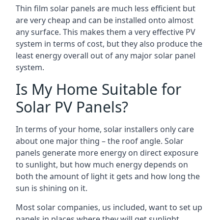
Thin film solar panels are much less efficient but
are very cheap and can be installed onto almost
any surface. This makes them a very effective PV
system in terms of cost, but they also produce the
least energy overall out of any major solar panel
system.
Is My Home Suitable for
Solar PV Panels?
In terms of your home, solar installers only care
about one major thing – the roof angle. Solar
panels generate more energy on direct exposure
to sunlight, but how much energy depends on
both the amount of light it gets and how long the
sun is shining on it.
Most solar companies, us included, want to set up
panels in places where they will get sunlight