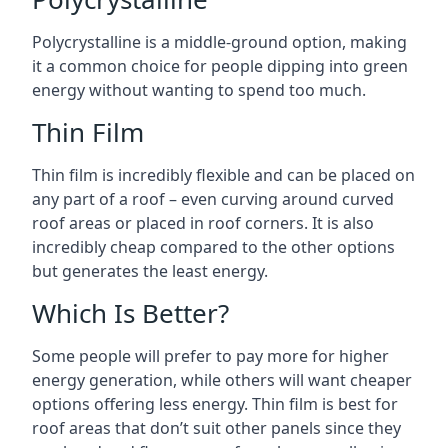
Polycrystalline is a middle-ground option, making
it a common choice for people dipping into green
energy without wanting to spend too much.
Thin Film
Thin film is incredibly flexible and can be placed on
any part of a roof – even curving around curved
roof areas or placed in roof corners. It is also
incredibly cheap compared to the other options
but generates the least energy.
Which Is Better?
Some people will prefer to pay more for higher
energy generation, while others will want cheaper
options offering less energy. Thin film is best for
roof areas that don’t suit other panels since they