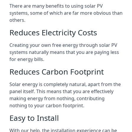
There are many benefits to using solar PV
systems, some of which are far more obvious than
others.
Reduces Electricity Costs
Creating your own free energy through solar PV
systems naturally means that you are paying less
for energy bills.
Reduces Carbon Footprint
Solar energy is completely natural, apart from the
panel itself. This means that you are effectively
making energy from nothing, contributing
nothing to your carbon footprint.
Easy to Install
With our help, the installation experience can be