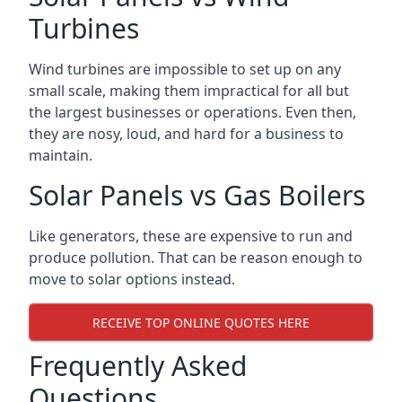
Turbines
Wind turbines are impossible to set up on any
small scale, making them impractical for all but
the largest businesses or operations. Even then,
they are nosy, loud, and hard for a business to
maintain.
Solar Panels vs Gas Boilers
Like generators, these are expensive to run and
produce pollution. That can be reason enough to
move to solar options instead.
RECEIVE TOP ONLINE QUOTES HERE
Frequently Asked
Questions