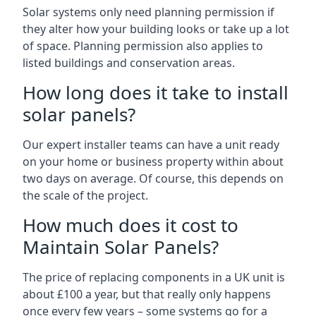
Solar systems only need planning permission if
they alter how your building looks or take up a lot
of space. Planning permission also applies to
listed buildings and conservation areas.
How long does it take to install
solar panels?
Our expert installer teams can have a unit ready
on your home or business property within about
two days on average. Of course, this depends on
the scale of the project.
How much does it cost to
Maintain Solar Panels?
The price of replacing components in a UK unit is
about £100 a year, but that really only happens
once every few years – some systems go for a