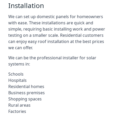
Installation
We can set up domestic panels for homeowners
with ease. These installations are quick and
simple, requiring basic installing work and power
testing on a smaller scale. Residential customers
can enjoy easy roof installation at the best prices
we can offer.
We can be the professional installer for solar
systems in:
Schools
Hospitals
Residential homes
Business premises
Shopping spaces
Rural areas
Factories