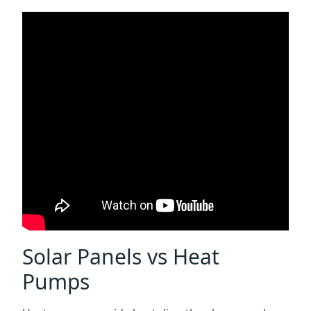
Solar Panels vs Heat
Pumps