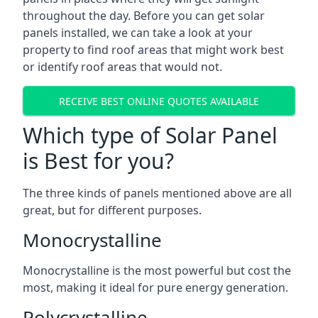
throughout the day. Before you can get solar
panels installed, we can take a look at your
property to find roof areas that might work best
or identify roof areas that would not.
RECEIVE BEST ONLINE QUOTES AVAILABLE
Which type of Solar Panel
is Best for you?
The three kinds of panels mentioned above are all
great, but for different purposes.
Monocrystalline
Monocrystalline is the most powerful but cost the
most, making it ideal for pure energy generation.
Polycrystalline