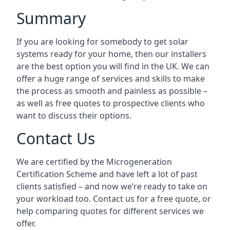
Summary
If you are looking for somebody to get solar
systems ready for your home, then our installers
are the best option you will find in the UK. We can
offer a huge range of services and skills to make
the process as smooth and painless as possible –
as well as free quotes to prospective clients who
want to discuss their options.
Contact Us
We are certified by the Microgeneration
Certification Scheme and have left a lot of past
clients satisfied – and now we’re ready to take on
your workload too. Contact us for a free quote, or
help comparing quotes for different services we
offer.