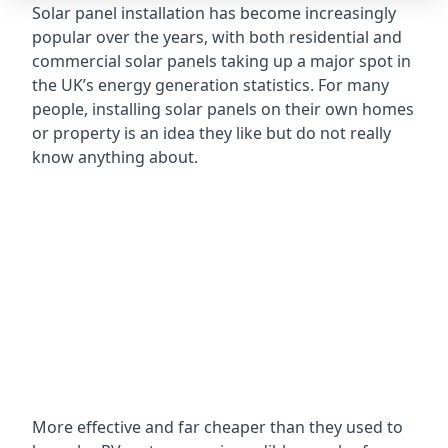
Solar panel installation has become increasingly
popular over the years, with both residential and
commercial solar panels taking up a major spot in
the UK’s energy generation statistics. For many
people, installing solar panels on their own homes
or property is an idea they like but do not really
know anything about.
More effective and far cheaper than they used to