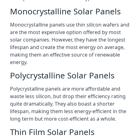
Monocrystalline Solar Panels
Monocrystalline panels use thin silicon wafers and
are the most expensive option offered by most
solar companies. However, they have the longest
lifespan and create the most energy on average,
making them an effective source of renewable
energy.
Polycrystalline Solar Panels
Polycrystalline panels are more affordable and
waste less silicon, but drop their efficiency rating
quite dramatically. They also boast a shorter
lifespan, making them less energy-efficient in the
long term but more cost-efficient as a whole.
Thin Film Solar Panels