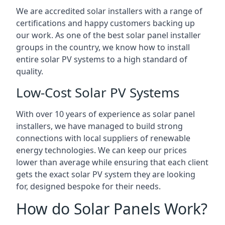
We are accredited solar installers with a range of
certifications and happy customers backing up
our work. As one of the best solar panel installer
groups in the country, we know how to install
entire solar PV systems to a high standard of
quality.
Low-Cost Solar PV Systems
With over 10 years of experience as solar panel
installers, we have managed to build strong
connections with local suppliers of renewable
energy technologies. We can keep our prices
lower than average while ensuring that each client
gets the exact solar PV system they are looking
for, designed bespoke for their needs.
How do Solar Panels Work?