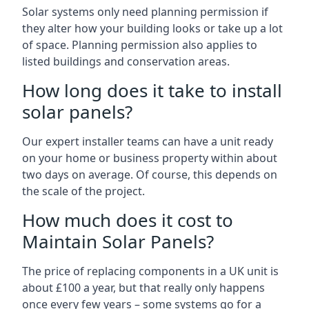
Solar systems only need planning permission if
they alter how your building looks or take up a lot
of space. Planning permission also applies to
listed buildings and conservation areas.
How long does it take to install
solar panels?
Our expert installer teams can have a unit ready
on your home or business property within about
two days on average. Of course, this depends on
the scale of the project.
How much does it cost to
Maintain Solar Panels?
The price of replacing components in a UK unit is
about £100 a year, but that really only happens
once every few years – some systems go for a