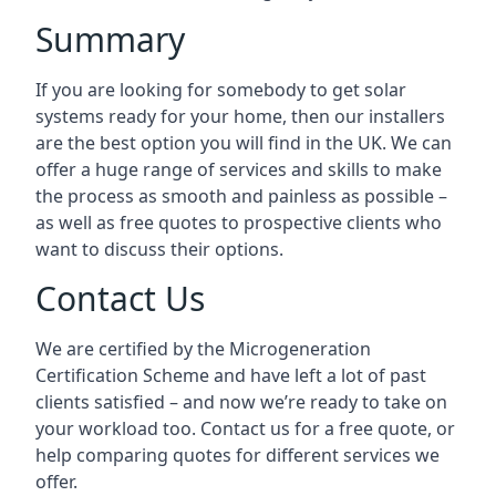
Summary
If you are looking for somebody to get solar
systems ready for your home, then our installers
are the best option you will find in the UK. We can
offer a huge range of services and skills to make
the process as smooth and painless as possible –
as well as free quotes to prospective clients who
want to discuss their options.
Contact Us
We are certified by the Microgeneration
Certification Scheme and have left a lot of past
clients satisfied – and now we’re ready to take on
your workload too. Contact us for a free quote, or
help comparing quotes for different services we
offer.