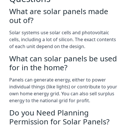
What are solar panels made
out of?
Solar systems use solar cells and photovoltaic
cells, including a lot of silicon. The exact contents
of each unit depend on the design.
What can solar panels be used
for in the home?
Panels can generate energy, either to power
individual things (like lights) or contribute to your
own home energy grid. You can also sell surplus
energy to the national grid for profit.
Do you Need Planning
Permission for Solar Panels?