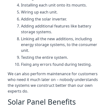
Installing each unit onto its mounts.
Wiring up each unit.
Adding the solar inverter.
Adding additional features like battery
storage systems.
Linking all the new additions, including
energy storage systems, to the consumer
unit.
Testing the entire system.
Fixing any errors found during testing.
We can also perform maintenance for customers
who need it much later on – nobody understands
the systems we construct better than our own
experts do.
Solar Panel Benefits