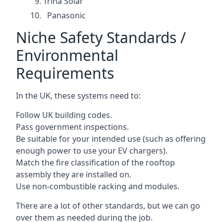
Trina Solar
Panasonic
Niche Safety Standards /
Environmental
Requirements
In the UK, these systems need to:
Follow UK building codes.
Pass government inspections.
Be suitable for your intended use (such as offering
enough power to use your EV chargers).
Match the fire classification of the rooftop
assembly they are installed on.
Use non-combustible racking and modules.
There are a lot of other standards, but we can go
over them as needed during the job.