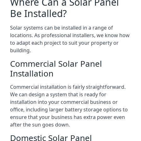
Where Can a Solar Panel
Be Installed?
Solar systems can be installed in a range of
locations. As professional installers, we know how
to adapt each project to suit your property or
building.
Commercial Solar Panel
Installation
Commercial installation is fairly straightforward.
We can design a system that is ready for
installation into your commercial business or
office, including larger battery storage options to
ensure that your business has extra power even
after the sun goes down.
Domestic Solar Panel