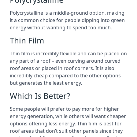
Polycrystalline is a middle-ground option, making
it a common choice for people dipping into green
energy without wanting to spend too much.
Thin Film
Thin film is incredibly flexible and can be placed on
any part of a roof – even curving around curved
roof areas or placed in roof corners. It is also
incredibly cheap compared to the other options
but generates the least energy.
Which Is Better?
Some people will prefer to pay more for higher
energy generation, while others will want cheaper
options offering less energy. Thin film is best for
roof areas that don’t suit other panels since they