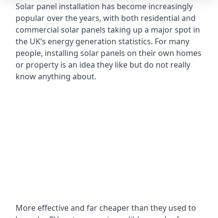
Solar panel installation has become increasingly
popular over the years, with both residential and
commercial solar panels taking up a major spot in
the UK’s energy generation statistics. For many
people, installing solar panels on their own homes
or property is an idea they like but do not really
know anything about.
More effective and far cheaper than they used to