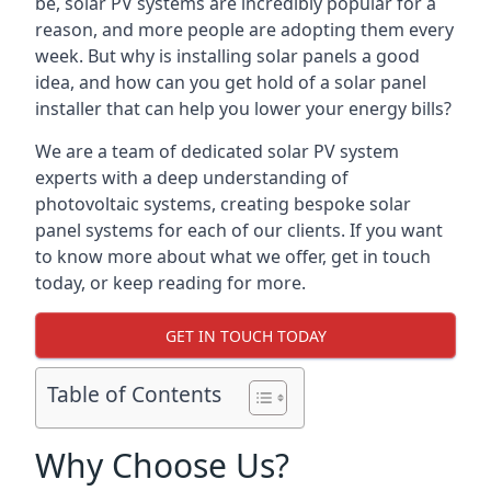
be, solar PV systems are incredibly popular for a
reason, and more people are adopting them every
week. But why is installing solar panels a good
idea, and how can you get hold of a solar panel
installer that can help you lower your energy bills?
We are a team of dedicated solar PV system
experts with a deep understanding of
photovoltaic systems, creating bespoke solar
panel systems for each of our clients. If you want
to know more about what we offer, get in touch
today, or keep reading for more.
GET IN TOUCH TODAY
Table of Contents
Why Choose Us?