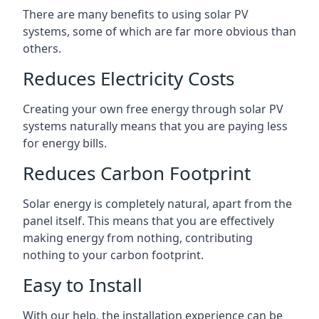
There are many benefits to using solar PV
systems, some of which are far more obvious than
others.
Reduces Electricity Costs
Creating your own free energy through solar PV
systems naturally means that you are paying less
for energy bills.
Reduces Carbon Footprint
Solar energy is completely natural, apart from the
panel itself. This means that you are effectively
making energy from nothing, contributing
nothing to your carbon footprint.
Easy to Install
With our help, the installation experience can be