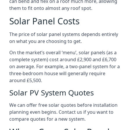
can bend and flex on a roof much more, allowing
them to fit onto almost any roof spot.
Solar Panel Costs
The price of solar panel systems depends entirely
on what you are choosing to get.
On the market’s overall ‘menu’, solar panels (as a
complete system) cost around £2,900 and £6,700
on average. For example, a two-panel system for a
three-bedroom house will generally require
around £5,500.
Solar PV System Quotes
We can offer free solar quotes before installation
planning even begins. Contact us if you want to
compare quotes for a new system.