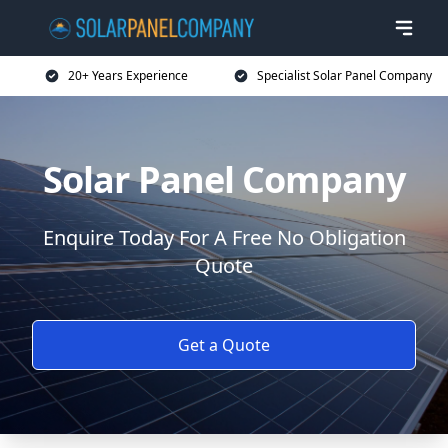
20+ Years Experience
Specialist Solar Panel Company
Solar Panel Company
Enquire Today For A Free No Obligation
Quote
Get a Quote