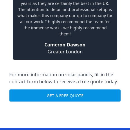
years as they are certainly the best in the UK.
The attention to detail and professional setup is
what makes this company our go-to company for
all our work. I highly recommend the team for
the immense work - we highly recommend
them!
Cameron Dawson
Greater London
For more information on solar panels, fill in the
contact form below to receive a free quote today.
GET A FREE QUOTE