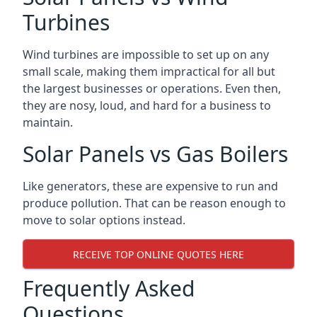
Turbines
Wind turbines are impossible to set up on any
small scale, making them impractical for all but
the largest businesses or operations. Even then,
they are nosy, loud, and hard for a business to
maintain.
Solar Panels vs Gas Boilers
Like generators, these are expensive to run and
produce pollution. That can be reason enough to
move to solar options instead.
RECEIVE TOP ONLINE QUOTES HERE
Frequently Asked
Questions