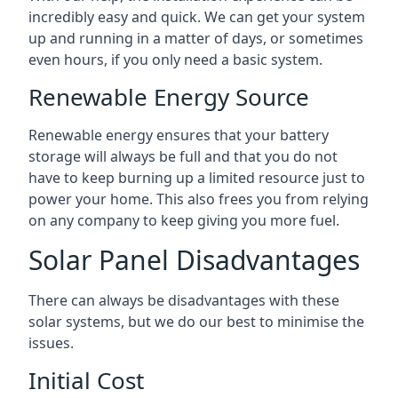
incredibly easy and quick. We can get your system
up and running in a matter of days, or sometimes
even hours, if you only need a basic system.
Renewable Energy Source
Renewable energy ensures that your battery
storage will always be full and that you do not
have to keep burning up a limited resource just to
power your home. This also frees you from relying
on any company to keep giving you more fuel.
Solar Panel Disadvantages
There can always be disadvantages with these
solar systems, but we do our best to minimise the
issues.
Initial Cost