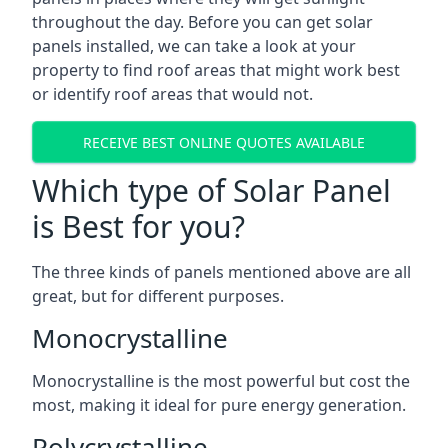
throughout the day. Before you can get solar
panels installed, we can take a look at your
property to find roof areas that might work best
or identify roof areas that would not.
RECEIVE BEST ONLINE QUOTES AVAILABLE
Which type of Solar Panel
is Best for you?
The three kinds of panels mentioned above are all
great, but for different purposes.
Monocrystalline
Monocrystalline is the most powerful but cost the
most, making it ideal for pure energy generation.
Polycrystalline