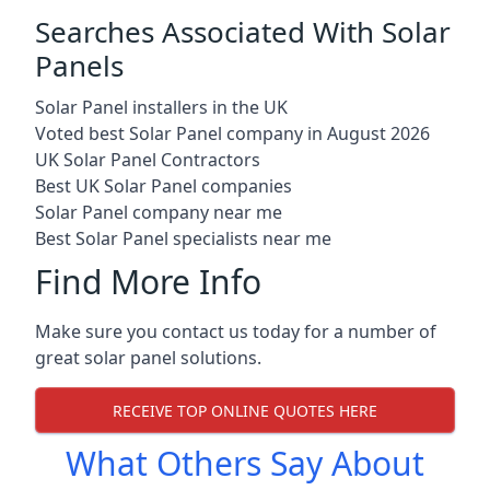
Searches Associated With Solar
Panels
Solar Panel installers in the UK
Voted best Solar Panel company in August 2026
UK Solar Panel Contractors
Best UK Solar Panel companies
Solar Panel company near me
Best Solar Panel specialists near me
Find More Info
Make sure you contact us today for a number of
great solar panel solutions.
RECEIVE TOP ONLINE QUOTES HERE
What Others Say About