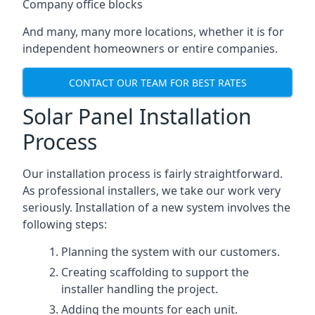
Company office blocks
And many, many more locations, whether it is for
independent homeowners or entire companies.
CONTACT OUR TEAM FOR BEST RATES
Solar Panel Installation
Process
Our installation process is fairly straightforward.
As professional installers, we take our work very
seriously. Installation of a new system involves the
following steps:
Planning the system with our customers.
Creating scaffolding to support the
installer handling the project.
Adding the mounts for each unit.