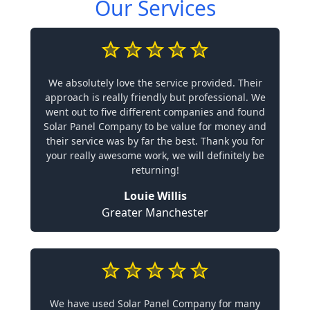
Our Services
We absolutely love the service provided. Their
approach is really friendly but professional. We
went out to five different companies and found
Solar Panel Company to be value for money and
their service was by far the best. Thank you for
your really awesome work, we will definitely be
returning!
Louie Willis
Greater Manchester
We have used Solar Panel Company for many