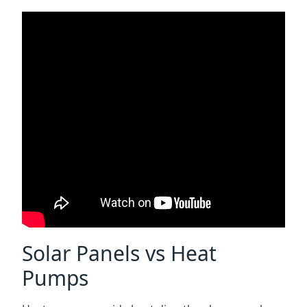
Solar Panels vs Heat
Pumps