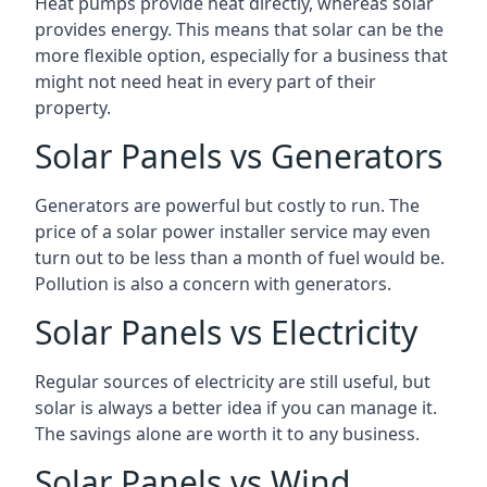
Heat pumps provide heat directly, whereas solar
provides energy. This means that solar can be the
more flexible option, especially for a business that
might not need heat in every part of their
property.
Solar Panels vs Generators
Generators are powerful but costly to run. The
price of a solar power installer service may even
turn out to be less than a month of fuel would be.
Pollution is also a concern with generators.
Solar Panels vs Electricity
Regular sources of electricity are still useful, but
solar is always a better idea if you can manage it.
The savings alone are worth it to any business.
Solar Panels vs Wind