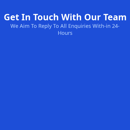
Get In Touch With Our Team
We Aim To Reply To All Enquiries With-in 24-
Hours