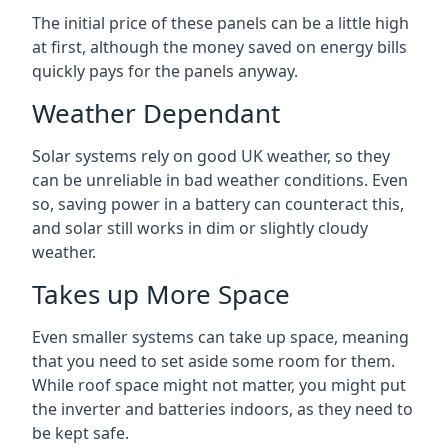
The initial price of these panels can be a little high
at first, although the money saved on energy bills
quickly pays for the panels anyway.
Weather Dependant
Solar systems rely on good UK weather, so they
can be unreliable in bad weather conditions. Even
so, saving power in a battery can counteract this,
and solar still works in dim or slightly cloudy
weather.
Takes up More Space
Even smaller systems can take up space, meaning
that you need to set aside some room for them.
While roof space might not matter, you might put
the inverter and batteries indoors, as they need to
be kept safe.