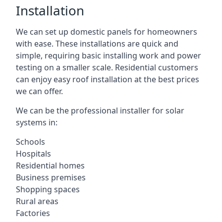
Installation
We can set up domestic panels for homeowners
with ease. These installations are quick and
simple, requiring basic installing work and power
testing on a smaller scale. Residential customers
can enjoy easy roof installation at the best prices
we can offer.
We can be the professional installer for solar
systems in:
Schools
Hospitals
Residential homes
Business premises
Shopping spaces
Rural areas
Factories