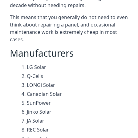
decade without needing repairs.
This means that you generally do not need to even
think about repairing a panel, and occasional
maintenance work is extremely cheap in most
cases.
Manufacturers
LG Solar
Q-Cells
LONGi Solar
Canadian Solar
SunPower
Jinko Solar
JA Solar
REC Solar