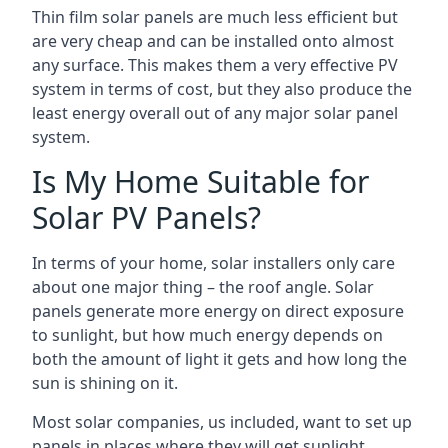
Thin film solar panels are much less efficient but
are very cheap and can be installed onto almost
any surface. This makes them a very effective PV
system in terms of cost, but they also produce the
least energy overall out of any major solar panel
system.
Is My Home Suitable for
Solar PV Panels?
In terms of your home, solar installers only care
about one major thing – the roof angle. Solar
panels generate more energy on direct exposure
to sunlight, but how much energy depends on
both the amount of light it gets and how long the
sun is shining on it.
Most solar companies, us included, want to set up
panels in places where they will get sunlight