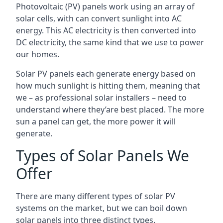
Photovoltaic (PV) panels work using an array of
solar cells, with can convert sunlight into AC
energy. This AC electricity is then converted into
DC electricity, the same kind that we use to power
our homes.
Solar PV panels each generate energy based on
how much sunlight is hitting them, meaning that
we – as professional solar installers – need to
understand where they’are best placed. The more
sun a panel can get, the more power it will
generate.
Types of Solar Panels We
Offer
There are many different types of solar PV
systems on the market, but we can boil down
solar panels into three distinct types.