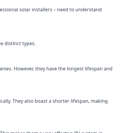
ssional solar installers – need to understand
 distinct types.
anies. However, they have the longest lifespan and
ically. They also boast a shorter lifespan, making