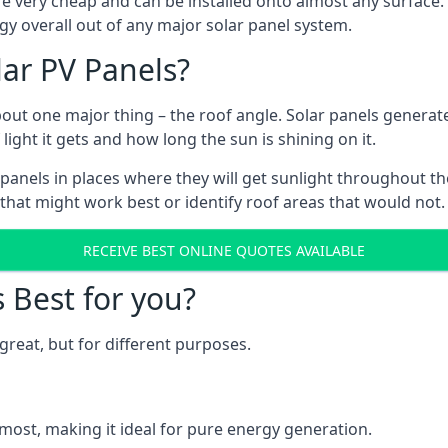
are very cheap and can be installed onto almost any surface
gy overall out of any major solar panel system.
lar PV Panels?
about one major thing – the roof angle. Solar panels genera
ht it gets and how long the sun is shining on it.
panels in places where they will get sunlight throughout the
 that might work best or identify roof areas that would not.
RECEIVE BEST ONLINE QUOTES AVAILABLE
s Best for you?
great, but for different purposes.
most, making it ideal for pure energy generation.