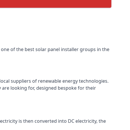
one of the best solar panel installer groups in the
local suppliers of renewable energy technologies.
 are looking for, designed bespoke for their
ctricity is then converted into DC electricity, the