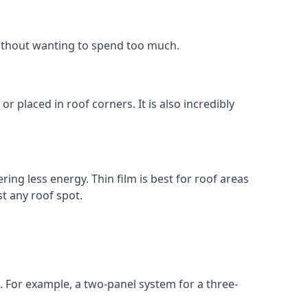
without wanting to spend too much.
r placed in roof corners. It is also incredibly
ing less energy. Thin film is best for roof areas
t any roof spot.
. For example, a two-panel system for a three-