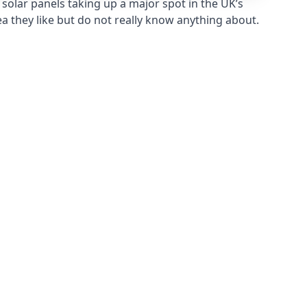
solar panels taking up a major spot in the UK’s
ea they like but do not really know anything about.