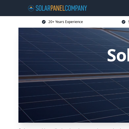
20+ Years Experience
So