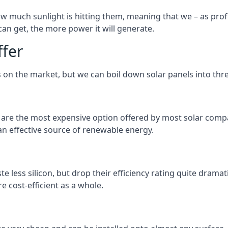
 much sunlight is hitting them, meaning that we – as profe
an get, the more power it will generate.
ffer
 on the market, but we can boil down solar panels into three
d are the most expensive option offered by most solar comp
n effective source of renewable energy.
 less silicon, but drop their efficiency rating quite dramat
e cost-efficient as a whole.