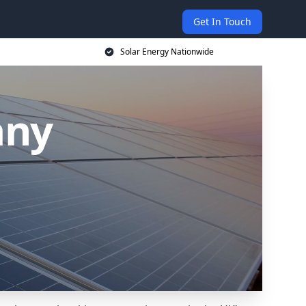
Get In Touch
Solar Energy Nationwide
any