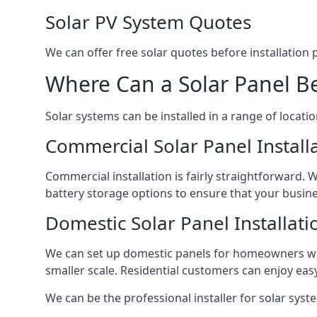
Solar PV System Quotes
We can offer free solar quotes before installation
Where Can a Solar Panel Be
Solar systems can be installed in a range of locati
Commercial Solar Panel Install
Commercial installation is fairly straightforward. 
battery storage options to ensure that your busin
Domestic Solar Panel Installati
We can set up domestic panels for homeowners with
smaller scale. Residential customers can enjoy easy 
We can be the professional installer for solar syste