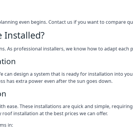
 planning even begins. Contact us if you want to compare q
 Installed?
ons. As professional installers, we know how to adapt each p
ation
We can design a system that is ready for installation into yo
ess has extra power even after the sun goes down.
on
 ease. These installations are quick and simple, requiring 
roof installation at the best prices we can offer.
ms in: