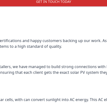
GET IN TOUCH TODAY
certifications and happy customers backing up our work. As 
tems to a high standard of quality.
stallers, we have managed to build strong connections with 
suring that each client gets the exact solar PV system they
r cells, with can convert sunlight into AC energy. This AC ele