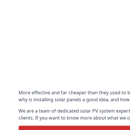
More effective and far cheaper than they used to 
why is installing solar panels a good idea, and how 
We are a team of dedicated solar PV system expert
clients. If you want to know more about what we of