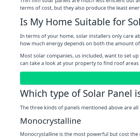
Thin film solar panels are much less efficient but 
terms of cost, but they also produce the least ener
Is My Home Suitable for So
In terms of your home, solar installers only care 
how much energy depends on both the amount of lig
Most solar companies, us included, want to set up 
can take a look at your property to find roof areas
Which type of Solar Panel i
The three kinds of panels mentioned above are all 
Monocrystalline
Monocrystalline is the most powerful but cost the 