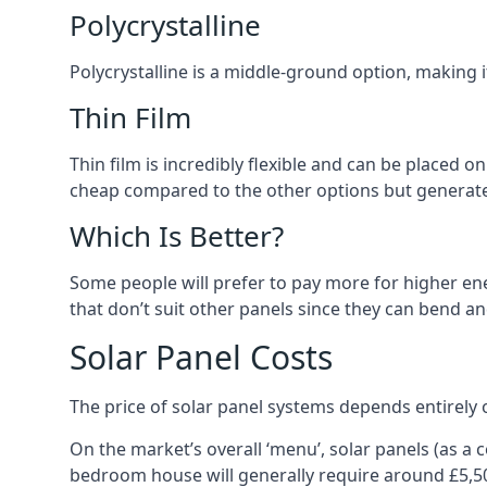
Polycrystalline
Polycrystalline is a middle-ground option, making
Thin Film
Thin film is incredibly flexible and can be placed o
cheap compared to the other options but generates
Which Is Better?
Some people will prefer to pay more for higher ener
that don’t suit other panels since they can bend a
Solar Panel Costs
The price of solar panel systems depends entirely 
On the market’s overall ‘menu’, solar panels (as a
bedroom house will generally require around £5,5