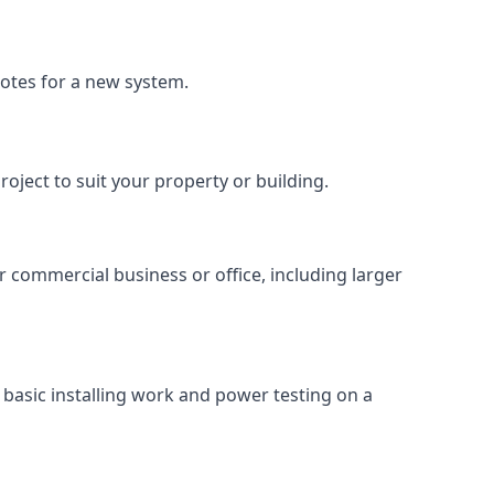
uotes for a new system.
roject to suit your property or building.
ur commercial business or office, including larger
basic installing work and power testing on a