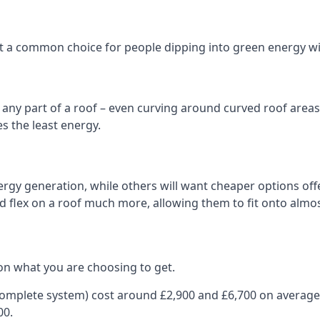
 it a common choice for people dipping into green energy 
n any part of a roof – even curving around curved roof areas o
 the least energy.
gy generation, while others will want cheaper options offer
nd flex on a roof much more, allowing them to fit onto almos
on what you are choosing to get.
 complete system) cost around £2,900 and £6,700 on average
00.