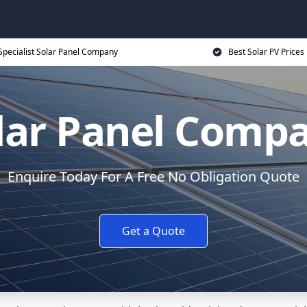
Specialist Solar Panel Company
Best Solar PV Prices
lar Panel Comp
Enquire Today For A Free No Obligation Quote
Get a Quote