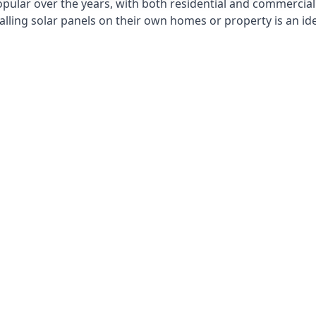
opular over the years, with both residential and commercial 
alling solar panels on their own homes or property is an id