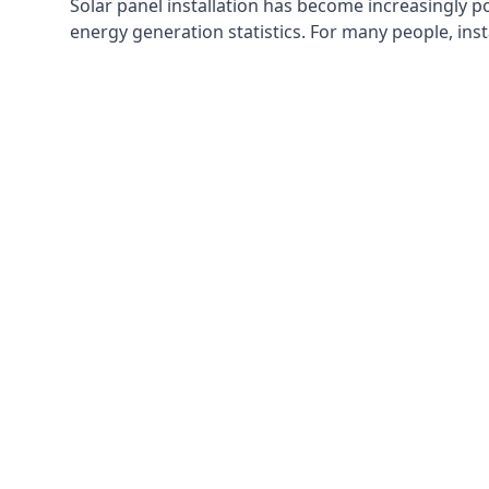
Solar panel installation has become increasingly p
energy generation statistics. For many people, inst