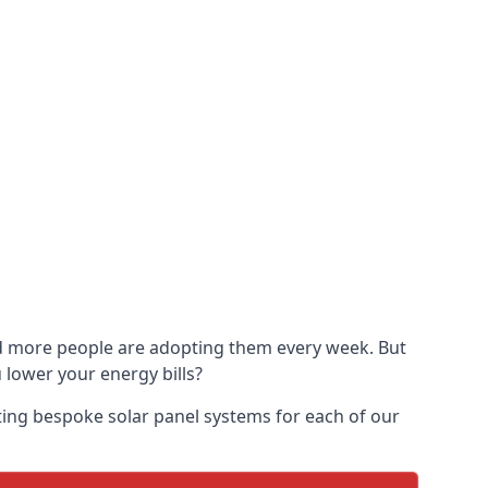
and more people are adopting them every week. But
u lower your energy bills?
ting bespoke solar panel systems for each of our