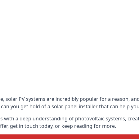
be, solar PV systems are incredibly popular for a reason, 
can you get hold of a solar panel installer that can help yo
s with a deep understanding of photovoltaic systems, crea
fer, get in touch today, or keep reading for more.