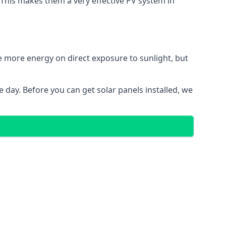
. This makes them a very effective PV system in
te more energy on direct exposure to sunlight, but
 day. Before you can get solar panels installed, we