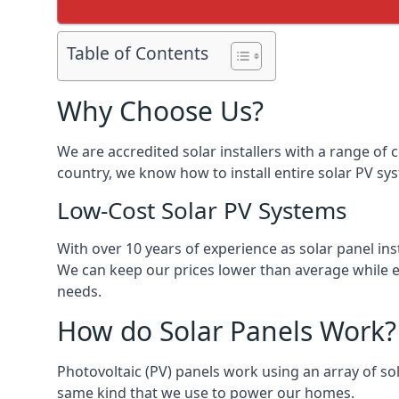
Table of Contents
Why Choose Us?
We are accredited solar installers with a range of 
country, we know how to install entire solar PV sys
Low-Cost Solar PV Systems
With over 10 years of experience as solar panel in
We can keep our prices lower than average while en
needs.
How do Solar Panels Work?
Photovoltaic (PV) panels work using an array of sola
same kind that we use to power our homes.