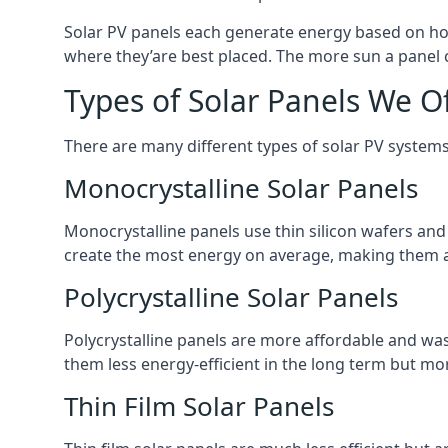
Solar PV panels each generate energy based on how
where they’are best placed. The more sun a panel c
Types of Solar Panels We O
There are many different types of solar PV systems
Monocrystalline Solar Panels
Monocrystalline panels use thin silicon wafers an
create the most energy on average, making them a
Polycrystalline Solar Panels
Polycrystalline panels are more affordable and waste
them less energy-efficient in the long term but mor
Thin Film Solar Panels