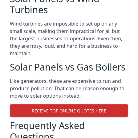
Turbines
Wind turbines are impossible to set up on any
small scale, making them impractical for all but
the largest businesses or operations. Even then,
they are nosy, loud, and hard for a business to
maintain.
Solar Panels vs Gas Boilers
Like generators, these are expensive to run and
produce pollution. That can be reason enough to
move to solar options instead.
RECEIVE TOP ONLINE QUOTES HERE
Frequently Asked
Questions