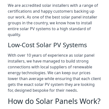
We are accredited solar installers with a range of
certifications and happy customers backing up
our work. As one of the best solar panel installer
groups in the country, we know how to install
entire solar PV systems to a high standard of
quality.
Low-Cost Solar PV Systems
With over 10 years of experience as solar panel
installers, we have managed to build strong
connections with local suppliers of renewable
energy technologies. We can keep our prices
lower than average while ensuring that each client
gets the exact solar PV system they are looking
for, designed bespoke for their needs.
How do Solar Panels Work?