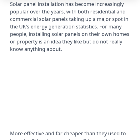
Solar panel installation has become increasingly
popular over the years, with both residential and
commercial solar panels taking up a major spot in
the UK’s energy generation statistics. For many
people, installing solar panels on their own homes
or property is an idea they like but do not really
know anything about.
More effective and far cheaper than they used to