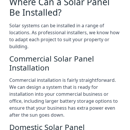
Where Can a Solar Panel
Be Installed?
Solar systems can be installed in a range of
locations. As professional installers, we know how
to adapt each project to suit your property or
building.
Commercial Solar Panel
Installation
Commercial installation is fairly straightforward.
We can design a system that is ready for
installation into your commercial business or
office, including larger battery storage options to
ensure that your business has extra power even
after the sun goes down.
Domestic Solar Panel