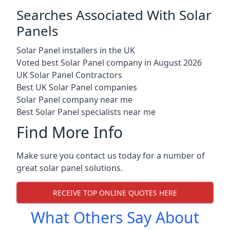
Searches Associated With Solar
Panels
Solar Panel installers in the UK
Voted best Solar Panel company in August 2026
UK Solar Panel Contractors
Best UK Solar Panel companies
Solar Panel company near me
Best Solar Panel specialists near me
Find More Info
Make sure you contact us today for a number of
great solar panel solutions.
RECEIVE TOP ONLINE QUOTES HERE
What Others Say About