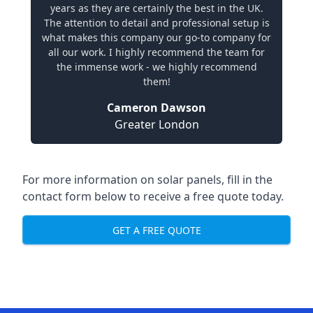
years as they are certainly the best in the UK.
The attention to detail and professional setup is
what makes this company our go-to company for
all our work. I highly recommend the team for
the immense work - we highly recommend
them!
Cameron Dawson
Greater London
For more information on solar panels, fill in the
contact form below to receive a free quote today.
GET A FREE QUOTE