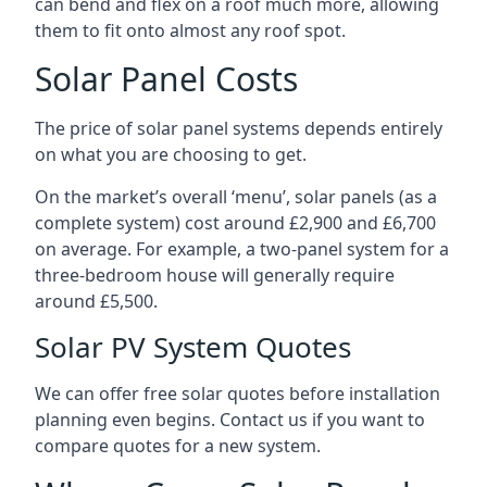
can bend and flex on a roof much more, allowing
them to fit onto almost any roof spot.
Solar Panel Costs
The price of solar panel systems depends entirely
on what you are choosing to get.
On the market’s overall ‘menu’, solar panels (as a
complete system) cost around £2,900 and £6,700
on average. For example, a two-panel system for a
three-bedroom house will generally require
around £5,500.
Solar PV System Quotes
We can offer free solar quotes before installation
planning even begins. Contact us if you want to
compare quotes for a new system.