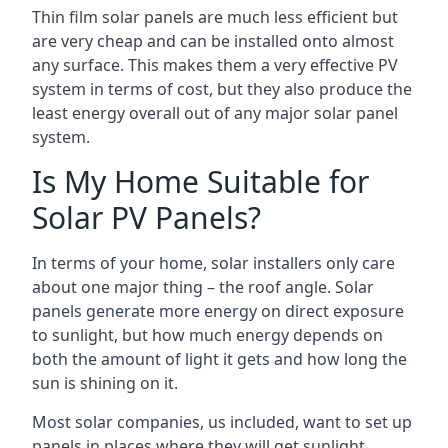
Thin film solar panels are much less efficient but
are very cheap and can be installed onto almost
any surface. This makes them a very effective PV
system in terms of cost, but they also produce the
least energy overall out of any major solar panel
system.
Is My Home Suitable for
Solar PV Panels?
In terms of your home, solar installers only care
about one major thing – the roof angle. Solar
panels generate more energy on direct exposure
to sunlight, but how much energy depends on
both the amount of light it gets and how long the
sun is shining on it.
Most solar companies, us included, want to set up
panels in places where they will get sunlight