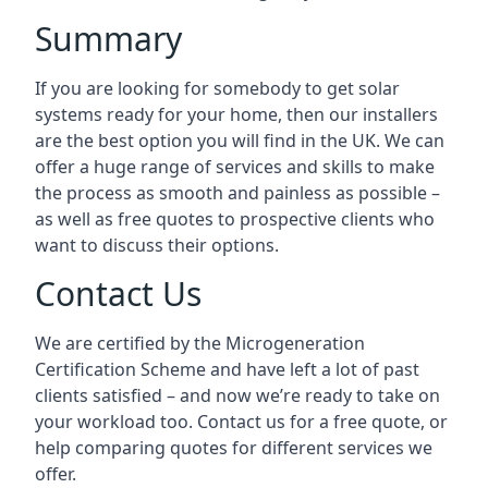
Summary
If you are looking for somebody to get solar
systems ready for your home, then our installers
are the best option you will find in the UK. We can
offer a huge range of services and skills to make
the process as smooth and painless as possible –
as well as free quotes to prospective clients who
want to discuss their options.
Contact Us
We are certified by the Microgeneration
Certification Scheme and have left a lot of past
clients satisfied – and now we’re ready to take on
your workload too. Contact us for a free quote, or
help comparing quotes for different services we
offer.