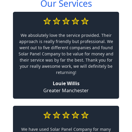
Our Services
We absolutely love the service provided. Their
approach is really friendly but professional. We
went out to five different companies and found
Solar Panel Company to be value for money and
their service was by far the best. Thank you for
your really awesome work, we will definitely be
returning!
Louie Willis
Greater Manchester
We have used Solar Panel Company for many