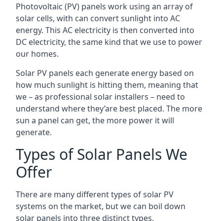
Photovoltaic (PV) panels work using an array of
solar cells, with can convert sunlight into AC
energy. This AC electricity is then converted into
DC electricity, the same kind that we use to power
our homes.
Solar PV panels each generate energy based on
how much sunlight is hitting them, meaning that
we – as professional solar installers – need to
understand where they’are best placed. The more
sun a panel can get, the more power it will
generate.
Types of Solar Panels We
Offer
There are many different types of solar PV
systems on the market, but we can boil down
solar panels into three distinct types.