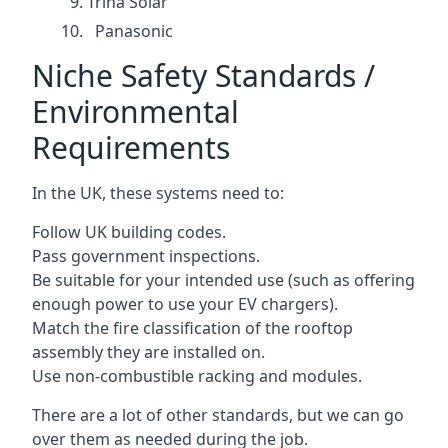
Trina Solar
Panasonic
Niche Safety Standards /
Environmental
Requirements
In the UK, these systems need to:
Follow UK building codes.
Pass government inspections.
Be suitable for your intended use (such as offering
enough power to use your EV chargers).
Match the fire classification of the rooftop
assembly they are installed on.
Use non-combustible racking and modules.
There are a lot of other standards, but we can go
over them as needed during the job.