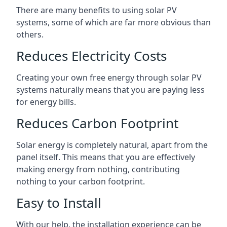
There are many benefits to using solar PV
systems, some of which are far more obvious than
others.
Reduces Electricity Costs
Creating your own free energy through solar PV
systems naturally means that you are paying less
for energy bills.
Reduces Carbon Footprint
Solar energy is completely natural, apart from the
panel itself. This means that you are effectively
making energy from nothing, contributing
nothing to your carbon footprint.
Easy to Install
With our help, the installation experience can be