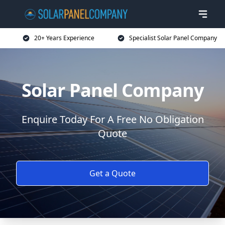
20+ Years Experience
Specialist Solar Panel Company
Solar Panel Company
Enquire Today For A Free No Obligation
Quote
Get a Quote