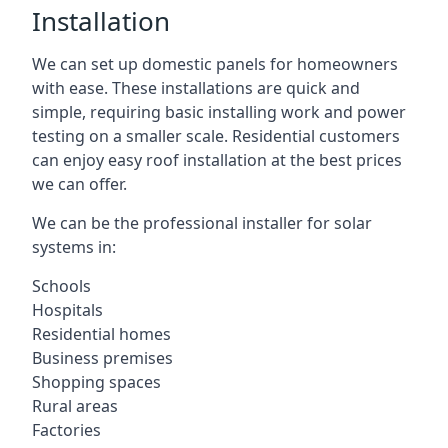
Installation
We can set up domestic panels for homeowners
with ease. These installations are quick and
simple, requiring basic installing work and power
testing on a smaller scale. Residential customers
can enjoy easy roof installation at the best prices
we can offer.
We can be the professional installer for solar
systems in:
Schools
Hospitals
Residential homes
Business premises
Shopping spaces
Rural areas
Factories