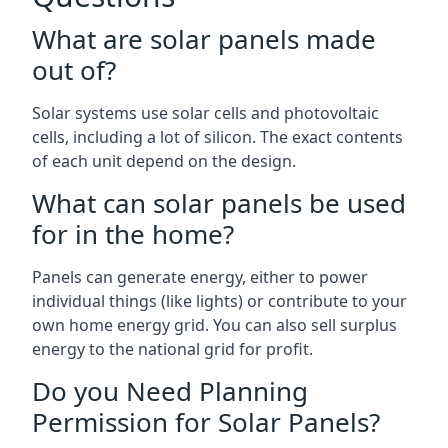
What are solar panels made
out of?
Solar systems use solar cells and photovoltaic
cells, including a lot of silicon. The exact contents
of each unit depend on the design.
What can solar panels be used
for in the home?
Panels can generate energy, either to power
individual things (like lights) or contribute to your
own home energy grid. You can also sell surplus
energy to the national grid for profit.
Do you Need Planning
Permission for Solar Panels?