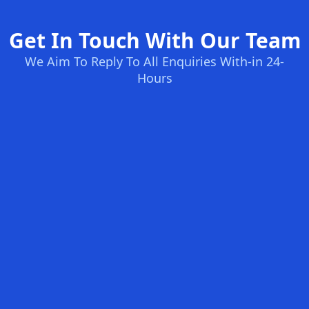
Get In Touch With Our Team
We Aim To Reply To All Enquiries With-in 24-
Hours