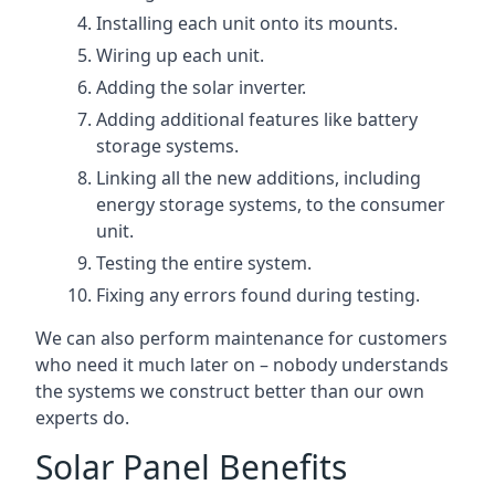
Installing each unit onto its mounts.
Wiring up each unit.
Adding the solar inverter.
Adding additional features like battery
storage systems.
Linking all the new additions, including
energy storage systems, to the consumer
unit.
Testing the entire system.
Fixing any errors found during testing.
We can also perform maintenance for customers
who need it much later on – nobody understands
the systems we construct better than our own
experts do.
Solar Panel Benefits