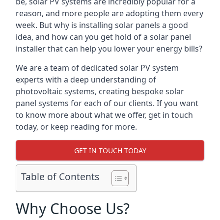
be, solar PV systems are incredibly popular for a
reason, and more people are adopting them every
week. But why is installing solar panels a good
idea, and how can you get hold of a solar panel
installer that can help you lower your energy bills?
We are a team of dedicated solar PV system
experts with a deep understanding of
photovoltaic systems, creating bespoke solar
panel systems for each of our clients. If you want
to know more about what we offer, get in touch
today, or keep reading for more.
GET IN TOUCH TODAY
Table of Contents
Why Choose Us?