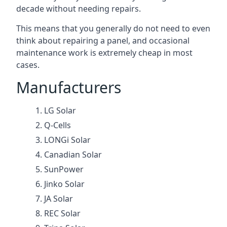
decade without needing repairs.
This means that you generally do not need to even
think about repairing a panel, and occasional
maintenance work is extremely cheap in most
cases.
Manufacturers
LG Solar
Q-Cells
LONGi Solar
Canadian Solar
SunPower
Jinko Solar
JA Solar
REC Solar