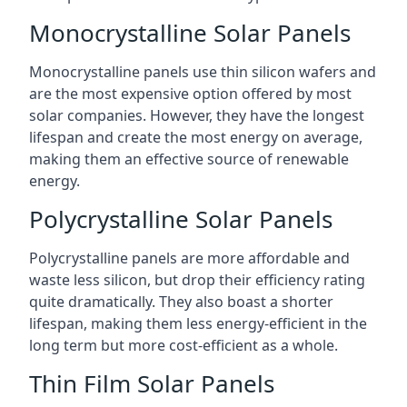
Monocrystalline Solar Panels
Monocrystalline panels use thin silicon wafers and
are the most expensive option offered by most
solar companies. However, they have the longest
lifespan and create the most energy on average,
making them an effective source of renewable
energy.
Polycrystalline Solar Panels
Polycrystalline panels are more affordable and
waste less silicon, but drop their efficiency rating
quite dramatically. They also boast a shorter
lifespan, making them less energy-efficient in the
long term but more cost-efficient as a whole.
Thin Film Solar Panels