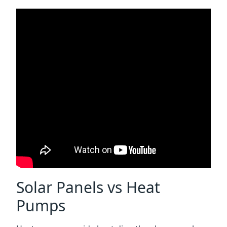
Solar Panels vs Heat
Pumps