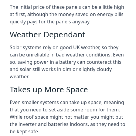
The initial price of these panels can be a little high
at first, although the money saved on energy bills
quickly pays for the panels anyway.
Weather Dependant
Solar systems rely on good UK weather, so they
can be unreliable in bad weather conditions. Even
so, saving power in a battery can counteract this,
and solar still works in dim or slightly cloudy
weather.
Takes up More Space
Even smaller systems can take up space, meaning
that you need to set aside some room for them.
While roof space might not matter, you might put
the inverter and batteries indoors, as they need to
be kept safe.