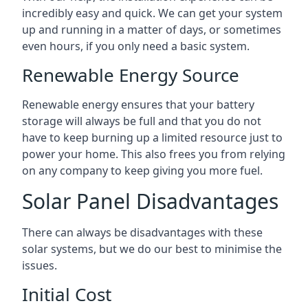
incredibly easy and quick. We can get your system
up and running in a matter of days, or sometimes
even hours, if you only need a basic system.
Renewable Energy Source
Renewable energy ensures that your battery
storage will always be full and that you do not
have to keep burning up a limited resource just to
power your home. This also frees you from relying
on any company to keep giving you more fuel.
Solar Panel Disadvantages
There can always be disadvantages with these
solar systems, but we do our best to minimise the
issues.
Initial Cost