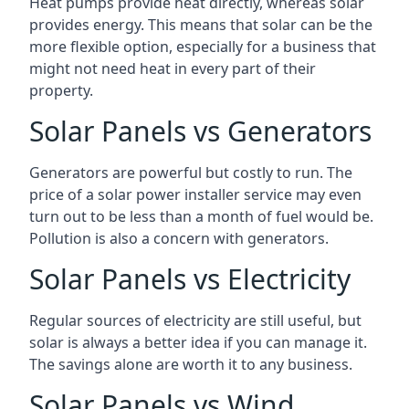
Heat pumps provide heat directly, whereas solar
provides energy. This means that solar can be the
more flexible option, especially for a business that
might not need heat in every part of their
property.
Solar Panels vs Generators
Generators are powerful but costly to run. The
price of a solar power installer service may even
turn out to be less than a month of fuel would be.
Pollution is also a concern with generators.
Solar Panels vs Electricity
Regular sources of electricity are still useful, but
solar is always a better idea if you can manage it.
The savings alone are worth it to any business.
Solar Panels vs Wind