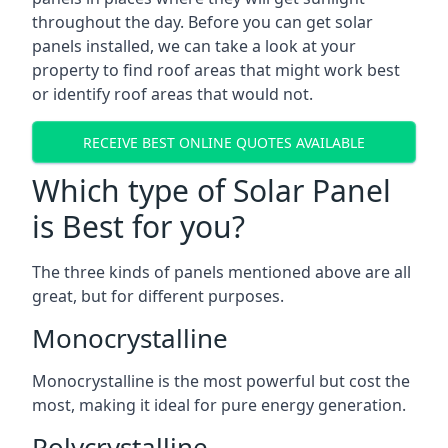
throughout the day. Before you can get solar
panels installed, we can take a look at your
property to find roof areas that might work best
or identify roof areas that would not.
RECEIVE BEST ONLINE QUOTES AVAILABLE
Which type of Solar Panel
is Best for you?
The three kinds of panels mentioned above are all
great, but for different purposes.
Monocrystalline
Monocrystalline is the most powerful but cost the
most, making it ideal for pure energy generation.
Polycrystalline