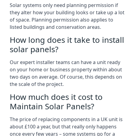
Solar systems only need planning permission if
they alter how your building looks or take up a lot
of space. Planning permission also applies to
listed buildings and conservation areas.
How long does it take to install
solar panels?
Our expert installer teams can have a unit ready
on your home or business property within about
two days on average. Of course, this depends on
the scale of the project.
How much does it cost to
Maintain Solar Panels?
The price of replacing components in a UK unit is
about £100 a year, but that really only happens
once every few years – some systems go for a