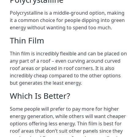
Polycrystalline is a middle-ground option, making
it a common choice for people dipping into green
energy without wanting to spend too much.
Thin Film
Thin film is incredibly flexible and can be placed on
any part of a roof – even curving around curved
roof areas or placed in roof corners. It is also
incredibly cheap compared to the other options
but generates the least energy.
Which Is Better?
Some people will prefer to pay more for higher
energy generation, while others will want cheaper
options offering less energy. Thin film is best for
roof areas that don’t suit other panels since they