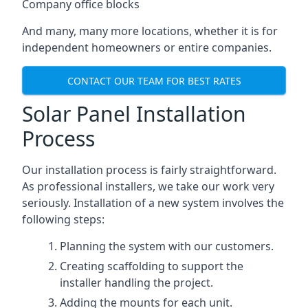
Company office blocks
And many, many more locations, whether it is for
independent homeowners or entire companies.
CONTACT OUR TEAM FOR BEST RATES
Solar Panel Installation
Process
Our installation process is fairly straightforward.
As professional installers, we take our work very
seriously. Installation of a new system involves the
following steps:
Planning the system with our customers.
Creating scaffolding to support the
installer handling the project.
Adding the mounts for each unit.