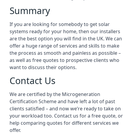
Summary
If you are looking for somebody to get solar
systems ready for your home, then our installers
are the best option you will find in the UK. We can
offer a huge range of services and skills to make
the process as smooth and painless as possible –
as well as free quotes to prospective clients who
want to discuss their options.
Contact Us
We are certified by the Microgeneration
Certification Scheme and have left a lot of past
clients satisfied – and now we’re ready to take on
your workload too. Contact us for a free quote, or
help comparing quotes for different services we
offer.