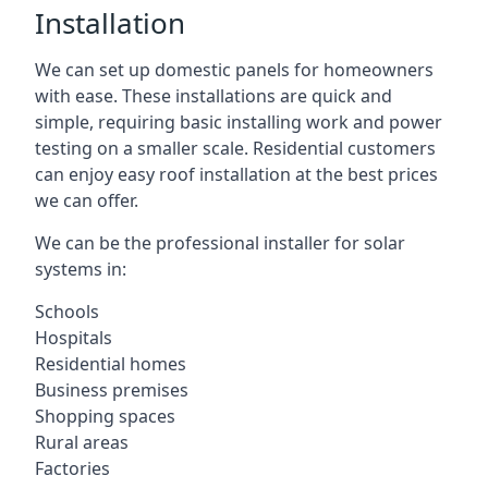
Installation
We can set up domestic panels for homeowners
with ease. These installations are quick and
simple, requiring basic installing work and power
testing on a smaller scale. Residential customers
can enjoy easy roof installation at the best prices
we can offer.
We can be the professional installer for solar
systems in:
Schools
Hospitals
Residential homes
Business premises
Shopping spaces
Rural areas
Factories