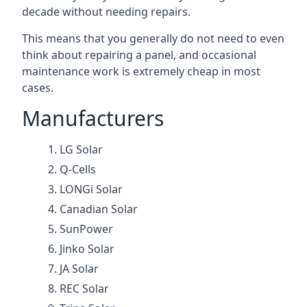
decade without needing repairs.
This means that you generally do not need to even
think about repairing a panel, and occasional
maintenance work is extremely cheap in most
cases.
Manufacturers
LG Solar
Q-Cells
LONGi Solar
Canadian Solar
SunPower
Jinko Solar
JA Solar
REC Solar