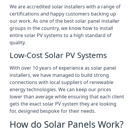
We are accredited solar installers with a range of
certifications and happy customers backing up
our work. As one of the best solar panel installer
groups in the country, we know how to install
entire solar PV systems to a high standard of
quality.
Low-Cost Solar PV Systems
With over 10 years of experience as solar panel
installers, we have managed to build strong
connections with local suppliers of renewable
energy technologies. We can keep our prices
lower than average while ensuring that each client
gets the exact solar PV system they are looking
for, designed bespoke for their needs.
How do Solar Panels Work?