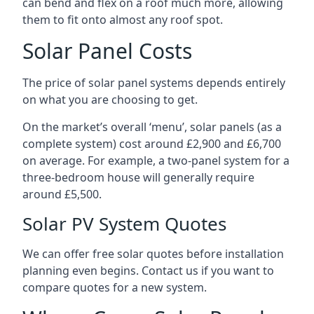
can bend and flex on a roof much more, allowing
them to fit onto almost any roof spot.
Solar Panel Costs
The price of solar panel systems depends entirely
on what you are choosing to get.
On the market’s overall ‘menu’, solar panels (as a
complete system) cost around £2,900 and £6,700
on average. For example, a two-panel system for a
three-bedroom house will generally require
around £5,500.
Solar PV System Quotes
We can offer free solar quotes before installation
planning even begins. Contact us if you want to
compare quotes for a new system.