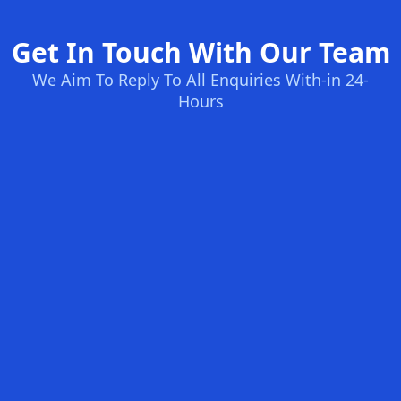
Get In Touch With Our Team
We Aim To Reply To All Enquiries With-in 24-
Hours