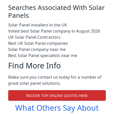
Searches Associated With Solar
Panels
Solar Panel installers in the UK
Voted best Solar Panel company in August 2026
UK Solar Panel Contractors
Best UK Solar Panel companies
Solar Panel company near me
Best Solar Panel specialists near me
Find More Info
Make sure you contact us today for a number of
great solar panel solutions.
RECEIVE TOP ONLINE QUOTES HERE
What Others Say About