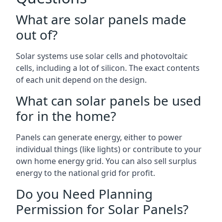
What are solar panels made
out of?
Solar systems use solar cells and photovoltaic
cells, including a lot of silicon. The exact contents
of each unit depend on the design.
What can solar panels be used
for in the home?
Panels can generate energy, either to power
individual things (like lights) or contribute to your
own home energy grid. You can also sell surplus
energy to the national grid for profit.
Do you Need Planning
Permission for Solar Panels?