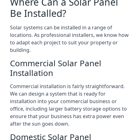
Where Can a Solar Panel
Be Installed?
Solar systems can be installed in a range of
locations. As professional installers, we know how
to adapt each project to suit your property or
building.
Commercial Solar Panel
Installation
Commercial installation is fairly straightforward.
We can design a system that is ready for
installation into your commercial business or
office, including larger battery storage options to
ensure that your business has extra power even
after the sun goes down.
Domestic Solar Panel