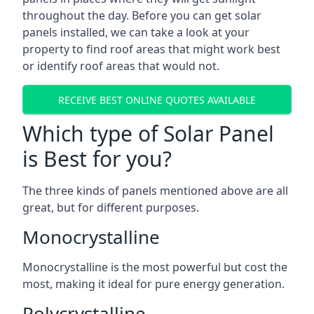
throughout the day. Before you can get solar
panels installed, we can take a look at your
property to find roof areas that might work best
or identify roof areas that would not.
RECEIVE BEST ONLINE QUOTES AVAILABLE
Which type of Solar Panel
is Best for you?
The three kinds of panels mentioned above are all
great, but for different purposes.
Monocrystalline
Monocrystalline is the most powerful but cost the
most, making it ideal for pure energy generation.
Polycrystalline