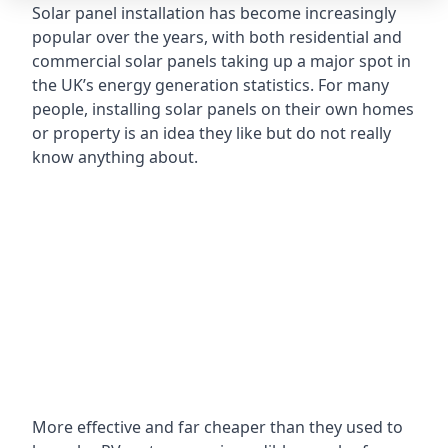
Solar panel installation has become increasingly
popular over the years, with both residential and
commercial solar panels taking up a major spot in
the UK’s energy generation statistics. For many
people, installing solar panels on their own homes
or property is an idea they like but do not really
know anything about.
More effective and far cheaper than they used to