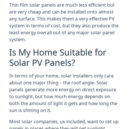
Thin film solar panels are much less efficient but
are very cheap and can be installed onto almost
any surface. This makes them a very effective PV
system in terms of cost, but they also produce the
least energy overall out of any major solar panel
system.
Is My Home Suitable for
Solar PV Panels?
In terms of your home, solar installers only care
about one major thing – the roof angle. Solar
panels generate more energy on direct exposure
to sunlight, but how much energy depends on
both the amount of light it gets and how long the
sun is shining on it.
Most solar companies, us included, want to set up
panels in places where they will get sunlight