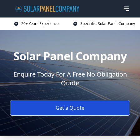
20+ Years Experience
Specialist Solar Panel Company
Solar Panel Company
Enquire Today For A Free No Obligation
Quote
Get a Quote