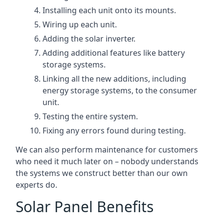
Installing each unit onto its mounts.
Wiring up each unit.
Adding the solar inverter.
Adding additional features like battery
storage systems.
Linking all the new additions, including
energy storage systems, to the consumer
unit.
Testing the entire system.
Fixing any errors found during testing.
We can also perform maintenance for customers
who need it much later on – nobody understands
the systems we construct better than our own
experts do.
Solar Panel Benefits