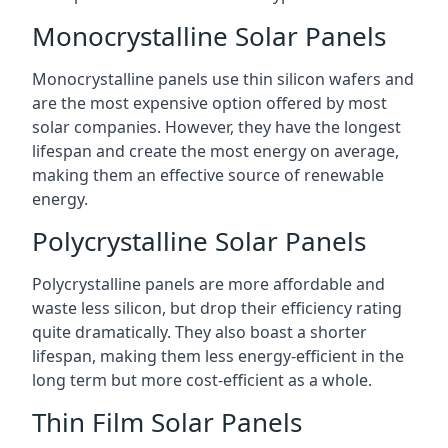
Monocrystalline Solar Panels
Monocrystalline panels use thin silicon wafers and
are the most expensive option offered by most
solar companies. However, they have the longest
lifespan and create the most energy on average,
making them an effective source of renewable
energy.
Polycrystalline Solar Panels
Polycrystalline panels are more affordable and
waste less silicon, but drop their efficiency rating
quite dramatically. They also boast a shorter
lifespan, making them less energy-efficient in the
long term but more cost-efficient as a whole.
Thin Film Solar Panels