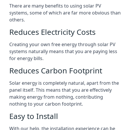
There are many benefits to using solar PV
systems, some of which are far more obvious than
others.
Reduces Electricity Costs
Creating your own free energy through solar PV
systems naturally means that you are paying less
for energy bills.
Reduces Carbon Footprint
Solar energy is completely natural, apart from the
panel itself. This means that you are effectively
making energy from nothing, contributing
nothing to your carbon footprint.
Easy to Install
With our help, the installation experience can be