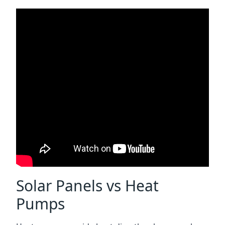
Solar Panels vs Heat
Pumps