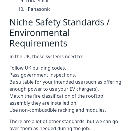
Trina Solar
Panasonic
Niche Safety Standards /
Environmental
Requirements
In the UK, these systems need to:
Follow UK building codes.
Pass government inspections.
Be suitable for your intended use (such as offering
enough power to use your EV chargers).
Match the fire classification of the rooftop
assembly they are installed on.
Use non-combustible racking and modules.
There are a lot of other standards, but we can go
over them as needed during the job.