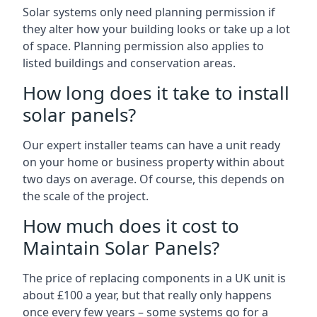
Solar systems only need planning permission if
they alter how your building looks or take up a lot
of space. Planning permission also applies to
listed buildings and conservation areas.
How long does it take to install
solar panels?
Our expert installer teams can have a unit ready
on your home or business property within about
two days on average. Of course, this depends on
the scale of the project.
How much does it cost to
Maintain Solar Panels?
The price of replacing components in a UK unit is
about £100 a year, but that really only happens
once every few years – some systems go for a