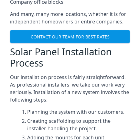
Company office blocks
And many, many more locations, whether it is for
independent homeowners or entire companies.
CONTACT OUR TEAM FOR BEST RATES
Solar Panel Installation
Process
Our installation process is fairly straightforward.
As professional installers, we take our work very
seriously. Installation of a new system involves the
following steps:
Planning the system with our customers.
Creating scaffolding to support the
installer handling the project.
Adding the mounts for each unit.