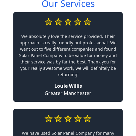
Our Services
We absolutely love the service provided. Their
approach is really friendly but professional. We
went out to five different companies and found
Solar Panel Company to be value for money and
their service was by far the best. Thank you for
your really awesome work, we will definitely be
returning!
Louie Willis
Greater Manchester
We have used Solar Panel Company for many