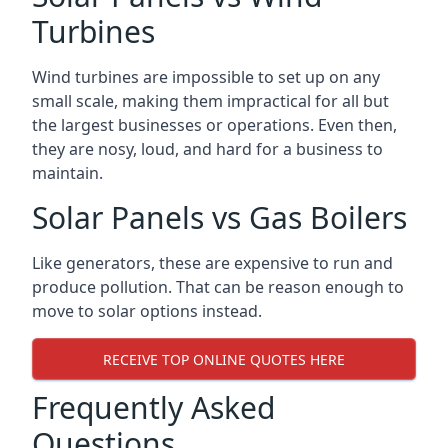
Turbines
Wind turbines are impossible to set up on any
small scale, making them impractical for all but
the largest businesses or operations. Even then,
they are nosy, loud, and hard for a business to
maintain.
Solar Panels vs Gas Boilers
Like generators, these are expensive to run and
produce pollution. That can be reason enough to
move to solar options instead.
RECEIVE TOP ONLINE QUOTES HERE
Frequently Asked
Questions