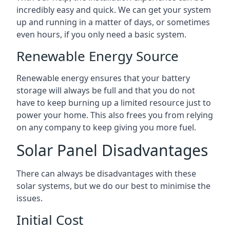
incredibly easy and quick. We can get your system
up and running in a matter of days, or sometimes
even hours, if you only need a basic system.
Renewable Energy Source
Renewable energy ensures that your battery
storage will always be full and that you do not
have to keep burning up a limited resource just to
power your home. This also frees you from relying
on any company to keep giving you more fuel.
Solar Panel Disadvantages
There can always be disadvantages with these
solar systems, but we do our best to minimise the
issues.
Initial Cost