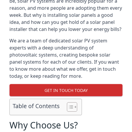
be, solar PV systems are incredibly popular for a
reason, and more people are adopting them every
week. But why is installing solar panels a good
idea, and how can you get hold of a solar panel
installer that can help you lower your energy bills?
We are a team of dedicated solar PV system
experts with a deep understanding of
photovoltaic systems, creating bespoke solar
panel systems for each of our clients. If you want
to know more about what we offer, get in touch
today, or keep reading for more.
GET IN TOUCH TODAY
Table of Contents
Why Choose Us?