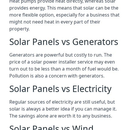
Heat pumps provide heat directly, whereas solar
provides energy. This means that solar can be the
more flexible option, especially for a business that
might not need heat in every part of their
property.
Solar Panels vs Generators
Generators are powerful but costly to run. The
price of a solar power installer service may even
turn out to be less than a month of fuel would be.
Pollution is also a concern with generators.
Solar Panels vs Electricity
Regular sources of electricity are still useful, but
solar is always a better idea if you can manage it.
The savings alone are worth it to any business.
Solar Panels vs Wind