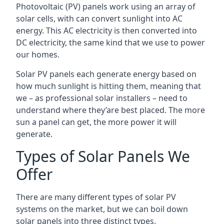
Photovoltaic (PV) panels work using an array of
solar cells, with can convert sunlight into AC
energy. This AC electricity is then converted into
DC electricity, the same kind that we use to power
our homes.
Solar PV panels each generate energy based on
how much sunlight is hitting them, meaning that
we – as professional solar installers – need to
understand where they’are best placed. The more
sun a panel can get, the more power it will
generate.
Types of Solar Panels We
Offer
There are many different types of solar PV
systems on the market, but we can boil down
solar panels into three distinct types.