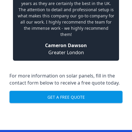
years as they are certainly the best in the UK.
The attention to detail and professional setup is
what makes this company our go-to company for
all our work. I highly recommend the team for
the immense work - we highly recommend
them!
Cameron Dawson
Greater London
For more information on solar panels, fill in the
contact form below to receive a free quote today.
GET A FREE QUOTE