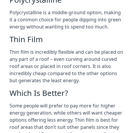
Polycrystalline is a middle-ground option, making
it a common choice for people dipping into green
energy without wanting to spend too much.
Thin Film
Thin film is incredibly flexible and can be placed on
any part of a roof – even curving around curved
roof areas or placed in roof corners. It is also
incredibly cheap compared to the other options
but generates the least energy.
Which Is Better?
Some people will prefer to pay more for higher
energy generation, while others will want cheaper
options offering less energy. Thin film is best for
roof areas that don’t suit other panels since they