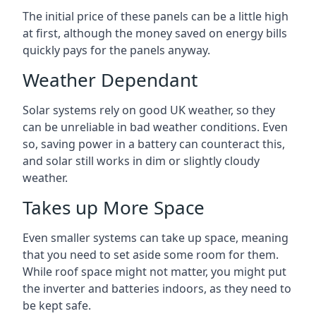
The initial price of these panels can be a little high
at first, although the money saved on energy bills
quickly pays for the panels anyway.
Weather Dependant
Solar systems rely on good UK weather, so they
can be unreliable in bad weather conditions. Even
so, saving power in a battery can counteract this,
and solar still works in dim or slightly cloudy
weather.
Takes up More Space
Even smaller systems can take up space, meaning
that you need to set aside some room for them.
While roof space might not matter, you might put
the inverter and batteries indoors, as they need to
be kept safe.