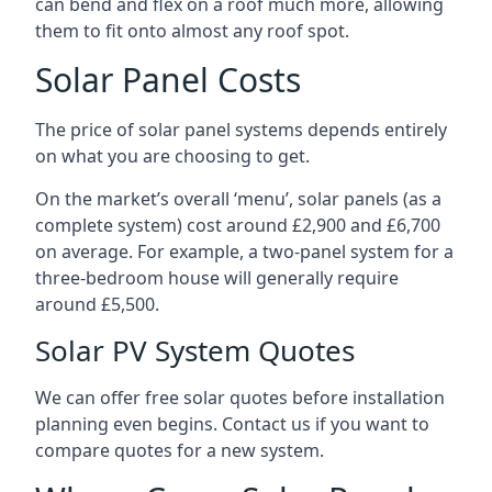
can bend and flex on a roof much more, allowing
them to fit onto almost any roof spot.
Solar Panel Costs
The price of solar panel systems depends entirely
on what you are choosing to get.
On the market’s overall ‘menu’, solar panels (as a
complete system) cost around £2,900 and £6,700
on average. For example, a two-panel system for a
three-bedroom house will generally require
around £5,500.
Solar PV System Quotes
We can offer free solar quotes before installation
planning even begins. Contact us if you want to
compare quotes for a new system.