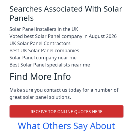
Searches Associated With Solar
Panels
Solar Panel installers in the UK
Voted best Solar Panel company in August 2026
UK Solar Panel Contractors
Best UK Solar Panel companies
Solar Panel company near me
Best Solar Panel specialists near me
Find More Info
Make sure you contact us today for a number of
great solar panel solutions.
RECEIVE TOP ONLINE QUOTES HERE
What Others Say About