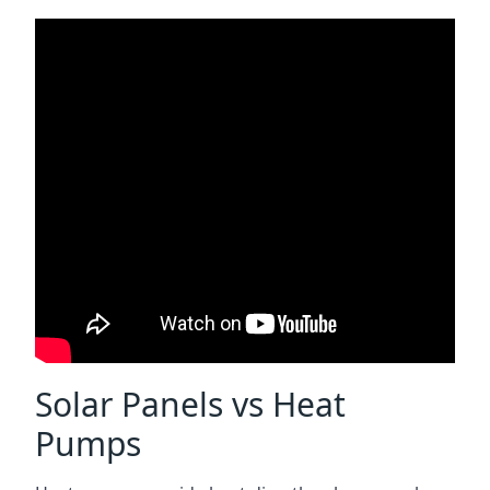
Solar Panels vs Heat
Pumps