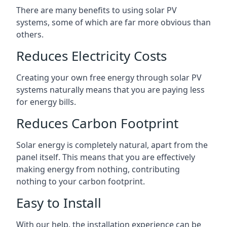
There are many benefits to using solar PV
systems, some of which are far more obvious than
others.
Reduces Electricity Costs
Creating your own free energy through solar PV
systems naturally means that you are paying less
for energy bills.
Reduces Carbon Footprint
Solar energy is completely natural, apart from the
panel itself. This means that you are effectively
making energy from nothing, contributing
nothing to your carbon footprint.
Easy to Install
With our help, the installation experience can be