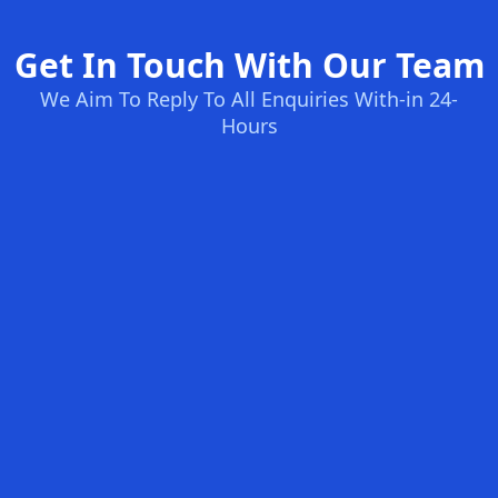
Get In Touch With Our Team
We Aim To Reply To All Enquiries With-in 24-
Hours