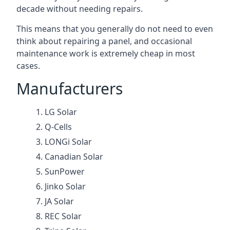
decade without needing repairs.
This means that you generally do not need to even
think about repairing a panel, and occasional
maintenance work is extremely cheap in most
cases.
Manufacturers
LG Solar
Q-Cells
LONGi Solar
Canadian Solar
SunPower
Jinko Solar
JA Solar
REC Solar