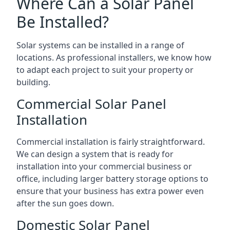
Where Can a Solar Panel
Be Installed?
Solar systems can be installed in a range of
locations. As professional installers, we know how
to adapt each project to suit your property or
building.
Commercial Solar Panel
Installation
Commercial installation is fairly straightforward.
We can design a system that is ready for
installation into your commercial business or
office, including larger battery storage options to
ensure that your business has extra power even
after the sun goes down.
Domestic Solar Panel