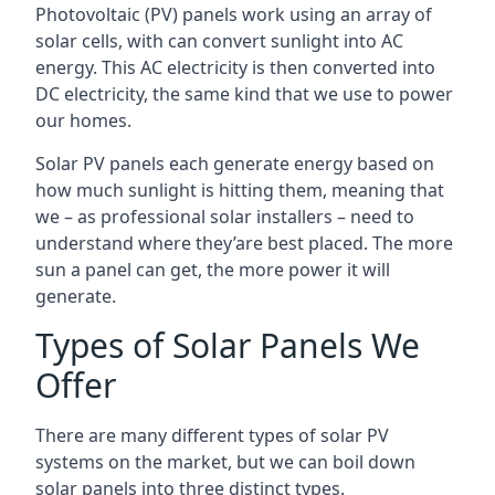
Photovoltaic (PV) panels work using an array of
solar cells, with can convert sunlight into AC
energy. This AC electricity is then converted into
DC electricity, the same kind that we use to power
our homes.
Solar PV panels each generate energy based on
how much sunlight is hitting them, meaning that
we – as professional solar installers – need to
understand where they’are best placed. The more
sun a panel can get, the more power it will
generate.
Types of Solar Panels We
Offer
There are many different types of solar PV
systems on the market, but we can boil down
solar panels into three distinct types.