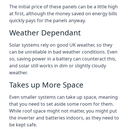
The initial price of these panels can be a little high
at first, although the money saved on energy bills
quickly pays for the panels anyway.
Weather Dependant
Solar systems rely on good UK weather, so they
can be unreliable in bad weather conditions. Even
so, saving power in a battery can counteract this,
and solar still works in dim or slightly cloudy
weather.
Takes up More Space
Even smaller systems can take up space, meaning
that you need to set aside some room for them.
While roof space might not matter, you might put
the inverter and batteries indoors, as they need to
be kept safe.