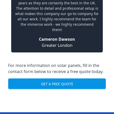
years as they are certainly the best in the UK.
The attention to detail and professional setup is
what makes this company our go-to company for
all our work. I highly recommend the team for
the immense work - we highly recommend
them!
Cameron Dawson
Greater London
For more information on solar panels, fill in the
contact form below to receive a free quote today.
GET A FREE QUOTE