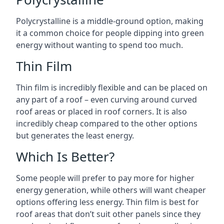
Polycrystalline is a middle-ground option, making
it a common choice for people dipping into green
energy without wanting to spend too much.
Thin Film
Thin film is incredibly flexible and can be placed on
any part of a roof – even curving around curved
roof areas or placed in roof corners. It is also
incredibly cheap compared to the other options
but generates the least energy.
Which Is Better?
Some people will prefer to pay more for higher
energy generation, while others will want cheaper
options offering less energy. Thin film is best for
roof areas that don’t suit other panels since they