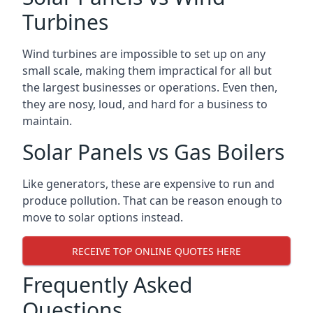
Turbines
Wind turbines are impossible to set up on any
small scale, making them impractical for all but
the largest businesses or operations. Even then,
they are nosy, loud, and hard for a business to
maintain.
Solar Panels vs Gas Boilers
Like generators, these are expensive to run and
produce pollution. That can be reason enough to
move to solar options instead.
RECEIVE TOP ONLINE QUOTES HERE
Frequently Asked
Questions