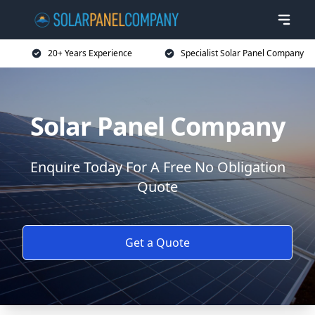
20+ Years Experience
Specialist Solar Panel Company
Solar Panel Company
Enquire Today For A Free No Obligation
Quote
Get a Quote