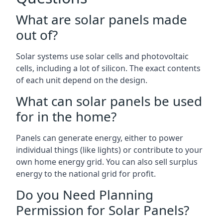
What are solar panels made
out of?
Solar systems use solar cells and photovoltaic
cells, including a lot of silicon. The exact contents
of each unit depend on the design.
What can solar panels be used
for in the home?
Panels can generate energy, either to power
individual things (like lights) or contribute to your
own home energy grid. You can also sell surplus
energy to the national grid for profit.
Do you Need Planning
Permission for Solar Panels?