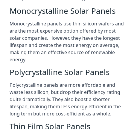
Monocrystalline Solar Panels
Monocrystalline panels use thin silicon wafers and
are the most expensive option offered by most
solar companies. However, they have the longest
lifespan and create the most energy on average,
making them an effective source of renewable
energy.
Polycrystalline Solar Panels
Polycrystalline panels are more affordable and
waste less silicon, but drop their efficiency rating
quite dramatically. They also boast a shorter
lifespan, making them less energy-efficient in the
long term but more cost-efficient as a whole.
Thin Film Solar Panels