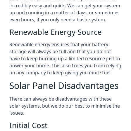
incredibly easy and quick. We can get your system
up and running in a matter of days, or sometimes
even hours, if you only need a basic system.
Renewable Energy Source
Renewable energy ensures that your battery
storage will always be full and that you do not
have to keep burning up a limited resource just to
power your home. This also frees you from relying
on any company to keep giving you more fuel.
Solar Panel Disadvantages
There can always be disadvantages with these
solar systems, but we do our best to minimise the
issues.
Initial Cost