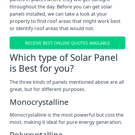
throughout the day. Before you can get solar
panels installed, we can take a look at your
property to find roof areas that might work best
or identify roof areas that would not.
RECEIVE BEST ONLINE QUOTES AVAILABLE
Which type of Solar Panel
is Best for you?
The three kinds of panels mentioned above are all
great, but for different purposes.
Monocrystalline
Monocrystalline is the most powerful but cost the
most, making it ideal for pure energy generation.
Polycrystalline