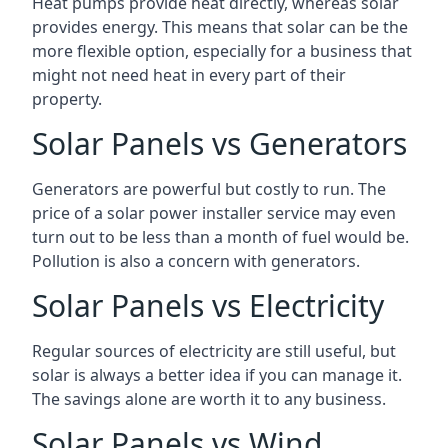
Heat pumps provide heat directly, whereas solar
provides energy. This means that solar can be the
more flexible option, especially for a business that
might not need heat in every part of their
property.
Solar Panels vs Generators
Generators are powerful but costly to run. The
price of a solar power installer service may even
turn out to be less than a month of fuel would be.
Pollution is also a concern with generators.
Solar Panels vs Electricity
Regular sources of electricity are still useful, but
solar is always a better idea if you can manage it.
The savings alone are worth it to any business.
Solar Panels vs Wind