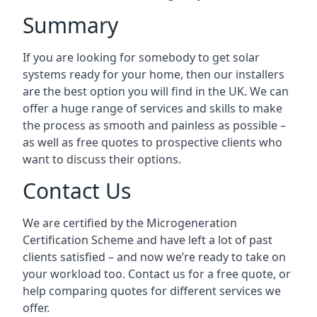
Summary
If you are looking for somebody to get solar
systems ready for your home, then our installers
are the best option you will find in the UK. We can
offer a huge range of services and skills to make
the process as smooth and painless as possible –
as well as free quotes to prospective clients who
want to discuss their options.
Contact Us
We are certified by the Microgeneration
Certification Scheme and have left a lot of past
clients satisfied – and now we’re ready to take on
your workload too. Contact us for a free quote, or
help comparing quotes for different services we
offer.