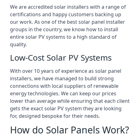
We are accredited solar installers with a range of
certifications and happy customers backing up
our work. As one of the best solar panel installer
groups in the country, we know how to install
entire solar PV systems to a high standard of
quality.
Low-Cost Solar PV Systems
With over 10 years of experience as solar panel
installers, we have managed to build strong
connections with local suppliers of renewable
energy technologies. We can keep our prices
lower than average while ensuring that each client
gets the exact solar PV system they are looking
for, designed bespoke for their needs.
How do Solar Panels Work?