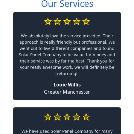
Our Services
We absolutely love the service provided. Their
approach is really friendly but professional. We
went out to five different companies and found
Solar Panel Company to be value for money and
their service was by far the best. Thank you for
your really awesome work, we will definitely be
returning!
Louie Willis
Greater Manchester
We have used Solar Panel Company for many