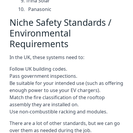
Trina Solar
Panasonic
Niche Safety Standards /
Environmental
Requirements
In the UK, these systems need to:
Follow UK building codes.
Pass government inspections.
Be suitable for your intended use (such as offering
enough power to use your EV chargers).
Match the fire classification of the rooftop
assembly they are installed on.
Use non-combustible racking and modules.
There are a lot of other standards, but we can go
over them as needed during the job.