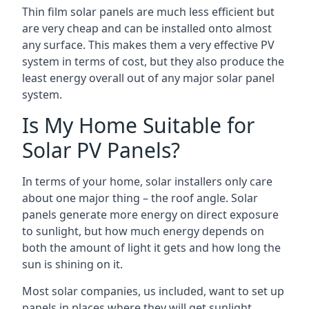
Thin film solar panels are much less efficient but
are very cheap and can be installed onto almost
any surface. This makes them a very effective PV
system in terms of cost, but they also produce the
least energy overall out of any major solar panel
system.
Is My Home Suitable for
Solar PV Panels?
In terms of your home, solar installers only care
about one major thing – the roof angle. Solar
panels generate more energy on direct exposure
to sunlight, but how much energy depends on
both the amount of light it gets and how long the
sun is shining on it.
Most solar companies, us included, want to set up
panels in places where they will get sunlight