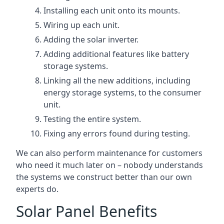
Installing each unit onto its mounts.
Wiring up each unit.
Adding the solar inverter.
Adding additional features like battery
storage systems.
Linking all the new additions, including
energy storage systems, to the consumer
unit.
Testing the entire system.
Fixing any errors found during testing.
We can also perform maintenance for customers
who need it much later on – nobody understands
the systems we construct better than our own
experts do.
Solar Panel Benefits