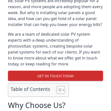
be, solar PV systems are incredibly popular for a
reason, and more people are adopting them every
week. But why is installing solar panels a good
idea, and how can you get hold of a solar panel
installer that can help you lower your energy bills?
We are a team of dedicated solar PV system
experts with a deep understanding of
photovoltaic systems, creating bespoke solar
panel systems for each of our clients. If you want
to know more about what we offer, get in touch
today, or keep reading for more.
GET IN TOUCH TODAY
Table of Contents
Why Choose Us?