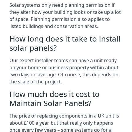
Solar systems only need planning permission if
they alter how your building looks or take up a lot
of space. Planning permission also applies to
listed buildings and conservation areas.
How long does it take to install
solar panels?
Our expert installer teams can have a unit ready
on your home or business property within about
two days on average. Of course, this depends on
the scale of the project.
How much does it cost to
Maintain Solar Panels?
The price of replacing components in a UK unit is
about £100 a year, but that really only happens
once every few years – some systems go for a