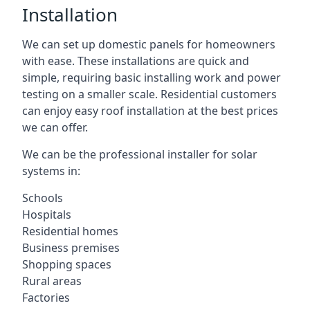
Installation
We can set up domestic panels for homeowners
with ease. These installations are quick and
simple, requiring basic installing work and power
testing on a smaller scale. Residential customers
can enjoy easy roof installation at the best prices
we can offer.
We can be the professional installer for solar
systems in:
Schools
Hospitals
Residential homes
Business premises
Shopping spaces
Rural areas
Factories