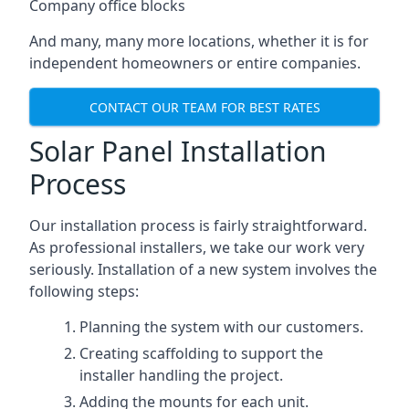
Company office blocks
And many, many more locations, whether it is for
independent homeowners or entire companies.
CONTACT OUR TEAM FOR BEST RATES
Solar Panel Installation
Process
Our installation process is fairly straightforward.
As professional installers, we take our work very
seriously. Installation of a new system involves the
following steps:
Planning the system with our customers.
Creating scaffolding to support the
installer handling the project.
Adding the mounts for each unit.