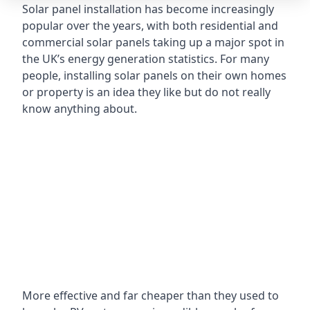
Solar panel installation has become increasingly
popular over the years, with both residential and
commercial solar panels taking up a major spot in
the UK’s energy generation statistics. For many
people, installing solar panels on their own homes
or property is an idea they like but do not really
know anything about.
More effective and far cheaper than they used to