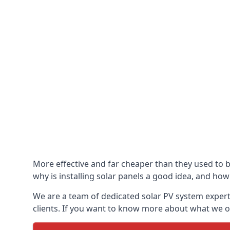
More effective and far cheaper than they used to 
why is installing solar panels a good idea, and how 
We are a team of dedicated solar PV system expert
clients. If you want to know more about what we of