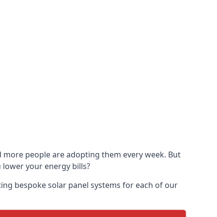
and more people are adopting them every week. But
u lower your energy bills?
ting bespoke solar panel systems for each of our