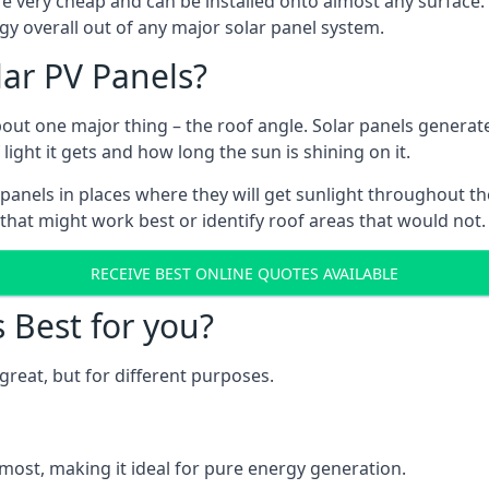
are very cheap and can be installed onto almost any surface
gy overall out of any major solar panel system.
lar PV Panels?
about one major thing – the roof angle. Solar panels genera
ht it gets and how long the sun is shining on it.
panels in places where they will get sunlight throughout the
 that might work best or identify roof areas that would not.
RECEIVE BEST ONLINE QUOTES AVAILABLE
s Best for you?
great, but for different purposes.
most, making it ideal for pure energy generation.