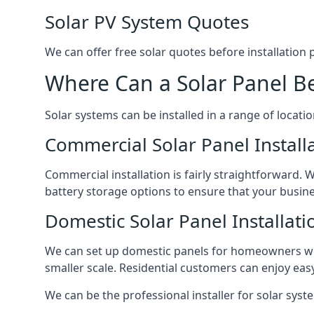
Solar PV System Quotes
We can offer free solar quotes before installation
Where Can a Solar Panel Be
Solar systems can be installed in a range of locati
Commercial Solar Panel Install
Commercial installation is fairly straightforward. 
battery storage options to ensure that your busin
Domestic Solar Panel Installati
We can set up domestic panels for homeowners with
smaller scale. Residential customers can enjoy easy 
We can be the professional installer for solar syste