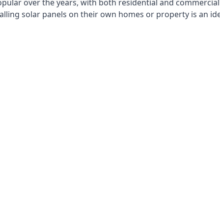
opular over the years, with both residential and commercial 
alling solar panels on their own homes or property is an id