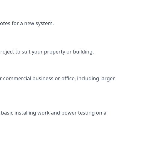
uotes for a new system.
roject to suit your property or building.
ur commercial business or office, including larger
basic installing work and power testing on a