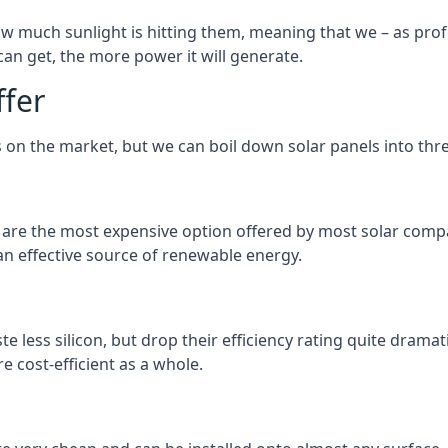
 much sunlight is hitting them, meaning that we – as profe
an get, the more power it will generate.
ffer
 on the market, but we can boil down solar panels into three
d are the most expensive option offered by most solar comp
n effective source of renewable energy.
 less silicon, but drop their efficiency rating quite dramat
e cost-efficient as a whole.