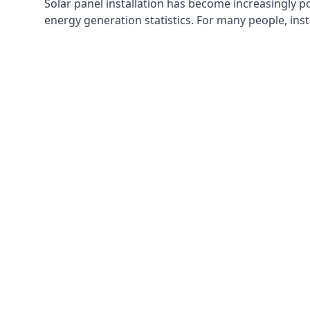
Solar panel installation has become increasingly p
energy generation statistics. For many people, inst