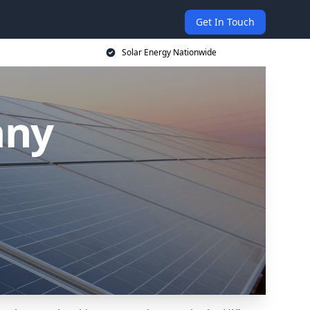
Get In Touch
Solar Energy Nationwide
any