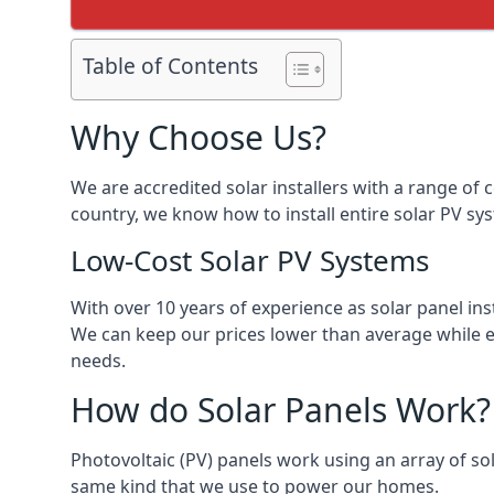
Table of Contents
Why Choose Us?
We are accredited solar installers with a range of 
country, we know how to install entire solar PV sys
Low-Cost Solar PV Systems
With over 10 years of experience as solar panel in
We can keep our prices lower than average while en
needs.
How do Solar Panels Work?
Photovoltaic (PV) panels work using an array of sola
same kind that we use to power our homes.