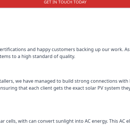
GET IN TOUCH TODAY
certifications and happy customers backing up our work. As 
tems to a high standard of quality.
stallers, we have managed to build strong connections with 
suring that each client gets the exact solar PV system they
r cells, with can convert sunlight into AC energy. This AC ele