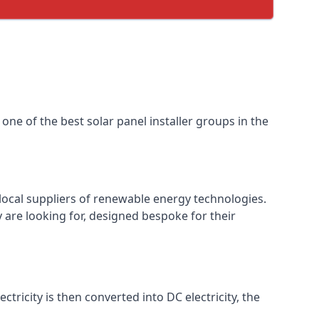
one of the best solar panel installer groups in the
local suppliers of renewable energy technologies.
 are looking for, designed bespoke for their
ctricity is then converted into DC electricity, the