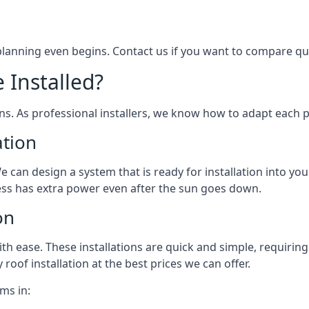
 planning even begins. Contact us if you want to compare q
 Installed?
ons. As professional installers, we know how to adapt each p
ation
We can design a system that is ready for installation into yo
ess has extra power even after the sun goes down.
on
 ease. These installations are quick and simple, requiring 
roof installation at the best prices we can offer.
ms in: