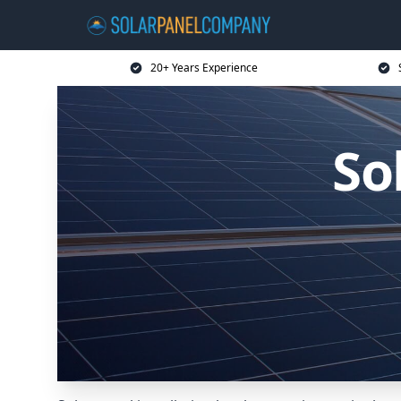
20+ Years Experience
So