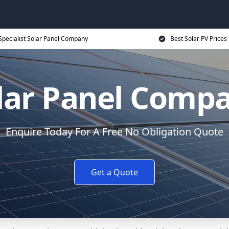
Specialist Solar Panel Company
Best Solar PV Prices
lar Panel Comp
Enquire Today For A Free No Obligation Quote
Get a Quote