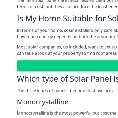
Thin film solar panels are much less efficient but 
terms of cost, but they also produce the least ener
Is My Home Suitable for So
In terms of your home, solar installers only care 
how much energy depends on both the amount of lig
Most solar companies, us included, want to set up 
can take a look at your property to find roof areas
Which type of Solar Panel i
The three kinds of panels mentioned above are all 
Monocrystalline
Monocrystalline is the most powerful but cost the 