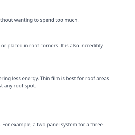
without wanting to spend too much.
r placed in roof corners. It is also incredibly
ing less energy. Thin film is best for roof areas
t any roof spot.
. For example, a two-panel system for a three-