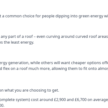
 it a common choice for people dipping into green energy 
n any part of a roof – even curving around curved roof areas o
 the least energy.
gy generation, while others will want cheaper options offer
nd flex on a roof much more, allowing them to fit onto almos
on what you are choosing to get.
 complete system) cost around £2,900 and £6,700 on average
00.