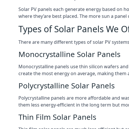
Solar PV panels each generate energy based on how
where they’are best placed. The more sun a panel c
Types of Solar Panels We O
There are many different types of solar PV systems
Monocrystalline Solar Panels
Monocrystalline panels use thin silicon wafers an
create the most energy on average, making them a
Polycrystalline Solar Panels
Polycrystalline panels are more affordable and waste
them less energy-efficient in the long term but mor
Thin Film Solar Panels