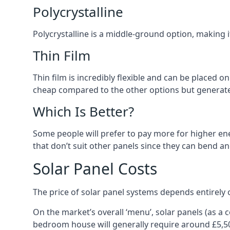
Polycrystalline
Polycrystalline is a middle-ground option, making
Thin Film
Thin film is incredibly flexible and can be placed o
cheap compared to the other options but generates
Which Is Better?
Some people will prefer to pay more for higher ener
that don’t suit other panels since they can bend a
Solar Panel Costs
The price of solar panel systems depends entirely 
On the market’s overall ‘menu’, solar panels (as a
bedroom house will generally require around £5,5