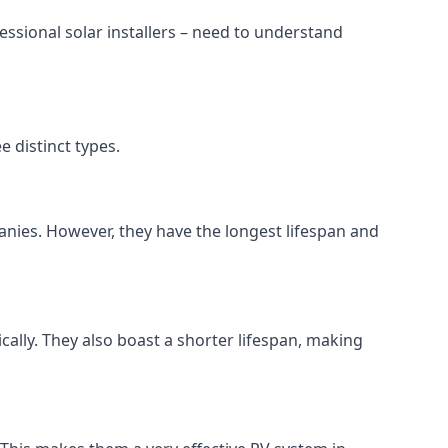
ssional solar installers – need to understand
 distinct types.
anies. However, they have the longest lifespan and
ically. They also boast a shorter lifespan, making