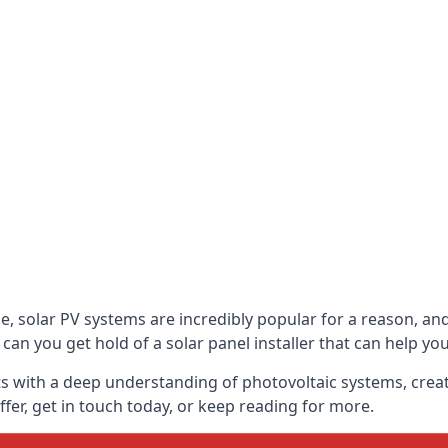
be, solar PV systems are incredibly popular for a reason, 
can you get hold of a solar panel installer that can help yo
s with a deep understanding of photovoltaic systems, crea
fer, get in touch today, or keep reading for more.