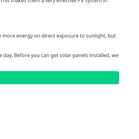
. This makes them a very effective PV system in
te more energy on direct exposure to sunlight, but
 day. Before you can get solar panels installed, we