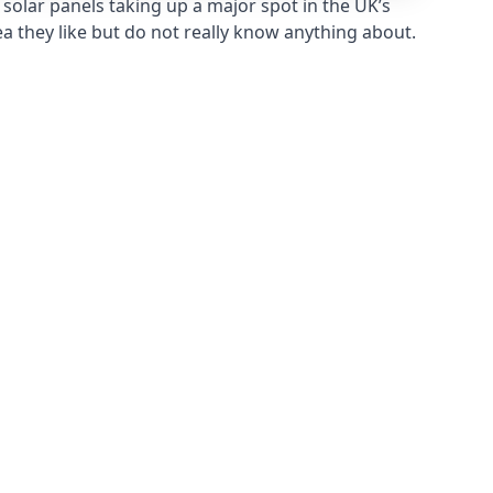
solar panels taking up a major spot in the UK’s
ea they like but do not really know anything about.