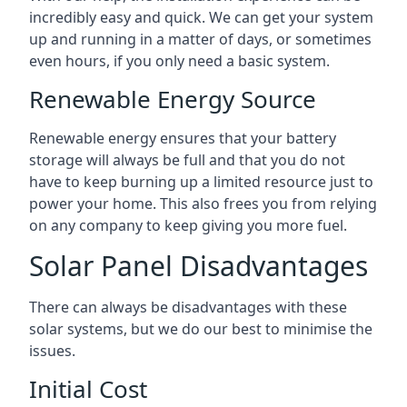
incredibly easy and quick. We can get your system
up and running in a matter of days, or sometimes
even hours, if you only need a basic system.
Renewable Energy Source
Renewable energy ensures that your battery
storage will always be full and that you do not
have to keep burning up a limited resource just to
power your home. This also frees you from relying
on any company to keep giving you more fuel.
Solar Panel Disadvantages
There can always be disadvantages with these
solar systems, but we do our best to minimise the
issues.
Initial Cost