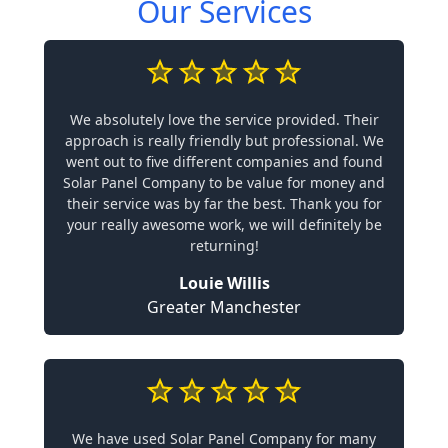
Our Services
We absolutely love the service provided. Their
approach is really friendly but professional. We
went out to five different companies and found
Solar Panel Company to be value for money and
their service was by far the best. Thank you for
your really awesome work, we will definitely be
returning!
Louie Willis
Greater Manchester
We have used Solar Panel Company for many