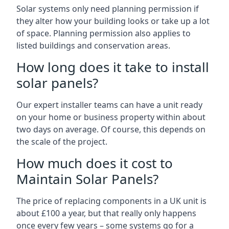
Solar systems only need planning permission if
they alter how your building looks or take up a lot
of space. Planning permission also applies to
listed buildings and conservation areas.
How long does it take to install
solar panels?
Our expert installer teams can have a unit ready
on your home or business property within about
two days on average. Of course, this depends on
the scale of the project.
How much does it cost to
Maintain Solar Panels?
The price of replacing components in a UK unit is
about £100 a year, but that really only happens
once every few years – some systems go for a