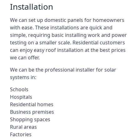
Installation
We can set up domestic panels for homeowners
with ease. These installations are quick and
simple, requiring basic installing work and power
testing on a smaller scale. Residential customers
can enjoy easy roof installation at the best prices
we can offer.
We can be the professional installer for solar
systems in:
Schools
Hospitals
Residential homes
Business premises
Shopping spaces
Rural areas
Factories