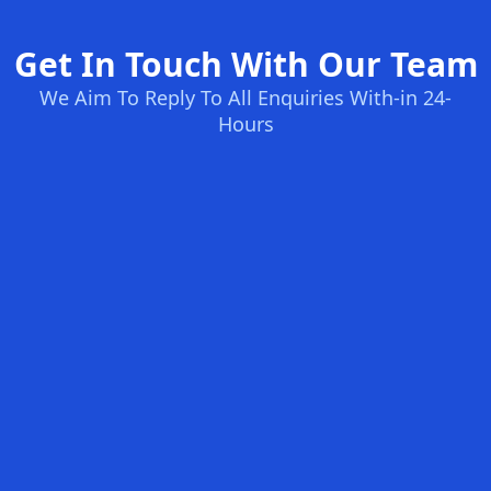
Get In Touch With Our Team
We Aim To Reply To All Enquiries With-in 24-
Hours