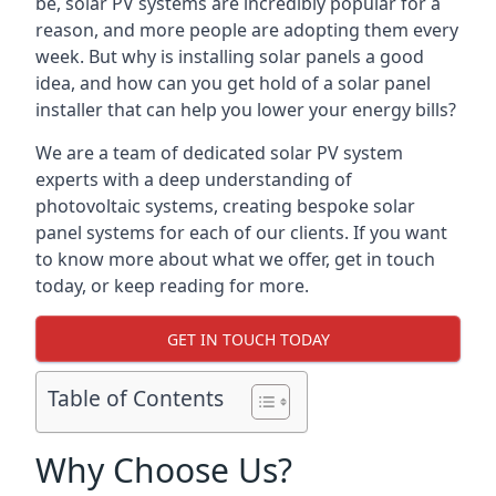
be, solar PV systems are incredibly popular for a
reason, and more people are adopting them every
week. But why is installing solar panels a good
idea, and how can you get hold of a solar panel
installer that can help you lower your energy bills?
We are a team of dedicated solar PV system
experts with a deep understanding of
photovoltaic systems, creating bespoke solar
panel systems for each of our clients. If you want
to know more about what we offer, get in touch
today, or keep reading for more.
GET IN TOUCH TODAY
Table of Contents
Why Choose Us?