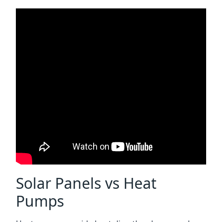
Solar Panels vs Heat
Pumps