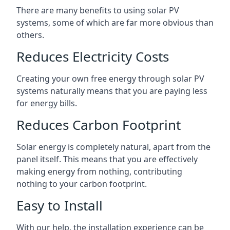
There are many benefits to using solar PV
systems, some of which are far more obvious than
others.
Reduces Electricity Costs
Creating your own free energy through solar PV
systems naturally means that you are paying less
for energy bills.
Reduces Carbon Footprint
Solar energy is completely natural, apart from the
panel itself. This means that you are effectively
making energy from nothing, contributing
nothing to your carbon footprint.
Easy to Install
With our help, the installation experience can be