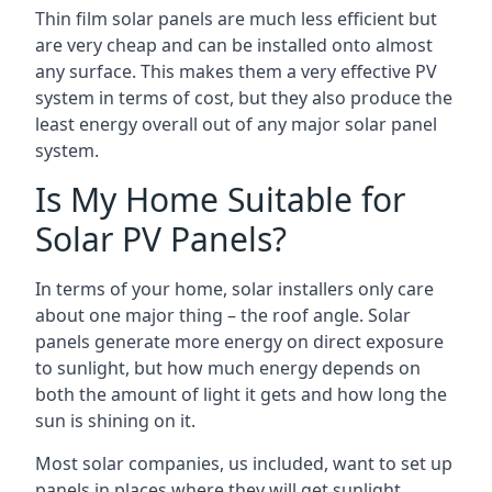
Thin film solar panels are much less efficient but
are very cheap and can be installed onto almost
any surface. This makes them a very effective PV
system in terms of cost, but they also produce the
least energy overall out of any major solar panel
system.
Is My Home Suitable for
Solar PV Panels?
In terms of your home, solar installers only care
about one major thing – the roof angle. Solar
panels generate more energy on direct exposure
to sunlight, but how much energy depends on
both the amount of light it gets and how long the
sun is shining on it.
Most solar companies, us included, want to set up
panels in places where they will get sunlight