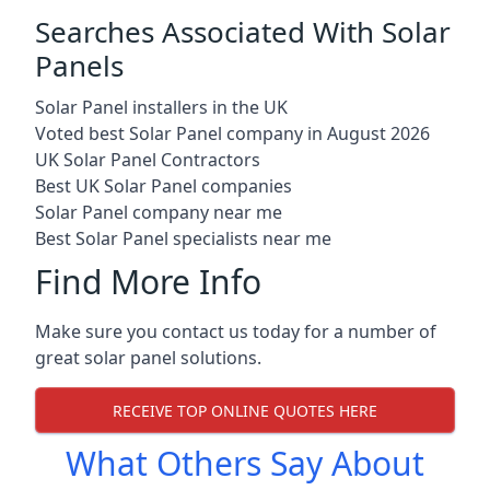
Searches Associated With Solar
Panels
Solar Panel installers in the UK
Voted best Solar Panel company in August 2026
UK Solar Panel Contractors
Best UK Solar Panel companies
Solar Panel company near me
Best Solar Panel specialists near me
Find More Info
Make sure you contact us today for a number of
great solar panel solutions.
RECEIVE TOP ONLINE QUOTES HERE
What Others Say About