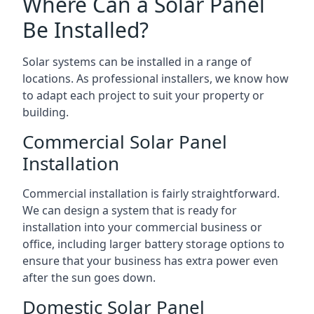
Where Can a Solar Panel
Be Installed?
Solar systems can be installed in a range of
locations. As professional installers, we know how
to adapt each project to suit your property or
building.
Commercial Solar Panel
Installation
Commercial installation is fairly straightforward.
We can design a system that is ready for
installation into your commercial business or
office, including larger battery storage options to
ensure that your business has extra power even
after the sun goes down.
Domestic Solar Panel