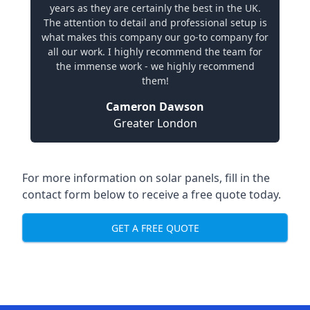
years as they are certainly the best in the UK.
The attention to detail and professional setup is
what makes this company our go-to company for
all our work. I highly recommend the team for
the immense work - we highly recommend
them!
Cameron Dawson
Greater London
For more information on solar panels, fill in the
contact form below to receive a free quote today.
GET A FREE QUOTE