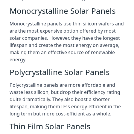
Monocrystalline Solar Panels
Monocrystalline panels use thin silicon wafers and
are the most expensive option offered by most
solar companies. However, they have the longest
lifespan and create the most energy on average,
making them an effective source of renewable
energy.
Polycrystalline Solar Panels
Polycrystalline panels are more affordable and
waste less silicon, but drop their efficiency rating
quite dramatically. They also boast a shorter
lifespan, making them less energy-efficient in the
long term but more cost-efficient as a whole.
Thin Film Solar Panels