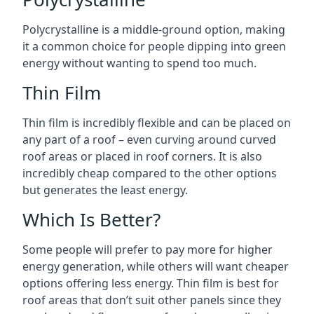
Polycrystalline is a middle-ground option, making
it a common choice for people dipping into green
energy without wanting to spend too much.
Thin Film
Thin film is incredibly flexible and can be placed on
any part of a roof – even curving around curved
roof areas or placed in roof corners. It is also
incredibly cheap compared to the other options
but generates the least energy.
Which Is Better?
Some people will prefer to pay more for higher
energy generation, while others will want cheaper
options offering less energy. Thin film is best for
roof areas that don’t suit other panels since they