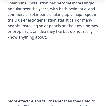
Solar panel installation has become increasingly
popular over the years, with both residential and
commercial solar panels taking up a major spot in
the UK’s energy generation statistics. For many
people, installing solar panels on their own homes
or property is an idea they like but do not really
know anything about.
More effective and far cheaper than they used to