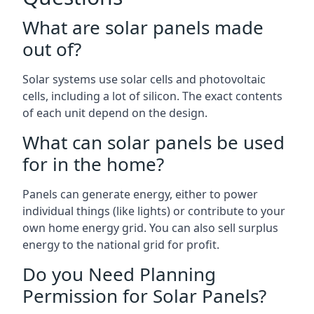
What are solar panels made
out of?
Solar systems use solar cells and photovoltaic
cells, including a lot of silicon. The exact contents
of each unit depend on the design.
What can solar panels be used
for in the home?
Panels can generate energy, either to power
individual things (like lights) or contribute to your
own home energy grid. You can also sell surplus
energy to the national grid for profit.
Do you Need Planning
Permission for Solar Panels?