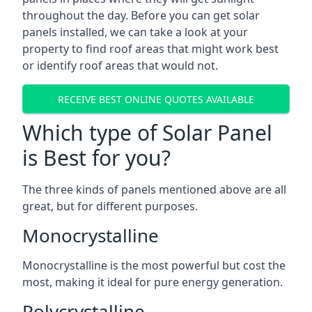
throughout the day. Before you can get solar
panels installed, we can take a look at your
property to find roof areas that might work best
or identify roof areas that would not.
RECEIVE BEST ONLINE QUOTES AVAILABLE
Which type of Solar Panel
is Best for you?
The three kinds of panels mentioned above are all
great, but for different purposes.
Monocrystalline
Monocrystalline is the most powerful but cost the
most, making it ideal for pure energy generation.
Polycrystalline