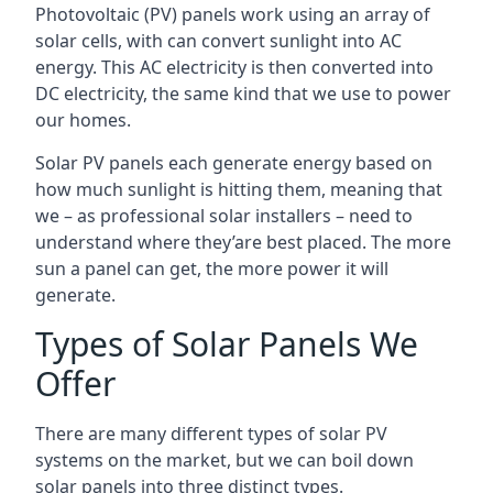
Photovoltaic (PV) panels work using an array of
solar cells, with can convert sunlight into AC
energy. This AC electricity is then converted into
DC electricity, the same kind that we use to power
our homes.
Solar PV panels each generate energy based on
how much sunlight is hitting them, meaning that
we – as professional solar installers – need to
understand where they’are best placed. The more
sun a panel can get, the more power it will
generate.
Types of Solar Panels We
Offer
There are many different types of solar PV
systems on the market, but we can boil down
solar panels into three distinct types.