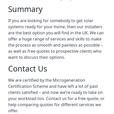
Summary
If you are looking for somebody to get solar
systems ready for your home, then our installers
are the best option you will find in the UK. We can
offer a huge range of services and skills to make
the process as smooth and painless as possible –
as well as free quotes to prospective clients who
want to discuss their options.
Contact Us
We are certified by the Microgeneration
Certification Scheme and have left a lot of past
clients satisfied – and now we’re ready to take on
your workload too. Contact us for a free quote, or
help comparing quotes for different services we
offer.