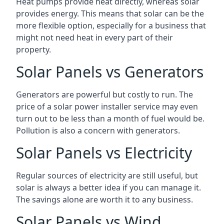
Heat pumps provide heat directly, whereas solar
provides energy. This means that solar can be the
more flexible option, especially for a business that
might not need heat in every part of their
property.
Solar Panels vs Generators
Generators are powerful but costly to run. The
price of a solar power installer service may even
turn out to be less than a month of fuel would be.
Pollution is also a concern with generators.
Solar Panels vs Electricity
Regular sources of electricity are still useful, but
solar is always a better idea if you can manage it.
The savings alone are worth it to any business.
Solar Panels vs Wind