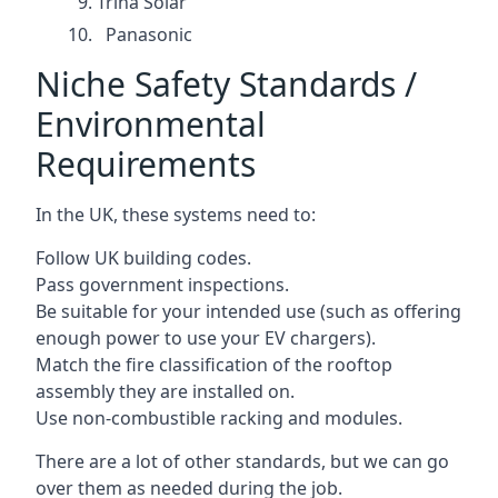
Trina Solar
Panasonic
Niche Safety Standards /
Environmental
Requirements
In the UK, these systems need to:
Follow UK building codes.
Pass government inspections.
Be suitable for your intended use (such as offering
enough power to use your EV chargers).
Match the fire classification of the rooftop
assembly they are installed on.
Use non-combustible racking and modules.
There are a lot of other standards, but we can go
over them as needed during the job.