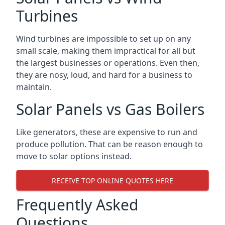
Turbines
Wind turbines are impossible to set up on any
small scale, making them impractical for all but
the largest businesses or operations. Even then,
they are nosy, loud, and hard for a business to
maintain.
Solar Panels vs Gas Boilers
Like generators, these are expensive to run and
produce pollution. That can be reason enough to
move to solar options instead.
RECEIVE TOP ONLINE QUOTES HERE
Frequently Asked
Questions