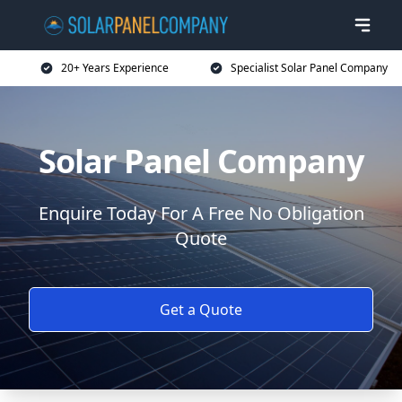
20+ Years Experience
Specialist Solar Panel Company
Solar Panel Company
Enquire Today For A Free No Obligation
Quote
Get a Quote