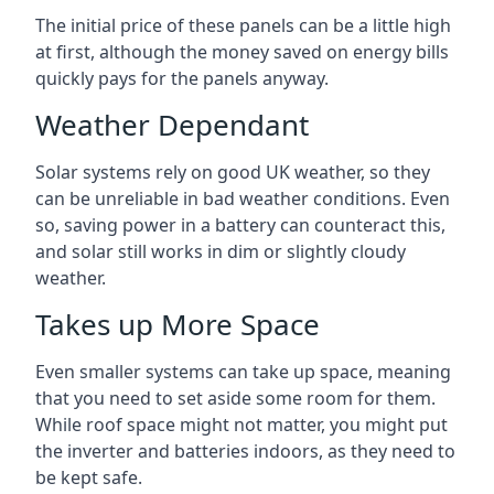
The initial price of these panels can be a little high
at first, although the money saved on energy bills
quickly pays for the panels anyway.
Weather Dependant
Solar systems rely on good UK weather, so they
can be unreliable in bad weather conditions. Even
so, saving power in a battery can counteract this,
and solar still works in dim or slightly cloudy
weather.
Takes up More Space
Even smaller systems can take up space, meaning
that you need to set aside some room for them.
While roof space might not matter, you might put
the inverter and batteries indoors, as they need to
be kept safe.