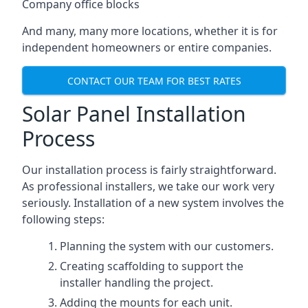
Company office blocks
And many, many more locations, whether it is for
independent homeowners or entire companies.
CONTACT OUR TEAM FOR BEST RATES
Solar Panel Installation
Process
Our installation process is fairly straightforward.
As professional installers, we take our work very
seriously. Installation of a new system involves the
following steps:
Planning the system with our customers.
Creating scaffolding to support the
installer handling the project.
Adding the mounts for each unit.