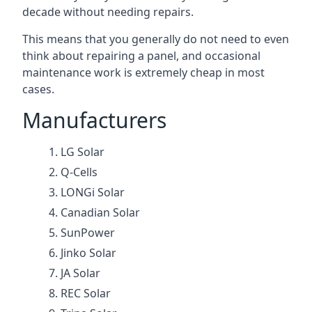
decade without needing repairs.
This means that you generally do not need to even
think about repairing a panel, and occasional
maintenance work is extremely cheap in most
cases.
Manufacturers
LG Solar
Q-Cells
LONGi Solar
Canadian Solar
SunPower
Jinko Solar
JA Solar
REC Solar