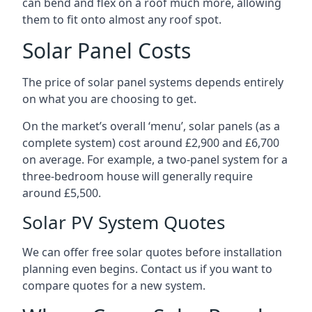
can bend and flex on a roof much more, allowing
them to fit onto almost any roof spot.
Solar Panel Costs
The price of solar panel systems depends entirely
on what you are choosing to get.
On the market’s overall ‘menu’, solar panels (as a
complete system) cost around £2,900 and £6,700
on average. For example, a two-panel system for a
three-bedroom house will generally require
around £5,500.
Solar PV System Quotes
We can offer free solar quotes before installation
planning even begins. Contact us if you want to
compare quotes for a new system.