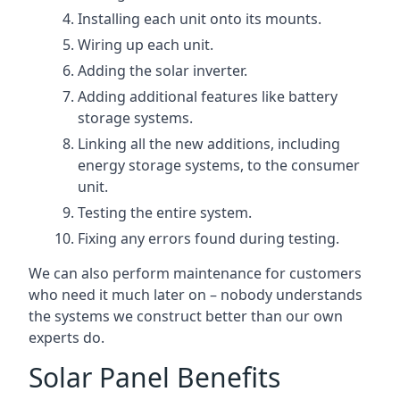
Installing each unit onto its mounts.
Wiring up each unit.
Adding the solar inverter.
Adding additional features like battery
storage systems.
Linking all the new additions, including
energy storage systems, to the consumer
unit.
Testing the entire system.
Fixing any errors found during testing.
We can also perform maintenance for customers
who need it much later on – nobody understands
the systems we construct better than our own
experts do.
Solar Panel Benefits