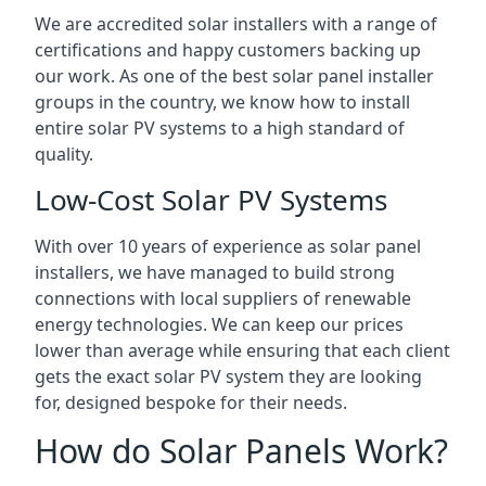
We are accredited solar installers with a range of
certifications and happy customers backing up
our work. As one of the best solar panel installer
groups in the country, we know how to install
entire solar PV systems to a high standard of
quality.
Low-Cost Solar PV Systems
With over 10 years of experience as solar panel
installers, we have managed to build strong
connections with local suppliers of renewable
energy technologies. We can keep our prices
lower than average while ensuring that each client
gets the exact solar PV system they are looking
for, designed bespoke for their needs.
How do Solar Panels Work?