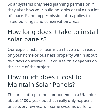
Solar systems only need planning permission if
they alter how your building looks or take up a lot
of space. Planning permission also applies to
listed buildings and conservation areas.
How long does it take to install
solar panels?
Our expert installer teams can have a unit ready
on your home or business property within about
two days on average. Of course, this depends on
the scale of the project.
How much does it cost to
Maintain Solar Panels?
The price of replacing components in a UK unit is
about £100 a year, but that really only happens
once every few years – some systems go for a