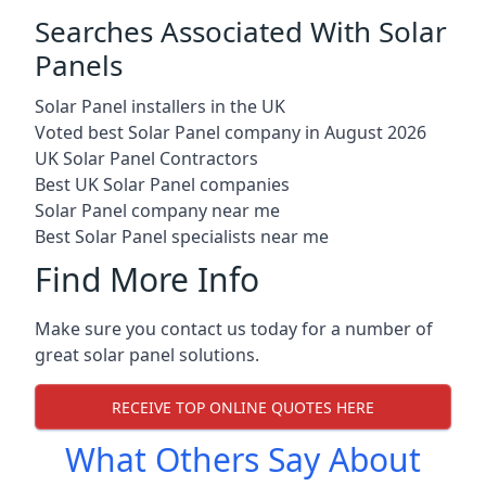
Searches Associated With Solar
Panels
Solar Panel installers in the UK
Voted best Solar Panel company in August 2026
UK Solar Panel Contractors
Best UK Solar Panel companies
Solar Panel company near me
Best Solar Panel specialists near me
Find More Info
Make sure you contact us today for a number of
great solar panel solutions.
RECEIVE TOP ONLINE QUOTES HERE
What Others Say About