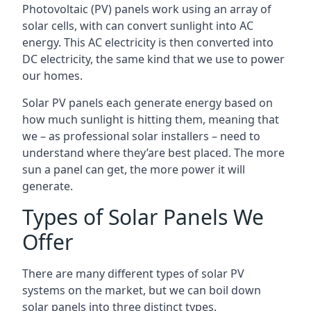
Photovoltaic (PV) panels work using an array of
solar cells, with can convert sunlight into AC
energy. This AC electricity is then converted into
DC electricity, the same kind that we use to power
our homes.
Solar PV panels each generate energy based on
how much sunlight is hitting them, meaning that
we – as professional solar installers – need to
understand where they’are best placed. The more
sun a panel can get, the more power it will
generate.
Types of Solar Panels We
Offer
There are many different types of solar PV
systems on the market, but we can boil down
solar panels into three distinct types.