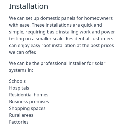
Installation
We can set up domestic panels for homeowners
with ease. These installations are quick and
simple, requiring basic installing work and power
testing on a smaller scale. Residential customers
can enjoy easy roof installation at the best prices
we can offer.
We can be the professional installer for solar
systems in:
Schools
Hospitals
Residential homes
Business premises
Shopping spaces
Rural areas
Factories