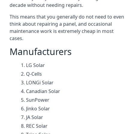
decade without needing repairs.
This means that you generally do not need to even
think about repairing a panel, and occasional
maintenance work is extremely cheap in most
cases.
Manufacturers
LG Solar
Q-Cells
LONGi Solar
Canadian Solar
SunPower
Jinko Solar
JA Solar
REC Solar