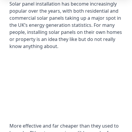
Solar panel installation has become increasingly
popular over the years, with both residential and
commercial solar panels taking up a major spot in
the UK’s energy generation statistics. For many
people, installing solar panels on their own homes
or property is an idea they like but do not really
know anything about.
More effective and far cheaper than they used to