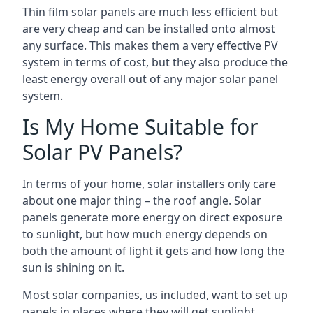
Thin film solar panels are much less efficient but
are very cheap and can be installed onto almost
any surface. This makes them a very effective PV
system in terms of cost, but they also produce the
least energy overall out of any major solar panel
system.
Is My Home Suitable for
Solar PV Panels?
In terms of your home, solar installers only care
about one major thing – the roof angle. Solar
panels generate more energy on direct exposure
to sunlight, but how much energy depends on
both the amount of light it gets and how long the
sun is shining on it.
Most solar companies, us included, want to set up
panels in places where they will get sunlight