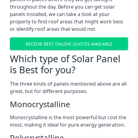
throughout the day. Before you can get solar
panels installed, we can take a look at your
property to find roof areas that might work best
or identify roof areas that would not.
RECEIVE BEST ONLINE QUOTES AVAILABLE
Which type of Solar Panel
is Best for you?
The three kinds of panels mentioned above are all
great, but for different purposes.
Monocrystalline
Monocrystalline is the most powerful but cost the
most, making it ideal for pure energy generation.
Polycrystalline