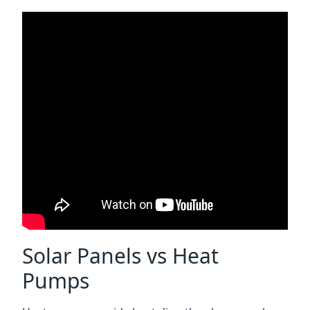
Solar Panels vs Heat
Pumps