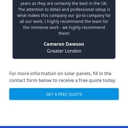
years as they are certainly the best in the UK.
The attention to detail and professional setup is
what makes this company our go-to company for
all our work. I highly recommend the team for
the immense work - we highly recommend
them!
Cameron Dawson
Greater London
For more information on solar panels, fill in the
contact form below to receive a free quote today.
GET A FREE QUOTE