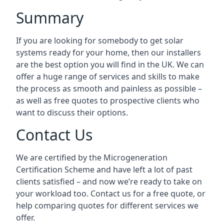
Summary
If you are looking for somebody to get solar
systems ready for your home, then our installers
are the best option you will find in the UK. We can
offer a huge range of services and skills to make
the process as smooth and painless as possible –
as well as free quotes to prospective clients who
want to discuss their options.
Contact Us
We are certified by the Microgeneration
Certification Scheme and have left a lot of past
clients satisfied – and now we’re ready to take on
your workload too. Contact us for a free quote, or
help comparing quotes for different services we
offer.