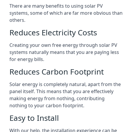
There are many benefits to using solar PV
systems, some of which are far more obvious than
others.
Reduces Electricity Costs
Creating your own free energy through solar PV
systems naturally means that you are paying less
for energy bills.
Reduces Carbon Footprint
Solar energy is completely natural, apart from the
panel itself. This means that you are effectively
making energy from nothing, contributing
nothing to your carbon footprint.
Easy to Install
With our help, the installation experience can be