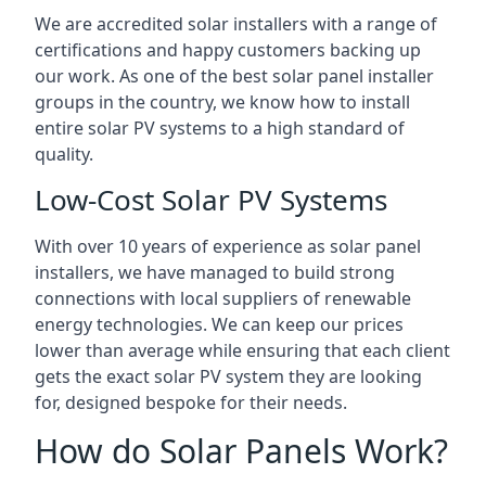
We are accredited solar installers with a range of
certifications and happy customers backing up
our work. As one of the best solar panel installer
groups in the country, we know how to install
entire solar PV systems to a high standard of
quality.
Low-Cost Solar PV Systems
With over 10 years of experience as solar panel
installers, we have managed to build strong
connections with local suppliers of renewable
energy technologies. We can keep our prices
lower than average while ensuring that each client
gets the exact solar PV system they are looking
for, designed bespoke for their needs.
How do Solar Panels Work?