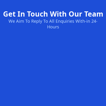
Get In Touch With Our Team
We Aim To Reply To All Enquiries With-in 24-
Hours