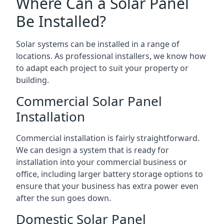
Where Can a Solar Panel
Be Installed?
Solar systems can be installed in a range of
locations. As professional installers, we know how
to adapt each project to suit your property or
building.
Commercial Solar Panel
Installation
Commercial installation is fairly straightforward.
We can design a system that is ready for
installation into your commercial business or
office, including larger battery storage options to
ensure that your business has extra power even
after the sun goes down.
Domestic Solar Panel