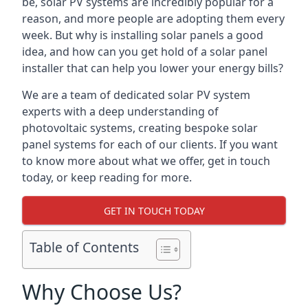
be, solar PV systems are incredibly popular for a
reason, and more people are adopting them every
week. But why is installing solar panels a good
idea, and how can you get hold of a solar panel
installer that can help you lower your energy bills?
We are a team of dedicated solar PV system
experts with a deep understanding of
photovoltaic systems, creating bespoke solar
panel systems for each of our clients. If you want
to know more about what we offer, get in touch
today, or keep reading for more.
GET IN TOUCH TODAY
Table of Contents
Why Choose Us?