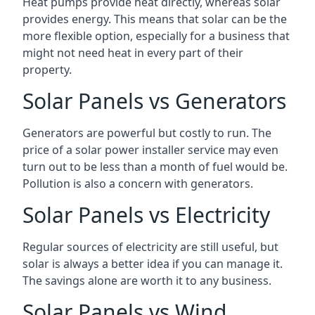
Heat pumps provide heat directly, whereas solar
provides energy. This means that solar can be the
more flexible option, especially for a business that
might not need heat in every part of their
property.
Solar Panels vs Generators
Generators are powerful but costly to run. The
price of a solar power installer service may even
turn out to be less than a month of fuel would be.
Pollution is also a concern with generators.
Solar Panels vs Electricity
Regular sources of electricity are still useful, but
solar is always a better idea if you can manage it.
The savings alone are worth it to any business.
Solar Panels vs Wind