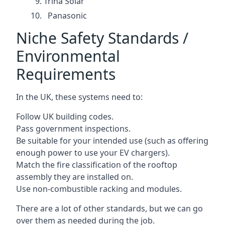
Trina Solar
Panasonic
Niche Safety Standards /
Environmental
Requirements
In the UK, these systems need to:
Follow UK building codes.
Pass government inspections.
Be suitable for your intended use (such as offering
enough power to use your EV chargers).
Match the fire classification of the rooftop
assembly they are installed on.
Use non-combustible racking and modules.
There are a lot of other standards, but we can go
over them as needed during the job.