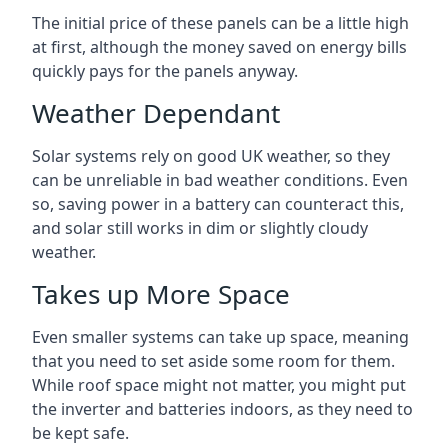
The initial price of these panels can be a little high
at first, although the money saved on energy bills
quickly pays for the panels anyway.
Weather Dependant
Solar systems rely on good UK weather, so they
can be unreliable in bad weather conditions. Even
so, saving power in a battery can counteract this,
and solar still works in dim or slightly cloudy
weather.
Takes up More Space
Even smaller systems can take up space, meaning
that you need to set aside some room for them.
While roof space might not matter, you might put
the inverter and batteries indoors, as they need to
be kept safe.