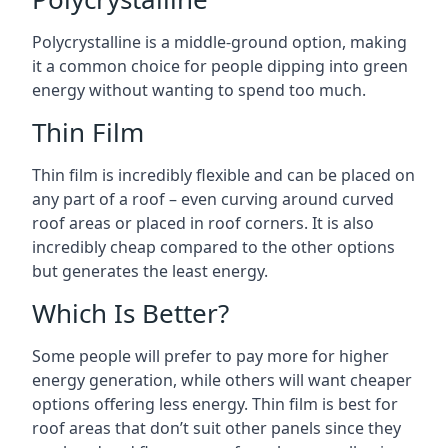
Polycrystalline is a middle-ground option, making
it a common choice for people dipping into green
energy without wanting to spend too much.
Thin Film
Thin film is incredibly flexible and can be placed on
any part of a roof – even curving around curved
roof areas or placed in roof corners. It is also
incredibly cheap compared to the other options
but generates the least energy.
Which Is Better?
Some people will prefer to pay more for higher
energy generation, while others will want cheaper
options offering less energy. Thin film is best for
roof areas that don’t suit other panels since they