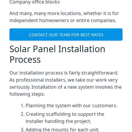
Company office blocks
And many, many more locations, whether it is for
independent homeowners or entire companies.
CONTACT OUR TEAM FOR BEST RATES
Solar Panel Installation
Process
Our installation process is fairly straightforward.
As professional installers, we take our work very
seriously. Installation of a new system involves the
following steps:
Planning the system with our customers.
Creating scaffolding to support the
installer handling the project.
Adding the mounts for each unit.