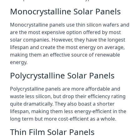
Monocrystalline Solar Panels
Monocrystalline panels use thin silicon wafers and
are the most expensive option offered by most
solar companies. However, they have the longest
lifespan and create the most energy on average,
making them an effective source of renewable
energy.
Polycrystalline Solar Panels
Polycrystalline panels are more affordable and
waste less silicon, but drop their efficiency rating
quite dramatically. They also boast a shorter
lifespan, making them less energy-efficient in the
long term but more cost-efficient as a whole.
Thin Film Solar Panels