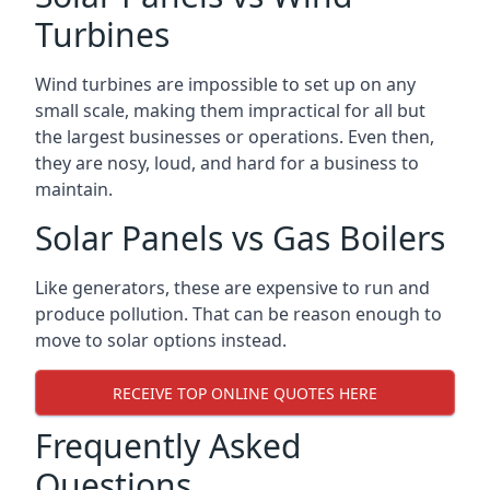
Turbines
Wind turbines are impossible to set up on any
small scale, making them impractical for all but
the largest businesses or operations. Even then,
they are nosy, loud, and hard for a business to
maintain.
Solar Panels vs Gas Boilers
Like generators, these are expensive to run and
produce pollution. That can be reason enough to
move to solar options instead.
RECEIVE TOP ONLINE QUOTES HERE
Frequently Asked
Questions