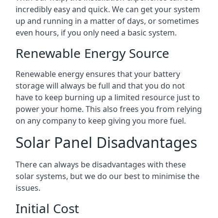
incredibly easy and quick. We can get your system
up and running in a matter of days, or sometimes
even hours, if you only need a basic system.
Renewable Energy Source
Renewable energy ensures that your battery
storage will always be full and that you do not
have to keep burning up a limited resource just to
power your home. This also frees you from relying
on any company to keep giving you more fuel.
Solar Panel Disadvantages
There can always be disadvantages with these
solar systems, but we do our best to minimise the
issues.
Initial Cost