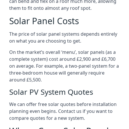
can bend and flex on a roof much more, allowing
them to fit onto almost any roof spot.
Solar Panel Costs
The price of solar panel systems depends entirely
on what you are choosing to get.
On the market’s overall ‘menu’, solar panels (as a
complete system) cost around £2,900 and £6,700
on average. For example, a two-panel system for a
three-bedroom house will generally require
around £5,500.
Solar PV System Quotes
We can offer free solar quotes before installation
planning even begins. Contact us if you want to
compare quotes for a new system.