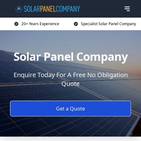
20+ Years Experience
Specialist Solar Panel Company
Solar Panel Company
Enquire Today For A Free No Obligation
Quote
Get a Quote