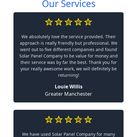
Our Services
We absolutely love the service provided. Their
approach is really friendly but professional. We
went out to five different companies and found
Solar Panel Company to be value for money and
their service was by far the best. Thank you for
your really awesome work, we will definitely be
returning!
Louie Willis
Greater Manchester
We have used Solar Panel Company for many