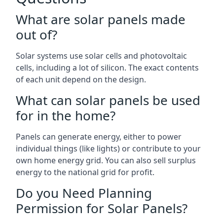
What are solar panels made
out of?
Solar systems use solar cells and photovoltaic
cells, including a lot of silicon. The exact contents
of each unit depend on the design.
What can solar panels be used
for in the home?
Panels can generate energy, either to power
individual things (like lights) or contribute to your
own home energy grid. You can also sell surplus
energy to the national grid for profit.
Do you Need Planning
Permission for Solar Panels?