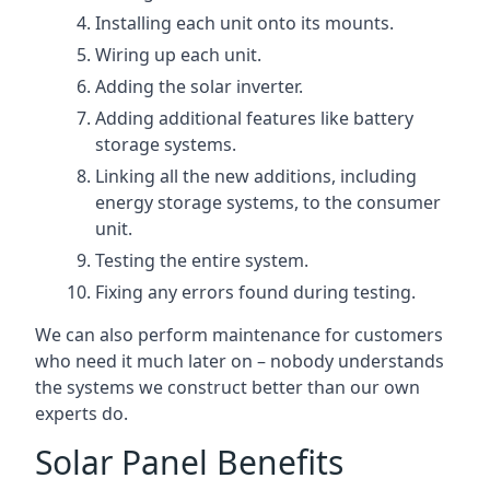
Installing each unit onto its mounts.
Wiring up each unit.
Adding the solar inverter.
Adding additional features like battery
storage systems.
Linking all the new additions, including
energy storage systems, to the consumer
unit.
Testing the entire system.
Fixing any errors found during testing.
We can also perform maintenance for customers
who need it much later on – nobody understands
the systems we construct better than our own
experts do.
Solar Panel Benefits